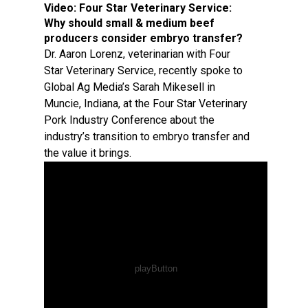
Video:
Four Star Veterinary Service:
Why should small & medium beef
producers consider embryo transfer?
Dr. Aaron Lorenz, veterinarian with Four
Star Veterinary Service, recently spoke to
Global Ag Media’s Sarah Mikesell in
Muncie, Indiana, at the Four Star Veterinary
Pork Industry Conference about the
industry’s transition to embryo transfer and
the value it brings.