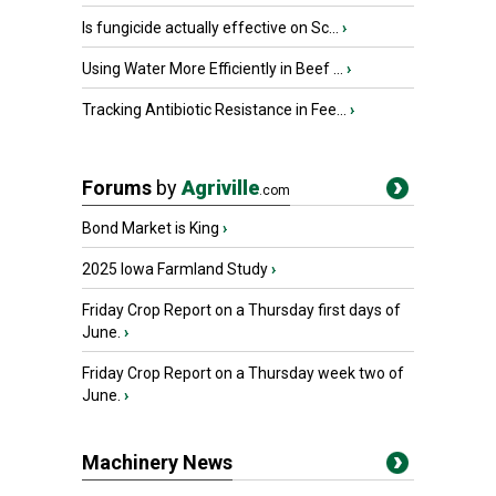
Is fungicide actually effective on Sc...
›
Using Water More Efficiently in Beef ...
›
Tracking Antibiotic Resistance in Fee...
›
Forums
by
Agriville
.com
Bond Market is King
›
2025 Iowa Farmland Study
›
Friday Crop Report on a Thursday first days of
June.
›
Friday Crop Report on a Thursday week two of
June.
›
Machinery News