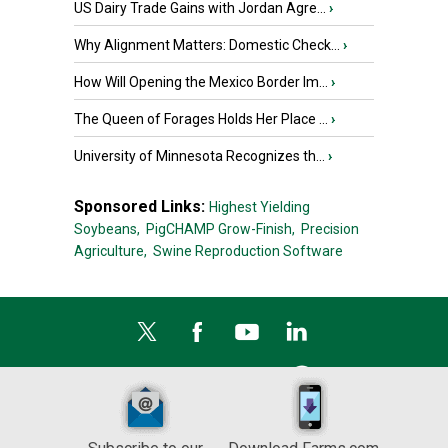
US Dairy Trade Gains with Jordan Agre...
›
Why Alignment Matters: Domestic Check...
›
How Will Opening the Mexico Border Im...
›
The Queen of Forages Holds Her Place ...
›
University of Minnesota Recognizes th...
›
Sponsored Links:
Highest Yielding
Soybeans,
PigCHAMP Grow-Finish,
Precision
Agriculture,
Swine Reproduction Software