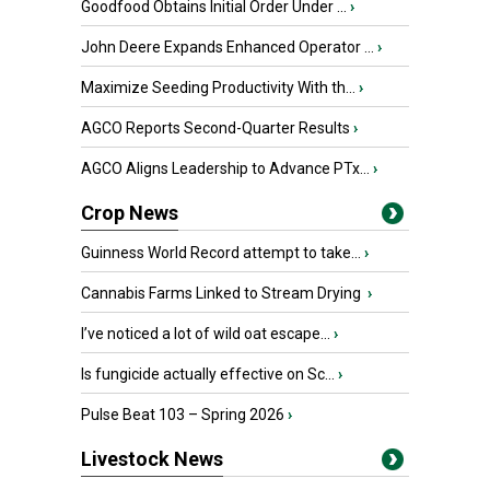
Goodfood Obtains Initial Order Under ...
›
John Deere Expands Enhanced Operator ...
›
Maximize Seeding Productivity With th...
›
AGCO Reports Second-Quarter Results
›
AGCO Aligns Leadership to Advance PTx...
›
Crop News
Guinness World Record attempt to take...
›
Cannabis Farms Linked to Stream Drying
›
I’ve noticed a lot of wild oat escape...
›
Is fungicide actually effective on Sc...
›
Pulse Beat 103 – Spring 2026
›
Livestock News