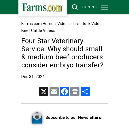
SIGN IN
Farms.com Home
›
Videos
›
Livestock Videos
›
Beef Cattle Videos
Four Star Veterinary
Service: Why should small
& medium beef producers
consider embryo transfer?
Dec 31, 2024
X
Email
Facebook
Print
Share
Subscribe to our Newsletters