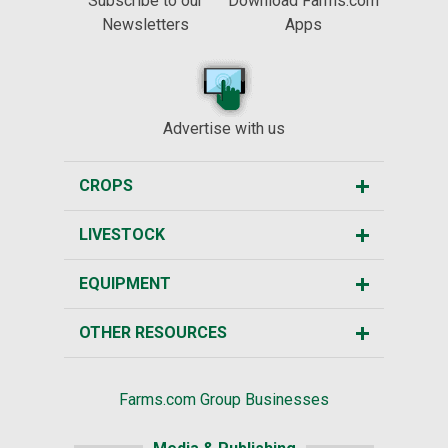
Subscribe to our
Download Farms.com
Newsletters
Apps
Advertise with us
CROPS
LIVESTOCK
EQUIPMENT
OTHER RESOURCES
Farms.com Group Businesses