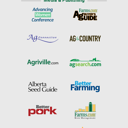
Media & Publishing