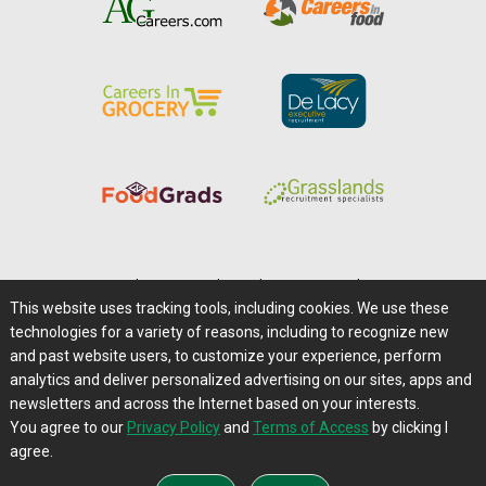
Home
|
About Us
|
Help
|
Advertising
|
Media Center
This website uses tracking tools, including cookies. We use these
Careers@Farms.com
|
Terms of Access
technologies for a variety of reasons, including to recognize new
Privacy Policy
|
Comments/Feedback/Questions?
and past website users, to customize your experience, perform
analytics and deliver personalized advertising on our sites, apps and
Contact Us
|
Farms.com RSS Feeds
newsletters and across the Internet based on your interests.
You agree to our
Privacy Policy
and
Terms of Access
by clicking I
Copyright © 1995-2026 Farms.com, Ltd.
agree.
All Rights Reserved.