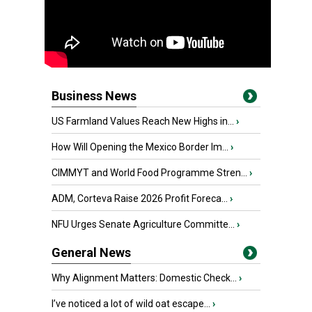
Business News
US Farmland Values Reach New Highs in...
›
How Will Opening the Mexico Border Im...
›
CIMMYT and World Food Programme Stren...
›
ADM, Corteva Raise 2026 Profit Foreca...
›
NFU Urges Senate Agriculture Committe...
›
General News
Why Alignment Matters: Domestic Check...
›
I’ve noticed a lot of wild oat escape...
›