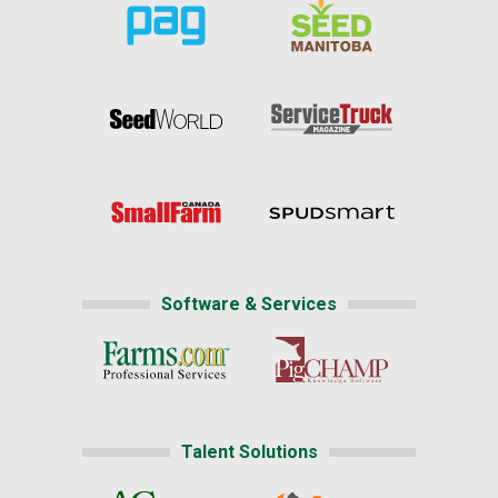
Software & Services
Talent Solutions