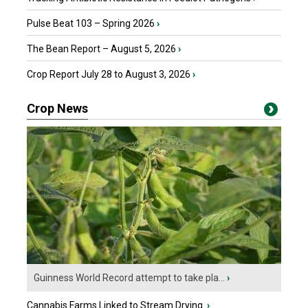
Pulse Beat 103 – Spring 2026
›
The Bean Report – August 5, 2026
›
Crop Report July 28 to August 3, 2026
›
Crop News
Guinness World Record attempt to take pla...
›
Cannabis Farms Linked to Stream Drying
›