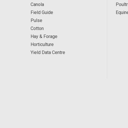
Canola
Poultr
Field Guide
Equin
Pulse
Cotton
Hay & Forage
Horticulture
Yield Data Centre