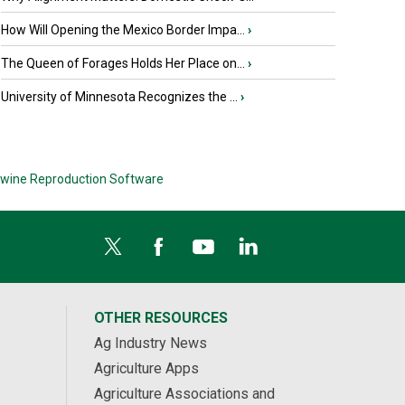
How Will Opening the Mexico Border Impa...
›
The Queen of Forages Holds Her Place on...
›
University of Minnesota Recognizes the ...
›
wine Reproduction Software
OTHER RESOURCES
Ag Industry News
Agriculture Apps
Agriculture Associations and