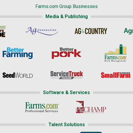
Farms.com Group Businesses
Media & Publishing
Software & Services
Talent Solutions