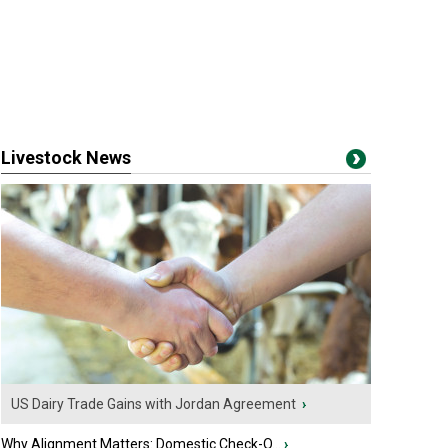
Livestock News
US Dairy Trade Gains with Jordan Agreement
›
Why Alignment Matters: Domestic Check-O...
›