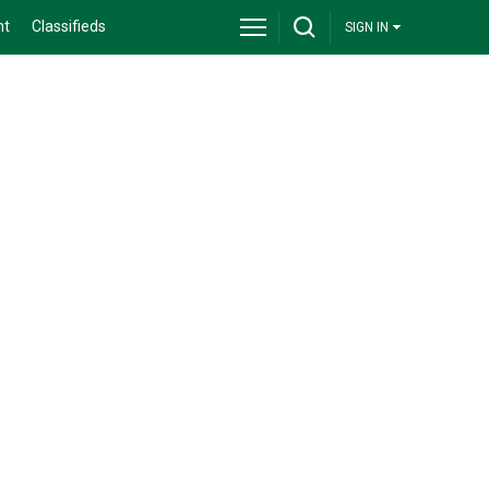
nt
Classifieds
SIGN IN