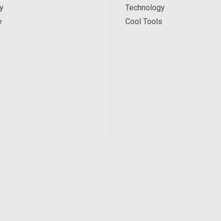
y
Technology
e
Cool Tools