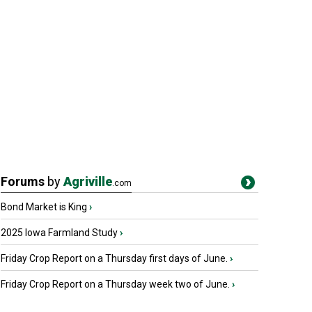
Forums
by
Agriville
.com
Bond Market is King
›
2025 Iowa Farmland Study
›
Friday Crop Report on a Thursday first days of June.
›
Friday Crop Report on a Thursday week two of June.
›