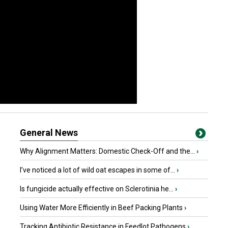
General News
Why Alignment Matters: Domestic Check-Off and the...
›
I’ve noticed a lot of wild oat escapes in some of...
›
Is fungicide actually effective on Sclerotinia he...
›
Using Water More Efficiently in Beef Packing Plants
›
Tracking Antibiotic Resistance in Feedlot Pathogens
›