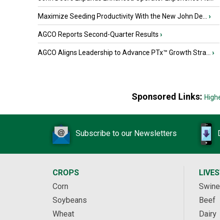
Maximize Seeding Productivity With the New John De...
›
AGCO Reports Second-Quarter Results
›
AGCO Aligns Leadership to Advance PTx™ Growth Stra...
›
Sponsored Links:
High
Subscribe to our Newsletters
CROPS
LIVE
Corn
Swine
Soybeans
Beef
Wheat
Dairy