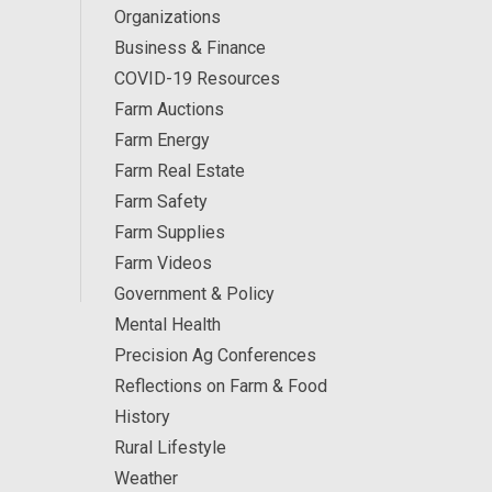
Organizations
Business & Finance
COVID-19 Resources
Farm Auctions
Farm Energy
Farm Real Estate
Farm Safety
Farm Supplies
Farm Videos
Government & Policy
Mental Health
Precision Ag Conferences
Reflections on Farm & Food
History
Rural Lifestyle
Weather