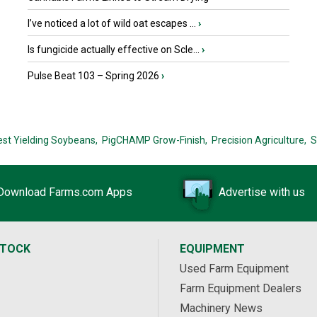
I’ve noticed a lot of wild oat escapes ...
›
Is fungicide actually effective on Scle...
›
Pulse Beat 103 – Spring 2026
›
est Yielding Soybeans,
PigCHAMP Grow-Finish,
Precision Agriculture,
S
Download Farms.com Apps
Advertise with us
STOCK
EQUIPMENT
Used Farm Equipment
Farm Equipment Dealers
Machinery News