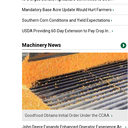
Mandatory Base Acre Update Would Hurt Farmers
›
Southern Corn Conditions and Yield Expectations
›
USDA Providing 60-Day Extension to Pay Crop In...
›
Machinery News
Goodfood Obtains Initial Order Under the CCAA
›
John Deere Expands Enhanced Operator Experience Ac...
›