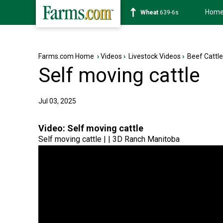
Hom
Soybean
1176-2s
Farms.com Home
›
Videos
›
Livestock Videos
›
Beef Cattl
Self moving cattle
Jul 03, 2025
Video:
Self moving cattle
Self moving cattle | | 3D Ranch Manitoba