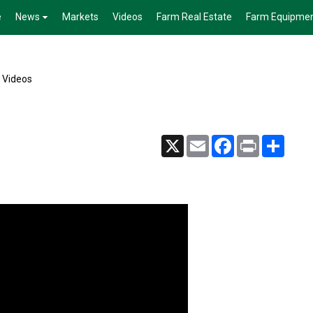
e
News
Markets
Videos
Farm Real Estate
Farm Equipme
e Videos
X
Email
Facebook
Print
Share