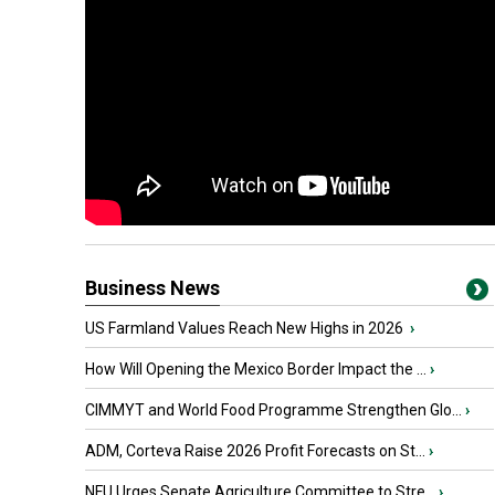
Business News
US Farmland Values Reach New Highs in 2026
›
How Will Opening the Mexico Border Impact the ...
›
CIMMYT and World Food Programme Strengthen Glo...
›
ADM, Corteva Raise 2026 Profit Forecasts on St...
›
NFU Urges Senate Agriculture Committee to Stre...
›