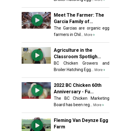
Meet The Farmer: The
Garcia Family of...
The Garcias are organic egg
farmers in Chil...
›
More
Agriculture in the
Classroom Spotligh...
BC Chicken Growers and
Broiler Hatching Egg...
›
More
2022 BC Chicken 60th
Anniversary - Fu...
The BC Chicken Marketing
Board has been reg...
›
More
Fleming Van Deynze Egg
Farm