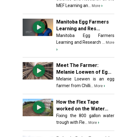
MEF Learning an...
›
More
Manitoba Egg Farmers
Learning and Res...
Manitoba Egg Farmers
Learning and Research ...
More
›
Meet The Farmer:
Melanie Loewen of Eg...
Melanie Loewen is an egg
farmer from Chilli...
›
More
How the Flex Tape
worked on the Water...
Fixing the 800 gallon water
trough with Fle...
›
More