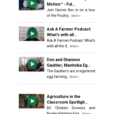
Motion™ - Ful...
Join farmer Bev in on a tour
of the Poultry...
›
More
Ask A Farmer Podcast:
What's with all...
Ask A Farmer Podcast: What's
with all the d...
›
More
Don and Shannon
Gaultier, Manitoba Eg...
The Gaultier's are a registered
egg farming...
›
More
Agriculture in the
Classroom Spotligh...
BC Chicken Growers and
Broiler Hatching Egg...
›
More