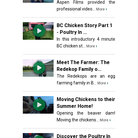
Aspen Films provided the
professional video...
›
More
BC Chicken Story Part 1
- Poultry In ...
In this introductory 4 minute
BC chicken st...
›
More
Meet The Farmer: The
Redekop Family o...
The Redekops are an egg
farming family in B...
›
More
Moving Chickens to their
Summer Home!
Opening the beaver dam!
Moving the chickens...
›
More
Discover the Poultry In