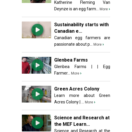
Katherine Fleming Van
Deynze is an egg farm...
›
More
Sustainability starts with
Canadian e...
Canadian egg farmers are
passionate about p...
›
More
Glenbea Farms
Glenbea Farms | | Egg
Farmer...
›
More
Green Acres Colony
Learn more about Green
Acres Colony | ...
›
More
Science and Research at
the MEF Learn...
Science and Research at the