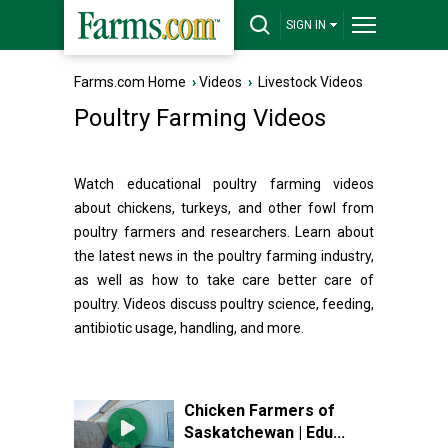
SIGN IN
Farms.com Home
›
Videos
›
Livestock Videos
Poultry Farming Videos
Watch educational poultry farming videos
about chickens, turkeys, and other fowl from
poultry farmers and researchers. Learn about
the latest news in the poultry farming industry,
as well as how to take care better care of
poultry. Videos discuss poultry science, feeding,
antibiotic usage, handling, and more.
Chicken Farmers of
Saskatchewan | Edu...