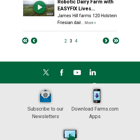
Robotic Dairy Farm with
EASYFIX Lives...
James Hill farms 120 Holstein
Friesian dair...
›
More
2
3
4
Subscribe to our
Download Farms.com
Newsletters
Apps