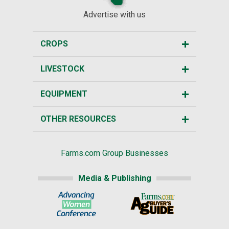
Advertise with us
CROPS
LIVESTOCK
EQUIPMENT
OTHER RESOURCES
Farms.com Group Businesses
Media & Publishing