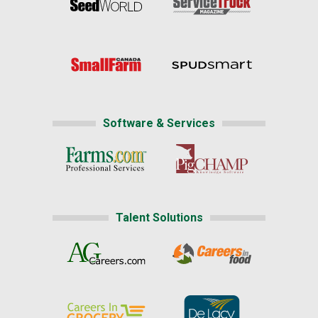
Software & Services
Talent Solutions