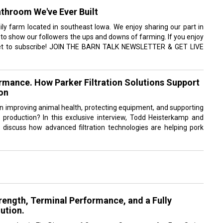
throom We've Ever Built
ly farm located in southeast Iowa. We enjoy sharing our part in
 to show our followers the ups and downs of farming. If you enjoy
rget to subscribe! JOIN THE BARN TALK NEWSLETTER & GET LIVE
ormance. How Parker Filtration Solutions Support
on
y in improving animal health, protecting equipment, and supporting
rk production? In this exclusive interview, Todd Heisterkamp and
discuss how advanced filtration technologies are helping pork
rength, Terminal Performance, and a Fully
ution.