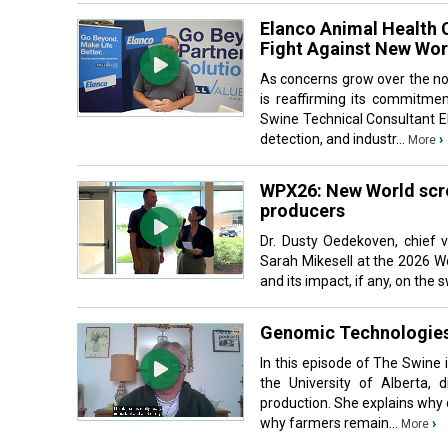
Elanco Animal Health 
Fight Against New Wo
As concerns grow over the n
is reaffirming its commitmen
Swine Technical Consultant El
detection, and industr...
›
More
WPX26: New World scre
producers
Dr. Dusty Oedekoven, chief v
Sarah Mikesell at the 2026 W
and its impact, if any, on the s
Genomic Technologies 
In this episode of The Swine
the University of Alberta, 
production. She explains why d
why farmers remain...
›
More