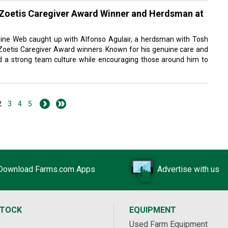
 Zoetis Caregiver Award Winner and Herdsman at
ine Web caught up with Alfonso Agulair, a herdsman with Tosh
 Zoetis Caregiver Award winners. Known for his genuine care and
ild a strong team culture while encouraging those around him to
2
3
4
5
Download Farms.com Apps
Advertise with us
STOCK
EQUIPMENT
Used Farm Equipment