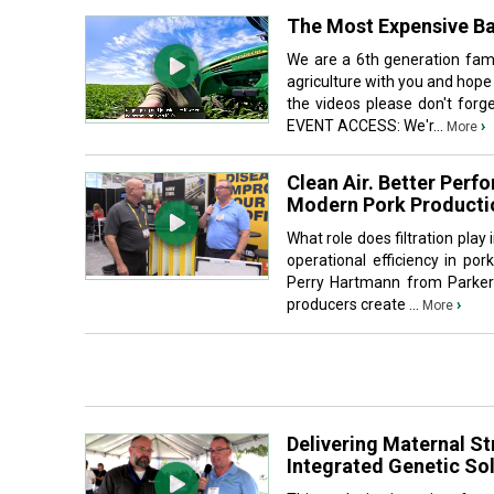
The Most Expensive Ba
We are a 6th generation fami
agriculture with you and hope
the videos please don't fo
EVENT ACCESS: We'r...
›
More
Clean Air. Better Perf
Modern Pork Producti
What role does filtration pla
operational efficiency in po
Perry Hartmann from Parker 
producers create ...
›
More
Delivering Maternal St
Integrated Genetic Sol