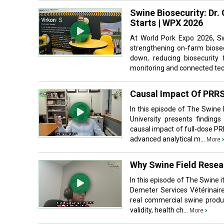
Swine Biosecurity: Dr.
Starts | WPX 2026
At World Pork Expo 2026, S
strengthening on-farm biosec
down, reducing biosecurity 
monitoring and connected tec
Causal Impact Of PRRS
In this episode of The Swine
University presents findings
causal impact of full-dose P
advanced analytical m...
›
More
Why Swine Field Resear
In this episode of The Swine 
Demeter Services Vétérinaire
real commercial swine produc
validity, health ch...
›
More