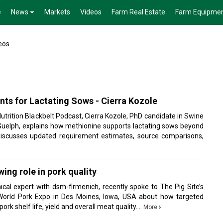
e
News
Markets
Videos
Farm Real Estate
Farm Equipme
eos
ts for Lactating Sows - Cierra Kozole
Nutrition Blackbelt Podcast, Cierra Kozole, PhD candidate in Swine
f Guelph, explains how methionine supports lactating sows beyond
 discusses updated requirement estimates, source comparisons,
ing role in pork quality
ical expert with dsm-firmenich, recently spoke to The Pig Site’s
World Pork Expo in Des Moines, Iowa, USA about how targeted
ork shelf life, yield and overall meat quality....
›
More