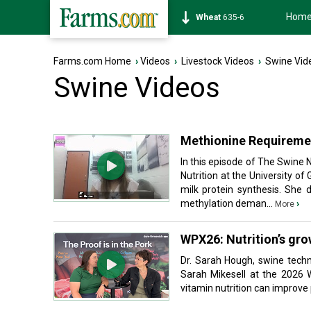
Hom
Soybean
1176-6
Farms.com Home
›
Videos
›
Livestock Videos
›
Swine Vid
Swine Videos
Methionine Requiremen
In this episode of The Swine 
Nutrition at the University o
milk protein synthesis. She
methylation deman...
›
More
WPX26: Nutrition’s grow
Dr. Sarah Hough, swine techn
Sarah Mikesell at the 2026 
vitamin nutrition can improve p