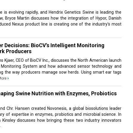
 is evolving rapidly, and Hendrix Genetics Swine is leading the
iew, Bryce Martin discusses how the integration of Hypor, Danish
duced Nexus product line is creating one of the industry's most
er Decisions: BioCV's Intelligent Monitoring
rk Producers
Jens Kjaer, CEO of BioCV Inc., discusses the North American launch
ow Monitoring System and how advanced sensor technology and
ng the way producers manage sow herds. Using smart ear tags
›
More
aping Swine Nutrition with Enzymes, Probiotics
 Chr. Hansen created Novonesis, a global biosolutions leader
y of expertise in enzymes, probiotics and microbial science. In
ith Kinsley discusses how bringing these two industry innovators
›