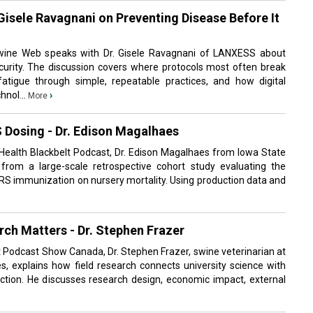
 Gisele Ravagnani on Preventing Disease Before It
wine Web speaks with Dr. Gisele Ravagnani of LANXESS about
urity. The discussion covers where protocols most often break
fatigue through simple, repeatable practices, and how digital
hnol...
›
More
 Dosing - Dr. Edison Magalhaes
 Health Blackbelt Podcast, Dr. Edison Magalhaes from Iowa State
 from a large-scale retrospective cohort study evaluating the
RRS immunization on nursery mortality. Using production data and
ch Matters - Dr. Stephen Frazer
it Podcast Show Canada, Dr. Stephen Frazer, swine veterinarian at
s, explains how field research connects university science with
tion. He discusses research design, economic impact, external