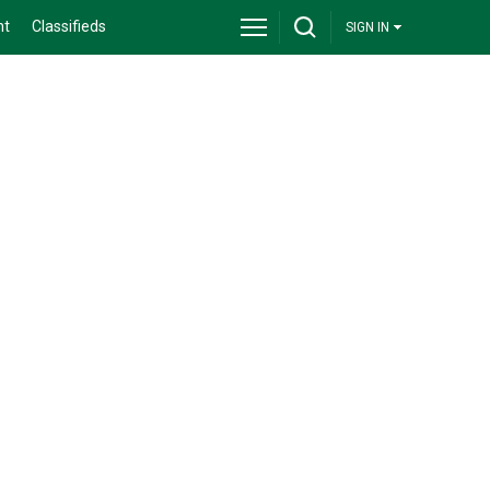
nt
Classifieds
SIGN IN