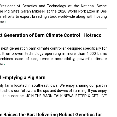
resident of Genetics and Technology at the National Swine
The Pig Site’s Sarah Mikesell at the 2026 World Pork Expo in Des
r efforts to export breeding stock worldwide along with hosting
›
ore
t Generation of Barn Climate Control | Hotraco
s next-generation barn climate controller, designed specifically for
ilt on proven technology operating in more than 1,000 barns
ombines ease of use, remote accessibility, powerful climate
›
re
f Emptying a Pig Barn
ly farm located in southeast Iowa. We enjoy sharing our part in
 to show our followers the ups and downs of farming. If you enjoy
rget to subscribe! JOIN THE BARN TALK NEWSLETTER & GET LIVE
 Raises the Bar: Delivering Robust Genetics for