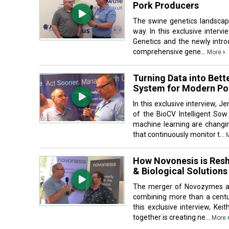
Pork Producers
The swine genetics landscape
way. In this exclusive interv
Genetics and the newly intro
comprehensive gene...
›
More
Turning Data into Bett
System for Modern Po
In this exclusive interview, 
of the BioCV Intelligent S
machine learning are changi
that continuously monitor t...
How Novonesis is Resh
& Biological Solutions
The merger of Novozymes and
combining more than a centur
this exclusive interview, Ke
together is creating ne...
More