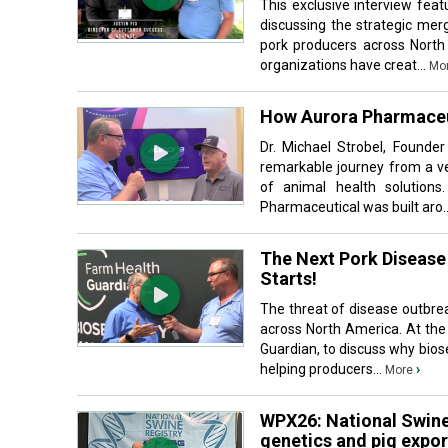
This exclusive interview fea
discussing the strategic mer
pork producers across North
organizations have creat...
Mo
How Aurora Pharmaceu
Dr. Michael Strobel, Founde
remarkable journey from a ve
of animal health solutions.
Pharmaceutical was built aro.
The Next Pork Disease 
Starts!
The threat of disease outbre
across North America. At the
Guardian, to discuss why biose
helping producers...
›
More
WPX26: National Swine
genetics and pig expor