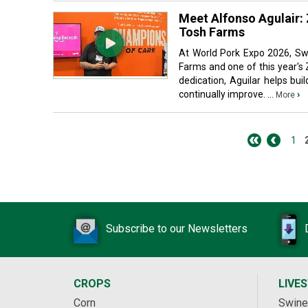
Meet Alfonso Agulair:
Tosh Farms
At World Pork Expo 2026, Sw
Farms and one of this year's
dedication, Aguilar helps bu
continually improve. ...
›
More
1
Subscribe to our Newsletters
CROPS
LIVE
Corn
Swine