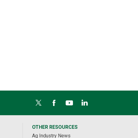
OTHER RESOURCES
Ag Industry News