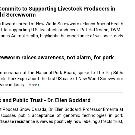
Commits to Supporting Livestock Producers in
rld Screwworm
orthward spread of New World Screwworm, Elanco Animal Health
t to supporting U.S. livestock producers. Pat Hoffmann, DVM -
anco Animal Health, highlights the importance of vigilance, early
wworm raises awareness, not alarm, for pork
eterinarian at the National Pork Board, spoke to The Pig Site’s
orld Pork Expo about the first US case of New World Screwworm
wine industry....
›
More
and Public Trust - Dr. Ellen Goddard
 it Podcast Show Canada, Dr. Ellen Goddard, Professor Emerita at
discusses public acceptance of genomic technologies in pork
isease resistance is viewed positively, how labeling affects trust,