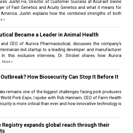
tures Justin Fix, Director of Customer Success at AcuFast Swine
ger of Fast Genetics and Acuity Genetics and what it means for
 America. Justin explains how the combined strengths of both
›
re
tical Became a Leader in Animal Health
r and CEO of Aurora Pharmaceutical, discusses the company's
terinarian-led startup to a leading developer and manufacturer
 In this exclusive interview, Dr. Strobel shares how Aurora
..
›
More
Outbreak? How Biosecurity Can Stop It Before It
aks remains one of the biggest challenges facing pork producers
 World Pork Expo, I spoke with Rob Hannam, CEO of Farm Health
curity is more critical than ever and how innovative technology is
 Registry expands global reach through their
ts