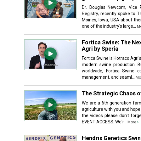
Dr. Douglas Newcom, Vice P
Registry, recently spoke to 
Moines, Iowa, USA about thei
one of the industry's large...
M
Fortica Swine: The Nex
Agri by Speria
Fortica Swine is Hotraco Agri'
modern swine production. Bu
worldwide, Fortica Swine c
management, and seaml...
Mo
The Strategic Chaos o
We are a 6th generation fami
agriculture with you and hope
the videos please don't fo
EVENT ACCESS: We'r...
›
More
Hendrix Genetics Swine