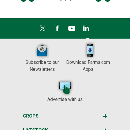
Subscribe to our
Download Farms.com
Newsletters
Apps
Advertise with us
CROPS