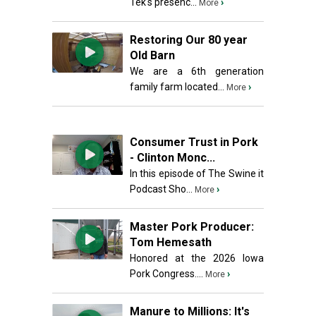
Tek's presenc...
›
More
Restoring Our 80 year
Old Barn
We are a 6th generation
family farm located...
›
More
Consumer Trust in Pork
- Clinton Monc...
In this episode of The Swine it
Podcast Sho...
›
More
Master Pork Producer:
Tom Hemesath
Honored at the 2026 Iowa
Pork Congress....
›
More
Manure to Millions: It's