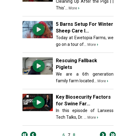
Cleaning Up After the Pigs | |
This'...
›
More
5 Barns Setup For Winter
Sheep Care I...
Today at Ewetopia Farms, we
go on a tour of...
›
More
Rescuing Fallback
Piglets
We are a 6th generation
family farm located...
›
More
Key Biosecurity Factors
for Swine Far...
In this episode of Lanxess
Tech Talks, Dr. ...
›
More
6
7
8