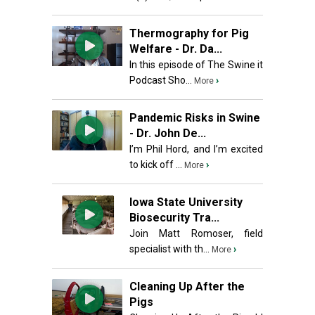
Thermography for Pig
Welfare - Dr. Da...
In this episode of The Swine it
Podcast Sho...
›
More
Pandemic Risks in Swine
- Dr. John De...
I’m Phil Hord, and I’m excited
to kick off ...
›
More
Iowa State University
Biosecurity Tra...
Join Matt Romoser, field
specialist with th...
›
More
Cleaning Up After the
Pigs