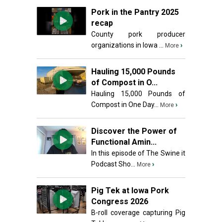
Pork in the Pantry 2025
recap
County pork producer
organizations in Iowa ...
›
More
Hauling 15,000 Pounds
of Compost in O...
Hauling 15,000 Pounds of
Compost in One Day...
›
More
Discover the Power of
Functional Amin...
In this episode of The Swine it
Podcast Sho...
›
More
Pig Tek at Iowa Pork
Congress 2026
B-roll coverage capturing Pig