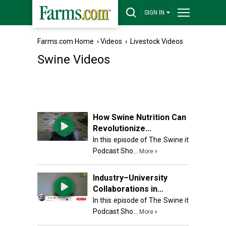
SIGN IN
Farms.com Home
›
Videos
›
Livestock Videos
Swine Videos
How Swine Nutrition Can
Revolutionize...
In this episode of The Swine it
Podcast Sho...
›
More
Industry–University
Collaborations in...
In this episode of The Swine it
Podcast Sho...
›
More