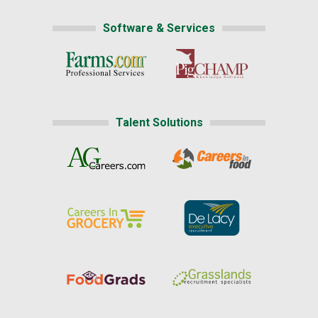
Software & Services
Talent Solutions