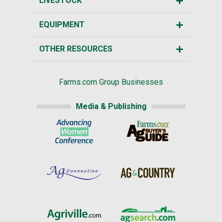
LIVESTOCK
EQUIPMENT
OTHER RESOURCES
Farms.com Group Businesses
Media & Publishing