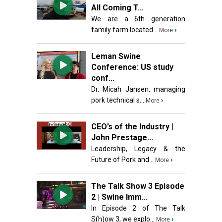
All Coming T...
We are a 6th generation
family farm located...
›
More
Leman Swine
Conference: US study
conf...
Dr. Micah Jansen, managing
pork technical s...
›
More
CEO’s of the Industry |
John Prestage...
Leadership, Legacy & the
Future of Pork and...
›
More
The Talk Show 3 Episode
2 | Swine Imm...
In Episode 2 of The Talk
S(h)ow 3, we explo...
›
More