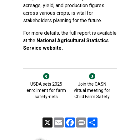
acreage, yield, and production figures
across various crops, is vital for
stakeholders planning for the future.
For more details, the full report is available
at the
National Agricultural Statistics
Service website.
USDA sets 2025
Join the CASN
enrollment for farm
virtual meeting for
safety-nets
Child Farm Safety
X
Email
Facebook
Print
Share