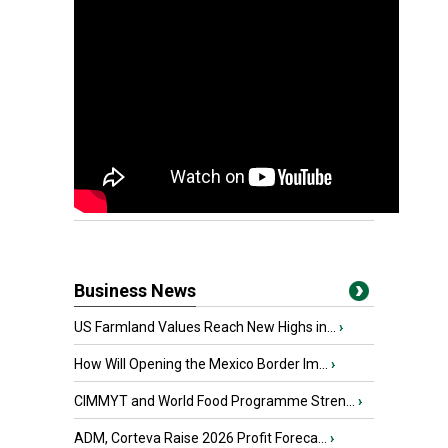
Business News
US Farmland Values Reach New Highs in...
›
How Will Opening the Mexico Border Im...
›
CIMMYT and World Food Programme Stren...
›
ADM, Corteva Raise 2026 Profit Foreca...
›