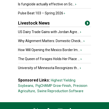
Is fungicide actually effective on Sc...
›
Pulse Beat 103 – Spring 2026
›
Livestock News
US Dairy Trade Gains with Jordan Agre...
›
Why Alignment Matters: Domestic Check...
›
How Will Opening the Mexico Border Im...
›
The Queen of Forages Holds Her Place ...
›
University of Minnesota Recognizes th...
›
Sponsored Links:
Highest Yielding
Soybeans,
PigCHAMP Grow-Finish,
Precision
Agriculture,
Swine Reproduction Software