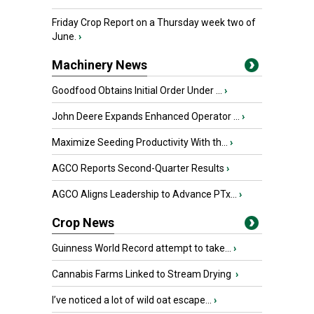
Friday Crop Report on a Thursday week two of
June.
›
Machinery News
Goodfood Obtains Initial Order Under ...
›
John Deere Expands Enhanced Operator ...
›
Maximize Seeding Productivity With th...
›
AGCO Reports Second-Quarter Results
›
AGCO Aligns Leadership to Advance PTx...
›
Crop News
Guinness World Record attempt to take...
›
Cannabis Farms Linked to Stream Drying
›
I’ve noticed a lot of wild oat escape...
›