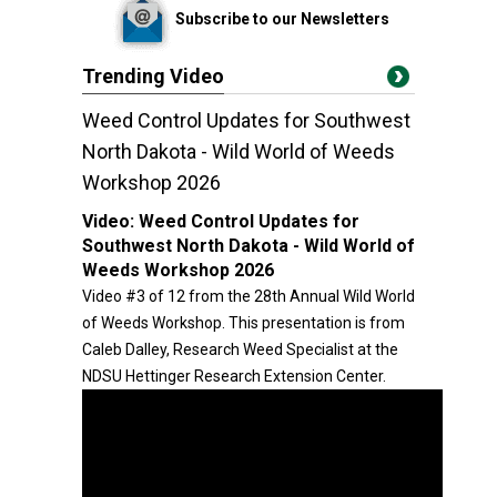
Subscribe to our Newsletters
Trending Video
Weed Control Updates for Southwest
North Dakota - Wild World of Weeds
Workshop 2026
Video:
Weed Control Updates for
Southwest North Dakota - Wild World of
Weeds Workshop 2026
Video #3 of 12 from the 28th Annual Wild World
of Weeds Workshop. This presentation is from
Caleb Dalley, Research Weed Specialist at the
NDSU Hettinger Research Extension Center.