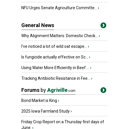
NFU Urges Senate Agriculture Committe...
›
General News
Why Alignment Matters: Domestic Check...
›
I’ve noticed a lot of wild oat escape...
›
Is fungicide actually effective on Sc...
›
Using Water More Efficiently in Beef ...
›
Tracking Antibiotic Resistance in Fee...
›
Forums
by
Agriville
.com
Bond Market is King
›
2025 Iowa Farmland Study
›
Friday Crop Report on a Thursday first days of
June.
›