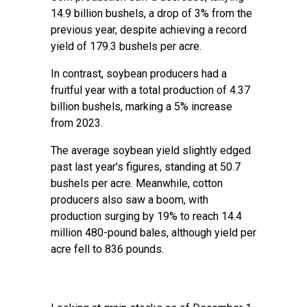
14.9 billion bushels, a drop of 3% from the
previous year, despite achieving a record
yield of 179.3 bushels per acre.
In contrast, soybean producers had a
fruitful year with a total production of 4.37
billion bushels, marking a 5% increase
from 2023.
The average soybean yield slightly edged
past last year's figures, standing at 50.7
bushels per acre. Meanwhile, cotton
producers also saw a boom, with
production surging by 19% to reach 14.4
million 480-pound bales, although yield per
acre fell to 836 pounds.