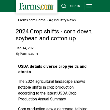
SIGN IN
Farms.com Home
›
Ag Industry News
2024 Crop shifts - corn down,
soybean and cotton up
Jan 14, 2025
By Farms.com
USDA details diverse crop yields and
stocks
The 2024 agricultural landscape shows
notable shifts in crop production,
according to the latest USDA Crop
Production Annual Summary.
Corn production saw a decrease, tallying