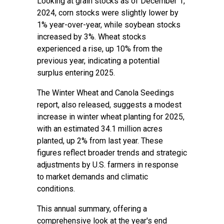
Looking at grain stocks as of December 1,
2024, corn stocks were slightly lower by
1% year-over-year, while soybean stocks
increased by 3%. Wheat stocks
experienced a rise, up 10% from the
previous year, indicating a potential
surplus entering 2025.
The Winter Wheat and Canola Seedings
report, also released, suggests a modest
increase in winter wheat planting for 2025,
with an estimated 34.1 million acres
planted, up 2% from last year. These
figures reflect broader trends and strategic
adjustments by U.S. farmers in response
to market demands and climatic
conditions.
This annual summary, offering a
comprehensive look at the year's end