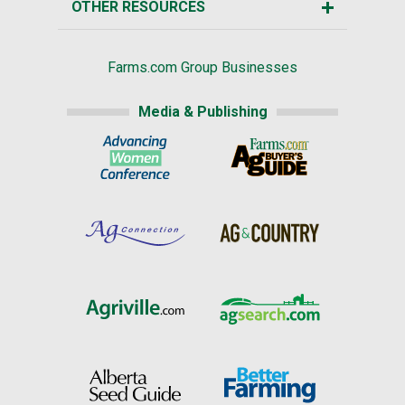
OTHER RESOURCES
Farms.com Group Businesses
Media & Publishing