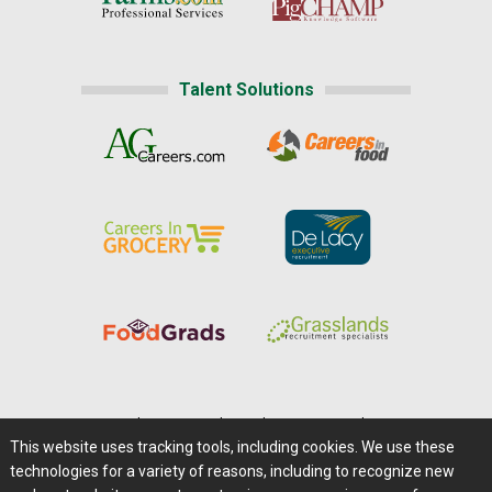
Talent Solutions
Home
|
About Us
|
Help
|
Advertising
|
Media Center
This website uses tracking tools, including cookies. We use these
Careers@Farms.com
|
Terms of Access
technologies for a variety of reasons, including to recognize new
Privacy Policy
|
Comments/Feedback/Questions?