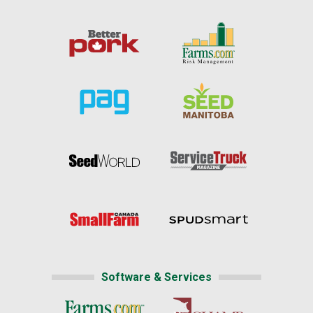
Software & Services