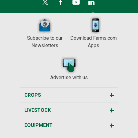
Subscribe to our
Download Farms.com
Newsletters
Apps
Advertise with us
CROPS
LIVESTOCK
EQUIPMENT