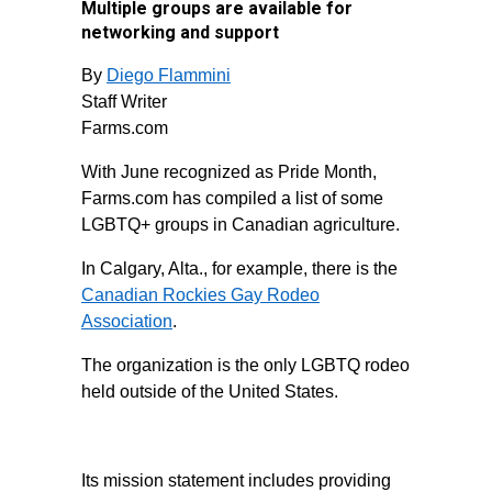
Multiple groups are available for
networking and support
By
Diego Flammini
Staff Writer
Farms.com
With June recognized as Pride Month,
Farms.com has compiled a list of some
LGBTQ+ groups in Canadian agriculture.
In Calgary, Alta., for example, there is the
Canadian Rockies Gay Rodeo
Association
.
The organization is the only LGBTQ rodeo
held outside of the United States.
Its mission statement includes providing