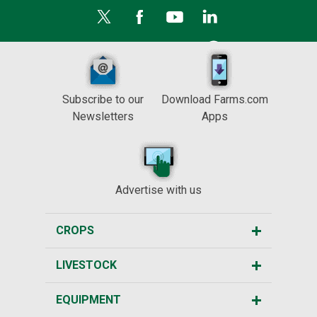
Subscribe to our
Download Farms.com
Newsletters
Apps
Advertise with us
CROPS
LIVESTOCK
EQUIPMENT