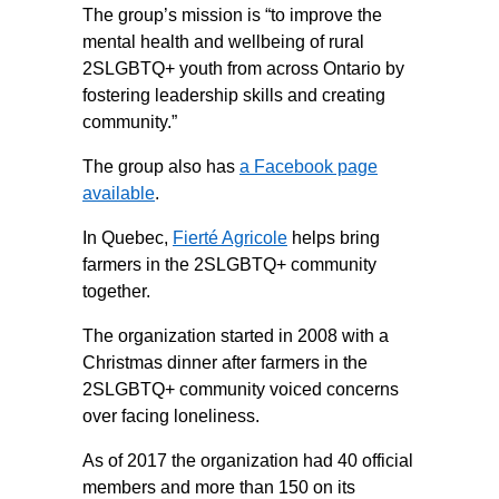
The group’s mission is “to improve the
mental health and wellbeing of rural
2SLGBTQ+ youth from across Ontario by
fostering leadership skills and creating
community.”
The group also has
a Facebook page
available
.
In Quebec,
Fierté Agricole
helps bring
farmers in the 2SLGBTQ+ community
together.
The organization started in 2008 with a
Christmas dinner after farmers in the
2SLGBTQ+ community voiced concerns
over facing loneliness.
As of 2017 the organization had 40 official
members and more than 150 on its