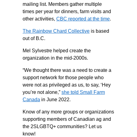
mailing list. Members gather multiple
times per year for dinners, farm visits and
other activities,
CBC reported at the time
.
The Rainbow Chard Collective
is based
out of B.C.
Mel Sylvestre helped create the
organization in the mid-2000s.
“We thought there was a need to create a
support network for those people who
were not as privileged as us, to say, ‘Hey
you’re not alone,”
she told Small Farm
Canada
in June 2022.
Know of any more groups or organizations
supporting members of Canadian ag and
the 2SLGBTQ+ communities? Let us
know!