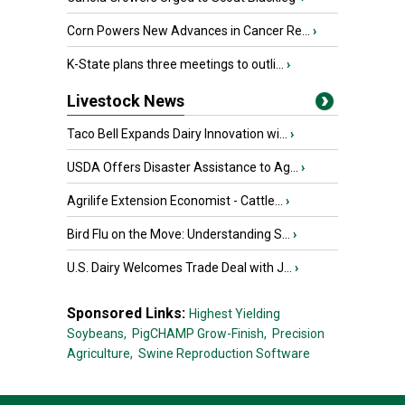
Corn Powers New Advances in Cancer Re...
›
K-State plans three meetings to outli...
›
Livestock News
Taco Bell Expands Dairy Innovation wi...
›
USDA Offers Disaster Assistance to Ag...
›
Agrilife Extension Economist - Cattle...
›
Bird Flu on the Move: Understanding S...
›
U.S. Dairy Welcomes Trade Deal with J...
›
Sponsored Links:
Highest Yielding
Soybeans,
PigCHAMP Grow-Finish,
Precision
Agriculture,
Swine Reproduction Software