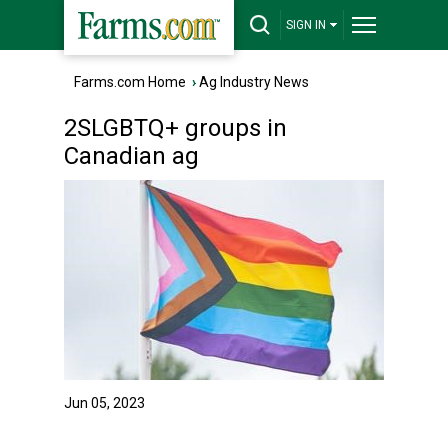
SIGN IN
Farms.com Home
›
Ag Industry News
2SLGBTQ+ groups in
Canadian ag
Jun 05, 2023