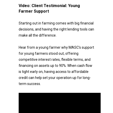
Video:
Client Testimonial: Young
Farmer Support
Starting out in farming comes with big financial
decisions, and having the right lending tools can
make all the difference.
Hear from a young farmer why MASC's support
for young farmers stood out, offering
competitive interest rates, flexible terms, and
financing on assets up to 90%. When cash flow
is tight early on, having access to affordable
credit can help set your operation up for long-
term success.