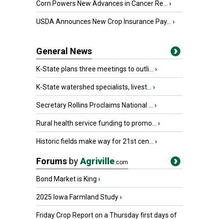
Corn Powers New Advances in Cancer Re...
›
USDA Announces New Crop Insurance Pay...
›
General News
K-State plans three meetings to outli...
›
K-State watershed specialists, livest...
›
Secretary Rollins Proclaims National ...
›
Rural health service funding to promo...
›
Historic fields make way for 21st cen...
›
Forums
by
Agriville
.com
Bond Market is King
›
2025 Iowa Farmland Study
›
Friday Crop Report on a Thursday first days of