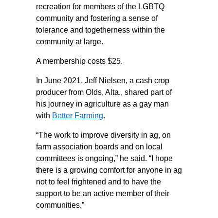
recreation for members of the LGBTQ
community and fostering a sense of
tolerance and togetherness within the
community at large.
A membership costs $25.
In June 2021, Jeff Nielsen, a cash crop
producer from Olds, Alta., shared part of
his journey in agriculture as a gay man
with
Better Farming
.
“The work to improve diversity in ag, on
farm association boards and on local
committees is ongoing,” he said. “I hope
there is a growing comfort for anyone in ag
not to feel frightened and to have the
support to be an active member of their
communities.”