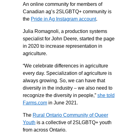
An online community for members of
Canadian ag’s 2SLGBTQ+ community is
the
Pride in Ag Instagram account
.
Julia Romagnoli, a production systems
specialist for John Deere, started the page
in 2020 to increase representation in
agriculture.
“We celebrate differences in agriculture
every day. Specialization of agriculture is
always growing. So, we can have that
diversity in the industry – we also need to
recognize the diversity in people,”
she told
Farms.com
in June 2021.
The
Rural Ontario Community of Queer
Youth
is a collective of 2SLGBTQ+ youth
from across Ontario.