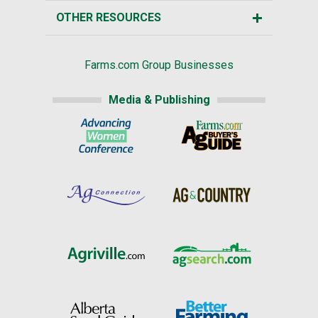
OTHER RESOURCES
Farms.com Group Businesses
Media & Publishing