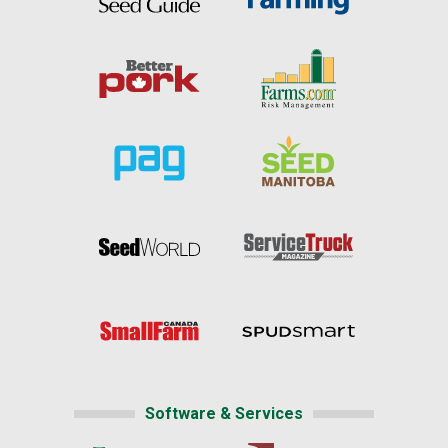
Software & Services