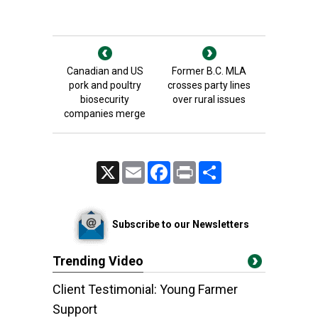
Canadian and US
Former B.C. MLA
pork and poultry
crosses party lines
biosecurity
over rural issues
companies merge
X
Email
Facebook
Print
Share
Subscribe to our Newsletters
Trending Video
Client Testimonial: Young Farmer
Support