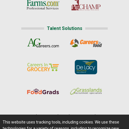
Talent Solutions
Home
|
About Us
|
Help
|
Advertising
|
Media Center
This website uses tracking tools, including cookies. We use these
Careers@Farms.com
|
Terms of Access
technologies for a variety of reasons, including to recognize new