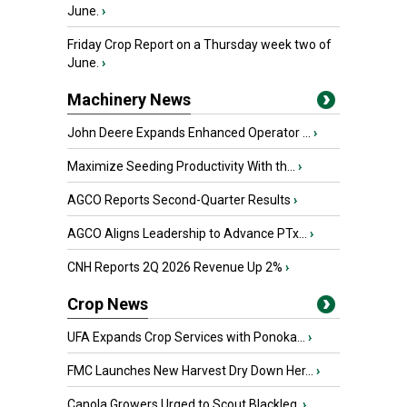
June.
›
Friday Crop Report on a Thursday week two of
June.
›
Machinery News
John Deere Expands Enhanced Operator ...
›
Maximize Seeding Productivity With th...
›
AGCO Reports Second-Quarter Results
›
AGCO Aligns Leadership to Advance PTx...
›
CNH Reports 2Q 2026 Revenue Up 2%
›
Crop News
UFA Expands Crop Services with Ponoka...
›
FMC Launches New Harvest Dry Down Her...
›
Canola Growers Urged to Scout Blackleg
›