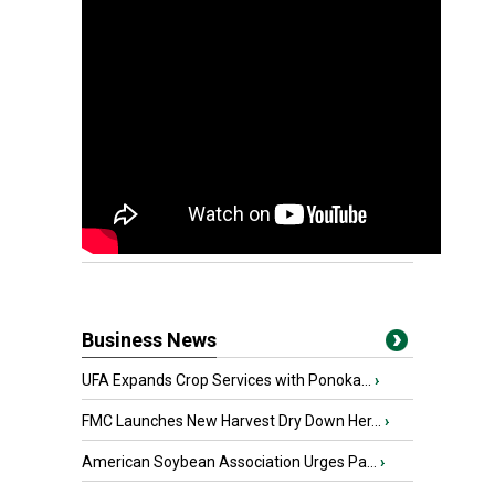
Business News
UFA Expands Crop Services with Ponoka...
›
FMC Launches New Harvest Dry Down Her...
›
American Soybean Association Urges Pa...
›