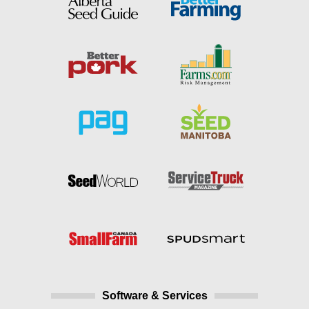
Software & Services