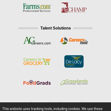
Talent Solutions
Home
|
About Us
|
Help
|
Advertising
|
Media Center
This website uses tracking tools, including cookies. We use these