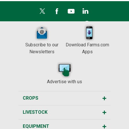
Subscribe to our
Download Farms.com
Newsletters
Apps
Advertise with us
CROPS
LIVESTOCK
EQUIPMENT