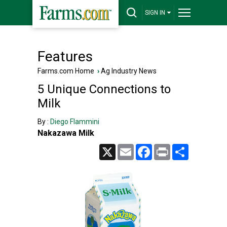
SIGN IN
Features
Farms.com Home
›
Ag Industry News
5 Unique Connections to
Milk
By :
Diego Flammini
Nakazawa Milk
X
Email
Facebook
Print
Share