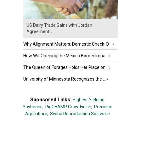
US Dairy Trade Gains with Jordan
Agreement
›
Why Alignment Matters: Domestic Check-O...
›
How Will Opening the Mexico Border Impa...
›
The Queen of Forages Holds Her Place on...
›
University of Minnesota Recognizes the ...
›
Sponsored Links:
Highest Yielding
Soybeans,
PigCHAMP Grow-Finish,
Precision
Agriculture,
Swine Reproduction Software