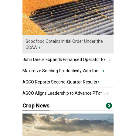
Goodfood Obtains Initial Order Under the
CCAA
›
John Deere Expands Enhanced Operator Ex...
›
Maximize Seeding Productivity With the ...
›
AGCO Reports Second-Quarter Results
›
AGCO Aligns Leadership to Advance PTx™ ...
›
Crop News