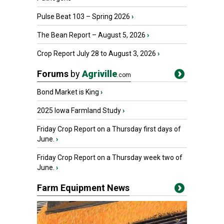
Pulse Beat 103 – Spring 2026
›
The Bean Report – August 5, 2026
›
Crop Report July 28 to August 3, 2026
›
Forums
by
Agriville
.com
Bond Market is King
›
2025 Iowa Farmland Study
›
Friday Crop Report on a Thursday first days of
June.
›
Friday Crop Report on a Thursday week two of
June.
›
Farm Equipment News