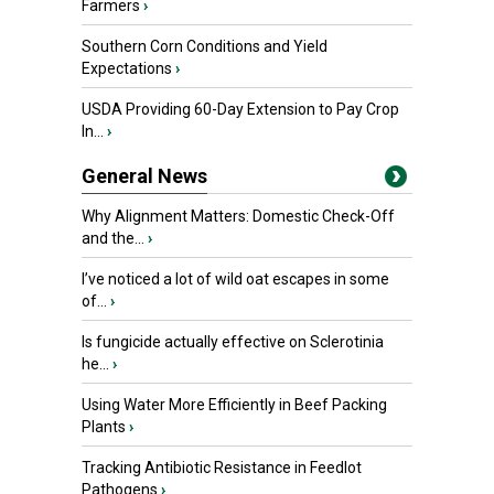
Farmers
›
Southern Corn Conditions and Yield
Expectations
›
USDA Providing 60-Day Extension to Pay Crop
In...
›
General News
Why Alignment Matters: Domestic Check-Off
and the...
›
I’ve noticed a lot of wild oat escapes in some
of...
›
Is fungicide actually effective on Sclerotinia
he...
›
Using Water More Efficiently in Beef Packing
Plants
›
Tracking Antibiotic Resistance in Feedlot
Pathogens
›