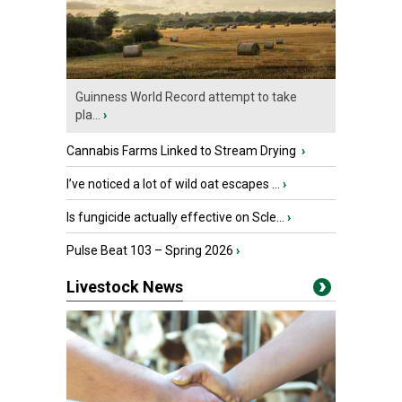
Guinness World Record attempt to take
pla...
›
Cannabis Farms Linked to Stream Drying
›
I’ve noticed a lot of wild oat escapes ...
›
Is fungicide actually effective on Scle...
›
Pulse Beat 103 – Spring 2026
›
Livestock News