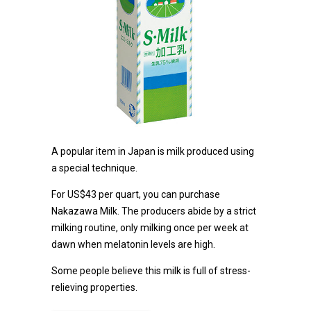
A popular item in Japan is milk produced using
a special technique.
For US$43 per quart, you can purchase
Nakazawa Milk. The producers abide by a strict
milking routine, only milking once per week at
dawn when melatonin levels are high.
Some people believe this milk is full of stress-
relieving properties.