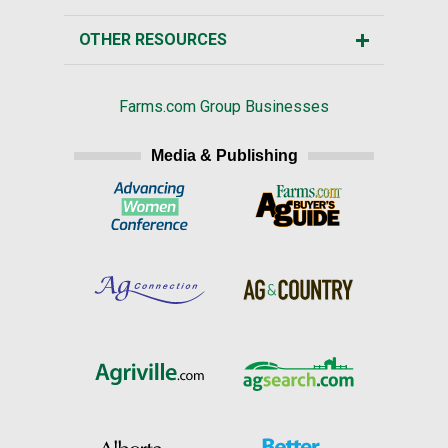
OTHER RESOURCES
Farms.com Group Businesses
Media & Publishing