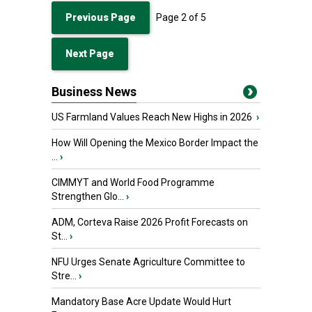
Previous Page
Page
2
of
5
Next Page
Business News
US Farmland Values Reach New Highs in 2026
›
How Will Opening the Mexico Border Impact the
...
›
CIMMYT and World Food Programme
Strengthen Glo...
›
ADM, Corteva Raise 2026 Profit Forecasts on
St...
›
NFU Urges Senate Agriculture Committee to
Stre...
›
Mandatory Base Acre Update Would Hurt