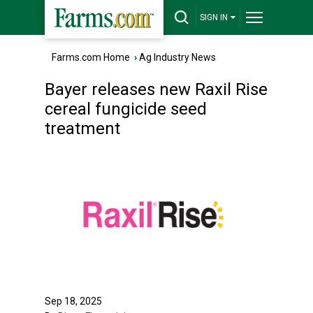
SIGN IN
Farms.com Home
›
Ag Industry News
Bayer releases new Raxil Rise
cereal fungicide seed
treatment
Sep 18, 2025