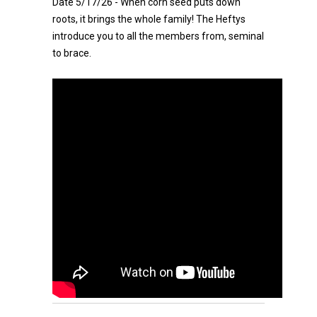
Date 5/17/26 - When corn seed puts down
roots, it brings the whole family! The Heftys
introduce you to all the members from, seminal
to brace.