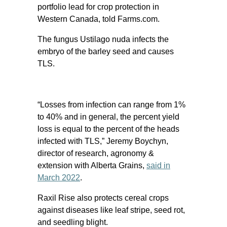
portfolio lead for crop protection in
Western Canada, told Farms.com.
The fungus Ustilago nuda infects the
embryo of the barley seed and causes
TLS.
“Losses from infection can range from 1%
to 40% and in general, the percent yield
loss is equal to the percent of the heads
infected with TLS,” Jeremy Boychyn,
director of research, agronomy &
extension with Alberta Grains,
said in
March 2022
.
Raxil Rise also protects cereal crops
against diseases like leaf stripe, seed rot,
and seedling blight.