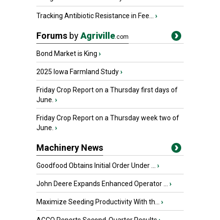
Tracking Antibiotic Resistance in Fee...
›
Forums
by
Agriville
.com
Bond Market is King
›
2025 Iowa Farmland Study
›
Friday Crop Report on a Thursday first days of
June.
›
Friday Crop Report on a Thursday week two of
June.
›
Machinery News
Goodfood Obtains Initial Order Under ...
›
John Deere Expands Enhanced Operator ...
›
Maximize Seeding Productivity With th...
›