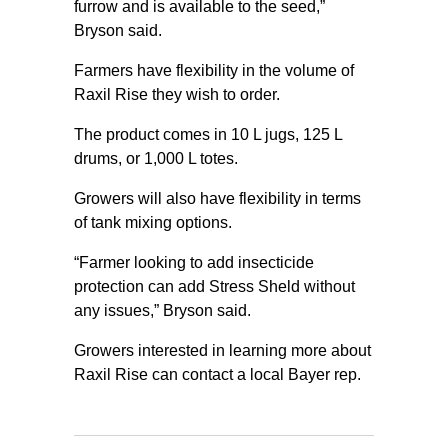
furrow and is available to the seed,”
Bryson said.
Farmers have flexibility in the volume of
Raxil Rise they wish to order.
The product comes in 10 L jugs, 125 L
drums, or 1,000 L totes.
Growers will also have flexibility in terms
of tank mixing options.
“Farmer looking to add insecticide
protection can add Stress Sheld without
any issues,” Bryson said.
Growers interested in learning more about
Raxil Rise can contact a local Bayer rep.