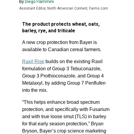
By
Diego Flammini
Assistant Editor, North American Content, Farms.com
The product protects wheat, oats,
barley, rye, and triticale
A new crop protection from Bayer is
available to Canadian cereal farmers.
Raxil Rise
builds on the existing Raxil
formulation of Group 3 Tebuconazole,
Group 3 Prothioconazole, and Group 4
Metalaxyl, by adding Group 7 Penflufen
into the mix.
“This helps enhance broad spectrum
protection, and specifically with Fusarium
and with true loose smut (TLS) in barley
for that early season protection,” Bryan
Bryson, Bayer’s crop science marketing