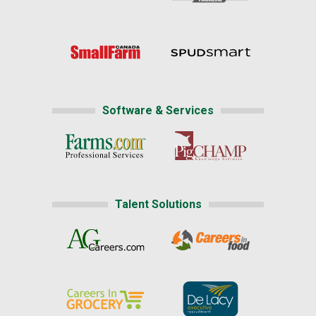
Software & Services
Talent Solutions