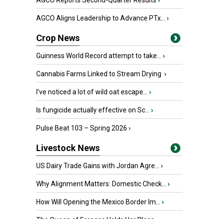
AGCO Reports Second-Quarter Results
›
AGCO Aligns Leadership to Advance PTx...
›
Crop News
Guinness World Record attempt to take...
›
Cannabis Farms Linked to Stream Drying
›
I’ve noticed a lot of wild oat escape...
›
Is fungicide actually effective on Sc...
›
Pulse Beat 103 – Spring 2026
›
Livestock News
US Dairy Trade Gains with Jordan Agre...
›
Why Alignment Matters: Domestic Check...
›
How Will Opening the Mexico Border Im...
›