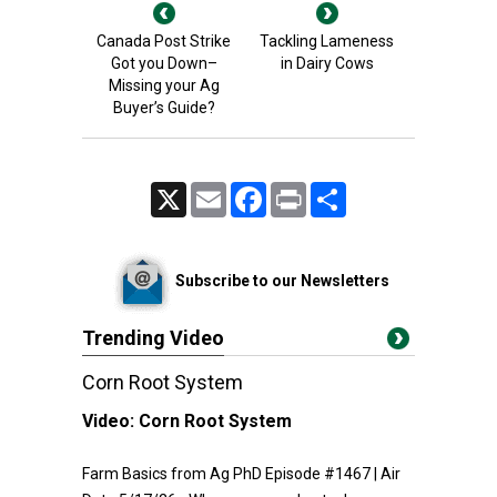
Canada Post Strike
Tackling Lameness
Got you Down–
in Dairy Cows
Missing your Ag
Buyer’s Guide?
X
Email
Facebook
Print
Share
Subscribe to our Newsletters
Trending Video
Corn Root System
Video:
Corn Root System
Farm Basics from Ag PhD Episode #1467 | Air