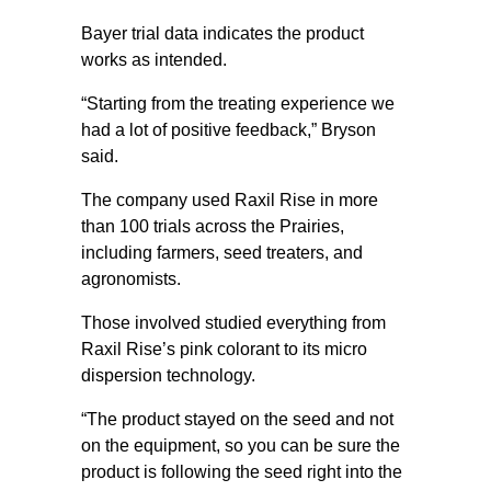
Bayer trial data indicates the product
works as intended.
“Starting from the treating experience we
had a lot of positive feedback,” Bryson
said.
The company used Raxil Rise in more
than 100 trials across the Prairies,
including farmers, seed treaters, and
agronomists.
Those involved studied everything from
Raxil Rise’s pink colorant to its micro
dispersion technology.
“The product stayed on the seed and not
on the equipment, so you can be sure the
product is following the seed right into the