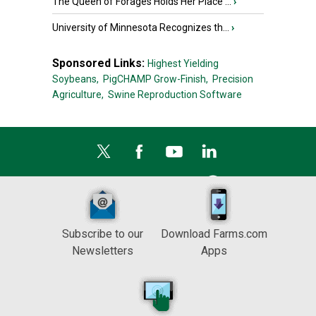
The Queen of Forages Holds Her Place ...
›
University of Minnesota Recognizes th...
›
Sponsored Links:
Highest Yielding
Soybeans,
PigCHAMP Grow-Finish,
Precision
Agriculture,
Swine Reproduction Software
Subscribe to our
Download Farms.com
Newsletters
Apps