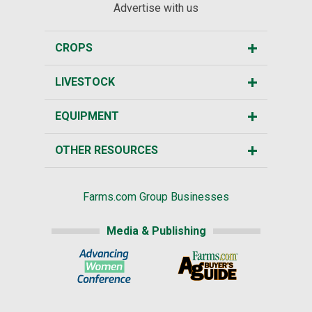
Advertise with us
CROPS
LIVESTOCK
EQUIPMENT
OTHER RESOURCES
Farms.com Group Businesses
Media & Publishing