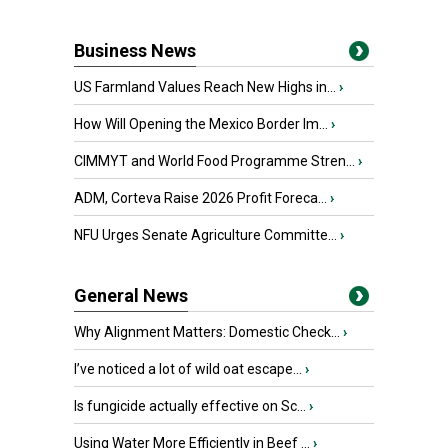
Business News
US Farmland Values Reach New Highs in...
›
How Will Opening the Mexico Border Im...
›
CIMMYT and World Food Programme Stren...
›
ADM, Corteva Raise 2026 Profit Foreca...
›
NFU Urges Senate Agriculture Committe...
›
General News
Why Alignment Matters: Domestic Check...
›
I’ve noticed a lot of wild oat escape...
›
Is fungicide actually effective on Sc...
›
Using Water More Efficiently in Beef ...
›