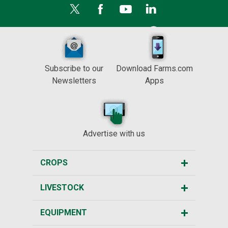
Subscribe to our
Download Farms.com
Newsletters
Apps
Advertise with us
CROPS
LIVESTOCK
EQUIPMENT