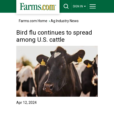
SIGN IN
Farms.com Home
›
Ag Industry News
Bird flu continues to spread
among U.S. cattle
Apr 12, 2024