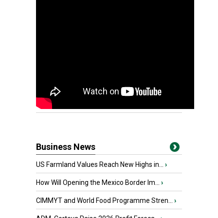
Business News
US Farmland Values Reach New Highs in...
›
How Will Opening the Mexico Border Im...
›
CIMMYT and World Food Programme Stren...
›