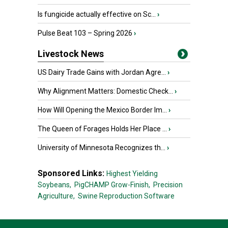
Is fungicide actually effective on Sc...
›
Pulse Beat 103 – Spring 2026
›
Livestock News
US Dairy Trade Gains with Jordan Agre...
›
Why Alignment Matters: Domestic Check...
›
How Will Opening the Mexico Border Im...
›
The Queen of Forages Holds Her Place ...
›
University of Minnesota Recognizes th...
›
Sponsored Links:
Highest Yielding
Soybeans,
PigCHAMP Grow-Finish,
Precision
Agriculture,
Swine Reproduction Software