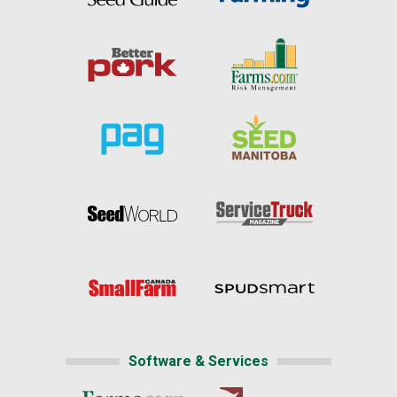
Software & Services