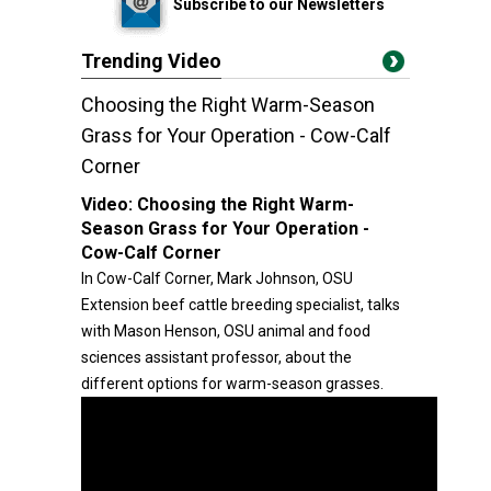
Subscribe to our Newsletters
Trending Video
Choosing the Right Warm-Season
Grass for Your Operation - Cow-Calf
Corner
Video:
Choosing the Right Warm-
Season Grass for Your Operation -
Cow-Calf Corner
In Cow-Calf Corner, Mark Johnson, OSU
Extension beef cattle breeding specialist, talks
with Mason Henson, OSU animal and food
sciences assistant professor, about the
different options for warm-season grasses.