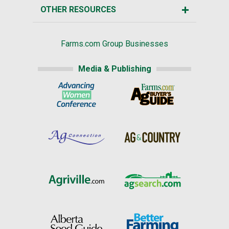
OTHER RESOURCES
Farms.com Group Businesses
Media & Publishing