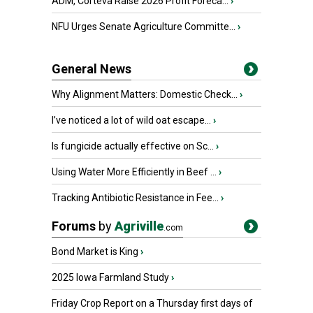
ADM, Corteva Raise 2026 Profit Foreca...
›
NFU Urges Senate Agriculture Committe...
›
General News
Why Alignment Matters: Domestic Check...
›
I’ve noticed a lot of wild oat escape...
›
Is fungicide actually effective on Sc...
›
Using Water More Efficiently in Beef ...
›
Tracking Antibiotic Resistance in Fee...
›
Forums
by
Agriville
.com
Bond Market is King
›
2025 Iowa Farmland Study
›
Friday Crop Report on a Thursday first days of