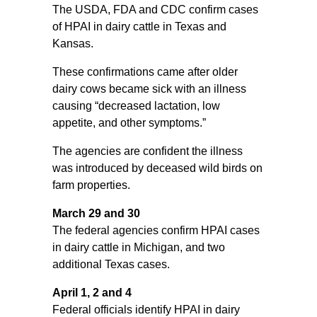
The USDA, FDA and CDC confirm cases
of HPAI in dairy cattle in Texas and
Kansas.
These confirmations came after older
dairy cows became sick with an illness
causing “decreased lactation, low
appetite, and other symptoms.”
The agencies are confident the illness
was introduced by deceased wild birds on
farm properties.
March 29 and 30
The federal agencies confirm HPAI cases
in dairy cattle in Michigan, and two
additional Texas cases.
April 1, 2 and 4
Federal officials identify HPAI in dairy