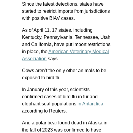
Since the latest detections, states have
started to restrict imports from jurisdictions
with positive BIAV cases.
As of April 11, 17 states, including
Kentucky, Pennsylvania, Tennessee, Utah
and California, have put import restrictions
in place, the
American Veterinary Medical
Association
says.
Cows aren’t the only other animals to be
exposed to bird flu.
In January of this year, scientists
confirmed cases of bird flu in fur and
elephant seal populations
in Antarctica
,
according to Reuters.
And a polar bear found dead in Alaska in
the fall of 2023 was confirmed to have