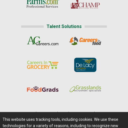
Talent Solutions
Home
|
About Us
|
Help
|
Advertising
|
Media Center
This website uses tracking tools, including cookies. We use these
Careers@Farms.com
|
Terms of Access
technologies for a variety of reasons, including to recognize new