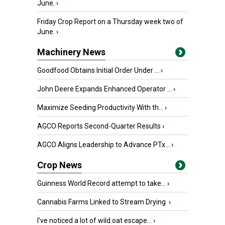
June.
›
Friday Crop Report on a Thursday week two of
June.
›
Machinery News
Goodfood Obtains Initial Order Under ...
›
John Deere Expands Enhanced Operator ...
›
Maximize Seeding Productivity With th...
›
AGCO Reports Second-Quarter Results
›
AGCO Aligns Leadership to Advance PTx...
›
Crop News
Guinness World Record attempt to take...
›
Cannabis Farms Linked to Stream Drying
›
I’ve noticed a lot of wild oat escape...
›