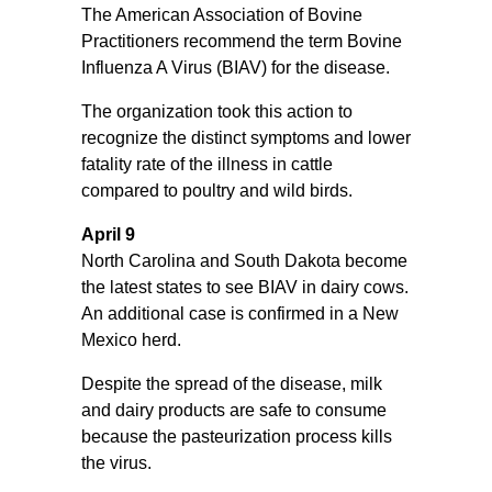
The American Association of Bovine
Practitioners recommend the term Bovine
Influenza A Virus (BIAV) for the disease.
The organization took this action to
recognize the distinct symptoms and lower
fatality rate of the illness in cattle
compared to poultry and wild birds.
April 9
North Carolina and South Dakota become
the latest states to see BIAV in dairy cows.
An additional case is confirmed in a New
Mexico herd.
Despite the spread of the disease, milk
and dairy products are safe to consume
because the pasteurization process kills
the virus.