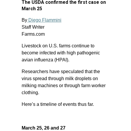
The USDA confirmed the first case on
March 25
By
Diego Flammini
Staff Writer
Farms.com
Livestock on U.S. farms continue to
become infected with high pathogenic
avian influenza (HPAI).
Researchers have speculated that the
virus spread through milk droplets on
milking machines or through farm worker
clothing.
Here’s a timeline of events thus far.
March 25, 26 and 27