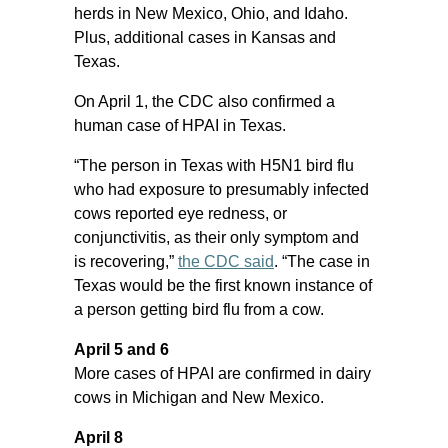
herds in New Mexico, Ohio, and Idaho.
Plus, additional cases in Kansas and
Texas.
On April 1, the CDC also confirmed a
human case of HPAI in Texas.
“The person in Texas with H5N1 bird flu
who had exposure to presumably infected
cows reported eye redness, or
conjunctivitis, as their only symptom and
is recovering,”
the CDC said
. “The case in
Texas would be the first known instance of
a person getting bird flu from a cow.
April 5 and 6
More cases of HPAI are confirmed in dairy
cows in Michigan and New Mexico.
April 8