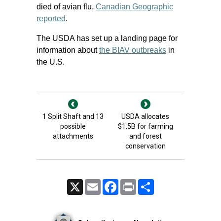
died of avian flu,
Canadian Geographic
reported
.
The USDA has set up a landing page for
information about
the BIAV outbreaks
in
the U.S.
1 Split Shaft and 13
USDA allocates
possible
$1.5B for farming
attachments
and forest
conservation
X
Email
Facebook
Print
Share