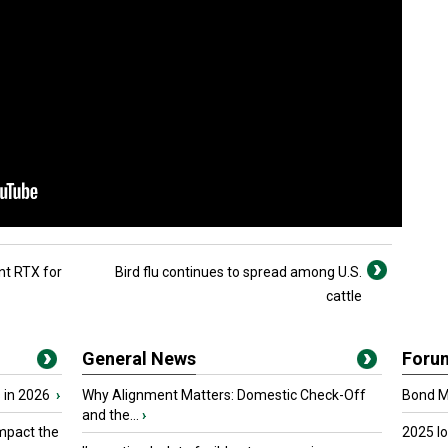
nt RTX for
Bird flu continues to spread among U.S.
cattle
General News
Foru
 in 2026
›
Why Alignment Matters: Domestic Check-Off
Bond Ma
and the...
›
mpact the
2025 I