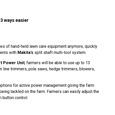
13 ways easier
ces of hand-held lawn care equipment anymore, quickly
ments with
Makita’s
split shaft multi-tool system.
t Power Unit
, farmers will be able to use up to 13
om line trimmers, pole saws, hedge trimmers, blowers,
options for active power management giving the farm
s being tackled on the farm. Farmers can easily adjust the
 button control.