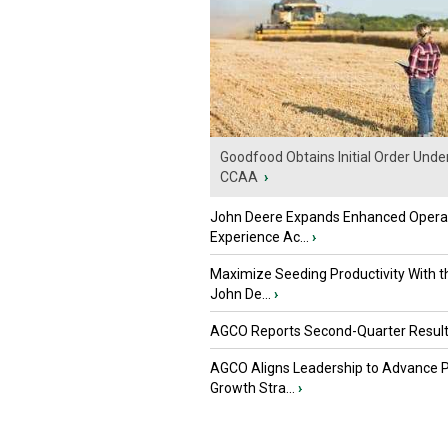
Goodfood Obtains Initial Order Unde
CCAA
›
John Deere Expands Enhanced Opera
Experience Ac...
›
Maximize Seeding Productivity With 
John De...
›
AGCO Reports Second-Quarter Resul
AGCO Aligns Leadership to Advance 
Growth Stra...
›