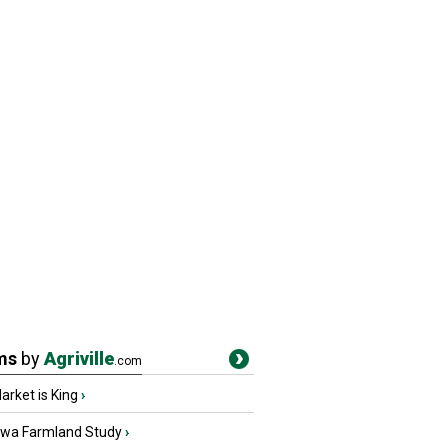
ms
by
Agriville
.com
rket is King
›
owa Farmland Study
›