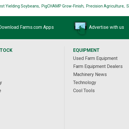
est Yielding Soybeans,
PigCHAMP Grow-Finish,
Precision Agriculture,
S
Download Farms.com Apps
Advertise with us
STOCK
EQUIPMENT
Used Farm Equipment
Farm Equipment Dealers
Machinery News
y
Technology
e
Cool Tools