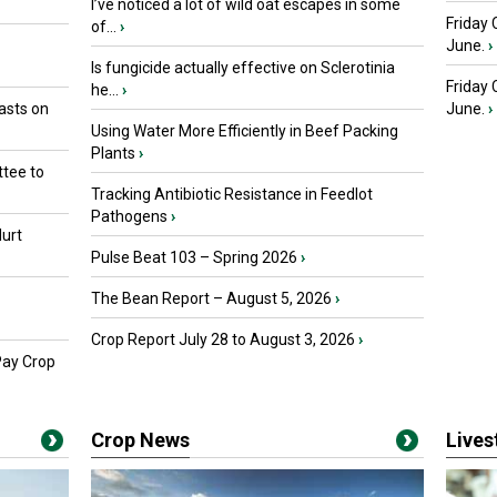
I’ve noticed a lot of wild oat escapes in some
Friday 
of...
›
June.
›
Is fungicide actually effective on Sclerotinia
Friday
he...
›
asts on
June.
›
Using Water More Efficiently in Beef Packing
Plants
›
tee to
Tracking Antibiotic Resistance in Feedlot
Pathogens
›
urt
Pulse Beat 103 – Spring 2026
›
The Bean Report – August 5, 2026
›
Crop Report July 28 to August 3, 2026
›
Pay Crop
Crop News
Live