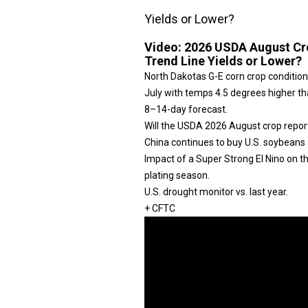
Yields or Lower?
Video:
2026 USDA August Cro
Trend Line Yields or Lower?
North Dakotas G-E corn crop condition
July with temps 4.5 degrees higher tha
8–14-day forecast.
Will the USDA 2026 August crop repor
China continues to buy U.S. soybeans 
Impact of a Super Strong El Nino on 
plating season.
U.S. drought monitor vs. last year.
+ CFTC