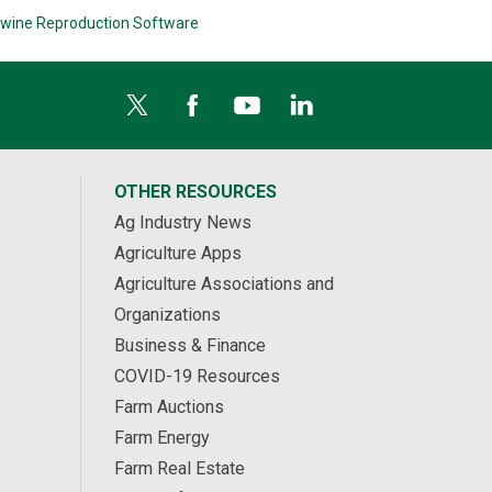
wine Reproduction Software
OTHER RESOURCES
Ag Industry News
Agriculture Apps
Agriculture Associations and
Organizations
Business & Finance
COVID-19 Resources
Farm Auctions
Farm Energy
Farm Real Estate