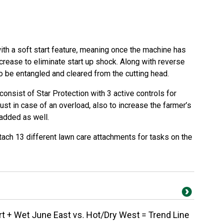
ith a soft start feature, meaning once the machine has
ncrease to eliminate start up shock. Along with reverse
o be entangled and cleared from the cutting head.
consist of Star Protection with 3 active controls for
just in case of an overload, also to increase the farmer’s
 added as well.
tach 13 different lawn care attachments for tasks on the
 + Wet June East vs. Hot/Dry West = Trend Line