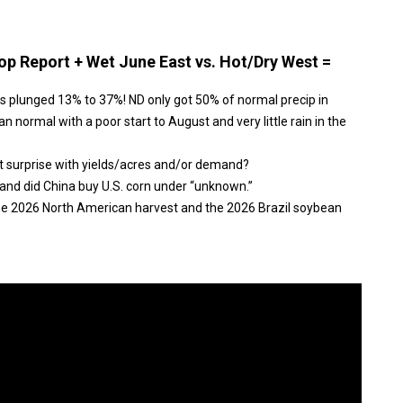
p Report + Wet June East vs. Hot/Dry West =
s plunged 13% to 37%! ND only got 50% of normal precip in
n normal with a poor start to August and very little rain in the
t surprise with yields/acres and/or demand?
and did China buy U.S. corn under “unknown.”
the 2026 North American harvest and the 2026 Brazil soybean