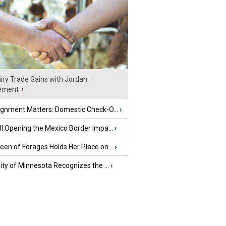
iry Trade Gains with Jordan
ement
›
ignment Matters: Domestic Check-O...
›
l Opening the Mexico Border Impa...
›
en of Forages Holds Her Place on...
›
ity of Minnesota Recognizes the ...
›