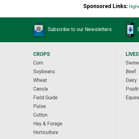
Sponsored Links:
High
Subscribe to our Newsletters
CROPS
LIVE
Corn
Swine
Soybeans
Beef
Wheat
Dairy
Canola
Poultr
Field Guide
Equin
Pulse
Cotton
Hay & Forage
Horticulture