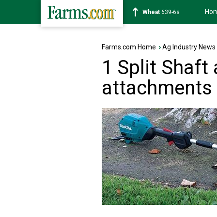
Ho
Soybean
1176-2s
Farms.com Home
›
Ag Industry News
1 Split Shaft
attachments