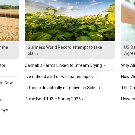
r the
Guinness World Record attempt to take
US Da
pla...
›
Agre
tor
Cannabis Farms Linked to Stream Drying
›
Why Al
I’ve noticed a lot of wild oat escapes ...
›
How Wil
the New
Is fungicide actually effective on Scle...
›
The Que
Pulse Beat 103 – Spring 2026
›
Univers
ts
›
PTx™