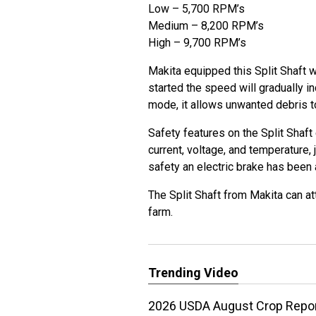
Low – 5,700 RPM’s
Medium – 8,200 RPM’s
High – 9,700 RPM’s
Makita equipped this Split Shaft w
started the speed will gradually i
mode, it allows unwanted debris t
Safety features on the Split Shaft 
current, voltage, and temperature, 
safety an electric brake has been
The Split Shaft from Makita can at
farm.
Trending Video
2026 USDA August Crop Report