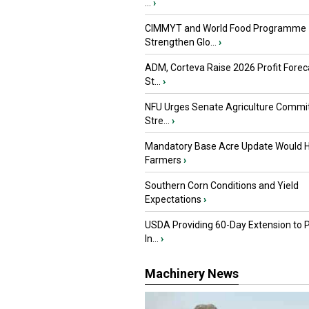
...
›
CIMMYT and World Food Programme
Strengthen Glo...
›
ADM, Corteva Raise 2026 Profit Forec
St...
›
NFU Urges Senate Agriculture Commit
Stre...
›
Mandatory Base Acre Update Would H
Farmers
›
Southern Corn Conditions and Yield
Expectations
›
USDA Providing 60-Day Extension to 
In...
›
Machinery News