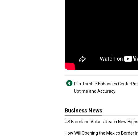
PTx Trimble Enhances CenterPoi
Uptime and Accuracy
Business News
US Farmland Values Reach New Highs
How Will Opening the Mexico Border I