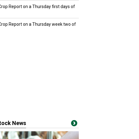
Crop Report on a Thursday first days of
 Crop Report on a Thursday week two of
stock News