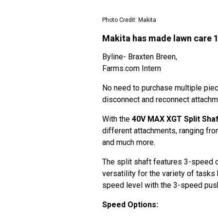
Photo Credit: Makita
Makita has made lawn care 
Byline- Braxten Breen,
Farms.com Intern
No need to purchase multiple pie
disconnect and reconnect attach
With the
40V MAX XGT Split Shaf
different attachments, ranging fr
and much more.
The split shaft features 3-speed 
versatility for the variety of task
speed level with the 3-speed push
Speed Options: