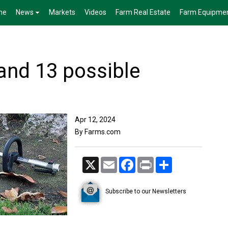
me
News
Markets
Videos
Farm Real Estate
Farm Equipme
 and 13 possible
Apr 12, 2024
By Farms.com
X
Email
Facebook
Print
Share
Subscribe to our Newsletters