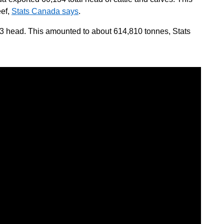
eef,
Stats Canada says
.
3 head. This amounted to about 614,810 tonnes, Stats