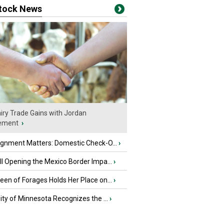
stock News
iry Trade Gains with Jordan
ement
›
ignment Matters: Domestic Check-O...
›
l Opening the Mexico Border Impa...
›
en of Forages Holds Her Place on...
›
ity of Minnesota Recognizes the ...
›