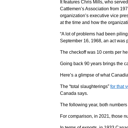
It features Chris Mills, who serv
Cattlemen’s Association from 197
organization’s executive vice pres
at the time and how the organizat
“A lot of problems had been piling
September 16, 1968, an act was p
The checkoff was 10 cents per he
Going back 90 years brings the ca
Here’s a glimpse of what Canadian 
The “total slaughterings”
for that 
Canada says.
The following year, both numbers 
For comparison, in 2021, those n
In terms of exports, in 1933 Canad