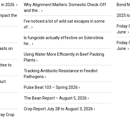
 in 2026
›
Why Alignment Matters: Domestic Check-Off
Bond Ma
and the...
›
mpact the
2025 I
I’ve noticed a lot of wild oat escapes in some
Friday 
of...
›
June.
›
Is fungicide actually effective on Sclerotinia
Friday
he...
›
asts on
June.
›
Using Water More Efficiently in Beef Packing
Plants
›
tee to
Tracking Antibiotic Resistance in Feedlot
Pathogens
›
urt
Pulse Beat 103 – Spring 2026
›
The Bean Report – August 5, 2026
›
Crop Report July 28 to August 3, 2026
›
Pay Crop