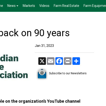
me
News
Markets
Videos
Farm Real Estate
Farm Equipme
back on 90 years
Jan 31, 2023
X
Email
Facebook
Print
Share
Subscribe to our Newsletters
able on the organization’s YouTube channel