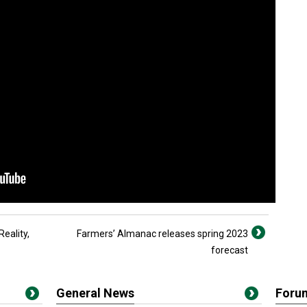
Reality,
Farmers’ Almanac releases spring 2023
forecast
General News
Foru