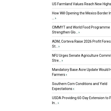
US Farmland Values Reach New Highs
How Will Opening the Mexico Border I
...
›
CIMMYT and World Food Programme
Strengthen Glo...
›
ADM, Corteva Raise 2026 Profit Forec
St...
›
NFU Urges Senate Agriculture Commit
Stre...
›
Mandatory Base Acre Update Would H
Farmers
›
Southern Corn Conditions and Yield
Expectations
›
USDA Providing 60-Day Extension to 
In...
›