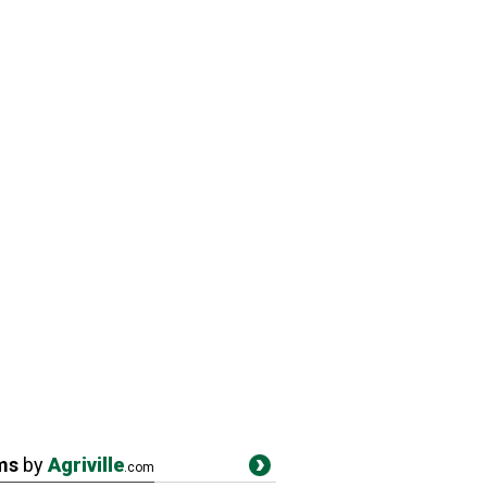
ms
by
Agriville
.com