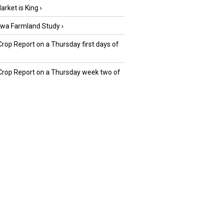
rket is King
›
owa Farmland Study
›
Crop Report on a Thursday first days of
 Crop Report on a Thursday week two of