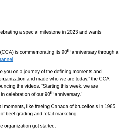
lebrating a special milestone in 2023 and wants
th
 (CCA) is commemorating its 90
anniversary through a
hannel
.
ake you on a journey of the defining moments and
 organization and made who we are today,” the CCA
ncing the videos. “Starting this week, we are
th
 in celebration of our 90
anniversary.”
al moments, like freeing Canada of brucellosis in 1985.
 of beef grading and retail marketing.
e organization got started.