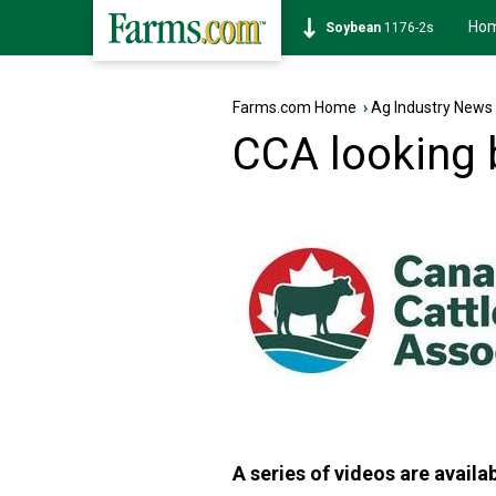
Ho
Soybean
1176-2s
Farms.com Home
›
Ag Industry News
CCA looking 
A series of videos are avail