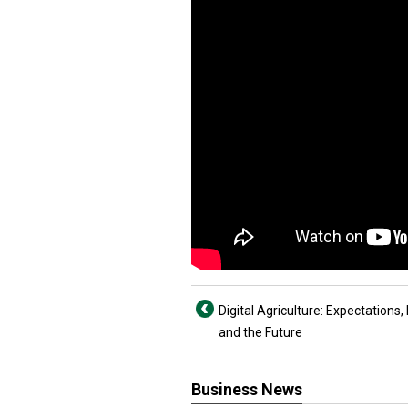
Digital Agriculture: Expectations, 
and the Future
Business News