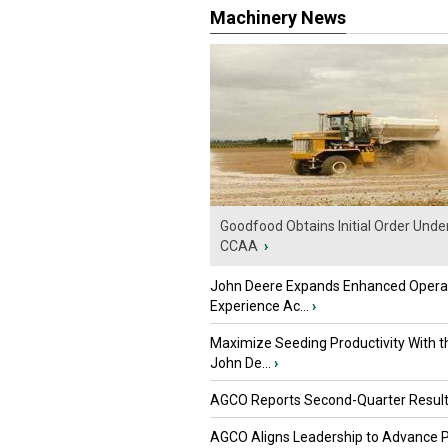
Machinery News
Goodfood Obtains Initial Order Unde
CCAA
›
John Deere Expands Enhanced Opera
Experience Ac...
›
Maximize Seeding Productivity With 
John De...
›
AGCO Reports Second-Quarter Resul
AGCO Aligns Leadership to Advance 