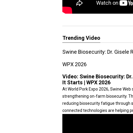
Trending Video
Swine Biosecurity: Dr. Gisele 
WPX 2026
Video:
Swine Biosecurity: Dr
It Starts | WPX 2026
At World Pork Expo 2026, Swine Web 
strengthening on-farm biosecurity. T
reducing biosecurity fatigue through 
connected technologies are helping pr