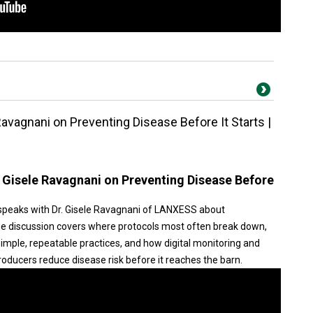
Ravagnani on Preventing Disease Before It Starts |
. Gisele Ravagnani on Preventing Disease Before
speaks with Dr. Gisele Ravagnani of LANXESS about
he discussion covers where protocols most often break down,
simple, repeatable practices, and how digital monitoring and
oducers reduce disease risk before it reaches the barn.