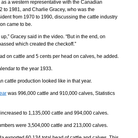
ed as a western representative with the Canadian
2 to 1981, and Charlie Gracey, who was the
ident from 1970 to 1990, discussing the cattle industry
ion came to be.
 up,” Gracey said in the video. “But in the end, on
assed which created the checkoff.”
ad on cattle and 5 cents per head on calves, he added.
lendar to the year 1933.
cattle production looked like in that year.
year
was 996,000 cattle and 910,000 calves, Statistics
increased to 1,135,000 cattle and 994,000 calves.
umbers were 3,504,000 cattle and 213,000 calves.
a exported 60,134 total head of cattle and calves. This