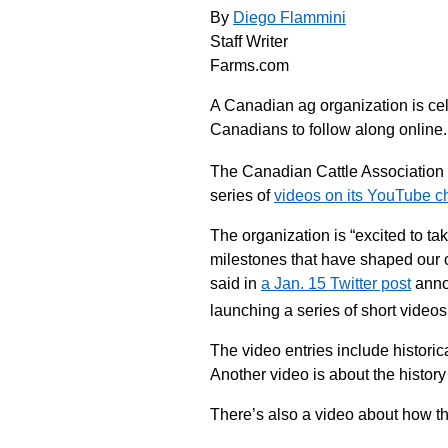
By
Diego Flammini
Staff Writer
Farms.com
A Canadian ag organization is ce
Canadians to follow along online.
The Canadian Cattle Association
series of
videos on its YouTube c
The organization is “excited to t
milestones that have shaped our
said in
a Jan. 15 Twitter post
annou
launching a series of short videos
The video entries include historic
Another video is about the history
There’s also a video about how th