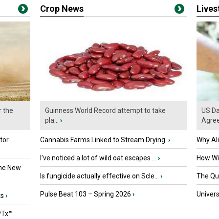
Crop News
Live
r the
Guinness World Record attempt to take
US Da
pla...
›
Agre
tor
Cannabis Farms Linked to Stream Drying
›
Why Al
I’ve noticed a lot of wild oat escapes ...
›
How Wil
the New
Is fungicide actually effective on Scle...
›
The Que
Pulse Beat 103 – Spring 2026
›
Univers
ts
›
PTx™