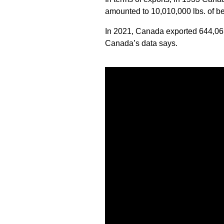
amounted to 10,010,000 lbs. of b
In 2021, Canada exported 644,06
Canada’s data says.