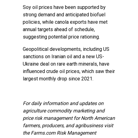
Soy oil prices have been supported by
strong demand and anticipated biofuel
policies, while canola exports have met
annual targets ahead of schedule,
suggesting potential price rationing.
Geopolitical developments, including US
sanctions on Iranian oil and a new US-
Ukraine deal on rare earth minerals, have
influenced crude oil prices, which saw their
largest monthly drop since 2021.
For daily information and updates on
agriculture commodity marketing and
price risk management for North American
farmers, producers, and agribusiness visit
the
Farms.com Risk Management