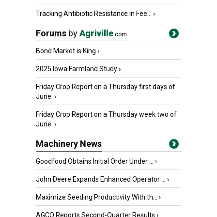
Tracking Antibiotic Resistance in Fee...
›
Forums
by
Agriville
.com
Bond Market is King
›
2025 Iowa Farmland Study
›
Friday Crop Report on a Thursday first days of
June.
›
Friday Crop Report on a Thursday week two of
June.
›
Machinery News
Goodfood Obtains Initial Order Under ...
›
John Deere Expands Enhanced Operator ...
›
Maximize Seeding Productivity With th...
›
AGCO Reports Second-Quarter Results
›