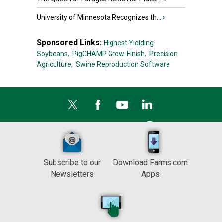
University of Minnesota Recognizes th...
›
Sponsored Links:
Highest Yielding
Soybeans,
PigCHAMP Grow-Finish,
Precision
Agriculture,
Swine Reproduction Software
Subscribe to our
Download Farms.com
Newsletters
Apps