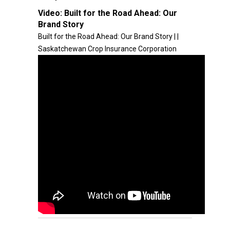
Video:
Built for the Road Ahead: Our
Brand Story
Built for the Road Ahead: Our Brand Story | |
Saskatchewan Crop Insurance Corporation