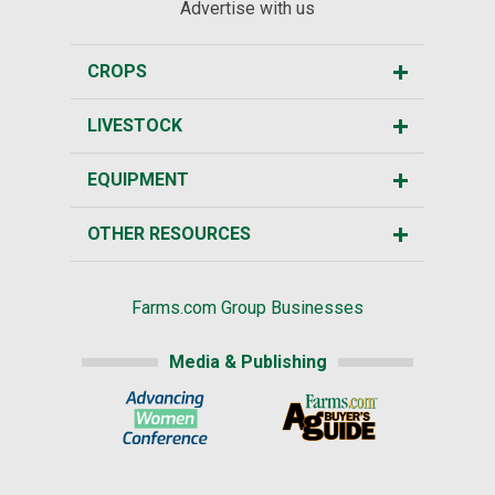
Advertise with us
CROPS
LIVESTOCK
EQUIPMENT
OTHER RESOURCES
Farms.com Group Businesses
Media & Publishing