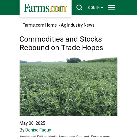
SIGN IN
Farms.com Home
›
Ag Industry News
Commodities and Stocks
Rebound on Trade Hopes
May 06, 2025
By
Denise Faguy