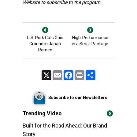
Website
to subscribe to the program.
U.S. Pork Cuts Gain
High-Performance
Ground in Japan
in a Small Package
Ramen
X
Email
Facebook
Print
Share
Subscribe to our Newsletters
Trending Video
Built for the Road Ahead: Our Brand
Story