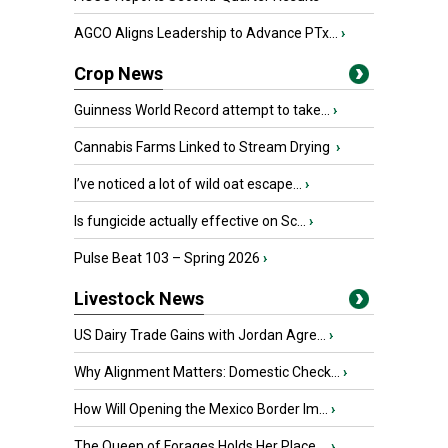
AGCO Aligns Leadership to Advance PTx...
›
Crop News
Guinness World Record attempt to take...
›
Cannabis Farms Linked to Stream Drying
›
I’ve noticed a lot of wild oat escape...
›
Is fungicide actually effective on Sc...
›
Pulse Beat 103 – Spring 2026
›
Livestock News
US Dairy Trade Gains with Jordan Agre...
›
Why Alignment Matters: Domestic Check...
›
How Will Opening the Mexico Border Im...
›
The Queen of Forages Holds Her Place ...
›