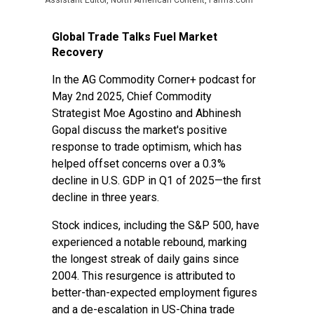
Assistant Editor, North American Content, Farms.com
Global Trade Talks Fuel Market
Recovery
In the
AG Commodity Corner+ podcast
for
May 2nd 2025, Chief Commodity
Strategist Moe Agostino and Abhinesh
Gopal discuss the market's positive
response to trade optimism, which has
helped offset concerns over a 0.3%
decline in U.S. GDP in Q1 of 2025—the first
decline in three years.
Stock indices, including the S&P 500, have
experienced a notable rebound, marking
the longest streak of daily gains since
2004. This resurgence is attributed to
better-than-expected employment figures
and a de-escalation in US-China trade