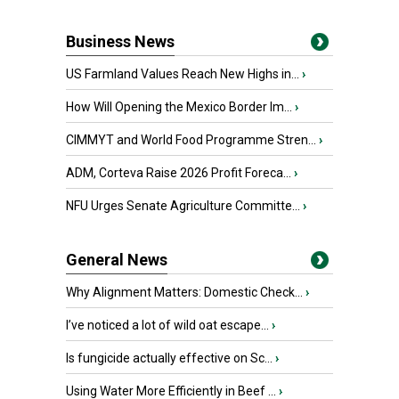
Business News
US Farmland Values Reach New Highs in...
›
How Will Opening the Mexico Border Im...
›
CIMMYT and World Food Programme Stren...
›
ADM, Corteva Raise 2026 Profit Foreca...
›
NFU Urges Senate Agriculture Committe...
›
General News
Why Alignment Matters: Domestic Check...
›
I’ve noticed a lot of wild oat escape...
›
Is fungicide actually effective on Sc...
›
Using Water More Efficiently in Beef ...
›