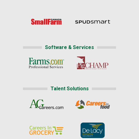
Software & Services
Talent Solutions