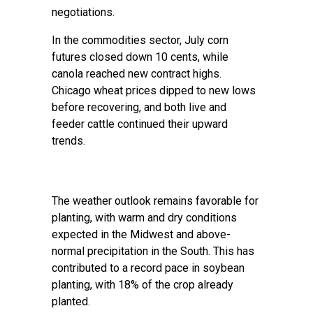
negotiations.
In the commodities sector, July corn
futures closed down 10 cents, while
canola reached new contract highs.
Chicago wheat prices dipped to new lows
before recovering, and both live and
feeder cattle continued their upward
trends.
The weather outlook remains favorable for
planting, with warm and dry conditions
expected in the Midwest and above-
normal precipitation in the South. This has
contributed to a record pace in soybean
planting, with 18% of the crop already
planted.