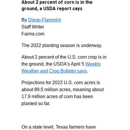
About 2 percent of corn is in the
ground, a USDA report says
By
Diego Flammini
Staff Writer
Farms.com
The 2022 planting season is underway.
About 2 percent of the U.S. corn crop is in
the ground, the USDA’s April 5
Weekly
Weather and Crop Bulletin says
.
Projections for 2022 U.S. corn acres is
about 89.5 million acres, meaning about
17.9 million acres of corn has been
planted so far.
On a state level, Texas farmers have