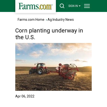
SIGN IN
Farms.com Home
›
Ag Industry News
Corn planting underway in
the U.S.
Apr 06, 2022