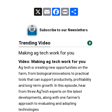
X
Email
Facebook
Print
Share
Subscribe to our Newsletters
Trending Video
Making ag tech work for you
Video:
Making ag tech work for you
Ag tech is creating new opportunities on the
farm, from biological innovations to practical
tools that can support productivity, profitability
and long-term growth. In this episode, hear
from three AgTech experts on the latest
developments, along with one farmer's
approach to evaluating and adopting
technologies.