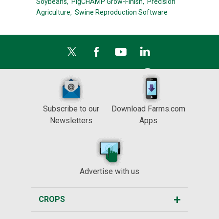
Soybeans,
PigCHAMP Grow-Finish,
Precision
Agriculture,
Swine Reproduction Software
Subscribe to our
Download Farms.com
Newsletters
Apps
Advertise with us
CROPS