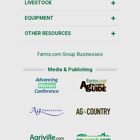
LIVESTOCK
EQUIPMENT
OTHER RESOURCES
Farms.com Group Businesses
Media & Publishing