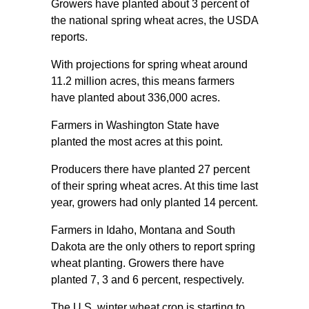
Growers have planted about 3 percent of
the national spring wheat acres, the USDA
reports.
With projections for spring wheat around
11.2 million acres, this means farmers
have planted about 336,000 acres.
Farmers in Washington State have
planted the most acres at this point.
Producers there have planted 27 percent
of their spring wheat acres. At this time last
year, growers had only planted 14 percent.
Farmers in Idaho, Montana and South
Dakota are the only others to report spring
wheat planting. Growers there have
planted 7, 3 and 6 percent, respectively.
The U.S. winter wheat crop is starting to