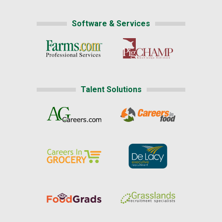
Software & Services
Talent Solutions