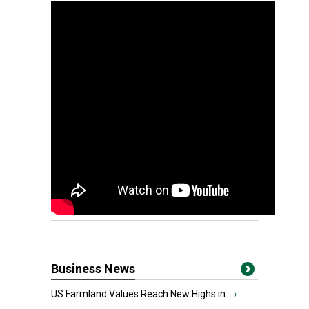
Business News
US Farmland Values Reach New Highs in...
›