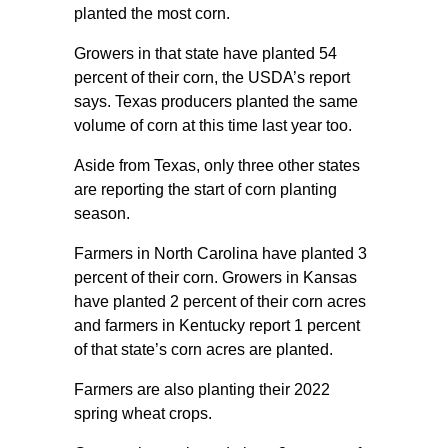
planted the most corn.
Growers in that state have planted 54
percent of their corn, the USDA’s report
says. Texas producers planted the same
volume of corn at this time last year too.
Aside from Texas, only three other states
are reporting the start of corn planting
season.
Farmers in North Carolina have planted 3
percent of their corn. Growers in Kansas
have planted 2 percent of their corn acres
and farmers in Kentucky report 1 percent
of that state’s corn acres are planted.
Farmers are also planting their 2022
spring wheat crops.