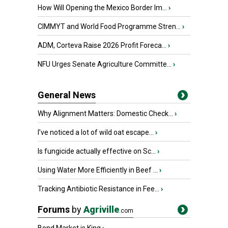
How Will Opening the Mexico Border Im...
›
CIMMYT and World Food Programme Stren...
›
ADM, Corteva Raise 2026 Profit Foreca...
›
NFU Urges Senate Agriculture Committe...
›
General News
Why Alignment Matters: Domestic Check...
›
I’ve noticed a lot of wild oat escape...
›
Is fungicide actually effective on Sc...
›
Using Water More Efficiently in Beef ...
›
Tracking Antibiotic Resistance in Fee...
›
Forums
by
Agriville
.com