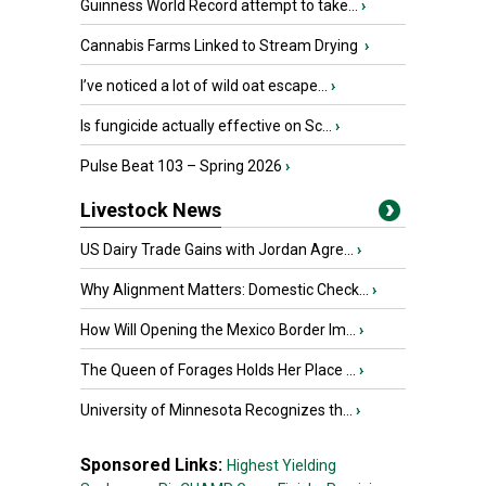
Guinness World Record attempt to take...
›
Cannabis Farms Linked to Stream Drying
›
I’ve noticed a lot of wild oat escape...
›
Is fungicide actually effective on Sc...
›
Pulse Beat 103 – Spring 2026
›
Livestock News
US Dairy Trade Gains with Jordan Agre...
›
Why Alignment Matters: Domestic Check...
›
How Will Opening the Mexico Border Im...
›
The Queen of Forages Holds Her Place ...
›
University of Minnesota Recognizes th...
›
Sponsored Links:
Highest Yielding