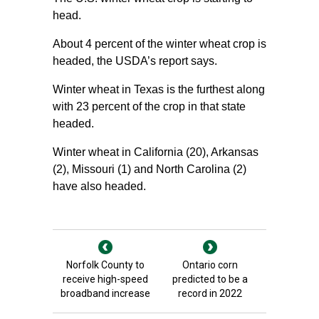
head.
About 4 percent of the winter wheat crop is
headed, the USDA’s report says.
Winter wheat in Texas is the furthest along
with 23 percent of the crop in that state
headed.
Winter wheat in California (20), Arkansas
(2), Missouri (1) and North Carolina (2)
have also headed.
Norfolk County to
Ontario corn
receive high-speed
predicted to be a
broadband increase
record in 2022