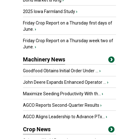
Bond Market is King
›
2025 Iowa Farmland Study
›
Friday Crop Report on a Thursday first days of
June.
›
Friday Crop Report on a Thursday week two of
June.
›
Machinery News
Goodfood Obtains Initial Order Under ...
›
John Deere Expands Enhanced Operator ...
›
Maximize Seeding Productivity With th...
›
AGCO Reports Second-Quarter Results
›
AGCO Aligns Leadership to Advance PTx...
›
Crop News