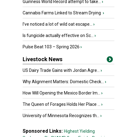
Guinness World Record attempt to take...
›
Cannabis Farms Linked to Stream Drying
›
I’ve noticed a lot of wild oat escape...
›
Is fungicide actually effective on Sc...
›
Pulse Beat 103 – Spring 2026
›
Livestock News
US Dairy Trade Gains with Jordan Agre...
›
Why Alignment Matters: Domestic Check...
›
How Will Opening the Mexico Border Im...
›
The Queen of Forages Holds Her Place ...
›
University of Minnesota Recognizes th...
›
Sponsored Links:
Highest Yielding