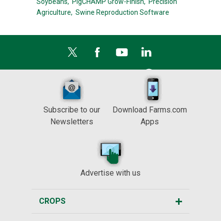
Soybeans,
PigCHAMP Grow-Finish,
Precision
Agriculture,
Swine Reproduction Software
Subscribe to our
Download Farms.com
Newsletters
Apps
Advertise with us
CROPS