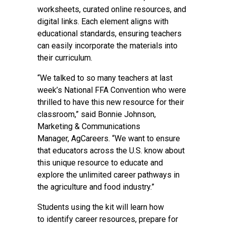
worksheets, curated online resources, and
digital links. Each element aligns with
educational standards, ensuring teachers
can easily incorporate the materials into
their curriculum.
“We talked to so many teachers at last
week’s National FFA Convention who were
thrilled to have this new resource for their
classroom,” said Bonnie Johnson,
Marketing & Communications
Manager, AgCareers. “We want to ensure
that educators across the U.S. know about
this unique resource to educate and
explore the unlimited career pathways in
the agriculture and food industry.”
Students using the kit will learn how
to identify career resources, prepare for