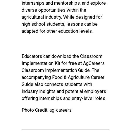
internships and mentorships, and explore
diverse opportunities within the
agricultural industry. While designed for
high school students, lessons can be
adapted for other education levels.
Educators can download the Classroom
Implementation Kit for free at
AgCareers
Classroom Implementation Guide
. The
accompanying Food & Agriculture Career
Guide also connects students with
industry insights and potential employers
offering internships and entry-level roles.
Photo Credit: ag-careers