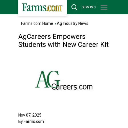
SIGN IN
Farms.com Home
›
Ag Industry News
AgCareers Empowers
Students with New Career Kit
Nov 07, 2025
By Farms.com