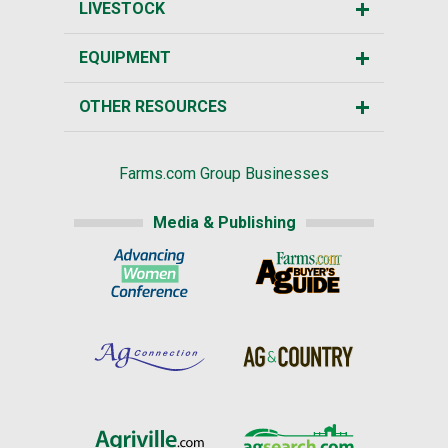
LIVESTOCK
EQUIPMENT
OTHER RESOURCES
Farms.com Group Businesses
Media & Publishing