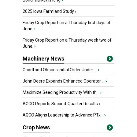
Bond Market is King
›
2025 Iowa Farmland Study
›
Friday Crop Report on a Thursday first days of
June.
›
Friday Crop Report on a Thursday week two of
June.
›
Machinery News
Goodfood Obtains Initial Order Under ...
›
John Deere Expands Enhanced Operator ...
›
Maximize Seeding Productivity With th...
›
AGCO Reports Second-Quarter Results
›
AGCO Aligns Leadership to Advance PTx...
›
Crop News