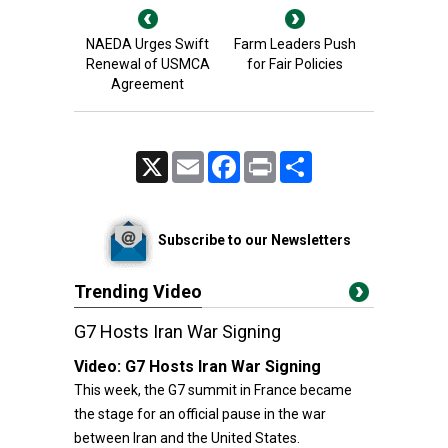
NAEDA Urges Swift
Farm Leaders Push
Renewal of USMCA
for Fair Policies
Agreement
X
Email
Facebook
Print
Share
Subscribe to our Newsletters
Trending Video
G7 Hosts Iran War Signing
Video:
G7 Hosts Iran War Signing
This week, the G7 summit in France became
the stage for an official pause in the war
between Iran and the United States.