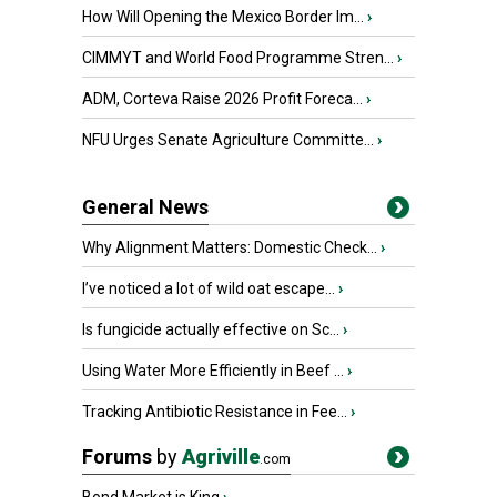
How Will Opening the Mexico Border Im...
›
CIMMYT and World Food Programme Stren...
›
ADM, Corteva Raise 2026 Profit Foreca...
›
NFU Urges Senate Agriculture Committe...
›
General News
Why Alignment Matters: Domestic Check...
›
I’ve noticed a lot of wild oat escape...
›
Is fungicide actually effective on Sc...
›
Using Water More Efficiently in Beef ...
›
Tracking Antibiotic Resistance in Fee...
›
Forums
by
Agriville
.com