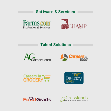
Software & Services
Talent Solutions