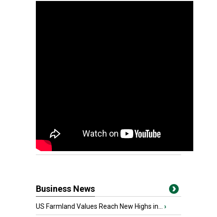
Business News
US Farmland Values Reach New Highs in...
›