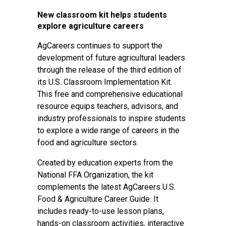
New classroom kit helps students
explore agriculture careers
AgCareers continues to support the
development of future agricultural leaders
through the release of the third edition of
its U.S. Classroom Implementation Kit.
This free and comprehensive educational
resource equips teachers, advisors, and
industry professionals to inspire students
to explore a wide range of careers in the
food and agriculture sectors.
Created by education experts from the
National FFA Organization, the kit
complements the latest AgCareers U.S.
Food & Agriculture Career Guide. It
includes ready-to-use lesson plans,
hands-on classroom activities, interactive