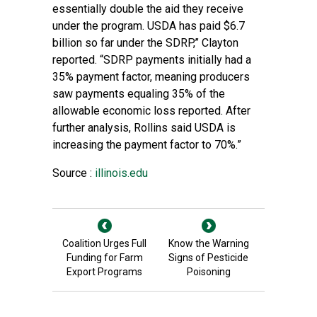
essentially double the aid they receive
under the program. USDA has paid $6.7
billion so far under the SDRP,” Clayton
reported. “SDRP payments initially had a
35% payment factor, meaning producers
saw payments equaling 35% of the
allowable economic loss reported. After
further analysis, Rollins said USDA is
increasing the payment factor to 70%.”
Source :
illinois.edu
Coalition Urges Full
Know the Warning
Funding for Farm
Signs of Pesticide
Export Programs
Poisoning