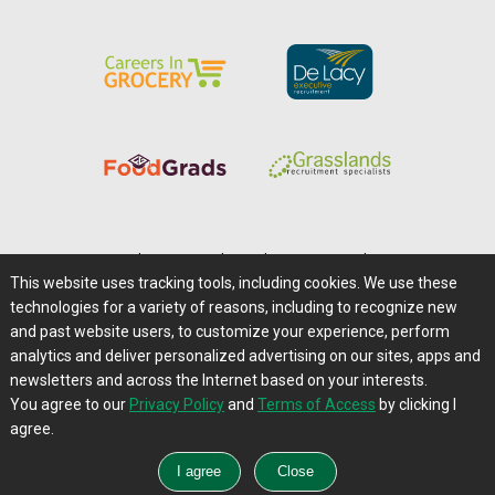
Home
|
About Us
|
Help
|
Advertising
|
Media Center
This website uses tracking tools, including cookies. We use these
Careers@Farms.com
|
Terms of Access
technologies for a variety of reasons, including to recognize new
Privacy Policy
|
Comments/Feedback/Questions?
and past website users, to customize your experience, perform
analytics and deliver personalized advertising on our sites, apps and
Contact Us
|
Farms.com RSS Feeds
newsletters and across the Internet based on your interests.
You agree to our
Privacy Policy
and
Terms of Access
by clicking I
Copyright © 1995-2026 Farms.com, Ltd.
agree.
All Rights Reserved.