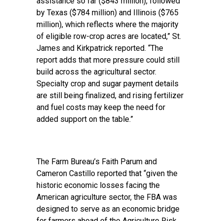
assistance so far ($843 million), followed
by Texas ($784 million) and Illinois ($765
million), which reflects where the majority
of eligible row-crop acres are located,” St.
James and Kirkpatrick reported. “The
report adds that more pressure could still
build across the agricultural sector.
Specialty crop and sugar payment details
are still being finalized, and rising fertilizer
and fuel costs may keep the need for
added support on the table.”
The Farm Bureau’s Faith Parum and
Cameron Castillo reported
that “given the
historic economic losses facing the
American agriculture sector, the FBA was
designed to serve as an economic bridge
for farmers ahead of the Agriculture Risk