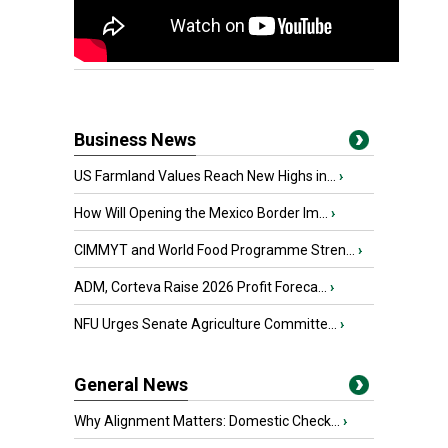
Business News
US Farmland Values Reach New Highs in...
›
How Will Opening the Mexico Border Im...
›
CIMMYT and World Food Programme Stren...
›
ADM, Corteva Raise 2026 Profit Foreca...
›
NFU Urges Senate Agriculture Committe...
›
General News
Why Alignment Matters: Domestic Check...
›