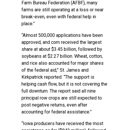
Farm Bureau Federation (AFBF), many
farms are still operating at a loss or near
break-even, even with federal help in
place.”
“Almost 500,000 applications have been
approved, and corn received the largest
share at about $3.45 billion, followed by
soybeans at $2.27 billion. Wheat, cotton,
and rice also accounted for major shares
of the federal aid,” St. James and
Kirkpatrick reported. “The support is
helping cash flow, but it is not covering the
full downturn. The report said all nine
principal row crops are still expected to
post negative returns, even after
accounting for federal assistance.”
“Iowa producers have received the most