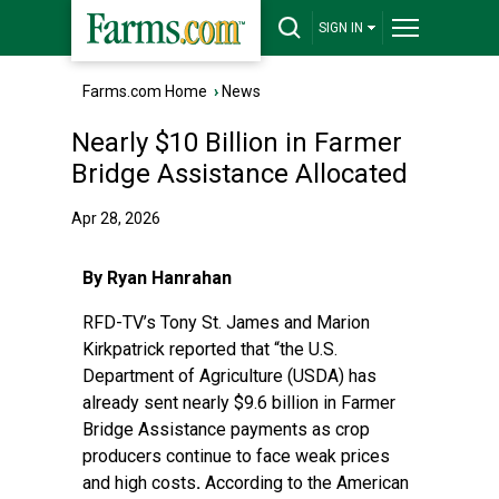
SIGN IN
Farms.com Home
›
News
Nearly $10 Billion in Farmer
Bridge Assistance Allocated
Apr 28, 2026
By Ryan Hanrahan
RFD-TV’s Tony St. James and Marion
Kirkpatrick reported
that “the U.S.
Department of Agriculture (USDA) has
already sent nearly $9.6 billion in Farmer
Bridge Assistance payments as crop
producers continue to face weak prices
and high costs
.
According to the American