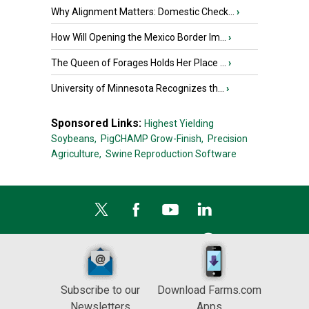
Why Alignment Matters: Domestic Check...
›
How Will Opening the Mexico Border Im...
›
The Queen of Forages Holds Her Place ...
›
University of Minnesota Recognizes th...
›
Sponsored Links:
Highest Yielding
Soybeans,
PigCHAMP Grow-Finish,
Precision
Agriculture,
Swine Reproduction Software
Subscribe to our
Download Farms.com
Newsletters
Apps