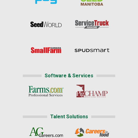
Software & Services
Talent Solutions