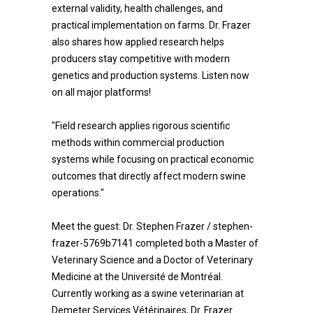
external validity, health challenges, and
practical implementation on farms. Dr. Frazer
also shares how applied research helps
producers stay competitive with modern
genetics and production systems. Listen now
on all major platforms!
"Field research applies rigorous scientific
methods within commercial production
systems while focusing on practical economic
outcomes that directly affect modern swine
operations."
Meet the guest: Dr. Stephen Frazer / stephen-
frazer-5769b7141 completed both a Master of
Veterinary Science and a Doctor of Veterinary
Medicine at the Université de Montréal.
Currently working as a swine veterinarian at
Demeter Services Vétérinaires, Dr. Frazer