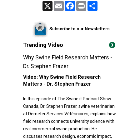
X
Email
Facebook
Print
Share
Subscribe to our Newsletters
Trending Video
Why Swine Field Research Matters -
Dr. Stephen Frazer
Video:
Why Swine Field Research
Matters - Dr. Stephen Frazer
In this episode of The Swine it Podcast Show
Canada, Dr. Stephen Frazer, swine veterinarian
at Demeter Services Vétérinaires, explains how
field research connects university science with
real commercial swine production. He
discusses research design, economic impact,