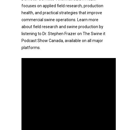
focuses on applied field research, production
health, and practical strategies that improve
commercial swine operations. Learn more
about field research and swine production by
listening to Dr. Stephen Frazer on The Swine it
Podcast Show Canada, available on all major
platforms.