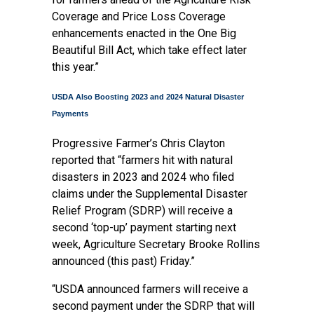
Coverage and Price Loss Coverage
enhancements enacted in the One Big
Beautiful Bill Act, which take effect later
this year.”
USDA Also Boosting 2023 and 2024 Natural Disaster
Payments
Progressive Farmer’s Chris Clayton
reported
that “farmers hit with natural
disasters in 2023 and 2024 who filed
claims under the Supplemental Disaster
Relief Program (SDRP) will receive a
second ‘top-up’ payment starting next
week, Agriculture Secretary Brooke Rollins
announced (this past) Friday.”
“USDA announced farmers will receive a
second payment under the SDRP that will