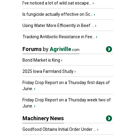
I’ve noticed a lot of wild oat escape...
›
Is fungicide actually effective on Sc...
›
Using Water More Efficiently in Beef ...
›
Tracking Antibiotic Resistance in Fee...
›
Forums
by
Agriville
.com
Bond Market is King
›
2025 Iowa Farmland Study
›
Friday Crop Report on a Thursday first days of
June.
›
Friday Crop Report on a Thursday week two of
June.
›
Machinery News
Goodfood Obtains Initial Order Under ...
›