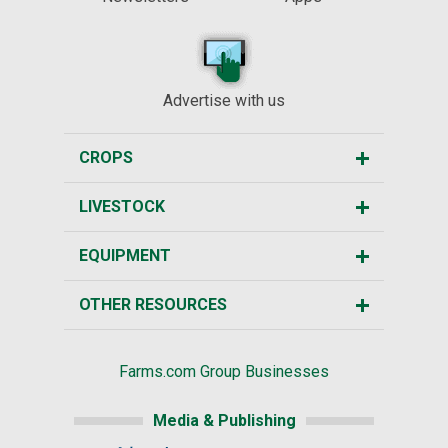
Advertise with us
CROPS
LIVESTOCK
EQUIPMENT
OTHER RESOURCES
Farms.com Group Businesses
Media & Publishing