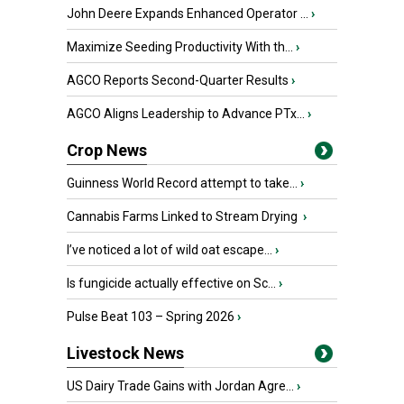
John Deere Expands Enhanced Operator ...
›
Maximize Seeding Productivity With th...
›
AGCO Reports Second-Quarter Results
›
AGCO Aligns Leadership to Advance PTx...
›
Crop News
Guinness World Record attempt to take...
›
Cannabis Farms Linked to Stream Drying
›
I’ve noticed a lot of wild oat escape...
›
Is fungicide actually effective on Sc...
›
Pulse Beat 103 – Spring 2026
›
Livestock News
US Dairy Trade Gains with Jordan Agre...
›