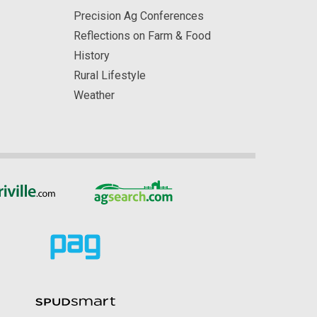
Precision Ag Conferences
Reflections on Farm & Food
History
Rural Lifestyle
Weather