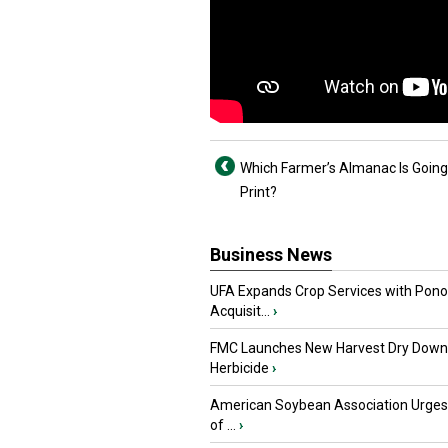
Which Farmer’s Almanac Is Going
Print?
Business News
UFA Expands Crop Services with Pon
Acquisit...
›
FMC Launches New Harvest Dry Down
Herbicide
›
American Soybean Association Urge
of ...
›