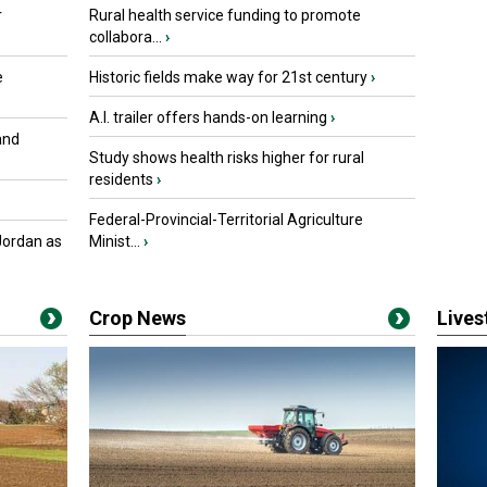
r
Rural health service funding to promote
collabora...
›
e
Historic fields make way for 21st century
›
A.I. trailer offers hands-on learning
›
and
Study shows health risks higher for rural
residents
›
Federal-Provincial-Territorial Agriculture
Jordan as
Minist...
›
Crop News
Live