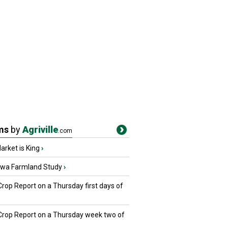
ms
by
Agriville
.com
rket is King
›
owa Farmland Study
›
Crop Report on a Thursday first days of
 Crop Report on a Thursday week two of