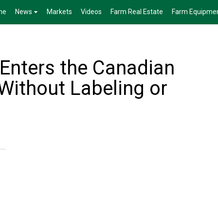
me
News
Markets
Videos
Farm Real Estate
Farm Equipme
Enters the Canadian
Without Labeling or