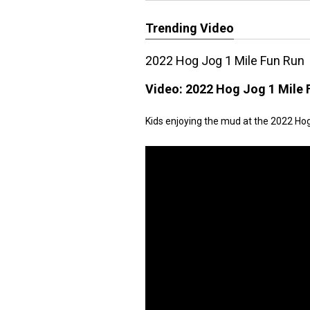
Trending Video
2022 Hog Jog 1 Mile Fun Run
Video:
2022 Hog Jog 1 Mile 
Kids enjoying the mud at the 2022 Ho