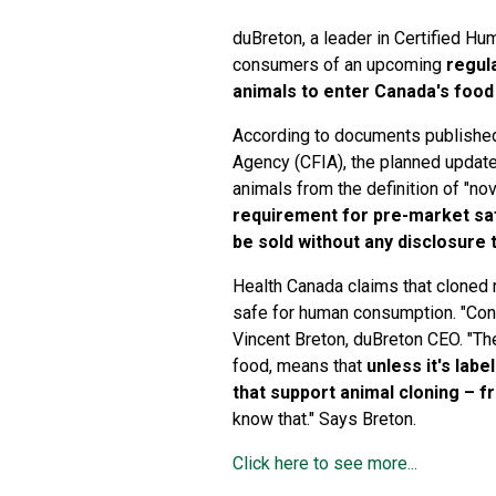
duBreton, a leader in Certified Hu
consumers of an upcoming
regul
animals to enter Canada's foo
According to documents published
Agency (CFIA), the planned update
animals from the definition of "no
requirement for pre-market sa
be sold without any disclosure
Health Canada claims that cloned 
safe for human consumption. "Con
Vincent Breton, duBreton CEO. "The
food, means that
unless it's labe
that support animal cloning – f
know that." Says Breton.
Click here to see more...