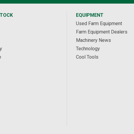
STOCK
EQUIPMENT
Used Farm Equipment
Farm Equipment Dealers
Machinery News
y
Technology
e
Cool Tools