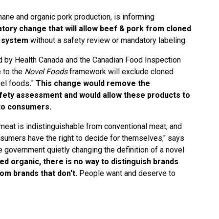
mane and organic pork production, is informing
atory change that will allow beef & pork from cloned
d system
without a safety review or mandatory labeling.
 by Health Canada and the Canadian Food Inspection
 to the
Novel Foods
framework will exclude cloned
vel foods
.
"
This change would remove the
fety assessment and would allow these products to
 to consumers.
meat is indistinguishable from conventional meat, and
sumers have the right to decide for themselves," says
 government quietly changing the definition of a novel
led organic, there is no way to distinguish brands
rom brands that don't.
People want and deserve to