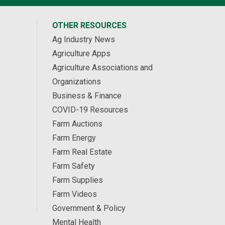
OTHER RESOURCES
Ag Industry News
Agriculture Apps
Agriculture Associations and
Organizations
Business & Finance
COVID-19 Resources
Farm Auctions
Farm Energy
Farm Real Estate
Farm Safety
Farm Supplies
Farm Videos
Government & Policy
Mental Health