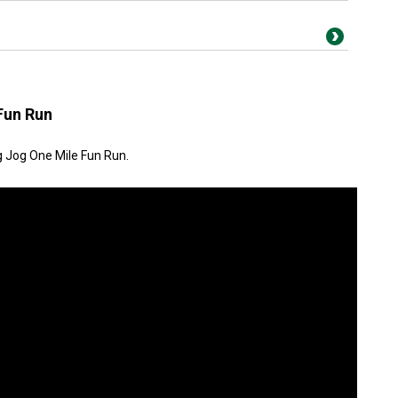
Fun Run
g Jog One Mile Fun Run.