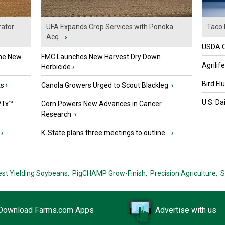
ator
UFA Expands Crop Services with Ponoka
Taco 
Acq...
›
USDA Of
the New
FMC Launches New Harvest Dry Down
Agrilif
Herbicide
›
Bird Fl
ts
›
Canola Growers Urged to Scout Blackleg
›
U.S. Da
PTx™
Corn Powers New Advances in Cancer
Research
›
›
K-State plans three meetings to outline...
›
est Yielding Soybeans,
PigCHAMP Grow-Finish,
Precision Agriculture,
S
Download Farms.com Apps
Advertise with us