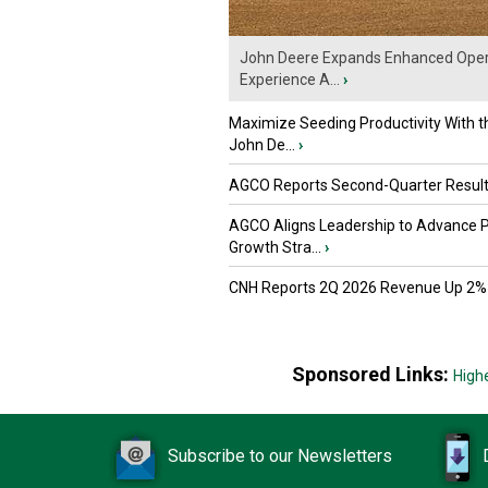
John Deere Expands Enhanced Oper
Experience A...
›
Maximize Seeding Productivity With 
John De...
›
AGCO Reports Second-Quarter Resul
AGCO Aligns Leadership to Advance 
Growth Stra...
›
CNH Reports 2Q 2026 Revenue Up 2%
Sponsored Links:
High
Subscribe to our Newsletters