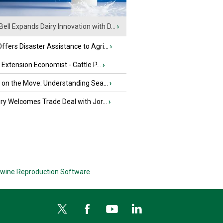
Bell Expands Dairy Innovation with D...
›
fers Disaster Assistance to Agri...
›
e Extension Economist - Cattle P...
›
u on the Move: Understanding Sea...
›
iry Welcomes Trade Deal with Jor...
›
wine Reproduction Software