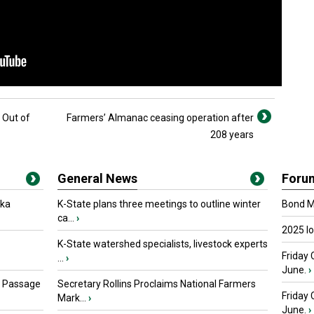
 Out of
Farmers’ Almanac ceasing operation after
208 years
General News
Foru
oka
K-State plans three meetings to outline winter
Bond Ma
ca...
›
2025 I
K-State watershed specialists, livestock experts
Friday 
...
›
June.
›
s Passage
Secretary Rollins Proclaims National Farmers
Friday
Mark...
›
June.
›