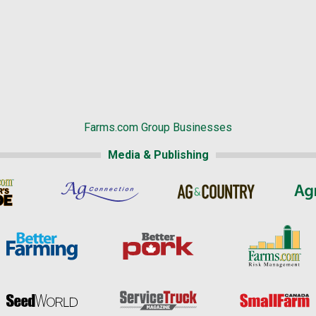
Farms.com Group Businesses
Media & Publishing