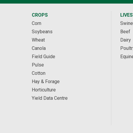
CROPS
LIVE
Corn
Swine
Soybeans
Beef
Wheat
Dairy
Canola
Poultr
Field Guide
Equin
Pulse
Cotton
Hay & Forage
Horticulture
Yield Data Centre