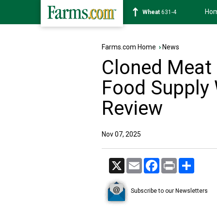
Ho
Soybean
1183-2
Farms.com Home
›
News
Cloned Meat 
Food Supply 
Review
Nov 07, 2025
X
Email
Facebook
Print
Share
Subscribe to our Newsletters