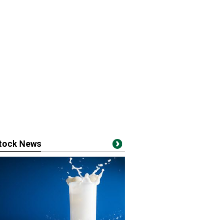
stock News