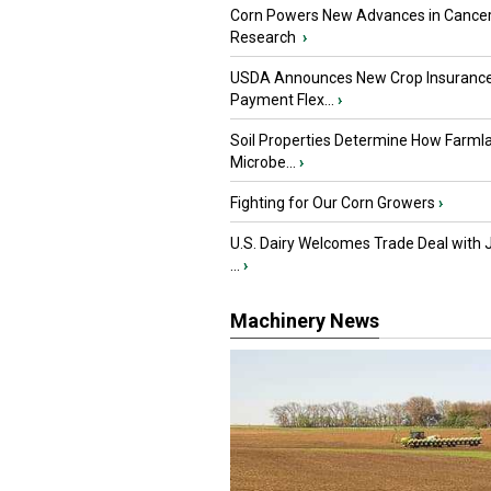
Corn Powers New Advances in Cance
Research
›
USDA Announces New Crop Insuranc
Payment Flex...
›
Soil Properties Determine How Farml
Microbe...
›
Fighting for Our Corn Growers
›
U.S. Dairy Welcomes Trade Deal with 
...
›
Machinery News