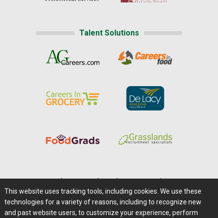
Talent Solutions
Home
|
About Us
|
Help
|
Advertising
|
Media Center
This website uses tracking tools, including cookies. We use these
Careers@Farms.com
|
Terms of Access
technologies for a variety of reasons, including to recognize new
Privacy Policy
|
Comments/Feedback/Questions?
and past website users, to customize your experience, perform