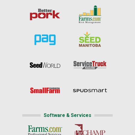
Software & Services