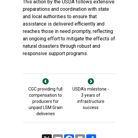
This action by the USDA follows extensive
preparations and coordination with state
and local authorities to ensure that
assistance is delivered efficiently and
reaches those in need promptly, reflecting
an ongoing effort to mitigate the effects of
natural disasters through robust and
responsive support programs.
CGC providing full
USDA's milestone -
compensation to
3 years of
producers for
infrastructure
unpaid LSM Grain
success
deliveries
X
Email
Facebook
Print
Share