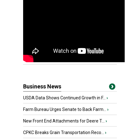
Business News
USDA Data Shows Continued Growth in F...
›
Farm Bureau Urges Senate to Back Farm...
›
New Front End Attachments for Deere T...
›
CPKC Breaks Grain Transportation Reco...
›