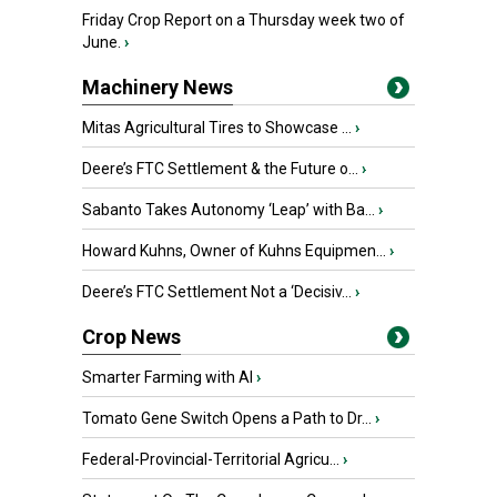
Friday Crop Report on a Thursday week two of
June.
›
Machinery News
Mitas Agricultural Tires to Showcase ...
›
Deere’s FTC Settlement & the Future o...
›
Sabanto Takes Autonomy ‘Leap’ with Ba...
›
Howard Kuhns, Owner of Kuhns Equipmen...
›
Deere’s FTC Settlement Not a ‘Decisiv...
›
Crop News
Smarter Farming with AI
›
Tomato Gene Switch Opens a Path to Dr...
›
Federal-Provincial-Territorial Agricu...
›