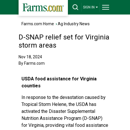
SIGN IN
Farms.com Home
›
Ag Industry News
D-SNAP relief set for Virginia
storm areas
Nov 18, 2024
By Farms.com
USDA food assistance for Virginia
counties
In response to the devastation caused by
Tropical Storm Helene, the USDA has
activated the Disaster Supplemental
Nutrition Assistance Program (D-SNAP)
for Virginia, providing vital food assistance