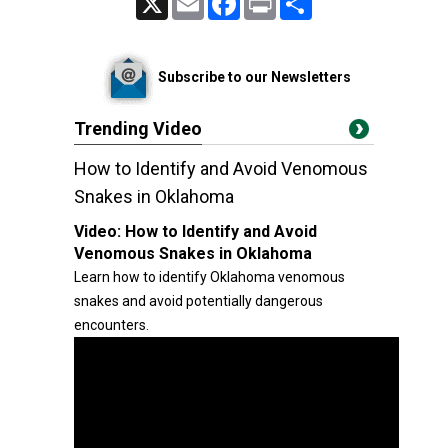
Subscribe to our Newsletters
Trending Video
How to Identify and Avoid Venomous
Snakes in Oklahoma
Video:
How to Identify and Avoid
Venomous Snakes in Oklahoma
Learn how to identify Oklahoma venomous
snakes and avoid potentially dangerous
encounters.