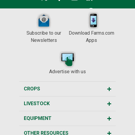
Subscribe to our
Download Farms.com
Newsletters
Apps
Advertise with us
CROPS
LIVESTOCK
EQUIPMENT
OTHER RESOURCES