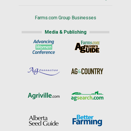
Farms.com Group Businesses
Media & Publishing