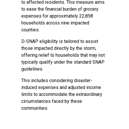
to affected residents. This measure aims
to ease the financial burden of grocery
expenses for approximately 22,858
households across nine impacted
counties.
D-SNAP eligibility is tailored to assist
those impacted directly by the storm,
offering relief to households that may not
typically qualify under the standard SNAP
guidelines.
This includes considering disaster-
induced expenses and adjusted income
limits to accommodate the extraordinary
circumstances faced by these
communities.