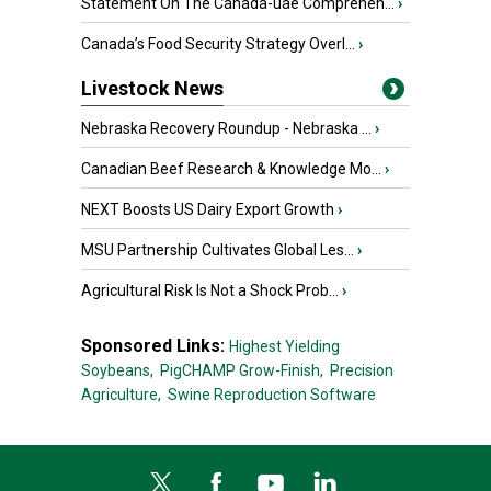
Statement On The Canada-uae Comprehen...
›
Canada’s Food Security Strategy Overl...
›
Livestock News
Nebraska Recovery Roundup - Nebraska ...
›
Canadian Beef Research & Knowledge Mo...
›
NEXT Boosts US Dairy Export Growth
›
MSU Partnership Cultivates Global Les...
›
Agricultural Risk Is Not a Shock Prob...
›
Sponsored Links:
Highest Yielding
Soybeans,
PigCHAMP Grow-Finish,
Precision
Agriculture,
Swine Reproduction Software