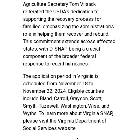
Agriculture Secretary Tom Vilsack
reiterated the USDA’s dedication to
supporting the recovery process for
families, emphasizing the administration's
role in helping them recover and rebuild.
This commitment extends across affected
states, with D-SNAP being a crucial
component of the broader federal
response to recent hurricanes.
The application period in Virginia is
scheduled from November 18 to
November 22, 2024. Eligible counties
include Bland, Carroll, Grayson, Scott,
Smyth, Tazewell, Washington, Wise, and
Wythe. To learn more about Virginia SNAP,
please visit the
Virginia Department of
Social Services
website.