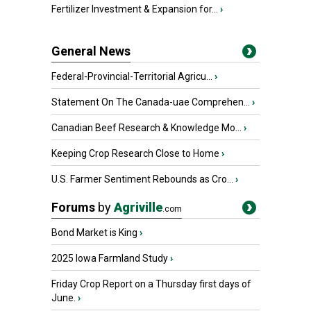
Fertilizer Investment & Expansion for...
›
General News
Federal-Provincial-Territorial Agricu...
›
Statement On The Canada-uae Comprehen...
›
Canadian Beef Research & Knowledge Mo...
›
Keeping Crop Research Close to Home
›
U.S. Farmer Sentiment Rebounds as Cro...
›
Forums
by
Agriville
.com
Bond Market is King
›
2025 Iowa Farmland Study
›
Friday Crop Report on a Thursday first days of
June.
›