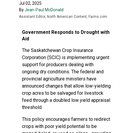
Jul 02, 2025
By
Jean-Paul McDonald
Assistant Editor, North American Content, Farms.com
Government Responds to Drought with
Aid
The Saskatchewan Crop Insurance
Corporation (SCIC) is implementing urgent
support for producers dealing with
ongoing dry conditions. The federal and
provincial agriculture ministers have
announced changes that allow low-yielding
crop acres to be salvaged for livestock
feed through a doubled low yield appraisal
threshold.
This policy encourages farmers to redirect
crops with poor yield potential to be