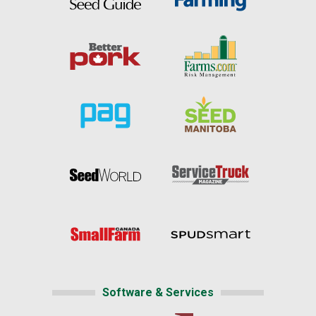
Software & Services