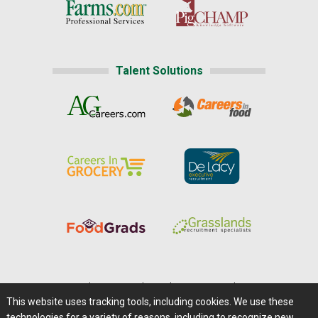
Talent Solutions
Home
|
About Us
|
Help
|
Advertising
|
Media Center
This website uses tracking tools, including cookies. We use these
Careers@Farms.com
|
Terms of Access
technologies for a variety of reasons, including to recognize new