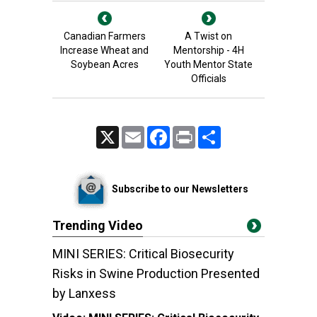
Canadian Farmers
A Twist on
Increase Wheat and
Mentorship - 4H
Soybean Acres
Youth Mentor State
Officials
X
Email
Facebook
Print
Share
Subscribe to our Newsletters
Trending Video
MINI SERIES: Critical Biosecurity
Risks in Swine Production Presented
by Lanxess