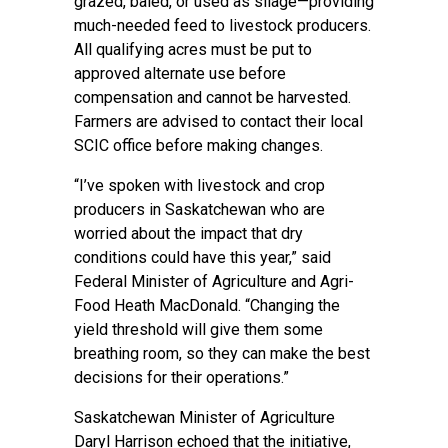
grazed, baled, or used as silage—providing
much-needed feed to livestock producers.
All qualifying acres must be put to
approved alternate use before
compensation and cannot be harvested.
Farmers are advised to contact their local
SCIC office before making changes.
“I’ve spoken with livestock and crop
producers in Saskatchewan who are
worried about the impact that dry
conditions could have this year,” said
Federal Minister of Agriculture and Agri-
Food Heath MacDonald. “Changing the
yield threshold will give them some
breathing room, so they can make the best
decisions for their operations.”
Saskatchewan Minister of Agriculture
Daryl Harrison echoed that the initiative,