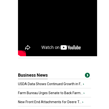
Business News
USDA Data Shows Continued Growth in F...
›
Farm Bureau Urges Senate to Back Farm...
›
New Front End Attachments for Deere T...
›