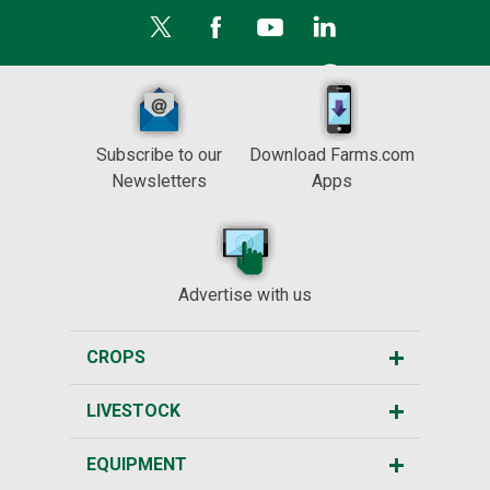
Subscribe to our
Download Farms.com
Newsletters
Apps
Advertise with us
CROPS
LIVESTOCK
EQUIPMENT