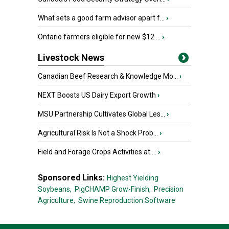
What sets a good farm advisor apart f...
›
Ontario farmers eligible for new $12 ...
›
Livestock News
Canadian Beef Research & Knowledge Mo...
›
NEXT Boosts US Dairy Export Growth
›
MSU Partnership Cultivates Global Les...
›
Agricultural Risk Is Not a Shock Prob...
›
Field and Forage Crops Activities at ...
›
Sponsored Links:
Highest Yielding
Soybeans,
PigCHAMP Grow-Finish,
Precision
Agriculture,
Swine Reproduction Software