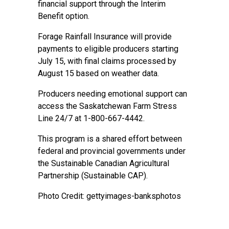
financial support through the Interim
Benefit option.
Forage Rainfall Insurance will provide
payments to eligible producers starting
July 15, with final claims processed by
August 15 based on weather data.
Producers needing emotional support can
access the Saskatchewan Farm Stress
Line 24/7 at 1-800-667-4442.
This program is a shared effort between
federal and provincial governments under
the Sustainable Canadian Agricultural
Partnership (Sustainable CAP).
Photo Credit: gettyimages-banksphotos