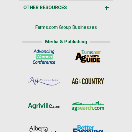
OTHER RESOURCES
Farms.com Group Businesses
Media & Publishing