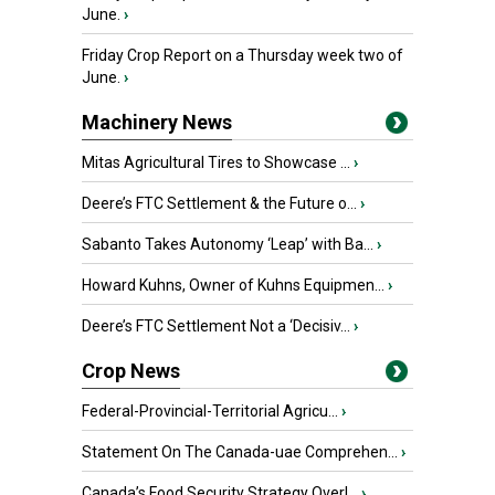
June.
›
Friday Crop Report on a Thursday week two of
June.
›
Machinery News
Mitas Agricultural Tires to Showcase ...
›
Deere’s FTC Settlement & the Future o...
›
Sabanto Takes Autonomy ‘Leap’ with Ba...
›
Howard Kuhns, Owner of Kuhns Equipmen...
›
Deere’s FTC Settlement Not a ‘Decisiv...
›
Crop News
Federal-Provincial-Territorial Agricu...
›
Statement On The Canada-uae Comprehen...
›
Canada’s Food Security Strategy Overl...
›