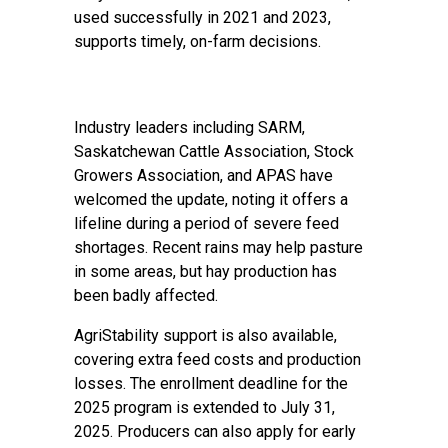
used successfully in 2021 and 2023,
supports timely, on-farm decisions.
Industry leaders including SARM,
Saskatchewan Cattle Association, Stock
Growers Association, and APAS have
welcomed the update, noting it offers a
lifeline during a period of severe feed
shortages. Recent rains may help pasture
in some areas, but hay production has
been badly affected.
AgriStability support is also available,
covering extra feed costs and production
losses. The enrollment deadline for the
2025 program is extended to July 31,
2025. Producers can also apply for early