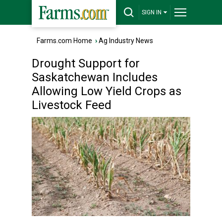
SIGN IN
Farms.com Home
›
Ag Industry News
Drought Support for
Saskatchewan Includes
Allowing Low Yield Crops as
Livestock Feed