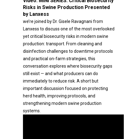
Video:
MINI SERIES: Critical Biosecurity
Risks in Swine Production Presented
by Lanxess
we’re joined by Dr. Gisele Ravagnani from
Lanxess to discuss one of the most overlooked
yet critical biosecurity risks in modern swine
production: transport. From cleaning and
disinfection challenges to downtime protocols
and practical on-farm strategies, this
conversation explores where biosecurity gaps
still exist — and what producers can do
immediately to reduce risk. A short but
important discussion focused on protecting
herd health, improving protocols, and
strengthening modern swine production
systems.