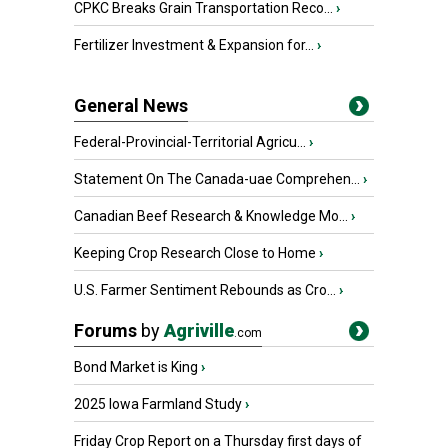
CPKC Breaks Grain Transportation Reco...
›
Fertilizer Investment & Expansion for...
›
General News
Federal-Provincial-Territorial Agricu...
›
Statement On The Canada-uae Comprehen...
›
Canadian Beef Research & Knowledge Mo...
›
Keeping Crop Research Close to Home
›
U.S. Farmer Sentiment Rebounds as Cro...
›
Forums
by
Agriville
.com
Bond Market is King
›
2025 Iowa Farmland Study
›
Friday Crop Report on a Thursday first days of