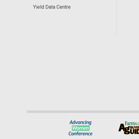
Yield Data Centre