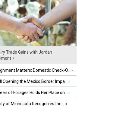
iry Trade Gains with Jordan
ement
›
ignment Matters: Domestic Check-O...
›
l Opening the Mexico Border Impa...
›
en of Forages Holds Her Place on...
›
ity of Minnesota Recognizes the ...
›