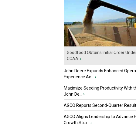
Goodfood Obtains Initial Order Unde
CCAA
›
John Deere Expands Enhanced Opera
Experience Ac...
›
Maximize Seeding Productivity With 
John De...
›
AGCO Reports Second-Quarter Resul
AGCO Aligns Leadership to Advance 
Growth Stra...
›