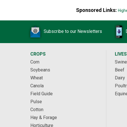
Sponsored Links:
High
Subscribe to our Newsletters
CROPS
LIVE
Corn
Swine
Soybeans
Beef
Wheat
Dairy
Canola
Poultr
Field Guide
Equin
Pulse
Cotton
Hay & Forage
Horticulture