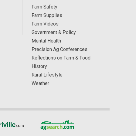
Farm Safety
Farm Supplies
Farm Videos
Government & Policy
Mental Health
Precision Ag Conferences
Reflections on Farm & Food
History
Rural Lifestyle
Weather