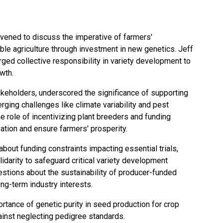
nvened to discuss the imperative of farmers'
ble agriculture through investment in new genetics. Jeff
ged collective responsibility in variety development to
owth.
akeholders, underscored the significance of supporting
ging challenges like climate variability and pest
role of incentivizing plant breeders and funding
ovation and ensure farmers' prosperity.
bout funding constraints impacting essential trials,
lidarity to safeguard critical variety development
stions about the sustainability of producer-funded
ong-term industry interests.
tance of genetic purity in seed production for crop
against neglecting pedigree standards.