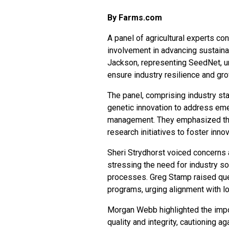
By Farms.com
A panel of agricultural experts co
involvement in advancing sustaina
Jackson, representing SeedNet, ur
ensure industry resilience and gr
The panel, comprising industry st
genetic innovation to address emer
management. They emphasized the 
research initiatives to foster inn
Sheri Strydhorst voiced concerns a
stressing the need for industry so
processes. Greg Stamp raised que
programs, urging alignment with l
Morgan Webb highlighted the impor
quality and integrity, cautioning 