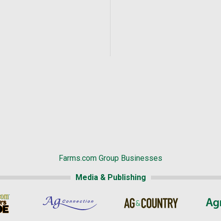
Farms.com Group Businesses
Media & Publishing