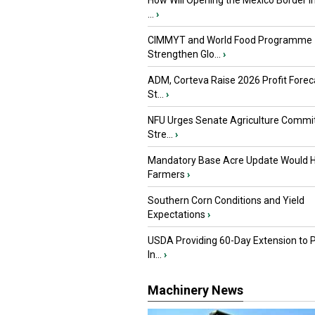
How Will Opening the Mexico Border I
...
›
CIMMYT and World Food Programme
Strengthen Glo...
›
ADM, Corteva Raise 2026 Profit Forec
St...
›
NFU Urges Senate Agriculture Commit
Stre...
›
Mandatory Base Acre Update Would H
Farmers
›
Southern Corn Conditions and Yield
Expectations
›
USDA Providing 60-Day Extension to 
In...
›
Machinery News