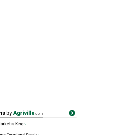
ms
by
Agriville
.com
rket is King
›