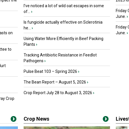
mpact the
2025 I
I’ve noticed a lot of wild oat escapes in some
Friday 
of...
›
June.
›
Is fungicide actually effective on Sclerotinia
Friday
he...
›
asts on
June.
›
Using Water More Efficiently in Beef Packing
Plants
›
tee to
Tracking Antibiotic Resistance in Feedlot
Pathogens
›
urt
Pulse Beat 103 – Spring 2026
›
The Bean Report – August 5, 2026
›
Crop Report July 28 to August 3, 2026
›
Pay Crop
Crop News
Live