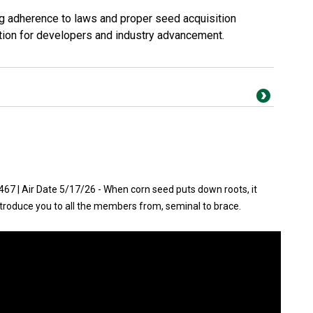
g adherence to laws and proper seed acquisition
tion for developers and industry advancement.
7 | Air Date 5/17/26 - When corn seed puts down roots, it
ntroduce you to all the members from, seminal to brace.