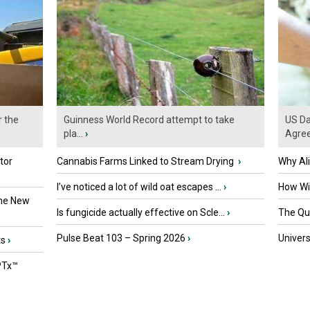
r the
Guinness World Record attempt to take
US Da
pla...
›
Agre
tor
Cannabis Farms Linked to Stream Drying
›
Why Al
I’ve noticed a lot of wild oat escapes ...
›
How Wil
the New
Is fungicide actually effective on Scle...
›
The Que
Pulse Beat 103 – Spring 2026
›
Univers
ts
›
PTx™