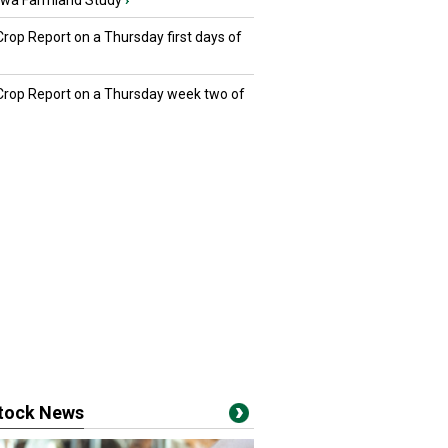
owa Farmland Study
›
Crop Report on a Thursday first days of
 Crop Report on a Thursday week two of
stock News