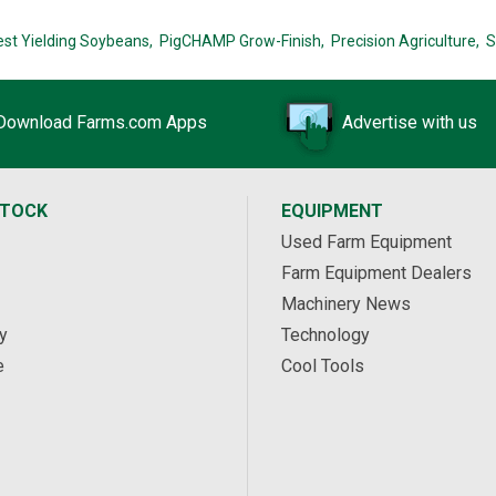
est Yielding Soybeans,
PigCHAMP Grow-Finish,
Precision Agriculture,
S
Download Farms.com Apps
Advertise with us
STOCK
EQUIPMENT
Used Farm Equipment
Farm Equipment Dealers
Machinery News
y
Technology
e
Cool Tools