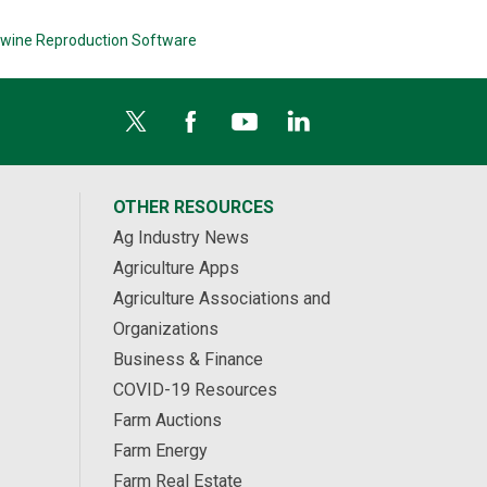
wine Reproduction Software
OTHER RESOURCES
Ag Industry News
Agriculture Apps
Agriculture Associations and
Organizations
Business & Finance
COVID-19 Resources
Farm Auctions
Farm Energy
Farm Real Estate