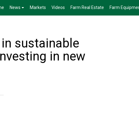
me
News
Markets
Videos
Farm Real Estate
Farm Equipme
 in sustainable
 Investing in new