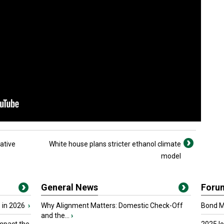
ative
White house plans stricter ethanol climate
model
General News
Foru
 in 2026
›
Why Alignment Matters: Domestic Check-Off
Bond Ma
and the...
›