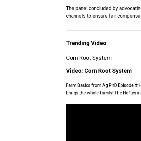
The panel concluded by advocatin
channels to ensure fair compensa
Trending Video
Corn Root System
Video:
Corn Root System
Farm Basics from Ag PhD Episode #146
brings the whole family! The Heftys i