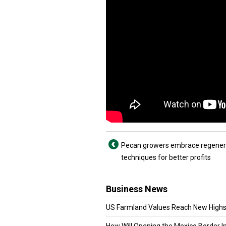
Pecan growers embrace regener
techniques for better profits
Business News
US Farmland Values Reach New Highs