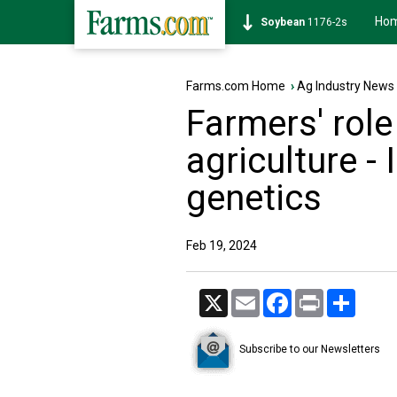
Ho
Soybean
1176-2s
Farms.com Home
›
Ag Industry News
Farmers' role
agriculture -
genetics
Feb 19, 2024
X
Email
Facebook
Print
Share
Subscribe to our Newsletters