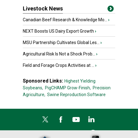
Livestock News
Canadian Beef Research & Knowledge Mo...
›
NEXT Boosts US Dairy Export Growth
›
MSU Partnership Cultivates Global Les...
›
Agricultural Risk Is Not a Shock Prob...
›
Field and Forage Crops Activities at ...
›
Sponsored Links:
Highest Yielding
Soybeans,
PigCHAMP Grow-Finish,
Precision
Agriculture,
Swine Reproduction Software