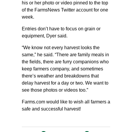
his or her photo or video pinned to the top
of the FarmsNews Twitter account for one
week.
Entries don’t have to focus on grain or
equipment, Dyer said.
“We know not every harvest looks the
same,” he said. “There are family meals in
the fields, there are furry companions who
keep farmers company, and sometimes
there’s weather and breakdowns that
delay harvest for a day or two. We want to
see those photos or videos too.”
Farms.com would like to wish all farmers a
safe and successful harvest!