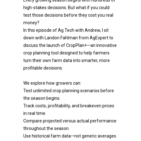
Every growing season begins with hundreds of
high-stakes decisions. But what if you could
test those decisions before they cost you real
money?
In this episode of Ag Tech with Andrew, I sit
down with Landon Fahlman from AgExpert to
discuss the launch of CropPlan+—an innovative
crop planning tool designed to help farmers
turn their own farm data into smarter, more
profitable decisions.
We explore how growers can:
Test unlimited crop planning scenarios before
the season begins.
Track costs, profitability, and breakeven prices
in real time.
Compare projected versus actual performance
throughout the season.
Use historical farm data—not generic averages