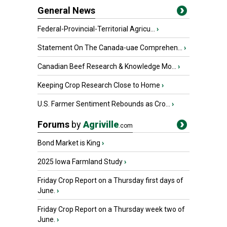
General News
Federal-Provincial-Territorial Agricu...
›
Statement On The Canada-uae Comprehen...
›
Canadian Beef Research & Knowledge Mo...
›
Keeping Crop Research Close to Home
›
U.S. Farmer Sentiment Rebounds as Cro...
›
Forums
by
Agriville
.com
Bond Market is King
›
2025 Iowa Farmland Study
›
Friday Crop Report on a Thursday first days of
June.
›
Friday Crop Report on a Thursday week two of
June.
›