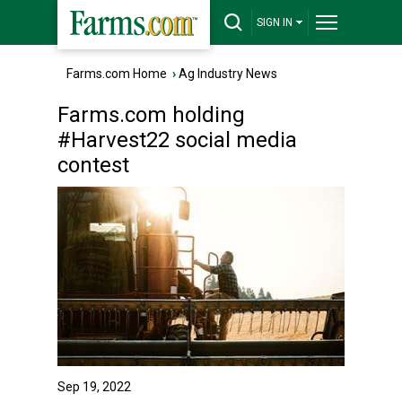
SIGN IN
Farms.com Home
›
Ag Industry News
Farms.com holding
#Harvest22 social media
contest
Sep 19, 2022