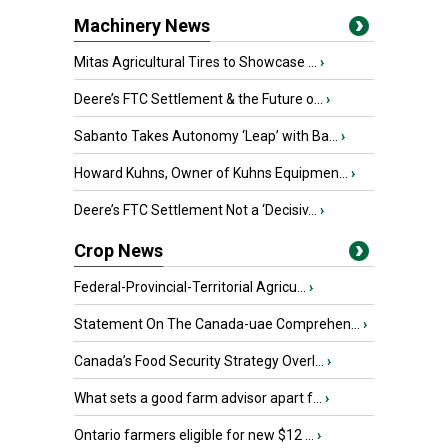
Machinery News
Mitas Agricultural Tires to Showcase ...
›
Deere’s FTC Settlement & the Future o...
›
Sabanto Takes Autonomy ‘Leap’ with Ba...
›
Howard Kuhns, Owner of Kuhns Equipmen...
›
Deere’s FTC Settlement Not a ‘Decisiv...
›
Crop News
Federal-Provincial-Territorial Agricu...
›
Statement On The Canada-uae Comprehen...
›
Canada’s Food Security Strategy Overl...
›
What sets a good farm advisor apart f...
›
Ontario farmers eligible for new $12 ...
›