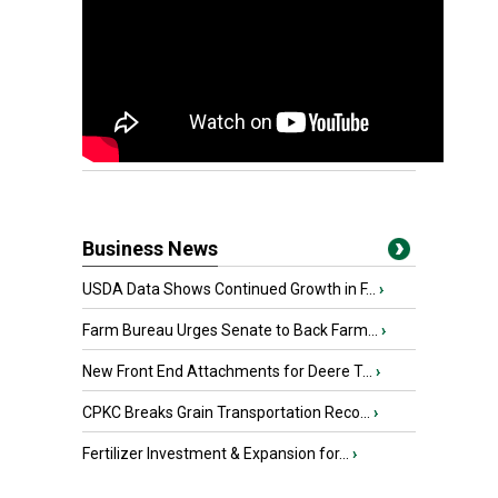
Business News
USDA Data Shows Continued Growth in F...
›
Farm Bureau Urges Senate to Back Farm...
›
New Front End Attachments for Deere T...
›
CPKC Breaks Grain Transportation Reco...
›
Fertilizer Investment & Expansion for...
›