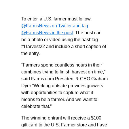
To enter, a U.S. farmer must follow
@FarmsNews on Twitter
and tag
@FarmsNews in the post
. The post can
be a photo or video using the hashtag
#Harvest22 and include a short caption of
the entry.
“Farmers spend countless hours in their
combines trying to finish harvest on time,”
said Farms.com President & CEO Graham
Dyer “Working outside provides growers
with opportunities to capture what it
means to be a farmer. And we want to
celebrate that.”
The winning entrant will receive a $100
gift card to the U.S. Farmer store and have