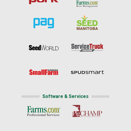
Software & Services