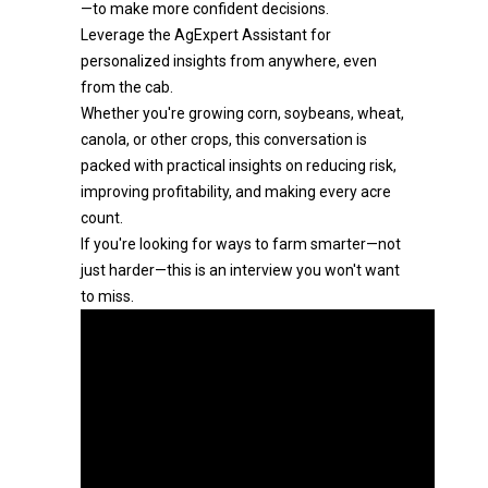
—to make more confident decisions.
Leverage the AgExpert Assistant for
personalized insights from anywhere, even
from the cab.
Whether you're growing corn, soybeans, wheat,
canola, or other crops, this conversation is
packed with practical insights on reducing risk,
improving profitability, and making every acre
count.
If you're looking for ways to farm smarter—not
just harder—this is an interview you won't want
to miss.