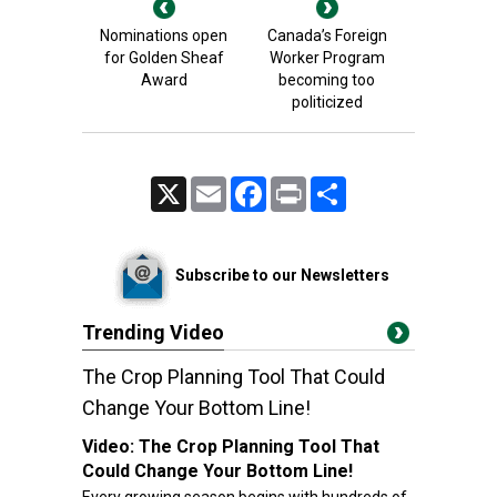
Nominations open
Canada’s Foreign
for Golden Sheaf
Worker Program
Award
becoming too
politicized
X
Email
Facebook
Print
Share
Subscribe to our Newsletters
Trending Video
The Crop Planning Tool That Could
Change Your Bottom Line!
Video:
The Crop Planning Tool That
Could Change Your Bottom Line!