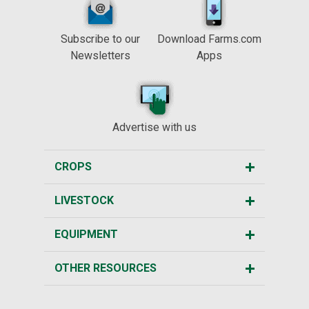
Subscribe to our
Download Farms.com
Newsletters
Apps
Advertise with us
CROPS
LIVESTOCK
EQUIPMENT
OTHER RESOURCES