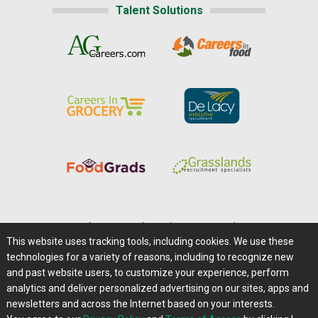
Talent Solutions
Home
|
About Us
|
Help
|
Advertising
|
Media Center
This website uses tracking tools, including cookies. We use these
Careers@Farms.com
|
Terms of Access
technologies for a variety of reasons, including to recognize new
Privacy Policy
|
Comments/Feedback/Questions?
and past website users, to customize your experience, perform
analytics and deliver personalized advertising on our sites, apps and
Contact Us
|
Farms.com RSS Feeds
newsletters and across the Internet based on your interests.