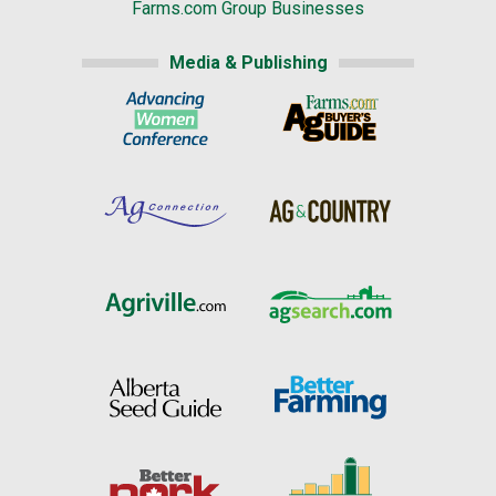
Farms.com Group Businesses
Media & Publishing