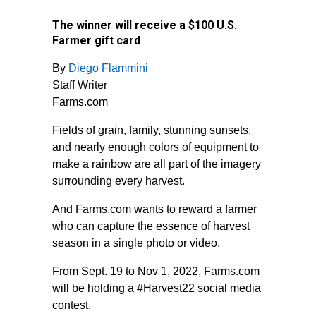
The winner will receive a $100 U.S.
Farmer gift card
By
Diego Flammini
Staff Writer
Farms.com
Fields of grain, family, stunning sunsets,
and nearly enough colors of equipment to
make a rainbow are all part of the imagery
surrounding every harvest.
And Farms.com wants to reward a farmer
who can capture the essence of harvest
season in a single photo or video.
From Sept. 19 to Nov 1, 2022, Farms.com
will be holding a #Harvest22 social media
contest.