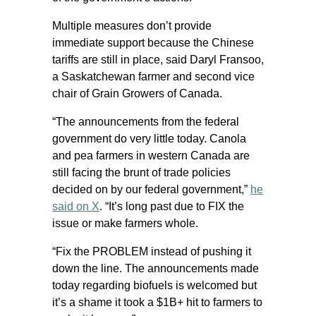
Multiple measures don’t provide
immediate support because the Chinese
tariffs are still in place, said Daryl Fransoo,
a Saskatchewan farmer and second vice
chair of Grain Growers of Canada.
“The announcements from the federal
government do very little today. Canola
and pea farmers in western Canada are
still facing the brunt of trade policies
decided on by our federal government,”
he
said on X
. “It’s long past due to FIX the
issue or make farmers whole.
“Fix the PROBLEM instead of pushing it
down the line. The announcements made
today regarding biofuels is welcomed but
it’s a shame it took a $1B+ hit to farmers to