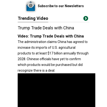
Subscribe to our Newsletters
Trending Video
Trump Trade Deals with China
Video:
Trump Trade Deals with China
The administration claims China has agreed to
increase its imports of U.S. agricultural
products to at least $17 billion annually through
2028. Chinese officials have yet to confirm
which products would be purchased but did
recognize there is a deal.