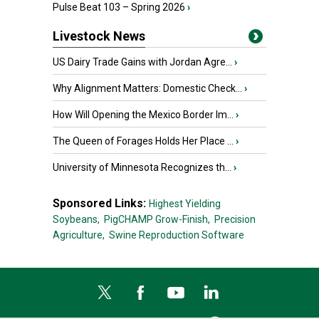
Pulse Beat 103 – Spring 2026
›
Livestock News
US Dairy Trade Gains with Jordan Agre...
›
Why Alignment Matters: Domestic Check...
›
How Will Opening the Mexico Border Im...
›
The Queen of Forages Holds Her Place ...
›
University of Minnesota Recognizes th...
›
Sponsored Links:
Highest Yielding
Soybeans,
PigCHAMP Grow-Finish,
Precision
Agriculture,
Swine Reproduction Software