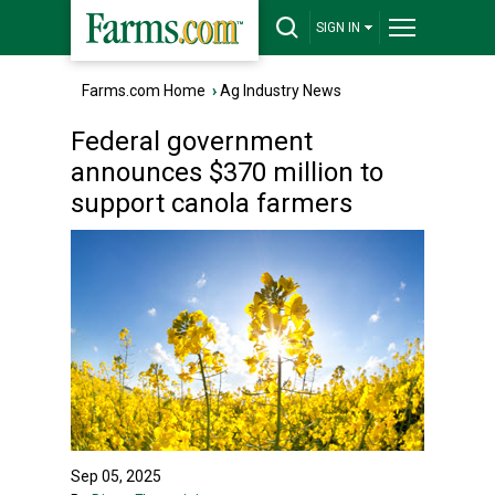
SIGN IN
Farms.com Home
›
Ag Industry News
Federal government
announces $370 million to
support canola farmers
Sep 05, 2025