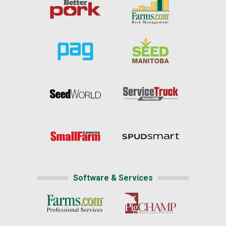
Software & Services