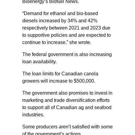
Bioenergy’s Biofuel News.
“Demand for ethanol and bio-based
diesels increased by 34% and 42%
respectively between 2021 and 2023 due
to supportive policies and are expected to
continue to increase,” she wrote.
The federal government is also increasing
loan availability.
The loan limits for Canadian canola
growers will increase to $500,000.
The government also promises to invest in
marketing and trade diversification efforts
to support all of Canadian ag and seafood
industries.
Some producers aren’t satisfied with some
of the government’s actions.