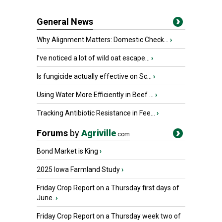
General News
Why Alignment Matters: Domestic Check...
›
I’ve noticed a lot of wild oat escape...
›
Is fungicide actually effective on Sc...
›
Using Water More Efficiently in Beef ...
›
Tracking Antibiotic Resistance in Fee...
›
Forums
by
Agriville
.com
Bond Market is King
›
2025 Iowa Farmland Study
›
Friday Crop Report on a Thursday first days of
June.
›
Friday Crop Report on a Thursday week two of