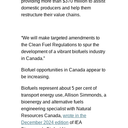
providing more than $370 million to assist
domestic producers and help them
restructure their value chains.
“We will make targeted amendments to
the Clean Fuel Regulations to spur the
development of a vibrant biofuels industry
in Canada.”
Biofuel opportunities in Canada appear to
be increasing.
Biofuels represent about 5 per cent of
transport energy use, Allison Simmonds, a
bioenergy and alternative fuels
engineering specialist with Natural
Resources Canada,
wrote in the
December 2024 edition
of IEA