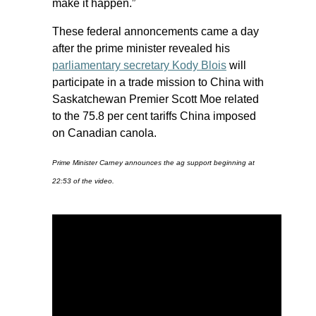
make it happen.”
These federal annoncements came a day
after the prime minister revealed his
parliamentary secretary Kody Blois
will
participate in a trade mission to China with
Saskatchewan Premier Scott Moe related
to the 75.8 per cent tariffs China imposed
on Canadian canola.
Prime Minister Carney announces the ag support beginning at
22:53 of the video.