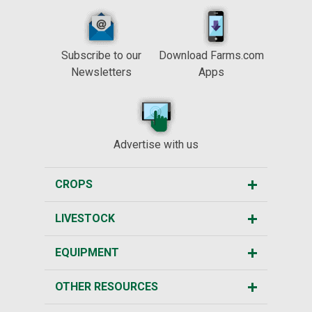
Subscribe to our
Download Farms.com
Newsletters
Apps
Advertise with us
CROPS
LIVESTOCK
EQUIPMENT
OTHER RESOURCES