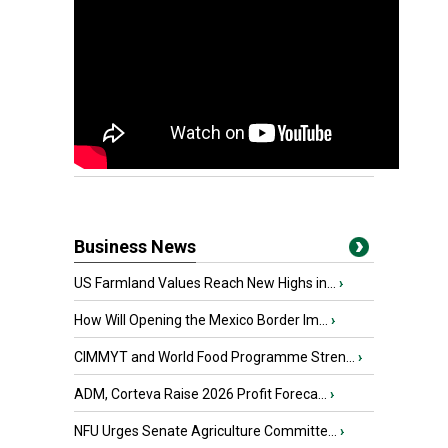
Business News
US Farmland Values Reach New Highs in...
›
How Will Opening the Mexico Border Im...
›
CIMMYT and World Food Programme Stren...
›
ADM, Corteva Raise 2026 Profit Foreca...
›
NFU Urges Senate Agriculture Committe...
›