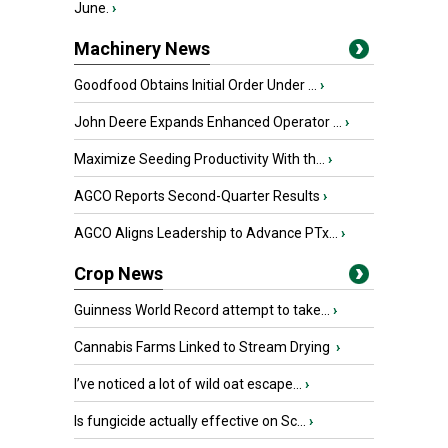
June.
›
Machinery News
Goodfood Obtains Initial Order Under ...
›
John Deere Expands Enhanced Operator ...
›
Maximize Seeding Productivity With th...
›
AGCO Reports Second-Quarter Results
›
AGCO Aligns Leadership to Advance PTx...
›
Crop News
Guinness World Record attempt to take...
›
Cannabis Farms Linked to Stream Drying
›
I’ve noticed a lot of wild oat escape...
›
Is fungicide actually effective on Sc...
›