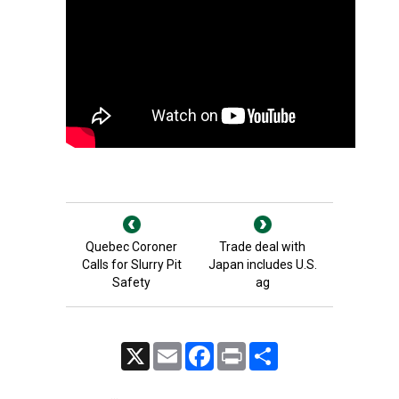
Quebec Coroner
Trade deal with
Calls for Slurry Pit
Japan includes U.S.
Safety
ag
X
Email
Facebook
Print
Share