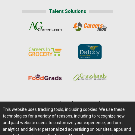
Talent Solutions
Home
|
About Us
|
Help
|
Advertising
|
Media Center
This website uses tracking tools, including cookies. We use these
Careers@Farms.com
|
Terms of Access
technologies for a variety of reasons, including to recognize new
Privacy Policy
|
Comments/Feedback/Questions?
and past website users, to customize your experience, perform
analytics and deliver personalized advertising on our sites, apps and
Contact Us
|
Farms.com RSS Feeds