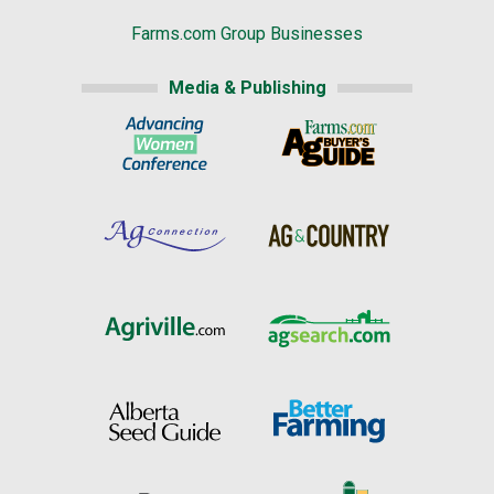
Farms.com Group Businesses
Media & Publishing