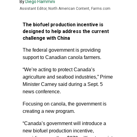
By
Diego Flammini
Assistant Editor, North American Content, Farms.com
The biofuel production incentive is
designed to help address the current
challenge with China
The federal government is providing
support to Canadian canola farmers.
“We’re acting to protect Canada’s
agriculture and seafood industries,” Prime
Minister Carney said during a Sept. 5
news conference.
Focusing on canola, the government is
creating a new program.
“Canada’s government will introduce a
new biofuel production incentive,