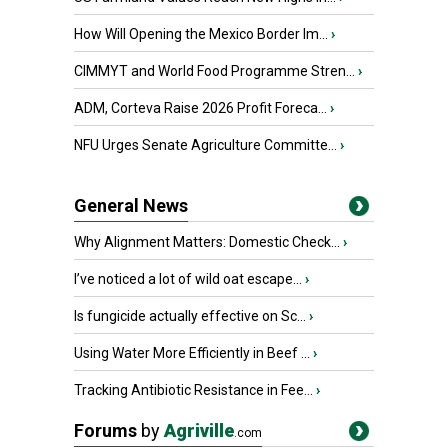
How Will Opening the Mexico Border Im...
›
CIMMYT and World Food Programme Stren...
›
ADM, Corteva Raise 2026 Profit Foreca...
›
NFU Urges Senate Agriculture Committe...
›
General News
Why Alignment Matters: Domestic Check...
›
I’ve noticed a lot of wild oat escape...
›
Is fungicide actually effective on Sc...
›
Using Water More Efficiently in Beef ...
›
Tracking Antibiotic Resistance in Fee...
›
Forums
by
Agriville
.com