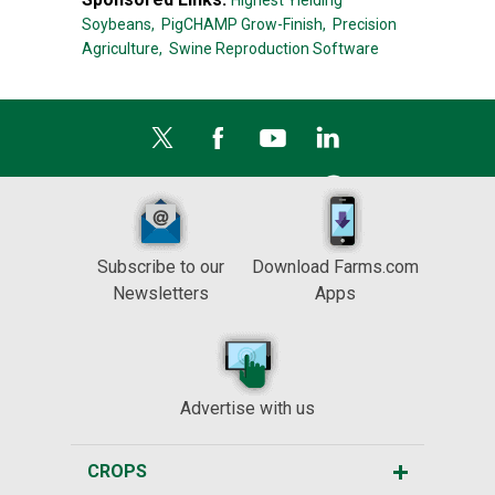
Highest Yielding
Soybeans,
PigCHAMP Grow-Finish,
Precision
Agriculture,
Swine Reproduction Software
Subscribe to our
Download Farms.com
Newsletters
Apps
Advertise with us
CROPS