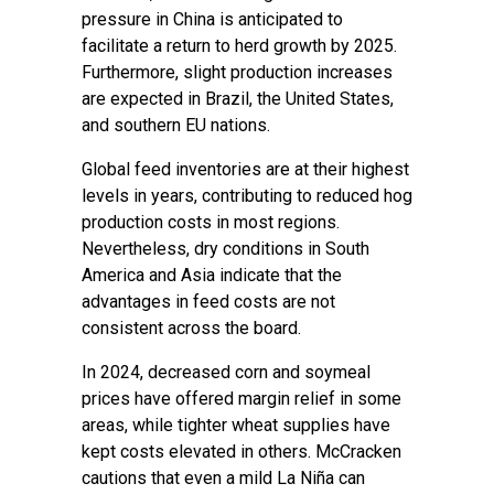
pressure in China is anticipated to
facilitate a return to herd growth by 2025.
Furthermore, slight production increases
are expected in Brazil, the United States,
and southern EU nations.
Global feed inventories are at their highest
levels in years, contributing to reduced hog
production costs in most regions.
Nevertheless, dry conditions in South
America and Asia indicate that the
advantages in feed costs are not
consistent across the board.
In 2024, decreased corn and soymeal
prices have offered margin relief in some
areas, while tighter wheat supplies have
kept costs elevated in others. McCracken
cautions that even a mild La Niña can