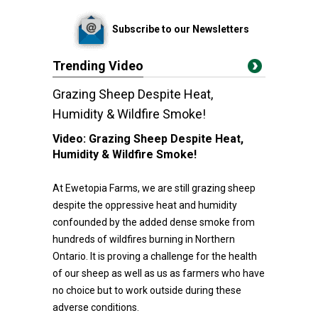
Subscribe to our Newsletters
Trending Video
Grazing Sheep Despite Heat,
Humidity & Wildfire Smoke!
Video:
Grazing Sheep Despite Heat,
Humidity & Wildfire Smoke!
At Ewetopia Farms, we are still grazing sheep
despite the oppressive heat and humidity
confounded by the added dense smoke from
hundreds of wildfires burning in Northern
Ontario. It is proving a challenge for the health
of our sheep as well as us as farmers who have
no choice but to work outside during these
adverse conditions.