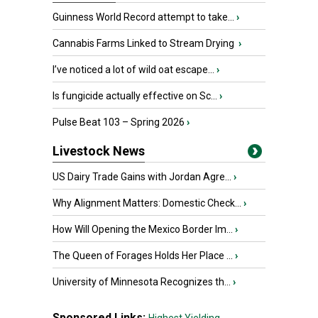
Guinness World Record attempt to take...
›
Cannabis Farms Linked to Stream Drying
›
I’ve noticed a lot of wild oat escape...
›
Is fungicide actually effective on Sc...
›
Pulse Beat 103 – Spring 2026
›
Livestock News
US Dairy Trade Gains with Jordan Agre...
›
Why Alignment Matters: Domestic Check...
›
How Will Opening the Mexico Border Im...
›
The Queen of Forages Holds Her Place ...
›
University of Minnesota Recognizes th...
›
Sponsored Links: