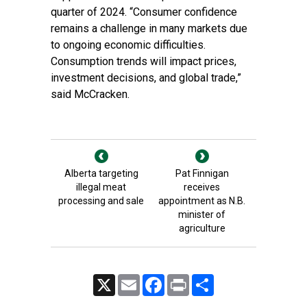
quarter of 2024. “Consumer confidence
remains a challenge in many markets due
to ongoing economic difficulties.
Consumption trends will impact prices,
investment decisions, and global trade,”
said McCracken.
Alberta targeting
Pat Finnigan
illegal meat
receives
processing and sale
appointment as N.B.
minister of
agriculture
X
Email
Facebook
Print
Share