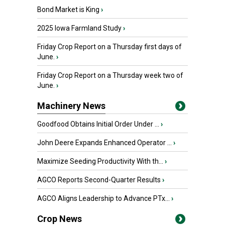
Bond Market is King
›
2025 Iowa Farmland Study
›
Friday Crop Report on a Thursday first days of
June.
›
Friday Crop Report on a Thursday week two of
June.
›
Machinery News
Goodfood Obtains Initial Order Under ...
›
John Deere Expands Enhanced Operator ...
›
Maximize Seeding Productivity With th...
›
AGCO Reports Second-Quarter Results
›
AGCO Aligns Leadership to Advance PTx...
›
Crop News