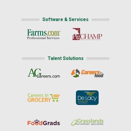
Software & Services
Talent Solutions