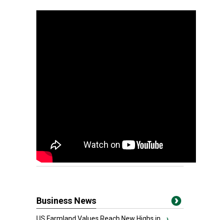
Business News
US Farmland Values Reach New Highs in...
›