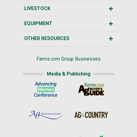
LIVESTOCK
EQUIPMENT
OTHER RESOURCES
Farms.com Group Businesses
Media & Publishing