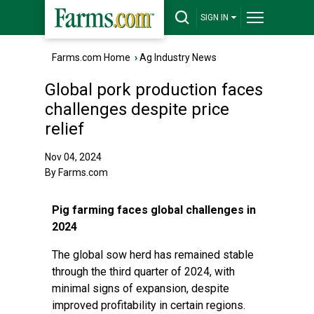
SIGN IN
Farms.com Home
›
Ag Industry News
Global pork production faces
challenges despite price
relief
Nov 04, 2024
By Farms.com
Pig farming faces global challenges in
2024
The global sow herd has remained stable
through the third quarter of 2024, with
minimal signs of expansion, despite
improved profitability in certain regions.