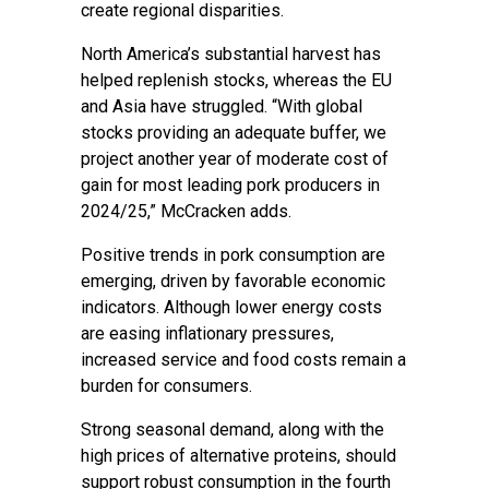
create regional disparities.
North America’s substantial harvest has
helped replenish stocks, whereas the EU
and Asia have struggled. “With global
stocks providing an adequate buffer, we
project another year of moderate cost of
gain for most leading pork producers in
2024/25,” McCracken adds.
Positive trends in pork consumption are
emerging, driven by favorable economic
indicators. Although lower energy costs
are easing inflationary pressures,
increased service and food costs remain a
burden for consumers.
Strong seasonal demand, along with the
high prices of alternative proteins, should
support robust consumption in the fourth