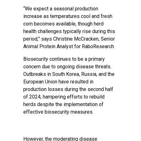
“We expect a seasonal production
increase as temperatures cool and fresh
corn becomes available, though herd
health challenges typically rise during this
period,” says Christine McCracken, Senior
Animal Protein Analyst for RaboResearch.
Biosecurity continues to be a primary
concern due to ongoing disease threats.
Outbreaks in South Korea, Russia, and the
European Union have resulted in
production losses during the second half
of 2024, hampering efforts to rebuild
herds despite the implementation of
effective biosecurity measures.
However, the moderating disease