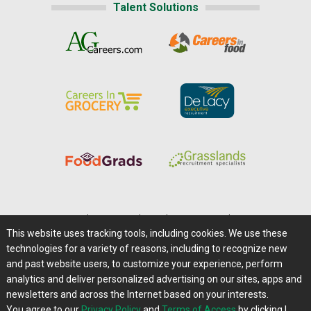
Talent Solutions
Home
|
About Us
|
Help
|
Advertising
|
Media Center
This website uses tracking tools, including cookies. We use these
Careers@Farms.com
|
Terms of Access
technologies for a variety of reasons, including to recognize new
Privacy Policy
|
Comments/Feedback/Questions?
and past website users, to customize your experience, perform
analytics and deliver personalized advertising on our sites, apps and
Contact Us
|
Farms.com RSS Feeds
newsletters and across the Internet based on your interests.
You agree to our
Privacy Policy
and
Terms of Access
by clicking I