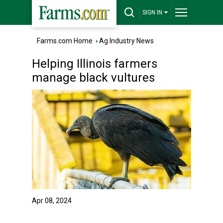
SIGN IN
Farms.com Home
›
Ag Industry News
Helping Illinois farmers
manage black vultures
Apr 08, 2024