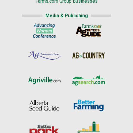
Farms.com Group Businesses
Media & Publishing