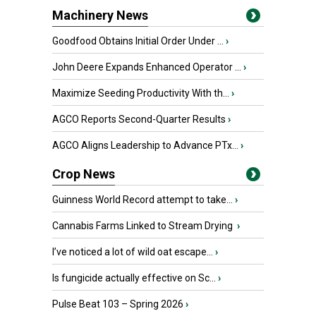
Machinery News
Goodfood Obtains Initial Order Under ...
›
John Deere Expands Enhanced Operator ...
›
Maximize Seeding Productivity With th...
›
AGCO Reports Second-Quarter Results
›
AGCO Aligns Leadership to Advance PTx...
›
Crop News
Guinness World Record attempt to take...
›
Cannabis Farms Linked to Stream Drying
›
I’ve noticed a lot of wild oat escape...
›
Is fungicide actually effective on Sc...
›
Pulse Beat 103 – Spring 2026
›