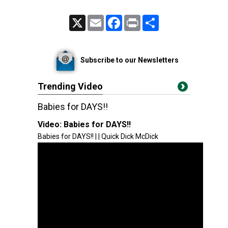
X
Email
Facebook
Print
Share
Subscribe to our Newsletters
Trending Video
Babies for DAYS!!
Video:
Babies for DAYS!!
Babies for DAYS!! | | Quick Dick McDick