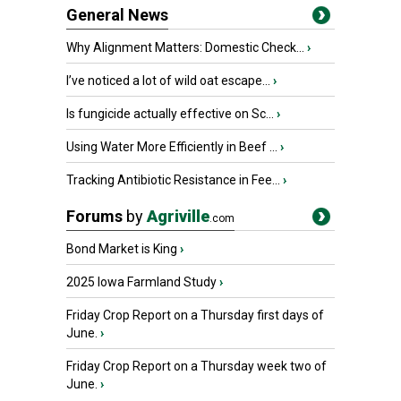
General News
Why Alignment Matters: Domestic Check...
›
I’ve noticed a lot of wild oat escape...
›
Is fungicide actually effective on Sc...
›
Using Water More Efficiently in Beef ...
›
Tracking Antibiotic Resistance in Fee...
›
Forums
by
Agriville
.com
Bond Market is King
›
2025 Iowa Farmland Study
›
Friday Crop Report on a Thursday first days of
June.
›
Friday Crop Report on a Thursday week two of
June.
›