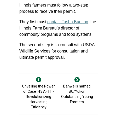
Illinois farmers must follow a two-step
process to receive their permit.
They first must
contact Tasha Bunting
, the
Illinois Farm Bureau’s director of
commodity programs and food systems.
The second step is to consult with USDA
Wildlife Services for consultation and
ultimate permit approval.
Unveiling the Power
Banwells named
of Case IH’s AF11 -
BC/Yukon
Revolutionizing
Outstanding Young
Harvesting
Farmers
Efficiency