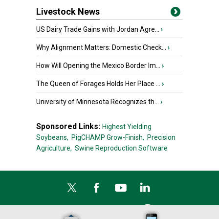
Livestock News
US Dairy Trade Gains with Jordan Agre...
›
Why Alignment Matters: Domestic Check...
›
How Will Opening the Mexico Border Im...
›
The Queen of Forages Holds Her Place ...
›
University of Minnesota Recognizes th...
›
Sponsored Links:
Highest Yielding
Soybeans,
PigCHAMP Grow-Finish,
Precision
Agriculture,
Swine Reproduction Software