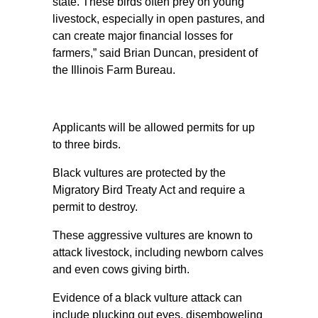
state. These birds often prey on young
livestock, especially in open pastures, and
can create major financial losses for
farmers,” said Brian Duncan, president of
the Illinois Farm Bureau.
Applicants will be allowed permits for up
to three birds.
Black vultures are protected by the
Migratory Bird Treaty Act and require a
permit to destroy.
These aggressive vultures are known to
attack livestock, including newborn calves
and even cows giving birth.
Evidence of a black vulture attack can
include plucking out eyes, disemboweling