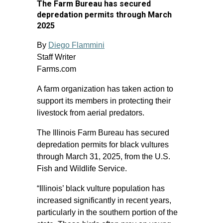
The Farm Bureau has secured
depredation permits through March
2025
By
Diego Flammini
Staff Writer
Farms.com
A farm organization has taken action to
support its members in protecting their
livestock from aerial predators.
The Illinois Farm Bureau has secured
depredation permits for black vultures
through March 31, 2025, from the U.S.
Fish and Wildlife Service.
“Illinois’ black vulture population has
increased significantly in recent years,
particularly in the southern portion of the