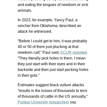
and eating the tongues of newborn or sick
animals.
In 2023, for example, Yancy Paul, a
rancher from Oklahoma, described an
attack he witnessed.
“Before I could get to him, it was probably
40 or 50 of them just plucking at that
newborn calf,” Paul said,
KCUR reported
.
“They literally pick holes in them. I mean
they just start with their eyes and in their
backside and then just start pecking holes
in their guts.”
Estimates suggest black vulture attacks
“results in the losses of thousands to tens
of thousands of cattle in the US annually,”
Purdue University researchers
say.