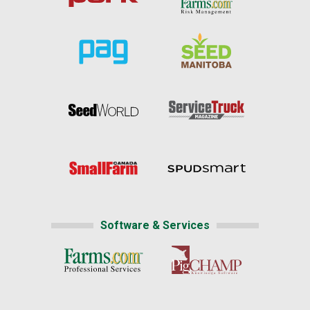
Software & Services