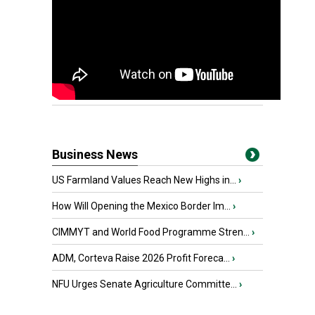
Business News
US Farmland Values Reach New Highs in...
›
How Will Opening the Mexico Border Im...
›
CIMMYT and World Food Programme Stren...
›
ADM, Corteva Raise 2026 Profit Foreca...
›
NFU Urges Senate Agriculture Committe...
›