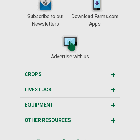
Subscribe to our
Download Farms.com
Newsletters
Apps
Advertise with us
CROPS
LIVESTOCK
EQUIPMENT
OTHER RESOURCES