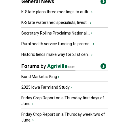
General News
K-State plans three meetings to outli...
›
K-State watershed specialists, livest...
›
Secretary Rollins Proclaims National ...
›
Rural health service funding to promo...
›
Historic fields make way for 21st cen...
›
Forums
by
Agriville
.com
Bond Market is King
›
2025 Iowa Farmland Study
›
Friday Crop Report on a Thursday first days of
June.
›
Friday Crop Report on a Thursday week two of
June.
›