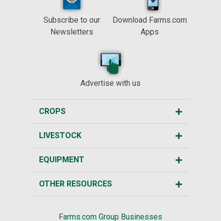
Subscribe to our
Download Farms.com
Newsletters
Apps
Advertise with us
CROPS
LIVESTOCK
EQUIPMENT
OTHER RESOURCES
Farms.com Group Businesses