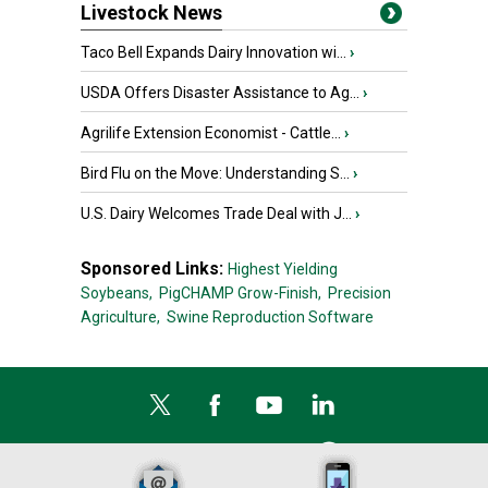
Livestock News
Taco Bell Expands Dairy Innovation wi...
›
USDA Offers Disaster Assistance to Ag...
›
Agrilife Extension Economist - Cattle...
›
Bird Flu on the Move: Understanding S...
›
U.S. Dairy Welcomes Trade Deal with J...
›
Sponsored Links:
Highest Yielding
Soybeans,
PigCHAMP Grow-Finish,
Precision
Agriculture,
Swine Reproduction Software