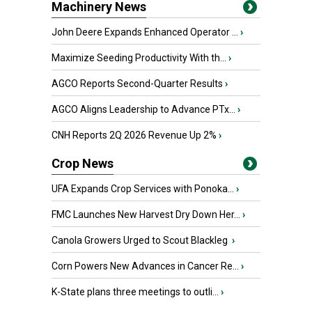
Machinery News
John Deere Expands Enhanced Operator ...
›
Maximize Seeding Productivity With th...
›
AGCO Reports Second-Quarter Results
›
AGCO Aligns Leadership to Advance PTx...
›
CNH Reports 2Q 2026 Revenue Up 2%
›
Crop News
UFA Expands Crop Services with Ponoka...
›
FMC Launches New Harvest Dry Down Her...
›
Canola Growers Urged to Scout Blackleg
›
Corn Powers New Advances in Cancer Re...
›
K-State plans three meetings to outli...
›