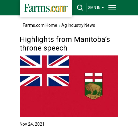
SIGN IN
Farms.com Home
›
Ag Industry News
Highlights from Manitoba’s
throne speech
Nov 24, 2021