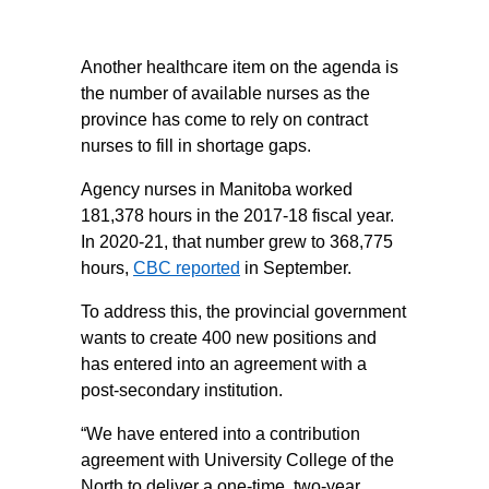
Another healthcare item on the agenda is
the number of available nurses as the
province has come to rely on contract
nurses to fill in shortage gaps.
Agency nurses in Manitoba worked
181,378 hours in the 2017-18 fiscal year.
In 2020-21, that number grew to 368,775
hours,
CBC reported
in September.
To address this, the provincial government
wants to create 400 new positions and
has entered into an agreement with a
post-secondary institution.
“We have entered into a contribution
agreement with University College of the
North to deliver a one-time, two-year