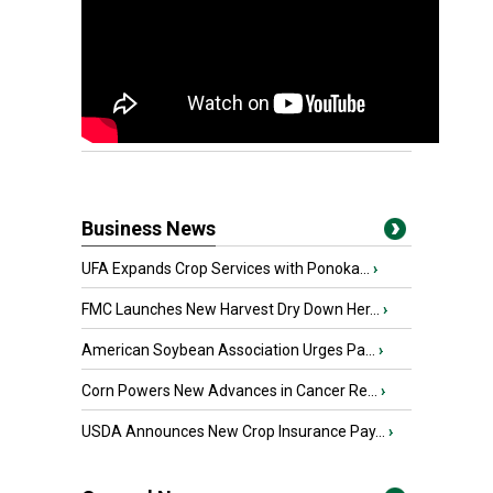
Business News
UFA Expands Crop Services with Ponoka...
›
FMC Launches New Harvest Dry Down Her...
›
American Soybean Association Urges Pa...
›
Corn Powers New Advances in Cancer Re...
›
USDA Announces New Crop Insurance Pay...
›