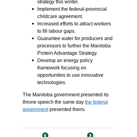
strategy this winter.
Implement the federal-provincial
childcare agreement.
Increased efforts to attract workers
to fill labour gaps.
Guarantee water for producers and
processors to further the Manitoba
Protein Advantage Strategy.
Develop an energy policy
framework focusing on
opportunities to use innovative
technologies.
The Manitoba government presented its
throne speech the same day
the federal
government
presented theirs.