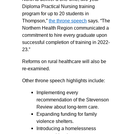
Diploma Practical Nursing training
program for up to 20 students in
Thompson,”
the throne speech
says. “The
Northern Health Region communicated a
commitment to hire every graduate upon
successful completion of training in 2022-
23.”
Reforms on rural healthcare will also be
re-examined.
Other throne speech highlights include:
Implementing every
recommendation of the Stevenson
Review about long-term care.
Expanding funding for family
violence shelters.
Introducing a homelessness