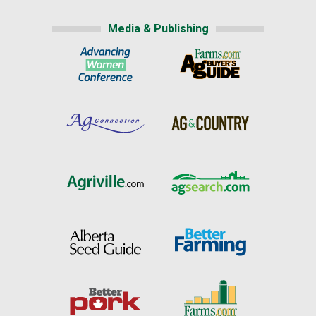
Media & Publishing