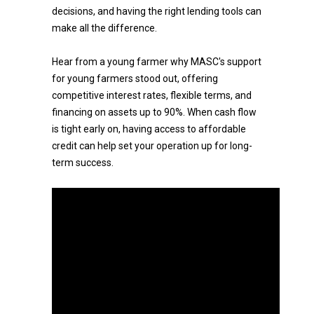
decisions, and having the right lending tools can
make all the difference.
Hear from a young farmer why MASC's support
for young farmers stood out, offering
competitive interest rates, flexible terms, and
financing on assets up to 90%. When cash flow
is tight early on, having access to affordable
credit can help set your operation up for long-
term success.