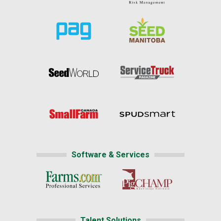
Software & Services
Talent Solutions