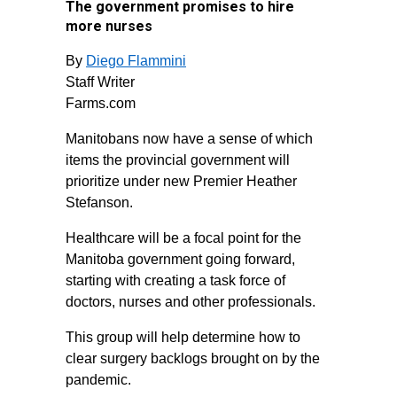
The government promises to hire
more nurses
By
Diego Flammini
Staff Writer
Farms.com
Manitobans now have a sense of which
items the provincial government will
prioritize under new Premier Heather
Stefanson.
Healthcare will be a focal point for the
Manitoba government going forward,
starting with creating a task force of
doctors, nurses and other professionals.
This group will help determine how to
clear surgery backlogs brought on by the
pandemic.