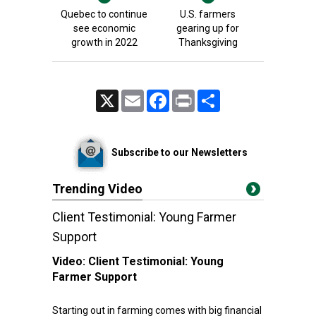
Quebec to continue
U.S. farmers
see economic
gearing up for
growth in 2022
Thanksgiving
X
Email
Facebook
Print
Share
Subscribe to our Newsletters
Trending Video
Client Testimonial: Young Farmer
Support
Video:
Client Testimonial: Young
Farmer Support
Starting out in farming comes with big financial