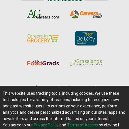
Home
|
About Us
|
Help
|
Advertising
|
Media Center
This website uses tracking tools, including cookies. We use these
Careers@Farms.com
|
Terms of Access
technologies for a variety of reasons, including to recognize new
Privacy Policy
|
Comments/Feedback/Questions?
and past website users, to customize your experience, perform
analytics and deliver personalized advertising on our sites, apps and
Contact Us
|
Farms.com RSS Feeds
newsletters and across the Internet based on your interests.
You agree to our
Privacy Policy
and
Terms of Access
by clicking I