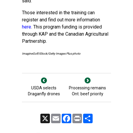
said.
Those interested in the training can
register and find out more information
here
. This program funding is provided
through KAP and the Canadian Agricultural
Partnership.
ImagineGolf/iStock/Getty Images Plus photo
USDA selects
Processing remains
Draganfly drones
Ont. beef priority
X
Email
Facebook
Print
Share