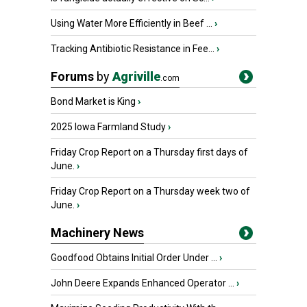
Using Water More Efficiently in Beef ...
›
Tracking Antibiotic Resistance in Fee...
›
Forums
by
Agriville
.com
Bond Market is King
›
2025 Iowa Farmland Study
›
Friday Crop Report on a Thursday first days of
June.
›
Friday Crop Report on a Thursday week two of
June.
›
Machinery News
Goodfood Obtains Initial Order Under ...
›
John Deere Expands Enhanced Operator ...
›