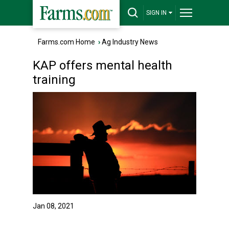
SIGN IN
Farms.com Home
›
Ag Industry News
KAP offers mental health
training
Jan 08, 2021