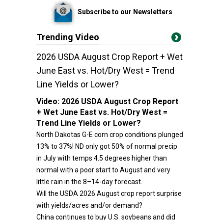
Subscribe to our Newsletters
Trending Video
2026 USDA August Crop Report + Wet
June East vs. Hot/Dry West = Trend
Line Yields or Lower?
Video:
2026 USDA August Crop Report
+ Wet June East vs. Hot/Dry West =
Trend Line Yields or Lower?
North Dakotas G-E corn crop conditions plunged
13% to 37%! ND only got 50% of normal precip
in July with temps 4.5 degrees higher than
normal with a poor start to August and very
little rain in the 8–14-day forecast.
Will the USDA 2026 August crop report surprise
with yields/acres and/or demand?
China continues to buy U.S. soybeans and did