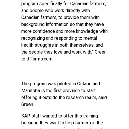
program specifically for Canadian farmers,
and people who work directly with
Canadian farmers, to provide them with
background information so that they have
more confidence and more knowledge with
recognizing and responding to mental
health struggles in both themselves, and
the people they love and work with,” Green
told Farms.com.
The program was piloted in Ontario and
Manitoba is the first province to start
offering it outside the research realm, said
Green.
KAP staff wanted to offer this training
because they want to help farmers in the