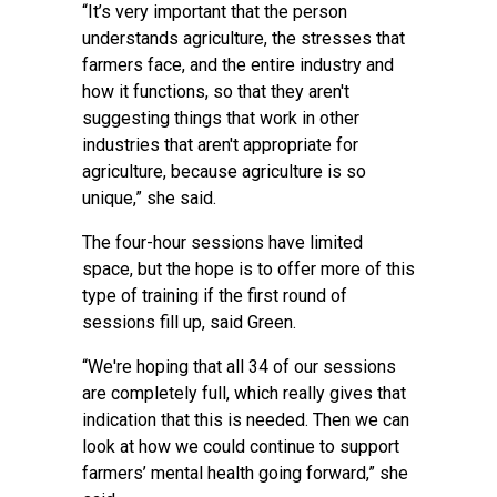
“It’s very important that the person
understands agriculture, the stresses that
farmers face, and the entire industry and
how it functions, so that they aren't
suggesting things that work in other
industries that aren't appropriate for
agriculture, because agriculture is so
unique,” she said.
The four-hour sessions have limited
space, but the hope is to offer more of this
type of training if the first round of
sessions fill up, said Green.
“We're hoping that all 34 of our sessions
are completely full, which really gives that
indication that this is needed. Then we can
look at how we could continue to support
farmers’ mental health going forward,” she