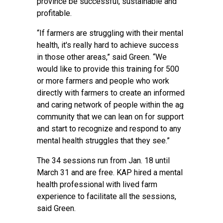
province be successful, sustainable and
profitable.
“If farmers are struggling with their mental
health, it's really hard to achieve success
in those other areas,” said Green. “We
would like to provide this training for 500
or more farmers and people who work
directly with farmers to create an informed
and caring network of people within the ag
community that we can lean on for support
and start to recognize and respond to any
mental health struggles that they see.”
The 34 sessions run from Jan. 18 until
March 31 and are free. KAP hired a mental
health professional with lived farm
experience to facilitate all the sessions,
said Green.