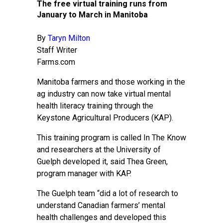
The free virtual training runs from
January to March in Manitoba
By
Taryn Milton
Staff Writer
Farms.com
Manitoba farmers and those working in the
ag industry can now take virtual mental
health literacy training through the
Keystone Agricultural Producers (KAP).
This training program is called In The Know
and researchers at the University of
Guelph developed it, said Thea Green,
program manager with KAP.
The Guelph team “did a lot of research to
understand Canadian farmers’ mental
health challenges and developed this