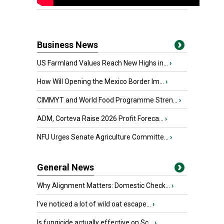
Business News
US Farmland Values Reach New Highs in...
›
How Will Opening the Mexico Border Im...
›
CIMMYT and World Food Programme Stren...
›
ADM, Corteva Raise 2026 Profit Foreca...
›
NFU Urges Senate Agriculture Committe...
›
General News
Why Alignment Matters: Domestic Check...
›
I’ve noticed a lot of wild oat escape...
›
Is fungicide actually effective on Sc...
›