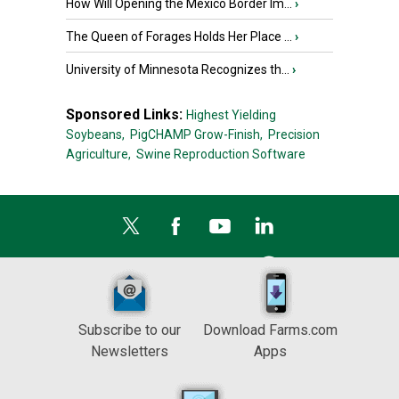
How Will Opening the Mexico Border Im...
›
The Queen of Forages Holds Her Place ...
›
University of Minnesota Recognizes th...
›
Sponsored Links:
Highest Yielding
Soybeans,
PigCHAMP Grow-Finish,
Precision
Agriculture,
Swine Reproduction Software
Subscribe to our
Download Farms.com
Newsletters
Apps