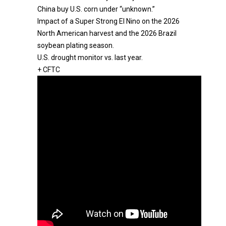
China buy U.S. corn under “unknown.”
Impact of a Super Strong El Nino on the 2026
North American harvest and the 2026 Brazil
soybean plating season.
U.S. drought monitor vs. last year.
+ CFTC