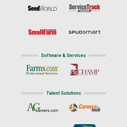
Software & Services
Talent Solutions