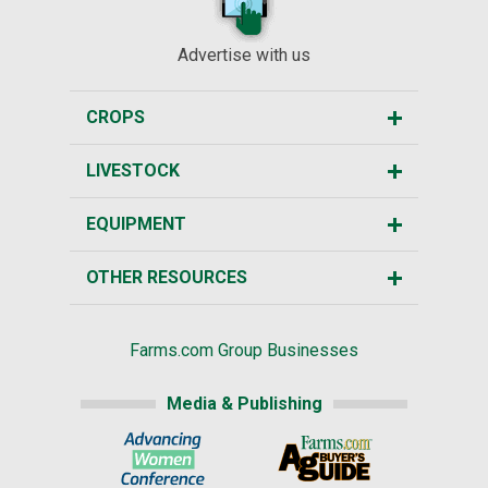
Advertise with us
CROPS
LIVESTOCK
EQUIPMENT
OTHER RESOURCES
Farms.com Group Businesses
Media & Publishing