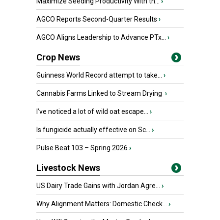
Maximize Seeding Productivity With th...
›
AGCO Reports Second-Quarter Results
›
AGCO Aligns Leadership to Advance PTx...
›
Crop News
Guinness World Record attempt to take...
›
Cannabis Farms Linked to Stream Drying
›
I’ve noticed a lot of wild oat escape...
›
Is fungicide actually effective on Sc...
›
Pulse Beat 103 – Spring 2026
›
Livestock News
US Dairy Trade Gains with Jordan Agre...
›
Why Alignment Matters: Domestic Check...
›