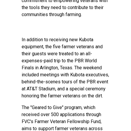
commitment to empowering veterans with
the tools they need to contribute to their
communities through farming.
In addition to receiving new Kubota
equipment, the five farmer veterans and
their guests were treated to an all-
expenses-paid trip to the PBR World
Finals in Arlington, Texas. The weekend
included meetings with Kubota executives,
behind-the-scenes tours of the PBR event
at AT&T Stadium, and a special ceremony
honoring the farmer veterans on the dirt.
The "Geared to Give" program, which
received over 500 applications through
FVC's Farmer Veteran Fellowship Fund,
aims to support farmer veterans across