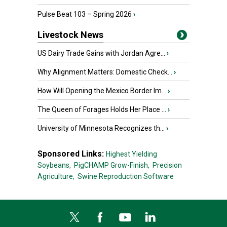
Pulse Beat 103 – Spring 2026
›
Livestock News
US Dairy Trade Gains with Jordan Agre...
›
Why Alignment Matters: Domestic Check...
›
How Will Opening the Mexico Border Im...
›
The Queen of Forages Holds Her Place ...
›
University of Minnesota Recognizes th...
›
Sponsored Links:
Highest Yielding
Soybeans,
PigCHAMP Grow-Finish,
Precision
Agriculture,
Swine Reproduction Software