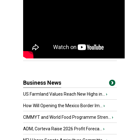
Business News
US Farmland Values Reach New Highs in...
›
How Will Opening the Mexico Border Im...
›
CIMMYT and World Food Programme Stren...
›
ADM, Corteva Raise 2026 Profit Foreca...
›