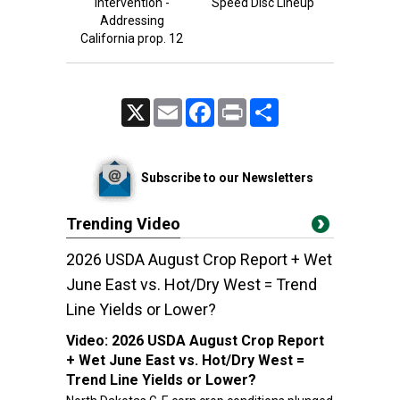
intervention -
Speed Disc Lineup
Addressing
California prop. 12
X
Email
Facebook
Print
Share
Subscribe to our Newsletters
Trending Video
2026 USDA August Crop Report + Wet
June East vs. Hot/Dry West = Trend
Line Yields or Lower?
Video:
2026 USDA August Crop Report
+ Wet June East vs. Hot/Dry West =
Trend Line Yields or Lower?