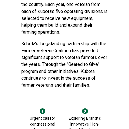
the country. Each year, one veteran from
each of Kubota's five operating divisions is
selected to receive new equipment,
helping them build and expand their
farming operations.
Kubota's longstanding partnership with the
Farmer Veteran Coalition has provided
significant support to veteran farmers over
the years. Through the "Geared to Give"
program and other initiatives, Kubota
continues to invest in the success of
farmer veterans and their families.
Urgent call for
Exploring Brandt's
congressional
Innovative High-