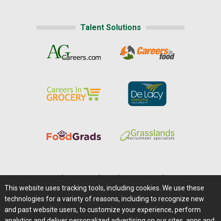
Talent Solutions
Home
|
About Us
|
Help
|
Advertising
|
Media Center
This website uses tracking tools, including cookies. We use these
Careers@Farms.com
|
Terms of Access
technologies for a variety of reasons, including to recognize new
Privacy Policy
|
Comments/Feedback/Questions?
and past website users, to customize your experience, perform
analytics and deliver personalized advertising on our sites, apps and