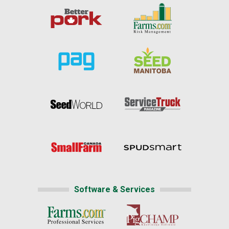
Software & Services