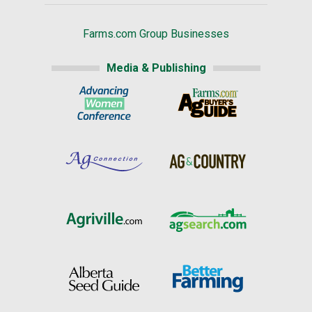
Farms.com Group Businesses
Media & Publishing