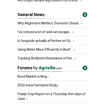
NFU Urges Senate Agriculture Committe...
›
General News
Why Alignment Matters: Domestic Check...
›
I’ve noticed a lot of wild oat escape...
›
Is fungicide actually effective on Sc...
›
Using Water More Efficiently in Beef ...
›
Tracking Antibiotic Resistance in Fee...
›
Forums
by
Agriville
.com
Bond Market is King
›
2025 Iowa Farmland Study
›
Friday Crop Report on a Thursday first days of
June.
›