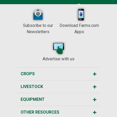
Subscribe to our
Download Farms.com
Newsletters
Apps
Advertise with us
CROPS
LIVESTOCK
EQUIPMENT
OTHER RESOURCES