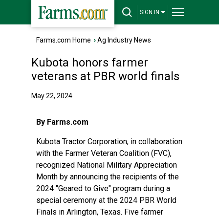
SIGN IN
Farms.com Home
›
Ag Industry News
Kubota honors farmer
veterans at PBR world finals
May 22, 2024
By Farms.com
Kubota Tractor Corporation, in collaboration
with the Farmer Veteran Coalition (FVC),
recognized National Military Appreciation
Month by announcing the recipients of the
2024 "Geared to Give" program during a
special ceremony at the 2024 PBR World
Finals in Arlington, Texas. Five farmer