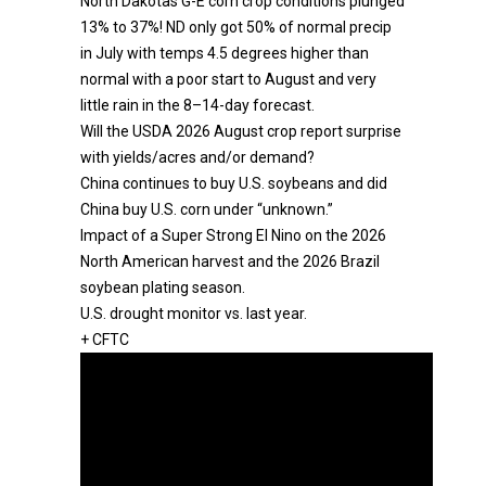
North Dakotas G-E corn crop conditions plunged
13% to 37%! ND only got 50% of normal precip
in July with temps 4.5 degrees higher than
normal with a poor start to August and very
little rain in the 8–14-day forecast.
Will the USDA 2026 August crop report surprise
with yields/acres and/or demand?
China continues to buy U.S. soybeans and did
China buy U.S. corn under “unknown.”
Impact of a Super Strong El Nino on the 2026
North American harvest and the 2026 Brazil
soybean plating season.
U.S. drought monitor vs. last year.
+ CFTC