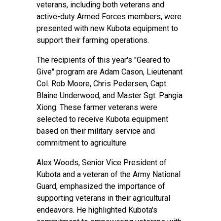
veterans, including both veterans and
active-duty Armed Forces members, were
presented with new Kubota equipment to
support their farming operations.
The recipients of this year's "Geared to
Give" program are Adam Cason, Lieutenant
Col. Rob Moore, Chris Pedersen, Capt.
Blaine Underwood, and Master Sgt. Pangia
Xiong. These farmer veterans were
selected to receive Kubota equipment
based on their military service and
commitment to agriculture.
Alex Woods, Senior Vice President of
Kubota and a veteran of the Army National
Guard, emphasized the importance of
supporting veterans in their agricultural
endeavors. He highlighted Kubota's