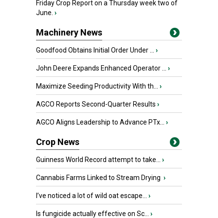
Friday Crop Report on a Thursday week two of
June.
›
Machinery News
Goodfood Obtains Initial Order Under ...
›
John Deere Expands Enhanced Operator ...
›
Maximize Seeding Productivity With th...
›
AGCO Reports Second-Quarter Results
›
AGCO Aligns Leadership to Advance PTx...
›
Crop News
Guinness World Record attempt to take...
›
Cannabis Farms Linked to Stream Drying
›
I’ve noticed a lot of wild oat escape...
›
Is fungicide actually effective on Sc...
›