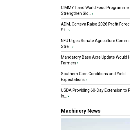
CIMMYT and World Food Programme
Strengthen Glo...
›
ADM, Corteva Raise 2026 Profit Forec
St...
›
NFU Urges Senate Agriculture Commit
Stre...
›
Mandatory Base Acre Update Would H
Farmers
›
Southern Corn Conditions and Yield
Expectations
›
USDA Providing 60-Day Extension to 
In...
›
Machinery News