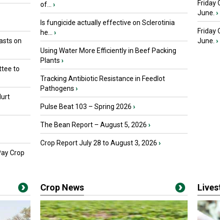
Friday 
of...
›
June.
›
Is fungicide actually effective on Sclerotinia
Friday
he...
›
asts on
June.
›
Using Water More Efficiently in Beef Packing
Plants
›
tee to
Tracking Antibiotic Resistance in Feedlot
Pathogens
›
urt
Pulse Beat 103 – Spring 2026
›
The Bean Report – August 5, 2026
›
Crop Report July 28 to August 3, 2026
›
Pay Crop
Crop News
Live