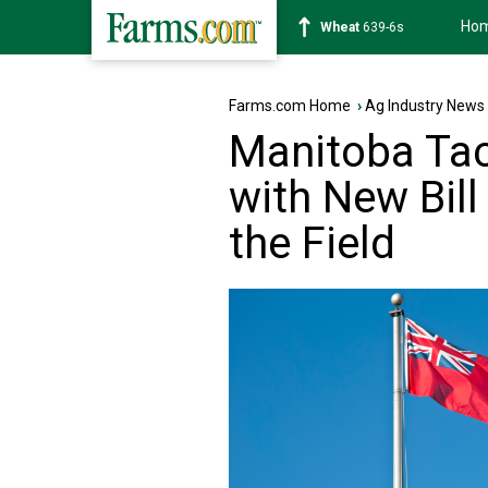
Ho
Soybean
1176-2s
Farms.com Home
›
Ag Industry News
Manitoba Tac
with New Bill
the Field