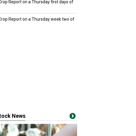
Crop Report on a Thursday first days of
 Crop Report on a Thursday week two of
stock News