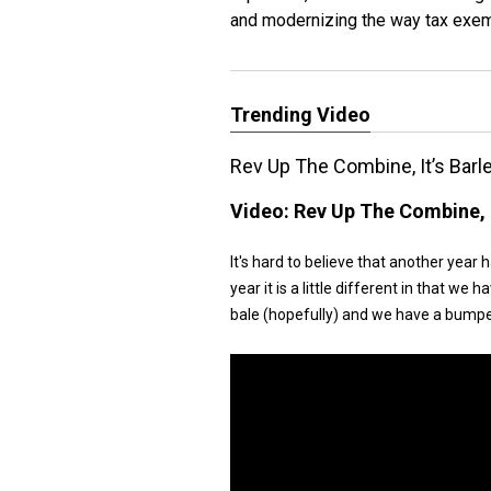
and modernizing the way tax exemp
Trending Video
Rev Up The Combine, It’s Barl
Video:
Rev Up The Combine, I
It's hard to believe that another year 
year it is a little different in that 
bale (hopefully) and we have a bumpe