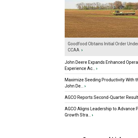
Goodfood Obtains Initial Order Unde
CCAA
›
John Deere Expands Enhanced Opera
Experience Ac...
›
Maximize Seeding Productivity With 
John De...
›
AGCO Reports Second-Quarter Resul
AGCO Aligns Leadership to Advance 
Growth Stra...
›