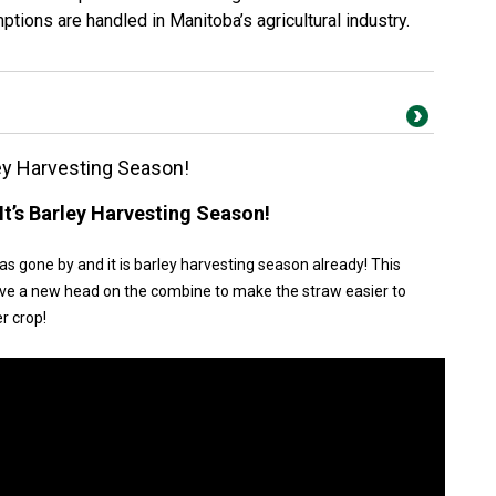
tions are handled in Manitoba’s agricultural industry.
ey Harvesting Season!
t’s Barley Harvesting Season!
has gone by and it is barley harvesting season already! This
we have a new head on the combine to make the straw easier to
r crop!