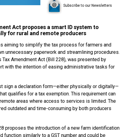
Subscribe to our Newsletters
ent Act proposes a smart ID system to
lly for rural and remote producers
is aiming to simplify the tax process for farmers and
 down unnecessary paperwork and streamlining procedures.
es Tax Amendment Act (Bill 228), was presented by
 with the intention of easing administrative tasks for
t sign a declaration form—either physically or digitally—
at qualifies for a tax exemption. This requirement can
in remote areas where access to services is limited. The
red outdated and time-consuming by both producers
8 proposes the introduction of a new farm identification
 function similarly to a GST number and could be