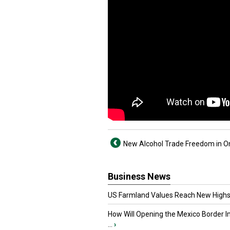
New Alcohol Trade Freedom in O
Business News
US Farmland Values Reach New Highs
How Will Opening the Mexico Border I
...
›