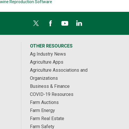
wine Reproduction Software
OTHER RESOURCES
Ag Industry News
Agriculture Apps
Agriculture Associations and
Organizations
Business & Finance
COVID-19 Resources
Farm Auctions
Farm Energy
Farm Real Estate
Farm Safety