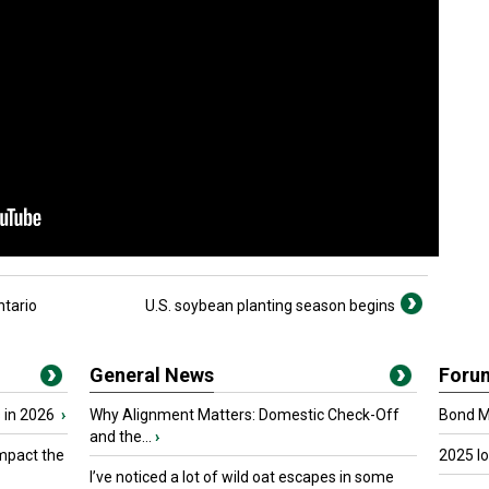
ntario
U.S. soybean planting season begins
General News
Foru
 in 2026
›
Why Alignment Matters: Domestic Check-Off
Bond Ma
and the...
›
mpact the
2025 I
I’ve noticed a lot of wild oat escapes in some