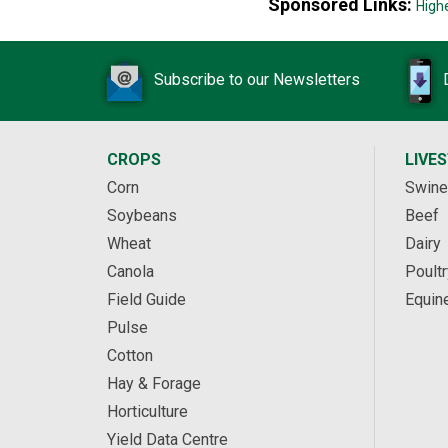
Sponsored Links:
High
Subscribe to our Newsletters
CROPS
LIVE
Corn
Swine
Soybeans
Beef
Wheat
Dairy
Canola
Poultr
Field Guide
Equin
Pulse
Cotton
Hay & Forage
Horticulture
Yield Data Centre