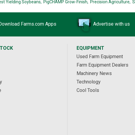
est Yielding Soybeans,
PigCHAMP Grow-Finish,
Precision Agriculture,
S
Download Farms.com Apps
Advertise with us
STOCK
EQUIPMENT
Used Farm Equipment
Farm Equipment Dealers
Machinery News
y
Technology
e
Cool Tools