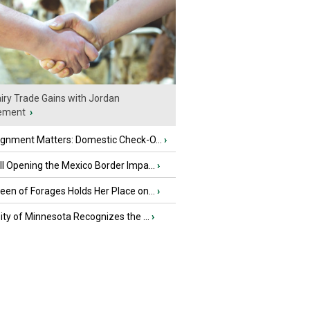
iry Trade Gains with Jordan
ement
›
ignment Matters: Domestic Check-O...
›
l Opening the Mexico Border Impa...
›
en of Forages Holds Her Place on...
›
ity of Minnesota Recognizes the ...
›