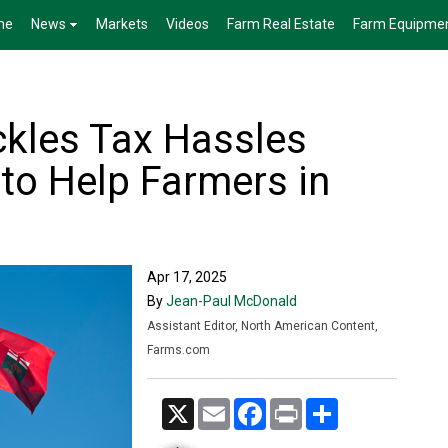
me
News
Markets
Videos
Farm Real Estate
Farm Equipme
kles Tax Hassles
 to Help Farmers in
Apr 17, 2025
By
Jean-Paul McDonald
Assistant Editor, North American Content,
Farms.com
X
Email
Facebook
Print
Share