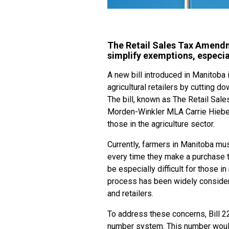
The Retail Sales Tax Amendm
simplify exemptions, especia
A new bill introduced in Manitoba 
agricultural retailers by cutting
The bill, known as The Retail Sal
Morden-Winkler MLA Carrie Hiebert
those in the agriculture sector.
Currently, farmers in Manitoba mus
every time they make a purchase th
be especially difficult for those 
process has been widely conside
and retailers.
To address these concerns, Bill 22
number system. This number would