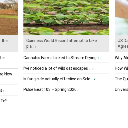
r the
Guinness World Record attempt to take
US Da
pla...
›
Agre
tor
Cannabis Farms Linked to Stream Drying
›
Why Al
I’ve noticed a lot of wild oat escapes ...
›
How Wil
the New
Is fungicide actually effective on Scle...
›
The Que
Pulse Beat 103 – Spring 2026
›
Univers
ts
›
PTx™