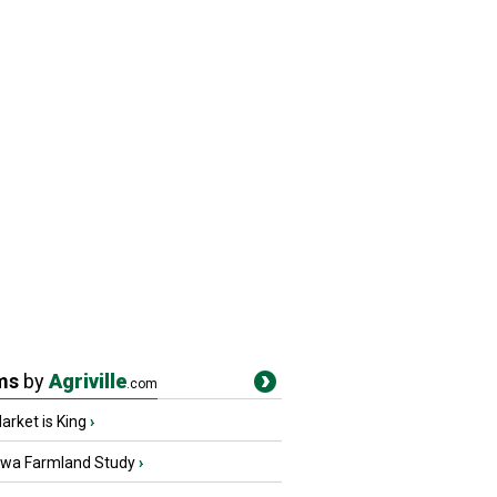
ms
by
Agriville
.com
rket is King
›
owa Farmland Study
›