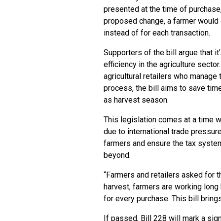
presented at the time of purchase
proposed change, a farmer would o
instead of for each transaction.
Supporters of the bill argue that
efficiency in the agriculture sector
agricultural retailers who manage 
process, the bill aims to save tim
as harvest season.
This legislation comes at a time w
due to international trade pressure
farmers and ensure the tax syste
beyond.
“Farmers and retailers asked for t
harvest, farmers are working long
for every purchase. This bill bri
If passed, Bill 228 will mark a si