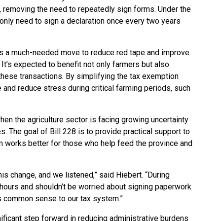
, removing the need to repeatedly sign forms. Under the
nly need to sign a declaration once every two years
 it’s a much-needed move to reduce red tape and improve
. It’s expected to benefit not only farmers but also
these transactions. By simplifying the tax exemption
e and reduce stress during critical farming periods, such
hen the agriculture sector is facing growing uncertainty
s. The goal of Bill 228 is to provide practical support to
m works better for those who help feed the province and
his change, and we listened,” said Hiebert. “During
 hours and shouldn’t be worried about signing paperwork
ngs common sense to our tax system.”
gnificant step forward in reducing administrative burdens