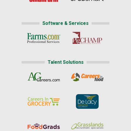
Software & Services
Talent Solutions