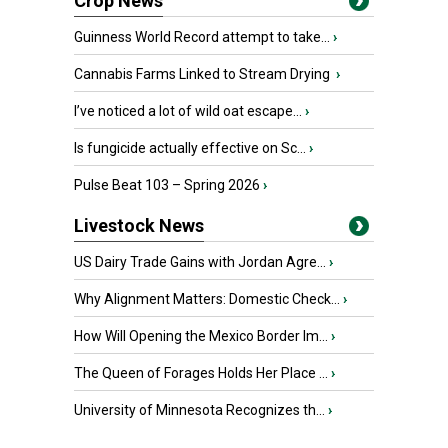
Crop News
Guinness World Record attempt to take...
›
Cannabis Farms Linked to Stream Drying
›
I’ve noticed a lot of wild oat escape...
›
Is fungicide actually effective on Sc...
›
Pulse Beat 103 – Spring 2026
›
Livestock News
US Dairy Trade Gains with Jordan Agre...
›
Why Alignment Matters: Domestic Check...
›
How Will Opening the Mexico Border Im...
›
The Queen of Forages Holds Her Place ...
›
University of Minnesota Recognizes th...
›