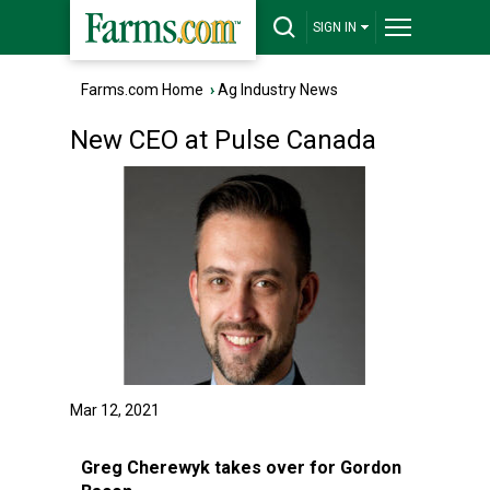
SIGN IN
Farms.com Home
›
Ag Industry News
New CEO at Pulse Canada
Mar 12, 2021
Greg Cherewyk takes over for Gordon