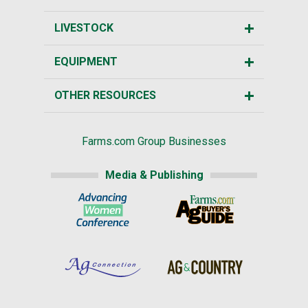
LIVESTOCK
EQUIPMENT
OTHER RESOURCES
Farms.com Group Businesses
Media & Publishing