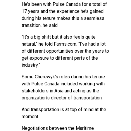
He’s been with Pulse Canada for a total of
17 years and the experience he’s gained
during his tenure makes this a seamless
transition, he said.
“It’s a big shift but it also feels quite
natural,” he told Farms.com. “I’ve had a lot
of different opportunities over the years to
get exposure to different parts of the
industry.”
Some Cherewyk’s roles during his tenure
with Pulse Canada included working with
stakeholders in Asia and acting as the
organization’s director of transportation.
And transportation is at top of mind at the
moment.
Negotiations between the Maritime