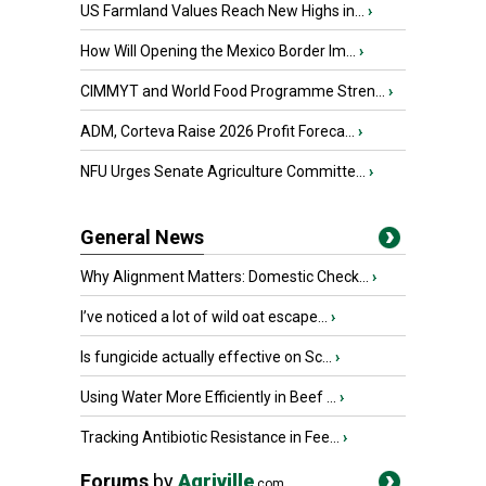
US Farmland Values Reach New Highs in...
›
How Will Opening the Mexico Border Im...
›
CIMMYT and World Food Programme Stren...
›
ADM, Corteva Raise 2026 Profit Foreca...
›
NFU Urges Senate Agriculture Committe...
›
General News
Why Alignment Matters: Domestic Check...
›
I’ve noticed a lot of wild oat escape...
›
Is fungicide actually effective on Sc...
›
Using Water More Efficiently in Beef ...
›
Tracking Antibiotic Resistance in Fee...
›
Forums
by
Agriville
.com