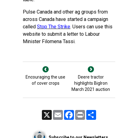
Pulse Canada and other ag groups from
across Canada have started a campaign
called
Stop The Strike
. Users can use this
website to submit a letter to Labour
Minister Filomena Tassi.
Encouraging the use
Deere tractor
of cover crops
highlights BigIron
March 2021 auction
X
Email
Facebook
Print
Share
Subscribe to our Newsletters