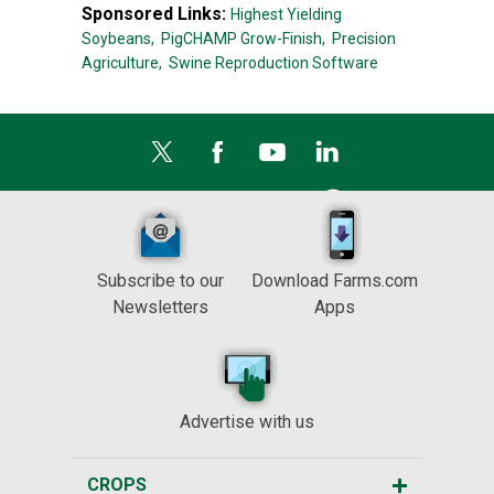
Sponsored Links:
Highest Yielding
Soybeans,
PigCHAMP Grow-Finish,
Precision
Agriculture,
Swine Reproduction Software
Subscribe to our
Download Farms.com
Newsletters
Apps
Advertise with us
CROPS