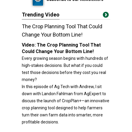
Trending Video
The Crop Planning Tool That Could
Change Your Bottom Line!
Video:
The Crop Planning Tool That
Could Change Your Bottom Line!
Every growing season begins with hundreds of
high-stakes decisions. But what if you could
test those decisions before they cost you real
money?
In this episode of Ag Tech with Andrew, I sit
down with Landon Fahlman from AgExpert to
discuss the launch of CropPlan+—an innovative
crop planning tool designed to help farmers
turn their own farm data into smarter, more
profitable decisions.