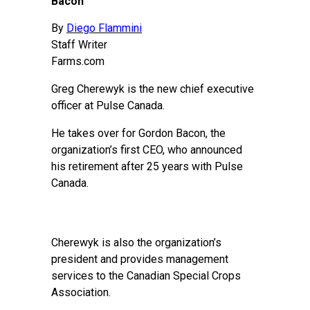
Bacon
By
Diego Flammini
Staff Writer
Farms.com
Greg Cherewyk is the new chief executive
officer at Pulse Canada.
He takes over for Gordon Bacon, the
organization’s first CEO, who announced
his retirement after 25 years with Pulse
Canada.
Cherewyk is also the organization’s
president and provides management
services to the Canadian Special Crops
Association.