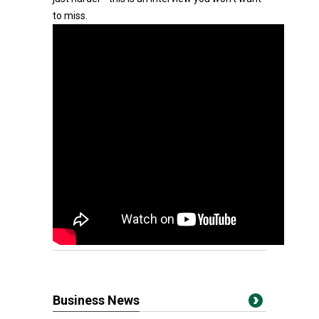
to miss.
Business News