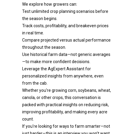
We explore how growers can:
Test unlimited crop planning scenarios before
the season begins.
Track costs, profitability, and breakeven prices
in real time.
Compare projected versus actual performance
throughout the season.
Use historical farm data—not generic averages
—to make more confident decisions.
Leverage the AgExpert Assistant for
personalized insights from anywhere, even
from the cab.
Whether you're growing corn, soybeans, wheat,
canola, or other crops, this conversation is
packed with practical insights on reducing risk,
improving profitability, and making every acre
count.
If you're looking for ways to farm smarter—not
just harder—this is an interview you won't want