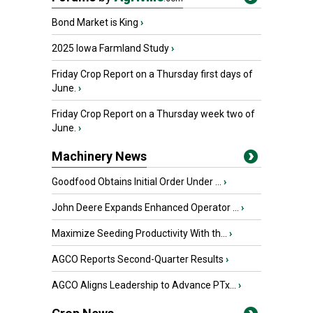
Bond Market is King
›
2025 Iowa Farmland Study
›
Friday Crop Report on a Thursday first days of
June.
›
Friday Crop Report on a Thursday week two of
June.
›
Machinery News
Goodfood Obtains Initial Order Under ...
›
John Deere Expands Enhanced Operator ...
›
Maximize Seeding Productivity With th...
›
AGCO Reports Second-Quarter Results
›
AGCO Aligns Leadership to Advance PTx...
›