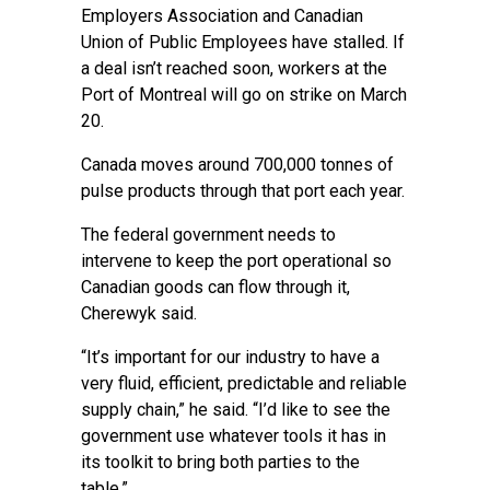
Employers Association and Canadian
Union of Public Employees have stalled. If
a deal isn’t reached soon, workers at the
Port of Montreal will go on strike on March
20.
Canada moves around 700,000 tonnes of
pulse products through that port each year.
The federal government needs to
intervene to keep the port operational so
Canadian goods can flow through it,
Cherewyk said.
“It’s important for our industry to have a
very fluid, efficient, predictable and reliable
supply chain,” he said. “I’d like to see the
government use whatever tools it has in
its toolkit to bring both parties to the
table.”