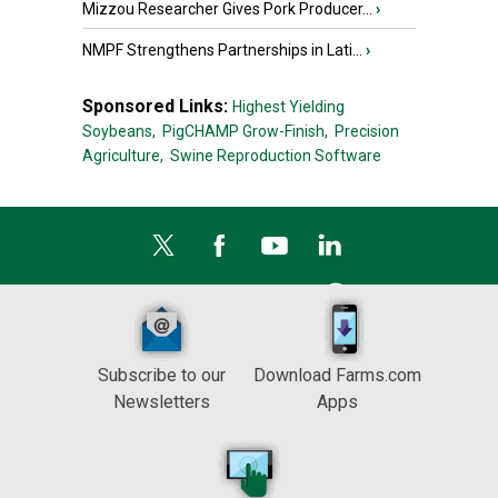
Mizzou Researcher Gives Pork Producer...
›
NMPF Strengthens Partnerships in Lati...
›
Sponsored Links:
Highest Yielding
Soybeans,
PigCHAMP Grow-Finish,
Precision
Agriculture,
Swine Reproduction Software
Subscribe to our
Download Farms.com
Newsletters
Apps