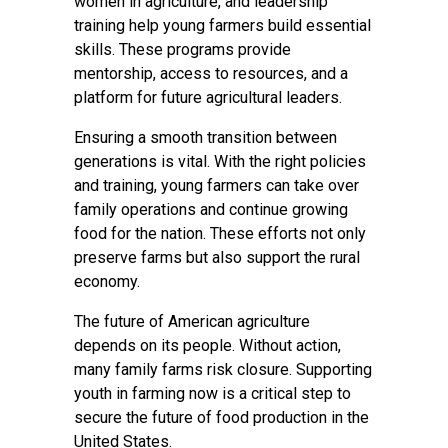
women in agriculture, and leadership
training help young farmers build essential
skills. These programs provide
mentorship, access to resources, and a
platform for future agricultural leaders.
Ensuring a smooth transition between
generations is vital. With the right policies
and training, young farmers can take over
family operations and continue growing
food for the nation. These efforts not only
preserve farms but also support the rural
economy.
The future of American agriculture
depends on its people. Without action,
many family farms risk closure. Supporting
youth in farming now is a critical step to
secure the future of food production in the
United States.