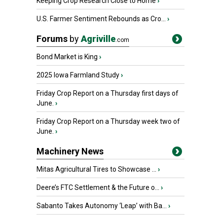
Keeping Crop Research Close to Home
›
U.S. Farmer Sentiment Rebounds as Cro...
›
Forums
by
Agriville
.com
Bond Market is King
›
2025 Iowa Farmland Study
›
Friday Crop Report on a Thursday first days of
June.
›
Friday Crop Report on a Thursday week two of
June.
›
Machinery News
Mitas Agricultural Tires to Showcase ...
›
Deere’s FTC Settlement & the Future o...
›
Sabanto Takes Autonomy ‘Leap’ with Ba...
›