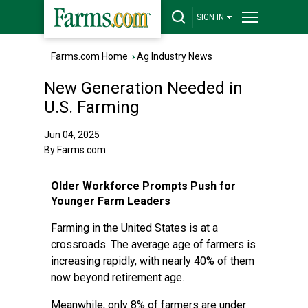
SIGN IN
Farms.com Home
›
Ag Industry News
New Generation Needed in
U.S. Farming
Jun 04, 2025
By Farms.com
Older Workforce Prompts Push for
Younger Farm Leaders
Farming in the United States is at a
crossroads. The average age of farmers is
increasing rapidly, with nearly 40% of them
now beyond retirement age.
Meanwhile, only 8% of farmers are under