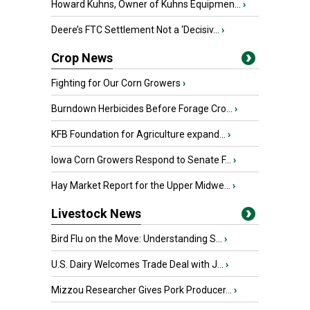
Howard Kuhns, Owner of Kuhns Equipmen...
›
Deere’s FTC Settlement Not a ‘Decisiv...
›
Crop News
Fighting for Our Corn Growers
›
Burndown Herbicides Before Forage Cro...
›
KFB Foundation for Agriculture expand...
›
Iowa Corn Growers Respond to Senate F...
›
Hay Market Report for the Upper Midwe...
›
Livestock News
Bird Flu on the Move: Understanding S...
›
U.S. Dairy Welcomes Trade Deal with J...
›
Mizzou Researcher Gives Pork Producer...
›