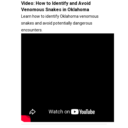
Video:
How to Identify and Avoid
Venomous Snakes in Oklahoma
Learn how to identify Oklahoma venomous
snakes and avoid potentially dangerous
encounters.