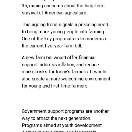
35, raising concerns about the long-term
survival of American agriculture.
This ageing trend signals a pressing need
to bring more young people into farming.
One of the key proposals is to modernize
the current five-year farm bill.
A new farm bill would offer financial
support, address inflation, and reduce
market risks for today’s farmers. It would
also create a more welcoming environment
for young and first-time farmers.
Government support programs are another
way to attract the next generation.
Programs aimed at youth development,