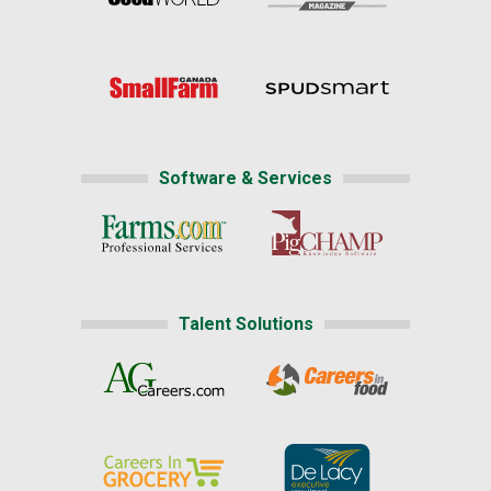
Software & Services
Talent Solutions