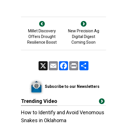
Millet Discovery
New Precision Ag
Offers Drought
Digital Digest
Resilience Boost
Coming Soon
X
Email
Facebook
Print
Share
Subscribe to our Newsletters
Trending Video
How to Identify and Avoid Venomous
Snakes in Oklahoma