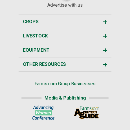
Advertise with us
CROPS
LIVESTOCK
EQUIPMENT
OTHER RESOURCES
Farms.com Group Businesses
Media & Publishing