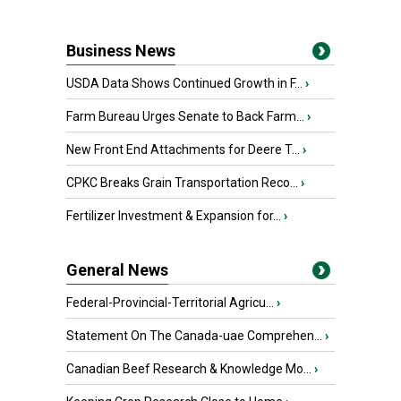
Business News
USDA Data Shows Continued Growth in F...
›
Farm Bureau Urges Senate to Back Farm...
›
New Front End Attachments for Deere T...
›
CPKC Breaks Grain Transportation Reco...
›
Fertilizer Investment & Expansion for...
›
General News
Federal-Provincial-Territorial Agricu...
›
Statement On The Canada-uae Comprehen...
›
Canadian Beef Research & Knowledge Mo...
›