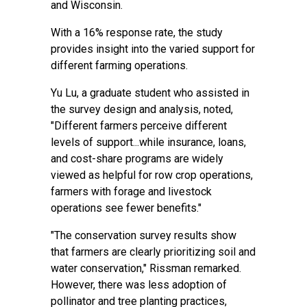
and Wisconsin.
With a 16% response rate, the study
provides insight into the varied support for
different farming operations.
Yu Lu, a graduate student who assisted in
the survey design and analysis, noted,
"Different farmers perceive different
levels of support...while insurance, loans,
and cost-share programs are widely
viewed as helpful for row crop operations,
farmers with forage and livestock
operations see fewer benefits."
"The conservation survey results show
that farmers are clearly prioritizing soil and
water conservation," Rissman remarked.
However, there was less adoption of
pollinator and tree planting practices,