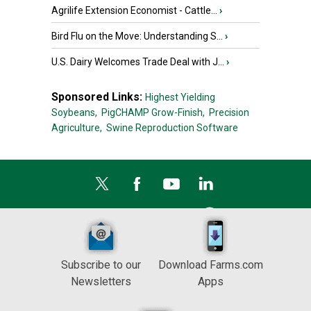
Agrilife Extension Economist - Cattle...
›
Bird Flu on the Move: Understanding S...
›
U.S. Dairy Welcomes Trade Deal with J...
›
Sponsored Links:
Highest Yielding
Soybeans,
PigCHAMP Grow-Finish,
Precision
Agriculture,
Swine Reproduction Software
Subscribe to our
Download Farms.com
Newsletters
Apps