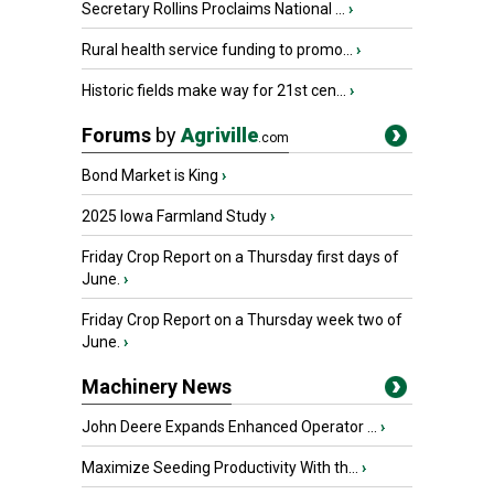
Secretary Rollins Proclaims National ...
›
Rural health service funding to promo...
›
Historic fields make way for 21st cen...
›
Forums
by
Agriville
.com
Bond Market is King
›
2025 Iowa Farmland Study
›
Friday Crop Report on a Thursday first days of
June.
›
Friday Crop Report on a Thursday week two of
June.
›
Machinery News
John Deere Expands Enhanced Operator ...
›
Maximize Seeding Productivity With th...
›