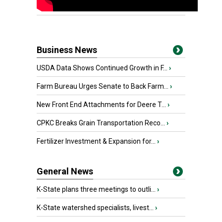
Business News
USDA Data Shows Continued Growth in F...
›
Farm Bureau Urges Senate to Back Farm...
›
New Front End Attachments for Deere T...
›
CPKC Breaks Grain Transportation Reco...
›
Fertilizer Investment & Expansion for...
›
General News
K-State plans three meetings to outli...
›
K-State watershed specialists, livest...
›