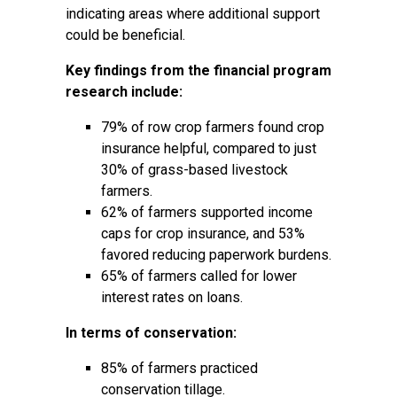
indicating areas where additional support
could be beneficial.
Key findings from the financial program
research include:
79% of row crop farmers found crop
insurance helpful, compared to just
30% of grass-based livestock
farmers.
62% of farmers supported income
caps for crop insurance, and 53%
favored reducing paperwork burdens.
65% of farmers called for lower
interest rates on loans.
In terms of conservation:
85% of farmers practiced
conservation tillage.