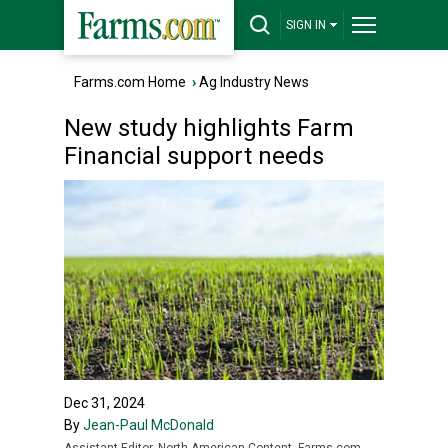
SIGN IN
Farms.com Home
›
Ag Industry News
New study highlights Farm
Financial support needs
Dec 31, 2024
By
Jean-Paul McDonald