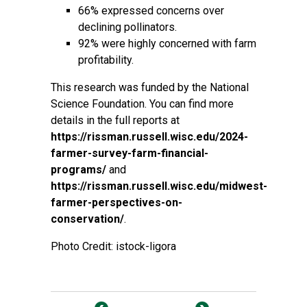
66% expressed concerns over
declining pollinators.
92% were highly concerned with farm
profitability.
This research was funded by the National
Science Foundation. You can find more
details in the full reports at
https://rissman.russell.wisc.edu/2024-
farmer-survey-farm-financial-
programs/
and
https://rissman.russell.wisc.edu/midwest-
farmer-perspectives-on-
conservation/
.
Photo Credit: istock-ligora