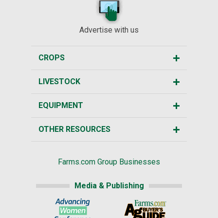
Advertise with us
CROPS
LIVESTOCK
EQUIPMENT
OTHER RESOURCES
Farms.com Group Businesses
Media & Publishing