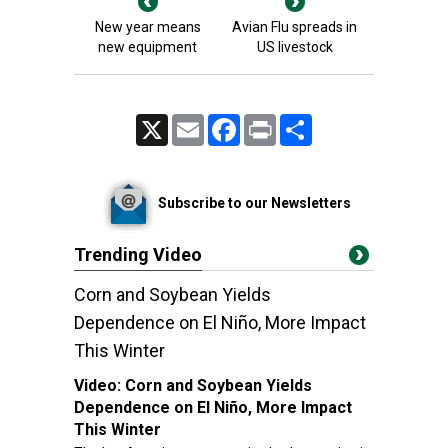
New year means
Avian Flu spreads in
new equipment
US livestock
X
Email
Facebook
Print
Share
Subscribe to our Newsletters
Trending Video
Corn and Soybean Yields
Dependence on El Niño, More Impact
This Winter
Video:
Corn and Soybean Yields
Dependence on El Niño, More Impact
This Winter