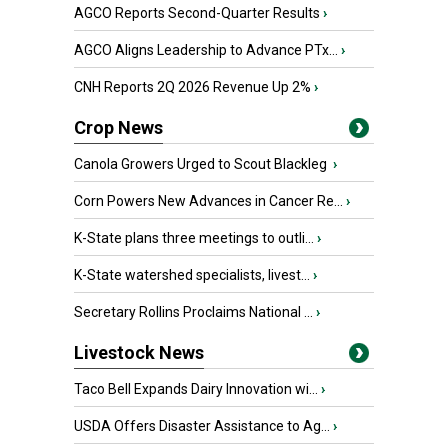
AGCO Reports Second-Quarter Results
›
AGCO Aligns Leadership to Advance PTx...
›
CNH Reports 2Q 2026 Revenue Up 2%
›
Crop News
Canola Growers Urged to Scout Blackleg
›
Corn Powers New Advances in Cancer Re...
›
K-State plans three meetings to outli...
›
K-State watershed specialists, livest...
›
Secretary Rollins Proclaims National ...
›
Livestock News
Taco Bell Expands Dairy Innovation wi...
›
USDA Offers Disaster Assistance to Ag...
›