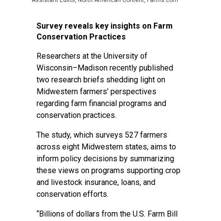
Assistant Editor, North American Content, Farms.com
Survey reveals key insights on Farm
Conservation Practices
Researchers at the University of
Wisconsin–Madison recently published
two research briefs shedding light on
Midwestern farmers’ perspectives
regarding farm financial programs and
conservation practices.
The study, which surveys 527 farmers
across eight Midwestern states, aims to
inform policy decisions by summarizing
these views on programs supporting crop
and livestock insurance, loans, and
conservation efforts.
“Billions of dollars from the U.S. Farm Bill