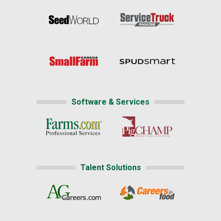
Software & Services
Talent Solutions