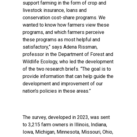
support farming in the form of crop and
livestock insurance, loans and
conservation cost-share programs. We
wanted to know how farmers view these
programs, and which farmers perceive
these programs as most helpful and
satisfactory,” says Adena Rissman,
professor in the Department of Forest and
Wildlife Ecology, who led the development
of the two research briefs. “The goal is to
provide information that can help guide the
development and improvement of our
nation’s policies in these areas.”
The survey, developed in 2023, was sent
to 3,215 farm owners in Illinois, Indiana,
Iowa, Michigan, Minnesota, Missouri, Ohio,