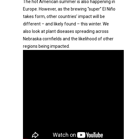
The hot American summer is also happening in
Europe. However, as the brewing “super” El Niño
takes form, other countries’ impact will be
different – and likely found – this winter. We
also look at plant diseases spreading across
Nebraska cornfields and the likelihood of other
regions being impacted.