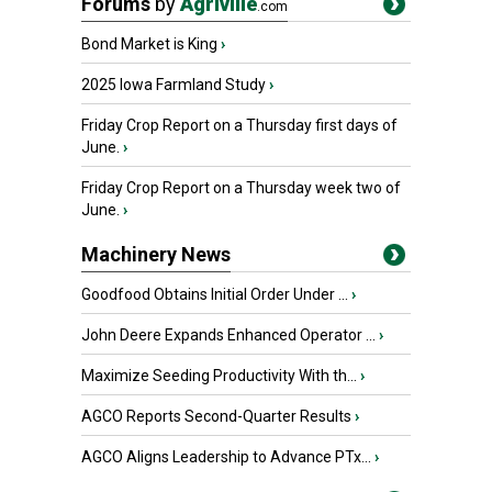
Forums
by
Agriville
.com
Bond Market is King
›
2025 Iowa Farmland Study
›
Friday Crop Report on a Thursday first days of
June.
›
Friday Crop Report on a Thursday week two of
June.
›
Machinery News
Goodfood Obtains Initial Order Under ...
›
John Deere Expands Enhanced Operator ...
›
Maximize Seeding Productivity With th...
›
AGCO Reports Second-Quarter Results
›
AGCO Aligns Leadership to Advance PTx...
›