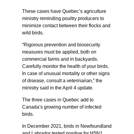
These cases have Quebec’s agriculture
ministry reminding poultry producers to
minimize contact between their flocks and
wild birds.
“Rigorous prevention and biosecurity
measures must be applied, both on
commercial farms and in backyards.
Carefully monitor the health of your birds.
In case of unusual mortality or other signs
of disease, consult a veterinarian,” the
ministry said in the April 4 update.
The three cases in Quebec add to
Canada’s growing number of infected
birds.
In December 2021, birds in Newfoundland
and Labrador tested positive for H5N1,