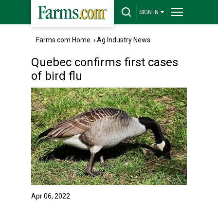
SIGN IN
Farms.com Home
›
Ag Industry News
Quebec confirms first cases
of bird flu
Apr 06, 2022