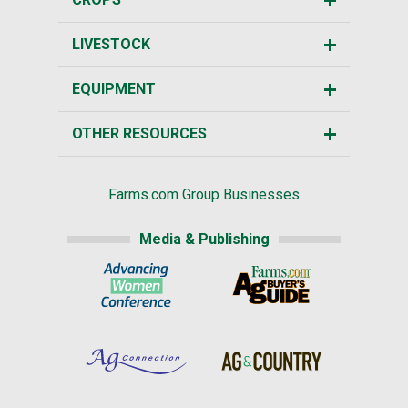
LIVESTOCK
EQUIPMENT
OTHER RESOURCES
Farms.com Group Businesses
Media & Publishing