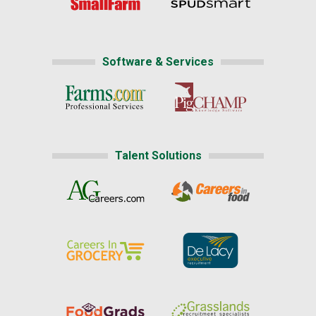
Software & Services
Talent Solutions