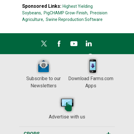
Sponsored Links:
Highest Yielding
Soybeans,
PigCHAMP Grow-Finish,
Precision
Agriculture,
Swine Reproduction Software
Subscribe to our
Download Farms.com
Newsletters
Apps
Advertise with us
CROPS