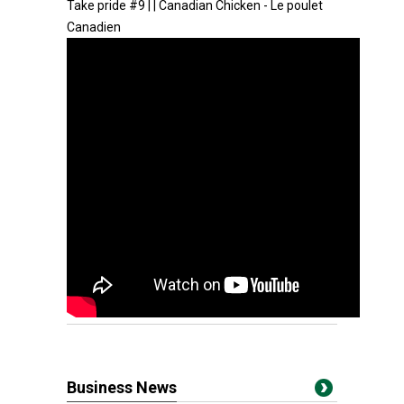
Take pride #9 | | Canadian Chicken - Le poulet
Canadien
Business News