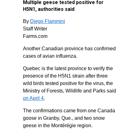
Multiple geese tested positive for
H5N1, authorities said
By
Diego Flammini
Staff Writer
Farms.com
Another Canadian province has confirmed
cases of avian influenza.
Quebec is the latest province to verify the
presence of the H5N1 strain after three
wild birds tested positive for the virus, the
Ministry of Forests, Wildlife and Parks said
on April 4
.
The confirmations came from one Canada
goose in Granby, Que., and two snow
geese in the Montérégie region.