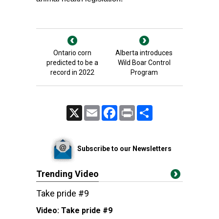
Ontario corn
Alberta introduces
predicted to be a
Wild Boar Control
record in 2022
Program
X
Email
Facebook
Print
Share
Subscribe to our Newsletters
Trending Video
Take pride #9
Video:
Take pride #9