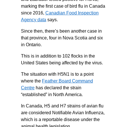
marking the first case of bird flu in Canada
since 2016,
Canadian Food Inspection
Agency data
says.
Since then, there’s been another case in
that province, four in Nova Scotia and six
in Ontario.
This is in addition to 102 flocks in the
United States being affected by the virus.
The situation with H5N1 is to a point
where the
Feather Board Command
Centre
has declared the strain
“established” in North America.
In Canada, H5 and H7 strains of avian flu
are considered Notifiable Avian Influenza,
which is a reportable disease under the
animal health legislation.