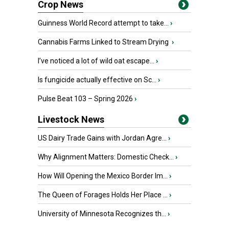
Crop News
Guinness World Record attempt to take...
›
Cannabis Farms Linked to Stream Drying
›
I’ve noticed a lot of wild oat escape...
›
Is fungicide actually effective on Sc...
›
Pulse Beat 103 – Spring 2026
›
Livestock News
US Dairy Trade Gains with Jordan Agre...
›
Why Alignment Matters: Domestic Check...
›
How Will Opening the Mexico Border Im...
›
The Queen of Forages Holds Her Place ...
›
University of Minnesota Recognizes th...
›