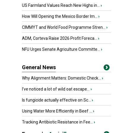
US Farmland Values Reach New Highs in...
›
How Will Opening the Mexico Border Im...
›
CIMMYT and World Food Programme Stren...
›
ADM, Corteva Raise 2026 Profit Foreca...
›
NFU Urges Senate Agriculture Committe...
›
General News
Why Alignment Matters: Domestic Check...
›
I’ve noticed a lot of wild oat escape...
›
Is fungicide actually effective on Sc...
›
Using Water More Efficiently in Beef ...
›
Tracking Antibiotic Resistance in Fee...
›