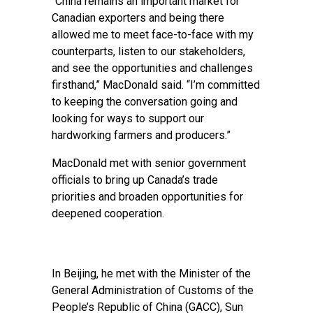
“China remains an important market for
Canadian exporters and being there
allowed me to meet face-to-face with my
counterparts, listen to our stakeholders,
and see the opportunities and challenges
firsthand,” MacDonald said. “I’m committed
to keeping the conversation going and
looking for ways to support our
hardworking farmers and producers.”
MacDonald met with senior government
officials to bring up Canada’s trade
priorities and broaden opportunities for
deepened cooperation.
In Beijing, he met with the Minister of the
General Administration of Customs of the
People’s Republic of China (GACC), Sun