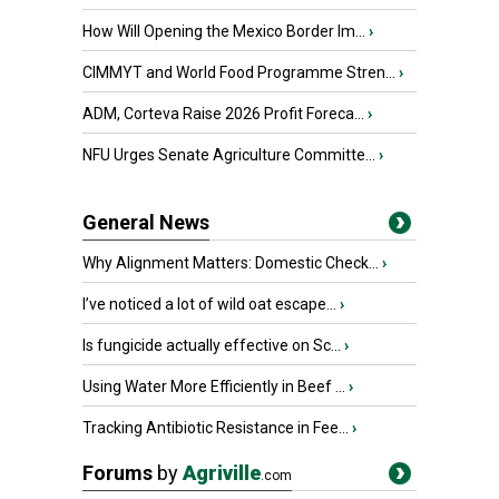
How Will Opening the Mexico Border Im...
›
CIMMYT and World Food Programme Stren...
›
ADM, Corteva Raise 2026 Profit Foreca...
›
NFU Urges Senate Agriculture Committe...
›
General News
Why Alignment Matters: Domestic Check...
›
I’ve noticed a lot of wild oat escape...
›
Is fungicide actually effective on Sc...
›
Using Water More Efficiently in Beef ...
›
Tracking Antibiotic Resistance in Fee...
›
Forums
by
Agriville
.com