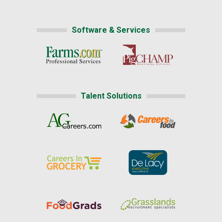
Software & Services
Talent Solutions