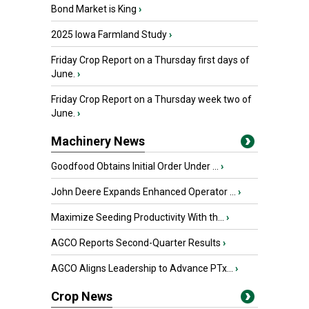
Bond Market is King
›
2025 Iowa Farmland Study
›
Friday Crop Report on a Thursday first days of
June.
›
Friday Crop Report on a Thursday week two of
June.
›
Machinery News
Goodfood Obtains Initial Order Under ...
›
John Deere Expands Enhanced Operator ...
›
Maximize Seeding Productivity With th...
›
AGCO Reports Second-Quarter Results
›
AGCO Aligns Leadership to Advance PTx...
›
Crop News