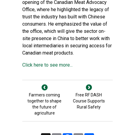
opening of the Canadian Meat Advocacy
Office, where he highlighted the legacy of
trust the industry has built with Chinese
consumers. He emphasized the value of
the office, which will give the sector on-
site presence in China to better work with
local intermediaries in securing access for
Canadian meat products.
Click here to see more...
Farmers coming
Free RF DASH
together to shape
Course Supports
the future of
Rural Safety
agriculture