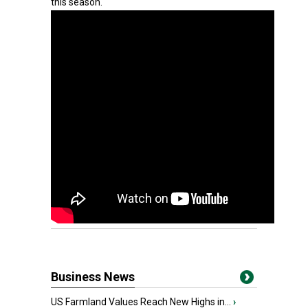
this season.
Business News
US Farmland Values Reach New Highs in...
›