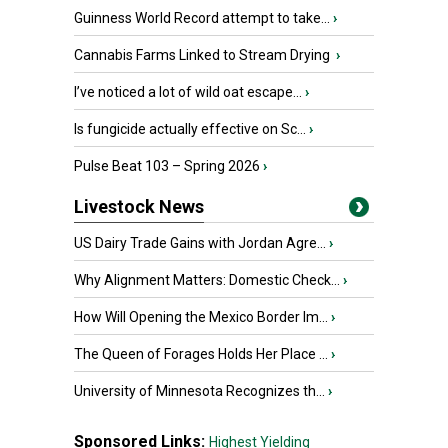
Guinness World Record attempt to take...
›
Cannabis Farms Linked to Stream Drying
›
I’ve noticed a lot of wild oat escape...
›
Is fungicide actually effective on Sc...
›
Pulse Beat 103 – Spring 2026
›
Livestock News
US Dairy Trade Gains with Jordan Agre...
›
Why Alignment Matters: Domestic Check...
›
How Will Opening the Mexico Border Im...
›
The Queen of Forages Holds Her Place ...
›
University of Minnesota Recognizes th...
›
Sponsored Links:
Highest Yielding