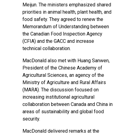
Meijun. The ministers emphasized shared
priorities in animal health, plant health, and
food safety. They agreed to renew the
Memorandum of Understanding between
the Canadian Food Inspection Agency
(CFIA) and the GACC and increase
technical collaboration.
MacDonald also met with Huang Sanwen,
President of the Chinese Academy of
Agricultural Sciences, an agency of the
Ministry of Agriculture and Rural Affairs
(MARA). The discussion focused on
increasing institutional agricultural
collaboration between Canada and China in
areas of sustainability and global food
security.
MacDonald delivered remarks at the