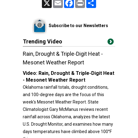
X
Email
Facebook
Print
Share
Subscribe to our Newsletters
Trending Video
Rain, Drought & Triple-Digit Heat -
Mesonet Weather Report
Video:
Rain, Drought & Triple-Digit Heat
- Mesonet Weather Report
Oklahoma rainfall totals, drought conditions,
and 100-degree days are the focus of this
week's Mesonet Weather Report. State
Climatologist Gary McManus reviews recent
rainfall across Oklahoma, analyzes the latest
U.S. Drought Monitor, and examines how many
days temperatures have climbed above 100°F