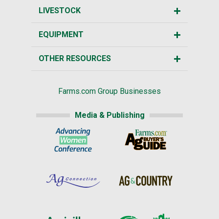
LIVESTOCK
EQUIPMENT
OTHER RESOURCES
Farms.com Group Businesses
Media & Publishing