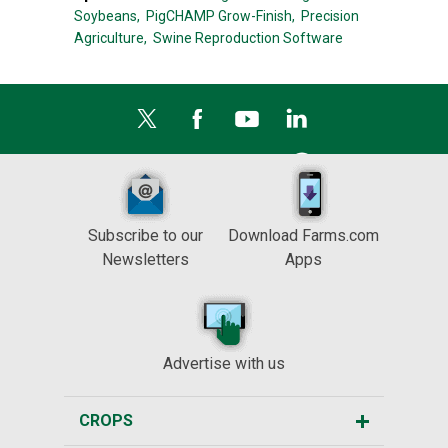
Soybeans,
PigCHAMP Grow-Finish,
Precision
Agriculture,
Swine Reproduction Software
Subscribe to our
Download Farms.com
Newsletters
Apps
Advertise with us
CROPS