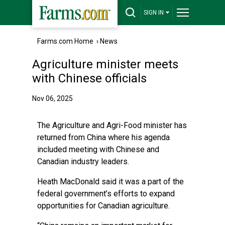
SIGN IN
Farms.com Home
›
News
Agriculture minister meets
with Chinese officials
Nov 06, 2025
The Agriculture and Agri-Food minister has
returned from China where his agenda
included meeting with Chinese and
Canadian industry leaders.
Heath MacDonald said it was a part of the
federal government’s efforts to expand
opportunities for Canadian agriculture.