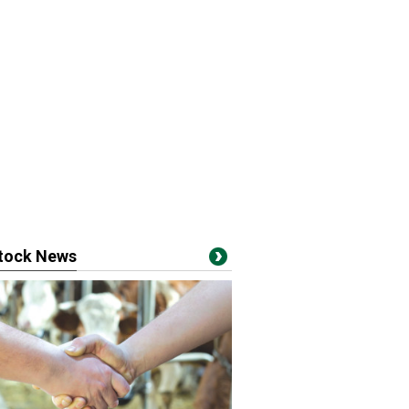
stock News