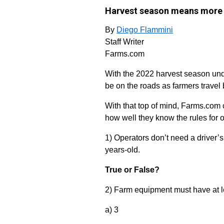
Harvest season means more 
By
Diego Flammini
Staff Writer
Farms.com
With the 2022 harvest season und
be on the roads as farmers travel 
With that top of mind, Farms.com 
how well they know the rules for 
1) Operators don’t need a driver’s
years-old.
True or False?
2) Farm equipment must have at le
a) 3