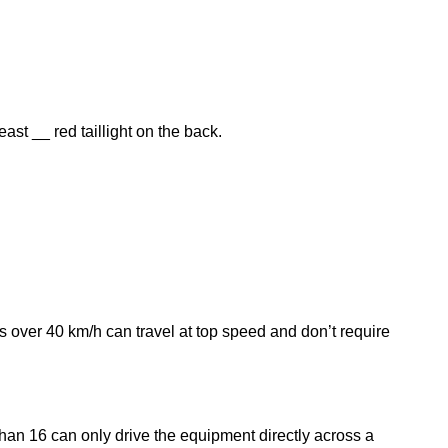
st __ red taillight on the back.
s over 40 km/h can travel at top speed and don’t require
an 16 can only drive the equipment directly across a