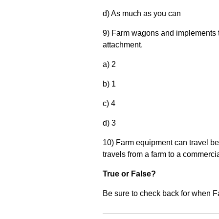
d) As much as you can
9) Farm wagons and implements t
attachment.
a) 2
b) 1
c) 4
d) 3
10) Farm equipment can travel bet
travels from a farm to a commercia
True or False?
Be sure to check back for when F