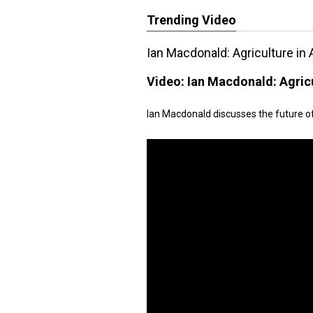
Trending Video
Ian Macdonald: Agriculture in 
Video:
Ian Macdonald: Agricu
Ian Macdonald discusses the future of 