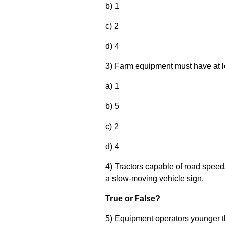
b) 1
c) 2
d) 4
3) Farm equipment must have at lea
a) 1
b) 5
c) 2
d) 4
4) Tractors capable of road speed
a slow-moving vehicle sign.
True or False?
5) Equipment operators younger th