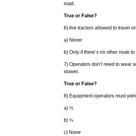
road.
True or False?
6) Are tractors allowed to travel
a) Never
b) Only if there’s no other route to
7) Operators don’t need to wear sea
slower.
True or False?
8) Equipment operators must yiel
a) ½
b) ¼
c) None