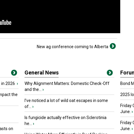
New ag conference coming to Alberta
General News
Foru
 in 2026
›
Why Alignment Matters: Domestic Check-Off
Bond Ma
and the...
›
mpact the
2025 I
I’ve noticed a lot of wild oat escapes in some
Friday 
of...
›
June.
›
Is fungicide actually effective on Sclerotinia
Friday
he...
›
asts on
June.
›