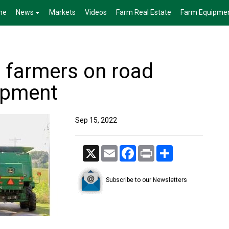
me
News
Markets
Videos
Farm Real Estate
Farm Equipme
. farmers on road
uipment
Sep 15, 2022
X
Email
Facebook
Print
Share
Subscribe to our Newsletters