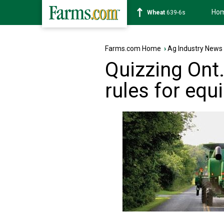
Ho
Soybean
1176-2s
Farms.com Home
›
Ag Industry News
Quizzing Ont
rules for eq