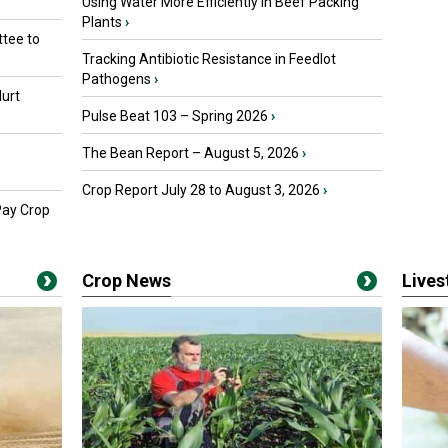
Using Water More Efficiently in Beef Packing
Plants
›
tee to
Tracking Antibiotic Resistance in Feedlot
Pathogens
›
urt
Pulse Beat 103 – Spring 2026
›
The Bean Report – August 5, 2026
›
Crop Report July 28 to August 3, 2026
›
Pay Crop
Crop News
Live