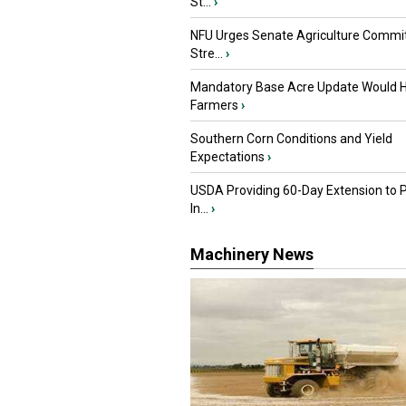
St...
›
NFU Urges Senate Agriculture Commit
Stre...
›
Mandatory Base Acre Update Would H
Farmers
›
Southern Corn Conditions and Yield
Expectations
›
USDA Providing 60-Day Extension to 
In...
›
Machinery News