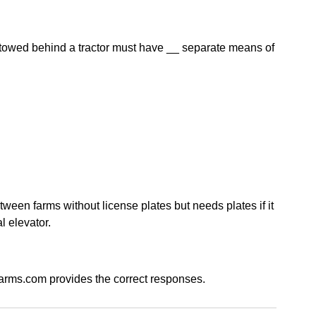
owed behind a tractor must have __ separate means of
ween farms without license plates but needs plates if it
l elevator.
arms.com provides the correct responses.