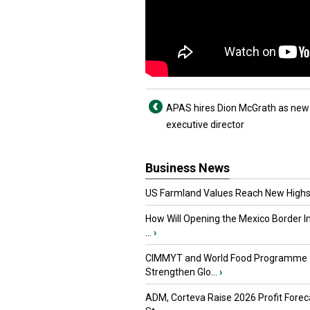
APAS hires Dion McGrath as new
executive director
Business News
US Farmland Values Reach New Highs
How Will Opening the Mexico Border I
...
›
CIMMYT and World Food Programme
Strengthen Glo...
›
ADM, Corteva Raise 2026 Profit Forec