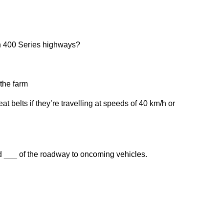
 on 400 Series highways?
 the farm
t belts if they’re travelling at speeds of 40 km/h or
d ___ of the roadway to oncoming vehicles.