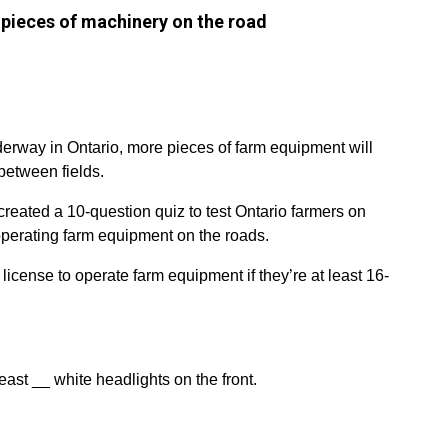
pieces of machinery on the road
erway in Ontario, more pieces of farm equipment will
between fields.
created a 10-question quiz to test Ontario farmers on
operating farm equipment on the roads.
 license to operate farm equipment if they’re at least 16-
ast __ white headlights on the front.