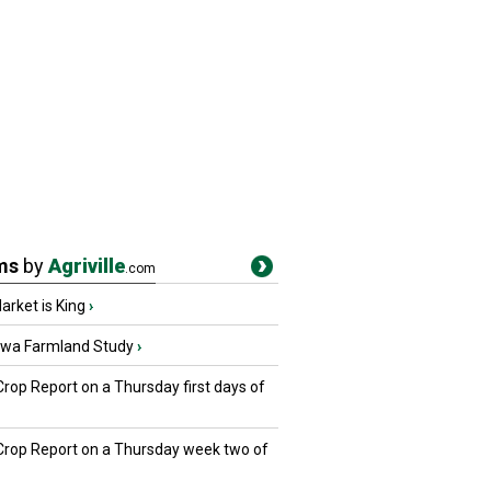
ms
by
Agriville
.com
rket is King
›
owa Farmland Study
›
Crop Report on a Thursday first days of
 Crop Report on a Thursday week two of