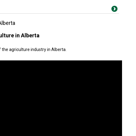
Alberta
lture in Alberta
the agriculture industry in Alberta.