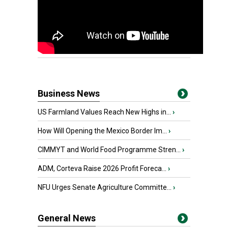
Business News
US Farmland Values Reach New Highs in...
›
How Will Opening the Mexico Border Im...
›
CIMMYT and World Food Programme Stren...
›
ADM, Corteva Raise 2026 Profit Foreca...
›
NFU Urges Senate Agriculture Committe...
›
General News