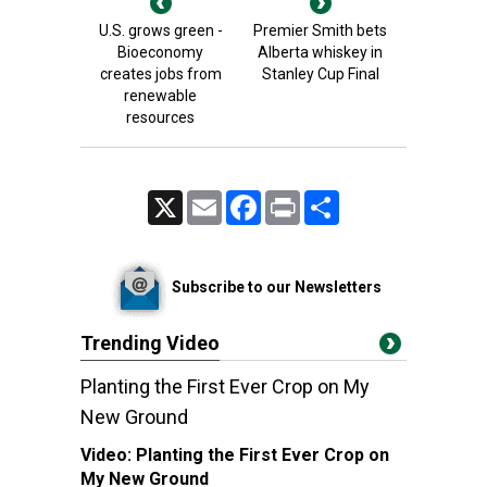
U.S. grows green -
Premier Smith bets
Bioeconomy
Alberta whiskey in
creates jobs from
Stanley Cup Final
renewable
resources
X
Email
Facebook
Print
Share
Subscribe to our Newsletters
Trending Video
Planting the First Ever Crop on My
New Ground
Video:
Planting the First Ever Crop on
My New Ground