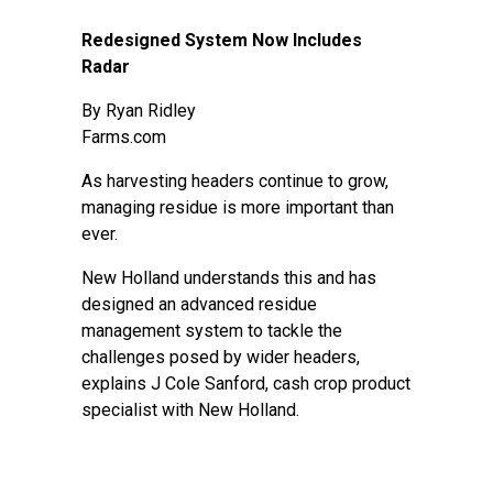
Redesigned System Now Includes
Radar
By
Ryan Ridley
Farms.com
As harvesting headers continue to grow,
managing residue is more important than
ever.
New Holland understands this and has
designed an advanced residue
management system to tackle the
challenges posed by wider headers,
explains J Cole Sanford, cash crop product
specialist with New Holland.