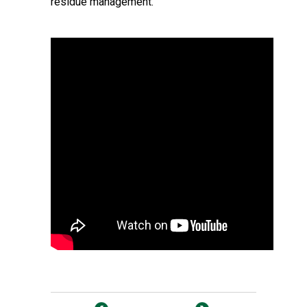
residue management.