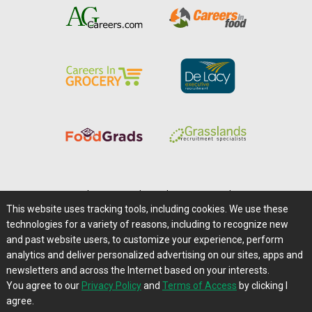
Home
|
About Us
|
Help
|
Advertising
|
Media Center
This website uses tracking tools, including cookies. We use these
Careers@Farms.com
|
Terms of Access
technologies for a variety of reasons, including to recognize new
Privacy Policy
|
Comments/Feedback/Questions?
and past website users, to customize your experience, perform
analytics and deliver personalized advertising on our sites, apps and
Contact Us
|
Farms.com RSS Feeds
newsletters and across the Internet based on your interests.
You agree to our
Privacy Policy
and
Terms of Access
by clicking I
Copyright © 1995-2026 Farms.com, Ltd.
agree.
All Rights Reserved.