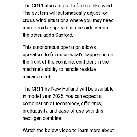
The CR11 also adapts to factors like wind.
The system will automatically adjust for
cross wind situations where you may need
more residue spread on one side versus
the other, adds Sanford.
This autonomous operation allows
operators to focus on what’s happening on
the front of the combine, confident in the
machine's ability to handle residue
management.
The CR11 by New Holland will be available
in model year 2025. You can expect a
combination of technology, efficiency,
productivity, and ease of use with this
next-gen combine.
Watch the below video to learn more about