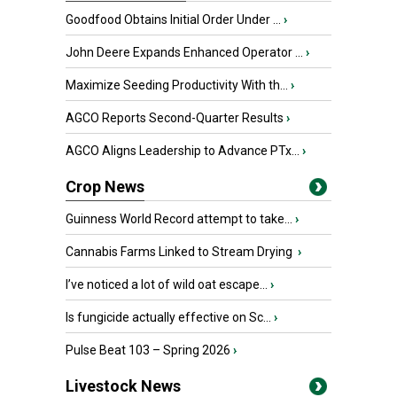
Goodfood Obtains Initial Order Under ...
›
John Deere Expands Enhanced Operator ...
›
Maximize Seeding Productivity With th...
›
AGCO Reports Second-Quarter Results
›
AGCO Aligns Leadership to Advance PTx...
›
Crop News
Guinness World Record attempt to take...
›
Cannabis Farms Linked to Stream Drying
›
I’ve noticed a lot of wild oat escape...
›
Is fungicide actually effective on Sc...
›
Pulse Beat 103 – Spring 2026
›
Livestock News