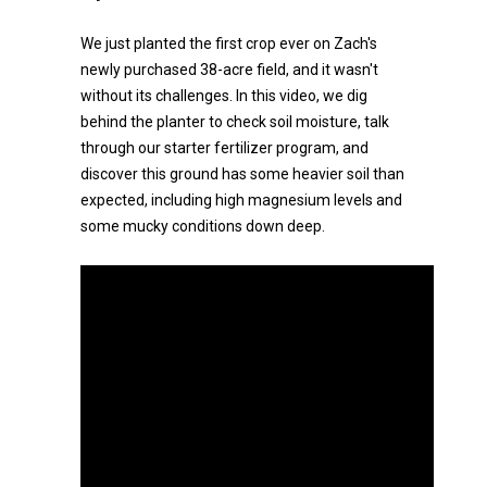
We just planted the first crop ever on Zach's
newly purchased 38-acre field, and it wasn't
without its challenges. In this video, we dig
behind the planter to check soil moisture, talk
through our starter fertilizer program, and
discover this ground has some heavier soil than
expected, including high magnesium levels and
some mucky conditions down deep.