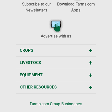
Subscribe to our
Download Farms.com
Newsletters
Apps
Advertise with us
CROPS
LIVESTOCK
EQUIPMENT
OTHER RESOURCES
Farms.com Group Businesses