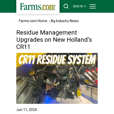
SIGN IN
Farms.com Home
›
Ag Industry News
Residue Management
Upgrades on New Holland’s
CR11
Jun 11, 2024