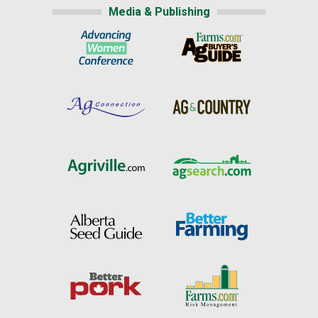
Media & Publishing