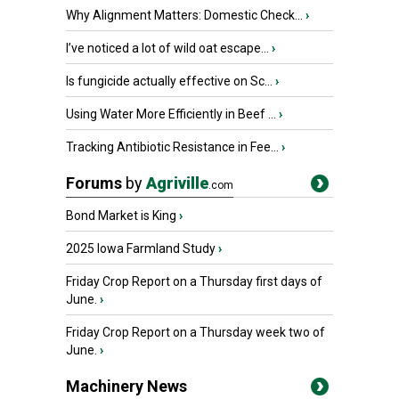
Why Alignment Matters: Domestic Check...
›
I’ve noticed a lot of wild oat escape...
›
Is fungicide actually effective on Sc...
›
Using Water More Efficiently in Beef ...
›
Tracking Antibiotic Resistance in Fee...
›
Forums
by
Agriville
.com
Bond Market is King
›
2025 Iowa Farmland Study
›
Friday Crop Report on a Thursday first days of
June.
›
Friday Crop Report on a Thursday week two of
June.
›
Machinery News