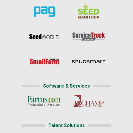
Software & Services
Talent Solutions