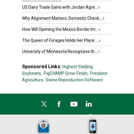
US Dairy Trade Gains with Jordan Agre...
›
Why Alignment Matters: Domestic Check...
›
How Will Opening the Mexico Border Im...
›
The Queen of Forages Holds Her Place ...
›
University of Minnesota Recognizes th...
›
Sponsored Links:
Highest Yielding
Soybeans,
PigCHAMP Grow-Finish,
Precision
Agriculture,
Swine Reproduction Software