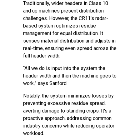
Traditionally, wider headers in Class 10
and up machines present distribution
challenges. However, the CR11's radar-
based system optimizes residue
management for equal distribution. It
senses material distribution and adjusts in
real-time, ensuring even spread across the
full header width.
“All we do is input into the system the
header width and then the machine goes to
work,” says Sanford.
Notably, the system minimizes losses by
preventing excessive residue spread,
averting damage to standing crops. It's a
proactive approach, addressing common
industry concerns while reducing operator
workload.