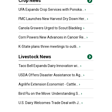
Crop News
UFA Expands Crop Services with Ponoka...
›
FMC Launches New Harvest Dry Down Her...
›
Canola Growers Urged to Scout Blackleg
›
Corn Powers New Advances in Cancer Re...
›
K-State plans three meetings to outli...
›
Livestock News
Taco Bell Expands Dairy Innovation wi...
›
USDA Offers Disaster Assistance to Ag...
›
Agrilife Extension Economist - Cattle...
›
Bird Flu on the Move: Understanding S...
›
U.S. Dairy Welcomes Trade Deal with J...
›