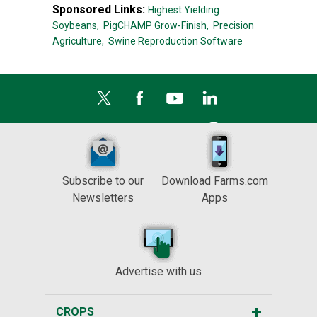
Sponsored Links:
Highest Yielding
Soybeans,
PigCHAMP Grow-Finish,
Precision
Agriculture,
Swine Reproduction Software
Subscribe to our
Download Farms.com
Newsletters
Apps
Advertise with us
CROPS