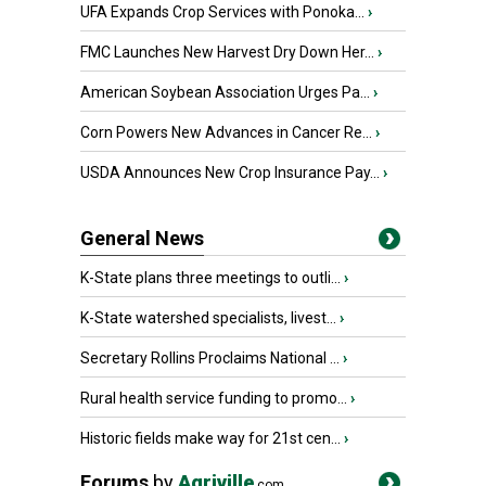
UFA Expands Crop Services with Ponoka...
›
FMC Launches New Harvest Dry Down Her...
›
American Soybean Association Urges Pa...
›
Corn Powers New Advances in Cancer Re...
›
USDA Announces New Crop Insurance Pay...
›
General News
K-State plans three meetings to outli...
›
K-State watershed specialists, livest...
›
Secretary Rollins Proclaims National ...
›
Rural health service funding to promo...
›
Historic fields make way for 21st cen...
›
Forums
by
Agriville
.com