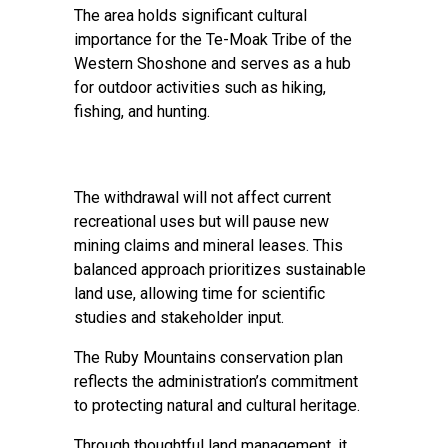
The area holds significant cultural
importance for the Te-Moak Tribe of the
Western Shoshone and serves as a hub
for outdoor activities such as hiking,
fishing, and hunting.
The withdrawal will not affect current
recreational uses but will pause new
mining claims and mineral leases. This
balanced approach prioritizes sustainable
land use, allowing time for scientific
studies and stakeholder input.
The Ruby Mountains conservation plan
reflects the administration’s commitment
to protecting natural and cultural heritage.
Through thoughtful land management, it