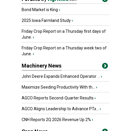
Bond Market is King
›
2025 Iowa Farmland Study
›
Friday Crop Report on a Thursday first days of
June.
›
Friday Crop Report on a Thursday week two of
June.
›
Machinery News
John Deere Expands Enhanced Operator ...
›
Maximize Seeding Productivity With th...
›
AGCO Reports Second-Quarter Results
›
AGCO Aligns Leadership to Advance PTx...
›
CNH Reports 2Q 2026 Revenue Up 2%
›