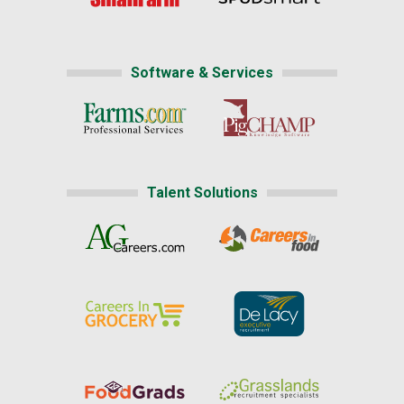
Software & Services
Talent Solutions