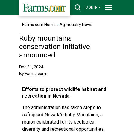
SIGN IN
Farms.com Home
›
Ag Industry News
Ruby mountains
conservation initiative
announced
Dec 31, 2024
By Farms.com
Efforts to protect wildlife habitat and
recreation in Nevada
The administration has taken steps to
safeguard Nevada’s Ruby Mountains, a
region celebrated for its ecological
diversity and recreational opportunities.