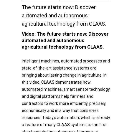
The future starts now: Discover
automated and autonomous
agricultural technology from CLAAS.
Video:
The future starts now: Discover
automated and autonomous
agricultural technology from CLAAS.
Intelligent machines, automated processes and
state-of-the-art assistance systems are
bringing about lasting change in agriculture. In
this video, CLAAS demonstrates how
automated machines, smart sensor technology
and digital platforms help farmers and
contractors to work more efficiently, precisely,
economically and in a way that conserves
resources. Today’s automation, which is already
a feature of many CLAAS systems, is the first
step towards the autonomy of tomorrow.