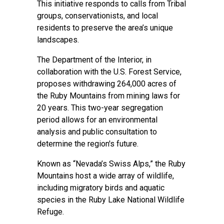
This initiative responds to calls from Tribal
groups, conservationists, and local
residents to preserve the area’s unique
landscapes.
The Department of the Interior, in
collaboration with the U.S. Forest Service,
proposes withdrawing 264,000 acres of
the Ruby Mountains from mining laws for
20 years. This two-year segregation
period allows for an environmental
analysis and public consultation to
determine the region's future.
Known as “Nevada’s Swiss Alps,” the Ruby
Mountains host a wide array of wildlife,
including migratory birds and aquatic
species in the Ruby Lake National Wildlife
Refuge.