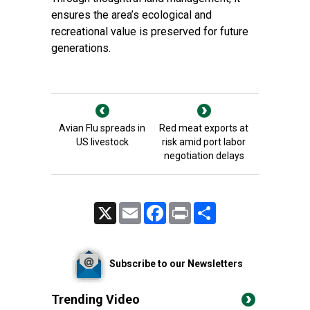
ensures the area’s ecological and
recreational value is preserved for future
generations.
Avian Flu spreads in
Red meat exports at
US livestock
risk amid port labor
negotiation delays
X
Email
Facebook
Print
Share
Subscribe to our Newsletters
Trending Video