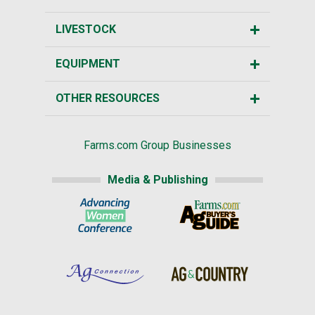
LIVESTOCK
EQUIPMENT
OTHER RESOURCES
Farms.com Group Businesses
Media & Publishing