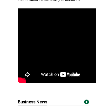
Business News