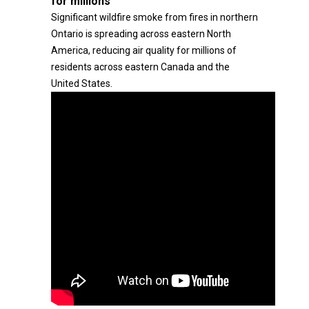
for millions
Significant wildfire smoke from fires in northern
Ontario is spreading across eastern North
America, reducing air quality for millions of
residents across eastern Canada and the
United States.