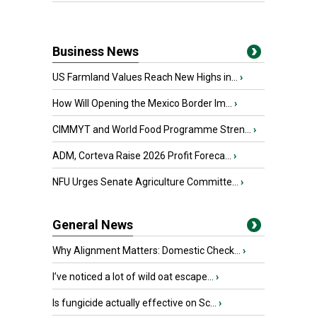
Business News
US Farmland Values Reach New Highs in...
›
How Will Opening the Mexico Border Im...
›
CIMMYT and World Food Programme Stren...
›
ADM, Corteva Raise 2026 Profit Foreca...
›
NFU Urges Senate Agriculture Committe...
›
General News
Why Alignment Matters: Domestic Check...
›
I’ve noticed a lot of wild oat escape...
›
Is fungicide actually effective on Sc...
›