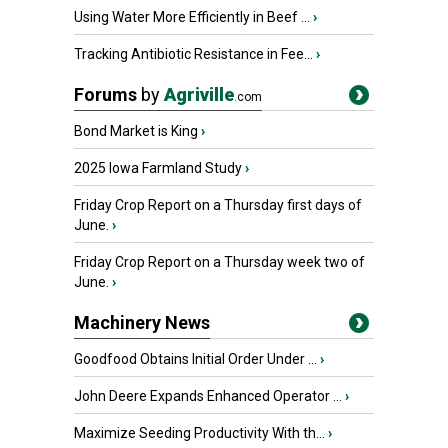
Using Water More Efficiently in Beef ...
›
Tracking Antibiotic Resistance in Fee...
›
Forums
by
Agriville
.com
Bond Market is King
›
2025 Iowa Farmland Study
›
Friday Crop Report on a Thursday first days of
June.
›
Friday Crop Report on a Thursday week two of
June.
›
Machinery News
Goodfood Obtains Initial Order Under ...
›
John Deere Expands Enhanced Operator ...
›
Maximize Seeding Productivity With th...
›