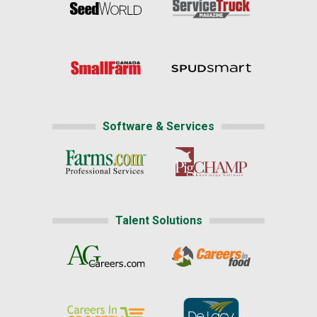
Software & Services
Talent Solutions