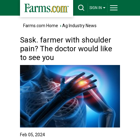
SIGN IN
Farms.com Home
›
Ag Industry News
Sask. farmer with shoulder
pain? The doctor would like
to see you
Feb 05, 2024