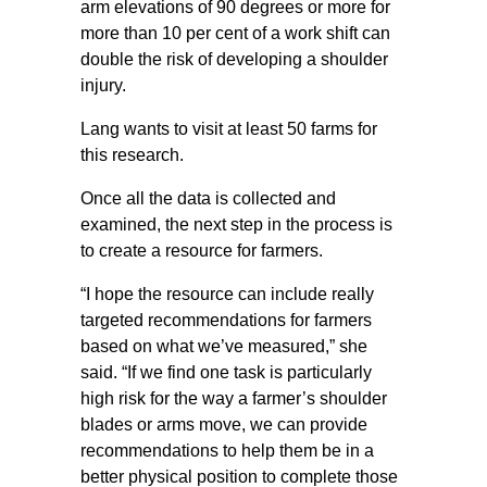
arm elevations of 90 degrees or more for
more than 10 per cent of a work shift can
double the risk of developing a shoulder
injury.
Lang wants to visit at least 50 farms for
this research.
Once all the data is collected and
examined, the next step in the process is
to create a resource for farmers.
“I hope the resource can include really
targeted recommendations for farmers
based on what we’ve measured,” she
said. “If we find one task is particularly
high risk for the way a farmer’s shoulder
blades or arms move, we can provide
recommendations to help them be in a
better physical position to complete those