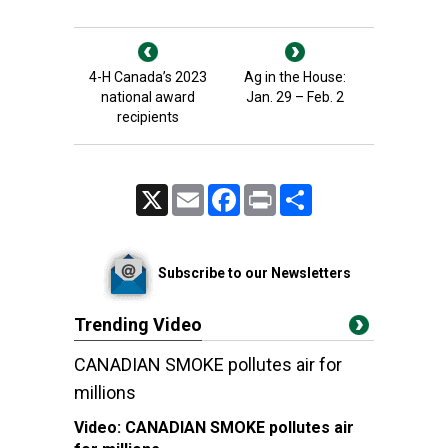
4-H Canada’s 2023
Ag in the House:
national award
Jan. 29 – Feb. 2
recipients
X
Email
Facebook
Print
Share
Subscribe to our Newsletters
Trending Video
CANADIAN SMOKE pollutes air for
millions
Video:
CANADIAN SMOKE pollutes air