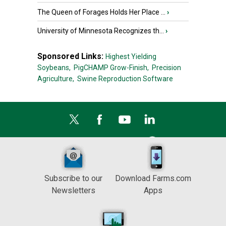
The Queen of Forages Holds Her Place ...
›
University of Minnesota Recognizes th...
›
Sponsored Links:
Highest Yielding
Soybeans,
PigCHAMP Grow-Finish,
Precision
Agriculture,
Swine Reproduction Software
Subscribe to our
Download Farms.com
Newsletters
Apps