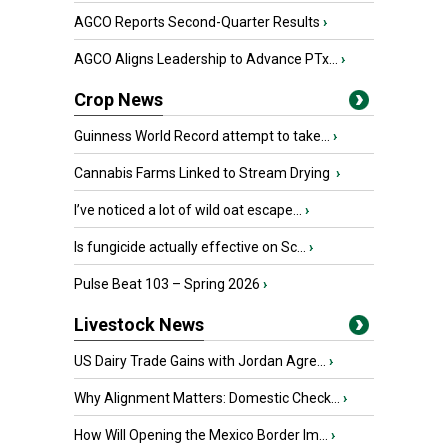
AGCO Reports Second-Quarter Results
›
AGCO Aligns Leadership to Advance PTx...
›
Crop News
Guinness World Record attempt to take...
›
Cannabis Farms Linked to Stream Drying
›
I’ve noticed a lot of wild oat escape...
›
Is fungicide actually effective on Sc...
›
Pulse Beat 103 – Spring 2026
›
Livestock News
US Dairy Trade Gains with Jordan Agre...
›
Why Alignment Matters: Domestic Check...
›
How Will Opening the Mexico Border Im...
›