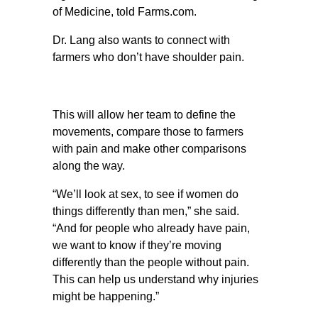
of Medicine, told Farms.com.
Dr. Lang also wants to connect with
farmers who don’t have shoulder pain.
This will allow her team to define the
movements, compare those to farmers
with pain and make other comparisons
along the way.
“We’ll look at sex, to see if women do
things differently than men,” she said.
“And for people who already have pain,
we want to know if they’re moving
differently than the people without pain.
This can help us understand why injuries
might be happening.”