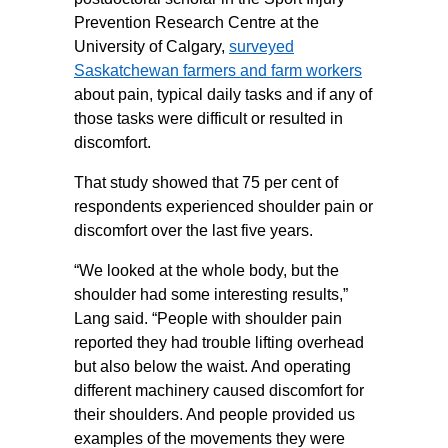
Prevention Research Centre at the
University of Calgary,
surveyed
Saskatchewan farmers and farm workers
about pain, typical daily tasks and if any of
those tasks were difficult or resulted in
discomfort.
That study showed that 75 per cent of
respondents experienced shoulder pain or
discomfort over the last five years.
“We looked at the whole body, but the
shoulder had some interesting results,”
Lang said. “People with shoulder pain
reported they had trouble lifting overhead
but also below the waist. And operating
different machinery caused discomfort for
their shoulders. And people provided us
examples of the movements they were