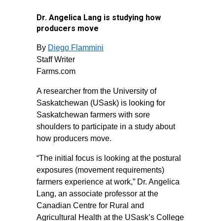
Dr. Angelica Lang is studying how
producers move
By
Diego Flammini
Staff Writer
Farms.com
A researcher from the University of
Saskatchewan (USask) is looking for
Saskatchewan farmers with sore
shoulders to participate in a study about
how producers move.
“The initial focus is looking at the postural
exposures (movement requirements)
farmers experience at work,” Dr. Angelica
Lang, an associate professor at the
Canadian Centre for Rural and
Agricultural Health at the USask’s College