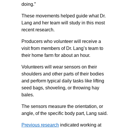
doing.”
These movements helped guide what Dr.
Lang and her team will study in this most
recent research.
Producers who volunteer will receive a
visit from members of Dr. Lang’s team to
their home farm for about an hour.
Volunteers will wear sensors on their
shoulders and other parts of their bodies
and perform typical daily tasks like lifting
seed bags, shoveling, or throwing hay
bales.
The sensors measure the orientation, or
angle, of the specific body part, Lang said.
Previous research
indicated working at