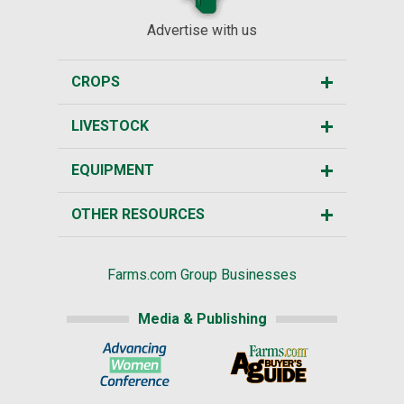
Advertise with us
CROPS
LIVESTOCK
EQUIPMENT
OTHER RESOURCES
Farms.com Group Businesses
Media & Publishing