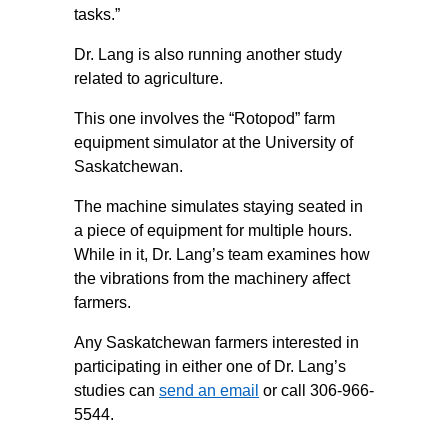
tasks.”
Dr. Lang is also running another study
related to agriculture.
This one involves the “Rotopod” farm
equipment simulator at the University of
Saskatchewan.
The machine simulates staying seated in
a piece of equipment for multiple hours.
While in it, Dr. Lang’s team examines how
the vibrations from the machinery affect
farmers.
Any Saskatchewan farmers interested in
participating in either one of Dr. Lang’s
studies can
send an email
or call 306-966-
5544.