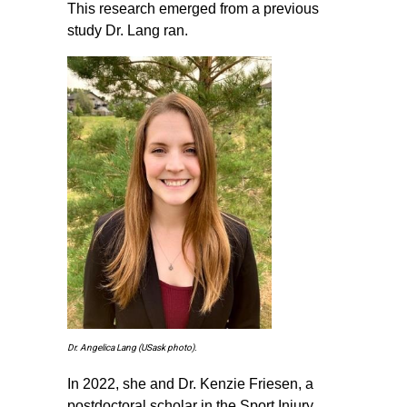
This research emerged from a previous
study Dr. Lang ran.
Dr. Angelica Lang (USask photo).
In 2022, she and Dr. Kenzie Friesen, a
postdoctoral scholar in the Sport Injury