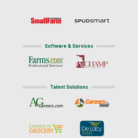
Software & Services
Talent Solutions