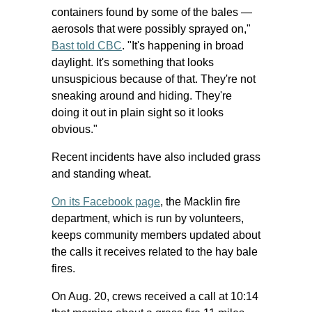
containers found by some of the bales —
aerosols that were possibly sprayed on,"
Bast told CBC
. "It's happening in broad
daylight. It's something that looks
unsuspicious because of that. They're not
sneaking around and hiding. They're
doing it out in plain sight so it looks
obvious."
Recent incidents have also included grass
and standing wheat.
On its Facebook page
, the Macklin fire
department, which is run by volunteers,
keeps community members updated about
the calls it receives related to the hay bale
fires.
On Aug. 20, crews received a call at 10:14