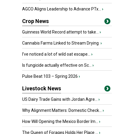
AGCO Aligns Leadership to Advance PTx...
›
Crop News
Guinness World Record attempt to take...
›
Cannabis Farms Linked to Stream Drying
›
I’ve noticed a lot of wild oat escape...
›
Is fungicide actually effective on Sc...
›
Pulse Beat 103 – Spring 2026
›
Livestock News
US Dairy Trade Gains with Jordan Agre...
›
Why Alignment Matters: Domestic Check...
›
How Will Opening the Mexico Border Im...
›
The Queen of Forages Holds Her Place ...
›