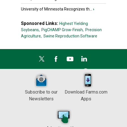
University of Minnesota Recognizes th...
›
Sponsored Links:
Highest Yielding
Soybeans,
PigCHAMP Grow-Finish,
Precision
Agriculture,
Swine Reproduction Software
Subscribe to our
Download Farms.com
Newsletters
Apps