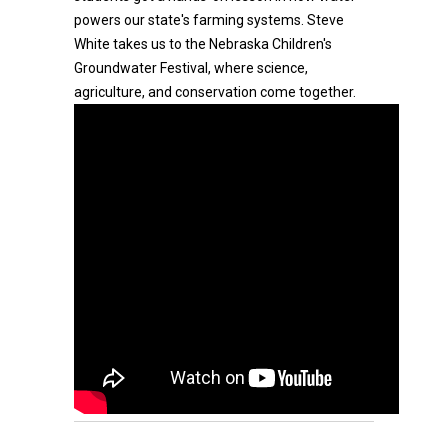
powers our state's farming systems. Steve
White takes us to the Nebraska Children's
Groundwater Festival, where science,
agriculture, and conservation come together.