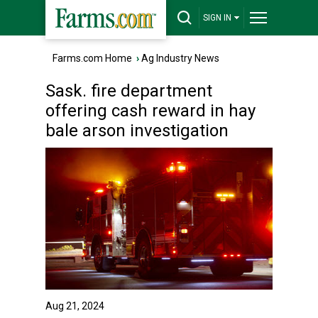
SIGN IN
Farms.com Home
›
Ag Industry News
Sask. fire department
offering cash reward in hay
bale arson investigation
Aug 21, 2024