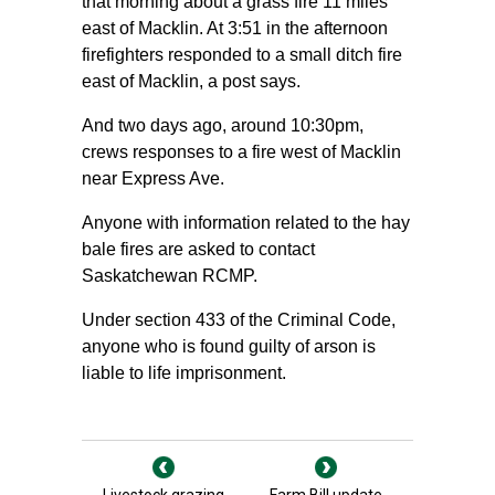
that morning about a grass fire 11 miles
east of Macklin. At 3:51 in the afternoon
firefighters responded to a small ditch fire
east of Macklin, a post says.
And two days ago, around 10:30pm,
crews responses to a fire west of Macklin
near Express Ave.
Anyone with information related to the hay
bale fires are asked to contact
Saskatchewan RCMP.
Under section 433 of the Criminal Code,
anyone who is found guilty of arson is
liable to life imprisonment.