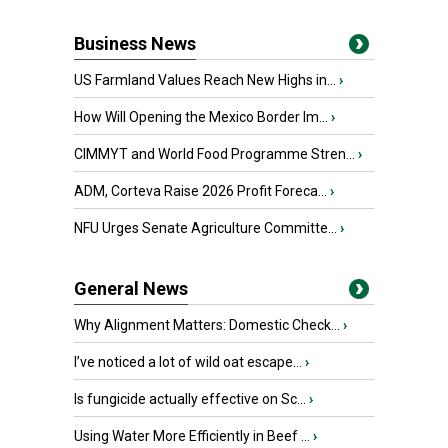
Business News
US Farmland Values Reach New Highs in...
›
How Will Opening the Mexico Border Im...
›
CIMMYT and World Food Programme Stren...
›
ADM, Corteva Raise 2026 Profit Foreca...
›
NFU Urges Senate Agriculture Committe...
›
General News
Why Alignment Matters: Domestic Check...
›
I’ve noticed a lot of wild oat escape...
›
Is fungicide actually effective on Sc...
›
Using Water More Efficiently in Beef ...
›