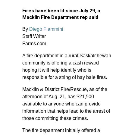
Fires have been lit since July 29, a
Macklin Fire Department rep said
By
Diego Flammini
Staff Writer
Farms.com
A fire department in a rural Saskatchewan
community is offering a cash reward
hoping it will help identify who is
responsible for a string of hay bale fires.
Macklin & District Fire/Rescue, as of the
afternoon of Aug. 21, has $21,500
available to anyone who can provide
information that helps lead to the arrest of
those committing these crimes.
The fire department initially offered a