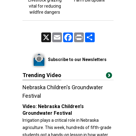
Livestock grazing
Farm Bill update
vital for reducing
wildfire dangers
X
Email
Facebook
Print
Share
Subscribe to our Newsletters
Trending Video
Nebraska Children's Groundwater
Festival
Video:
Nebraska Children's
Groundwater Festival
Irrigation plays a critical role in Nebraska
agriculture. This week, hundreds of fifth-grade
students got a hands-on lesson in how water