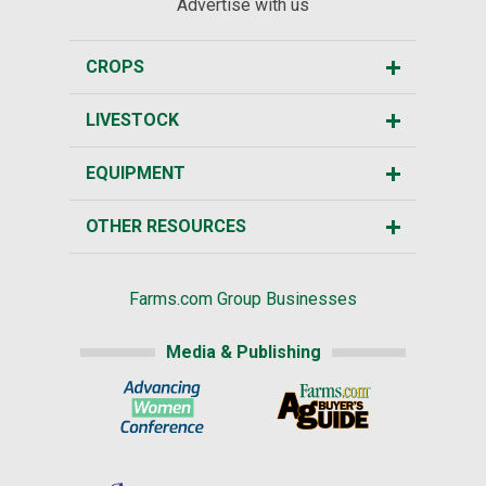
Advertise with us
CROPS
LIVESTOCK
EQUIPMENT
OTHER RESOURCES
Farms.com Group Businesses
Media & Publishing