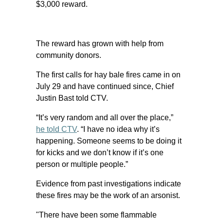
$3,000 reward.
The reward has grown with help from
community donors.
The first calls for hay bale fires came in on
July 29 and have continued since, Chief
Justin Bast told CTV.
“It’s very random and all over the place,”
he told CTV
. “I have no idea why it’s
happening. Someone seems to be doing it
for kicks and we don’t know if it’s one
person or multiple people.”
Evidence from past investigations indicate
these fires may be the work of an arsonist.
"There have been some flammable