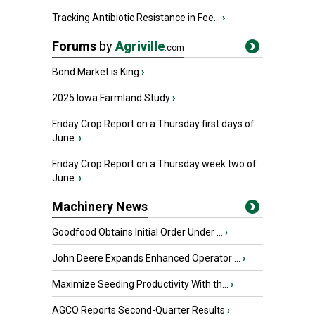
Tracking Antibiotic Resistance in Fee...
›
Forums
by
Agriville
.com
Bond Market is King
›
2025 Iowa Farmland Study
›
Friday Crop Report on a Thursday first days of
June.
›
Friday Crop Report on a Thursday week two of
June.
›
Machinery News
Goodfood Obtains Initial Order Under ...
›
John Deere Expands Enhanced Operator ...
›
Maximize Seeding Productivity With th...
›
AGCO Reports Second-Quarter Results
›