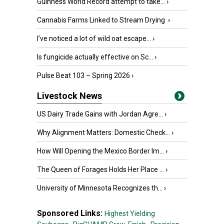
Guinness World Record attempt to take...
›
Cannabis Farms Linked to Stream Drying
›
I’ve noticed a lot of wild oat escape...
›
Is fungicide actually effective on Sc...
›
Pulse Beat 103 – Spring 2026
›
Livestock News
US Dairy Trade Gains with Jordan Agre...
›
Why Alignment Matters: Domestic Check...
›
How Will Opening the Mexico Border Im...
›
The Queen of Forages Holds Her Place ...
›
University of Minnesota Recognizes th...
›
Sponsored Links:
Highest Yielding