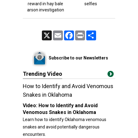
reward in hay bale
selfies
arson investigation
X
Email
Facebook
Print
Share
Subscribe to our Newsletters
Trending Video
How to Identify and Avoid Venomous
Snakes in Oklahoma
Video:
How to Identify and Avoid
Venomous Snakes in Oklahoma
Learn how to identify Oklahoma venomous
snakes and avoid potentially dangerous
encounters.