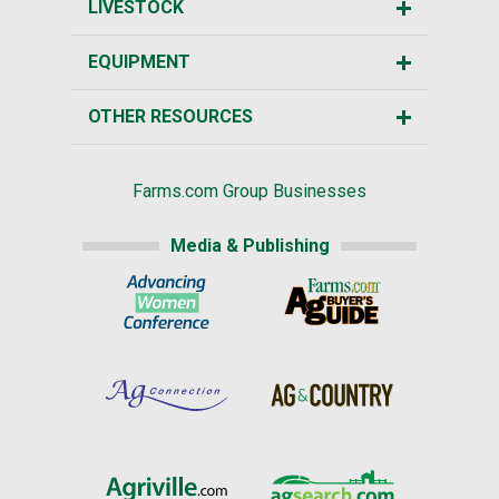
LIVESTOCK
EQUIPMENT
OTHER RESOURCES
Farms.com Group Businesses
Media & Publishing