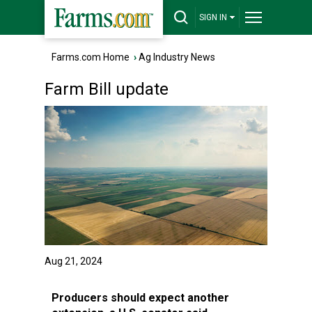
SIGN IN
Farms.com Home
›
Ag Industry News
Farm Bill update
Aug 21, 2024
Producers should expect another