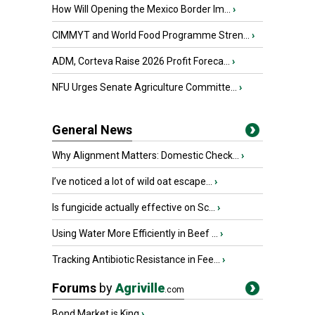
How Will Opening the Mexico Border Im...
›
CIMMYT and World Food Programme Stren...
›
ADM, Corteva Raise 2026 Profit Foreca...
›
NFU Urges Senate Agriculture Committe...
›
General News
Why Alignment Matters: Domestic Check...
›
I’ve noticed a lot of wild oat escape...
›
Is fungicide actually effective on Sc...
›
Using Water More Efficiently in Beef ...
›
Tracking Antibiotic Resistance in Fee...
›
Forums
by
Agriville
.com
Bond Market is King
›