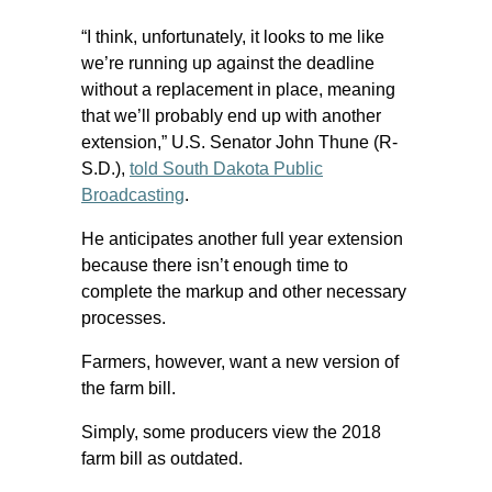
“I think, unfortunately, it looks to me like
we’re running up against the deadline
without a replacement in place, meaning
that we’ll probably end up with another
extension,” U.S. Senator John Thune (R-
S.D.),
told South Dakota Public
Broadcasting
.
He anticipates another full year extension
because there isn’t enough time to
complete the markup and other necessary
processes.
Farmers, however, want a new version of
the farm bill.
Simply, some producers view the 2018
farm bill as outdated.