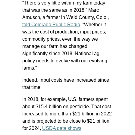
“There’s very little within my farm today
that was the same as in 2018,” Marc
Arnusch, a farmer in Weld County, Colo.,
told Colorado Public Radio
. “Whether it
was the cost of production, input prices,
commodity prices, even the way we
manage our farm has changed
significantly since 2018. National ag
policy needs to evolve with our evolving
farms.”
Indeed, input costs have increased since
that time.
In 2018, for example, U.S. farmers spent
about $15.4 billion on pesticide. That cost
increased to more than $21 billion in 2022
and is projected to be close to $21 billion
for 2024,
USDA data shows
.