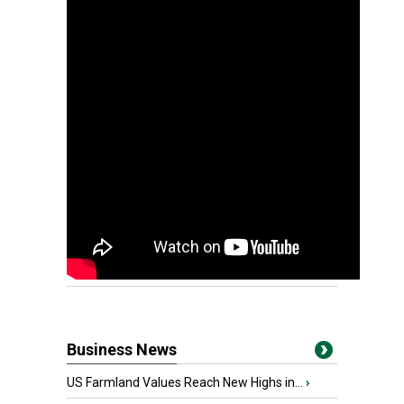
Business News
US Farmland Values Reach New Highs in...
›