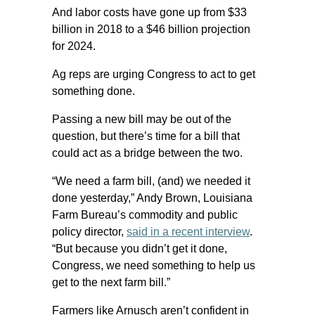
And labor costs have gone up from $33
billion in 2018 to a $46 billion projection
for 2024.
Ag reps are urging Congress to act to get
something done.
Passing a new bill may be out of the
question, but there’s time for a bill that
could act as a bridge between the two.
“We need a farm bill, (and) we needed it
done yesterday,” Andy Brown, Louisiana
Farm Bureau’s commodity and public
policy director,
said in a recent interview
.
“But because you didn’t get it done,
Congress, we need something to help us
get to the next farm bill.”
Farmers like Arnusch aren’t confident in