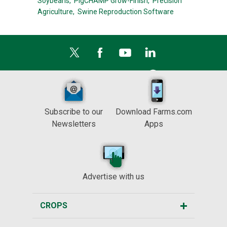
Soybeans,
PigCHAMP Grow-Finish,
Precision
Agriculture,
Swine Reproduction Software
Subscribe to our
Download Farms.com
Newsletters
Apps
Advertise with us
CROPS