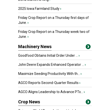
2025 Iowa Farmland Study
›
Friday Crop Report on a Thursday first days of
June.
›
Friday Crop Report on a Thursday week two of
June.
›
Machinery News
Goodfood Obtains Initial Order Under ...
›
John Deere Expands Enhanced Operator ...
›
Maximize Seeding Productivity With th...
›
AGCO Reports Second-Quarter Results
›
AGCO Aligns Leadership to Advance PTx...
›
Crop News