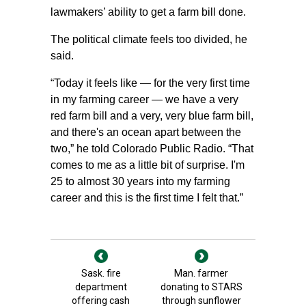
lawmakers’ ability to get a farm bill done.
The political climate feels too divided, he
said.
“Today it feels like — for the very first time
in my farming career — we have a very
red farm bill and a very, very blue farm bill,
and there's an ocean apart between the
two,” he told Colorado Public Radio. “That
comes to me as a little bit of surprise. I'm
25 to almost 30 years into my farming
career and this is the first time I felt that.”
Sask. fire
Man. farmer
department
donating to STARS
offering cash
through sunflower