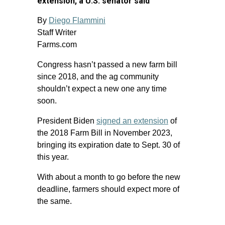
extension, a U.S. senator said
By
Diego Flammini
Staff Writer
Farms.com
Congress hasn’t passed a new farm bill
since 2018, and the ag community
shouldn’t expect a new one any time
soon.
President Biden
signed an extension
of
the 2018 Farm Bill in November 2023,
bringing its expiration date to Sept. 30 of
this year.
With about a month to go before the new
deadline, farmers should expect more of
the same.