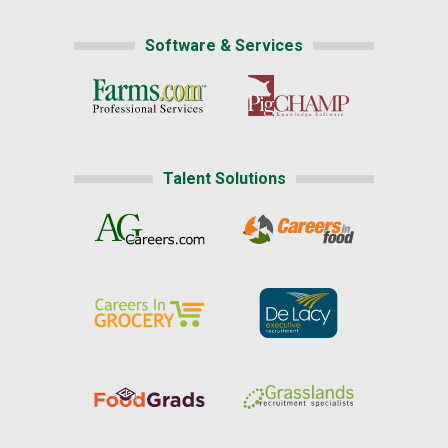
Software & Services
Talent Solutions