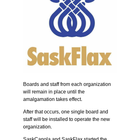
Boards and staff from each organization
will remain in place until the
amalgamation takes effect.
After that occurs, one single board and
staff will be installed to operate the new
organization.
SaskCanola and SaskFlax started the