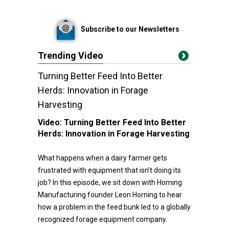
Subscribe to our Newsletters
Trending Video
Turning Better Feed Into Better
Herds: Innovation in Forage
Harvesting
Video:
Turning Better Feed Into Better
Herds: Innovation in Forage Harvesting
What happens when a dairy farmer gets
frustrated with equipment that isn’t doing its
job? In this episode, we sit down with Horning
Manufacturing founder Leon Horning to hear
how a problem in the feed bunk led to a globally
recognized forage equipment company.