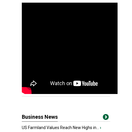
Business News
US Farmland Values Reach New Highs in...
›