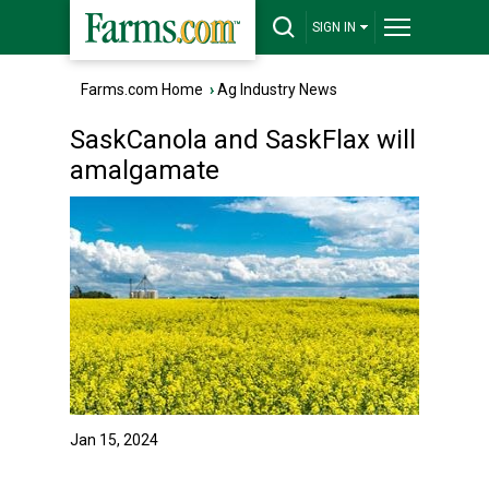
SIGN IN
Farms.com Home
›
Ag Industry News
SaskCanola and SaskFlax will
amalgamate
Jan 15, 2024