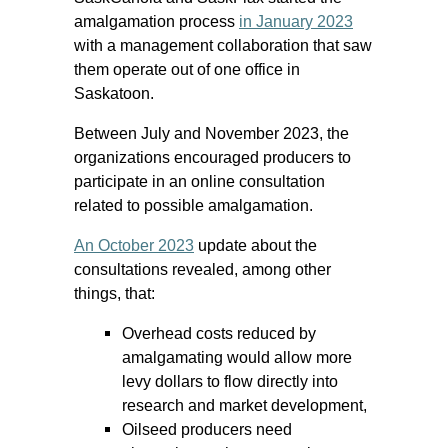
amalgamation process
in January 2023
with a management collaboration that saw
them operate out of one office in
Saskatoon.
Between July and November 2023, the
organizations encouraged producers to
participate in an online consultation
related to possible amalgamation.
An October 2023
update about the
consultations revealed, among other
things, that:
Overhead costs reduced by
amalgamating would allow more
levy dollars to flow directly into
research and market development,
Oilseed producers need