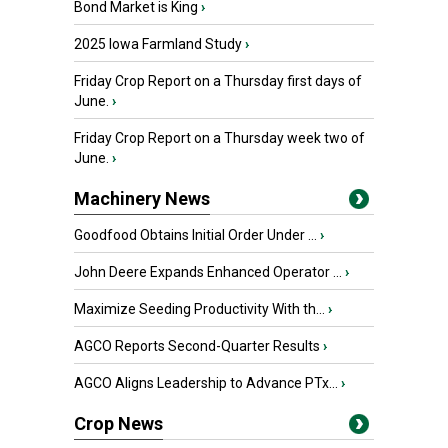
Bond Market is King
›
2025 Iowa Farmland Study
›
Friday Crop Report on a Thursday first days of
June.
›
Friday Crop Report on a Thursday week two of
June.
›
Machinery News
Goodfood Obtains Initial Order Under ...
›
John Deere Expands Enhanced Operator ...
›
Maximize Seeding Productivity With th...
›
AGCO Reports Second-Quarter Results
›
AGCO Aligns Leadership to Advance PTx...
›
Crop News