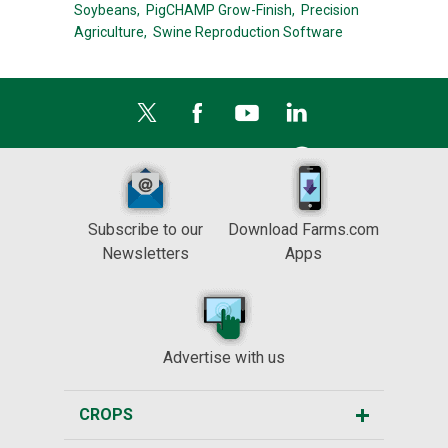
Soybeans,
PigCHAMP Grow-Finish,
Precision
Agriculture,
Swine Reproduction Software
Subscribe to our
Download Farms.com
Newsletters
Apps
Advertise with us
CROPS