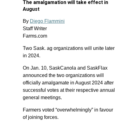
The amalgamation will take effect in
August
By
Diego Flammini
Staff Writer
Farms.com
Two Sask. ag organizations will unite later
in 2024.
On Jan. 10, SaskCanola and SaskFlax
announced the two organizations will
officially amalgamate in August 2024 after
successful votes at their respective annual
general meetings.
Farmers voted “overwhelmingly” in favour
of joining forces.