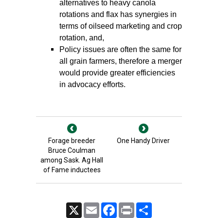
alternatives to heavy canola
rotations and flax has synergies in
terms of oilseed marketing and crop
rotation, and,
Policy issues are often the same for
all grain farmers, therefore a merger
would provide greater efficiencies
in advocacy efforts.
Forage breeder
One Handy Driver
Bruce Coulman
among Sask. Ag Hall
of Fame inductees
X
Email
Facebook
Print
Share