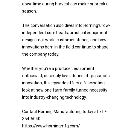
downtime during harvest can make or break a
season.
The conversation also dives into Horning’s row-
independent corn heads, practical equipment
design, real-world customer stories, and how
innovations born in the field continue to shape
the company today.
Whether you’re a producer, equipment
enthusiast, or simply love stories of grassroots
innovation, this episode offers a fascinating
look at how one farm family turned necessity
into industry-changing technology.
Contact Horning Manufacturing today at 717-
354-5040
https://www.horningmfg.com/