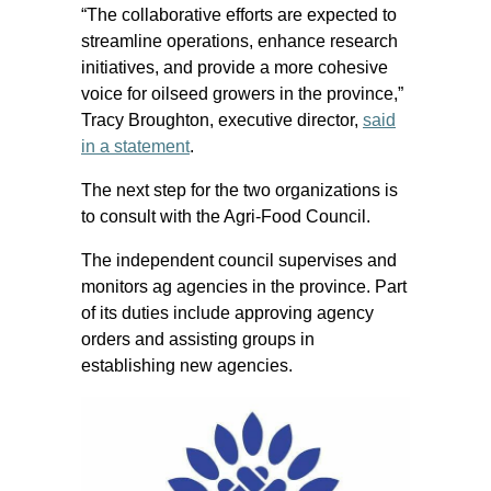
“The collaborative efforts are expected to
streamline operations, enhance research
initiatives, and provide a more cohesive
voice for oilseed growers in the province,”
Tracy Broughton, executive director,
said
in a statement
.
The next step for the two organizations is
to consult with the Agri-Food Council.
The independent council supervises and
monitors ag agencies in the province. Part
of its duties include approving agency
orders and assisting groups in
establishing new agencies.