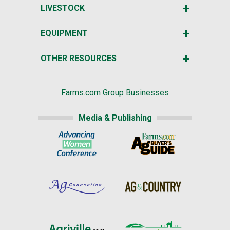
LIVESTOCK
EQUIPMENT
OTHER RESOURCES
Farms.com Group Businesses
Media & Publishing