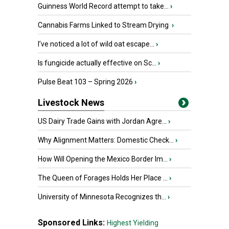
Guinness World Record attempt to take...
›
Cannabis Farms Linked to Stream Drying
›
I’ve noticed a lot of wild oat escape...
›
Is fungicide actually effective on Sc...
›
Pulse Beat 103 – Spring 2026
›
Livestock News
US Dairy Trade Gains with Jordan Agre...
›
Why Alignment Matters: Domestic Check...
›
How Will Opening the Mexico Border Im...
›
The Queen of Forages Holds Her Place ...
›
University of Minnesota Recognizes th...
›
Sponsored Links:
Highest Yielding