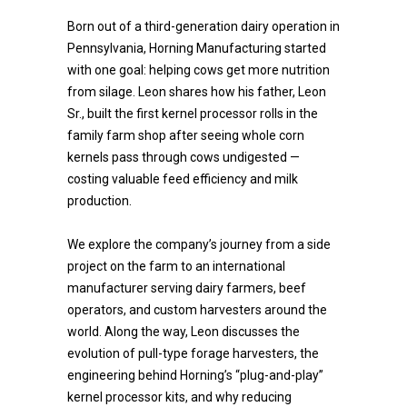
Born out of a third-generation dairy operation in
Pennsylvania, Horning Manufacturing started
with one goal: helping cows get more nutrition
from silage. Leon shares how his father, Leon
Sr., built the first kernel processor rolls in the
family farm shop after seeing whole corn
kernels pass through cows undigested —
costing valuable feed efficiency and milk
production.
We explore the company’s journey from a side
project on the farm to an international
manufacturer serving dairy farmers, beef
operators, and custom harvesters around the
world. Along the way, Leon discusses the
evolution of pull-type forage harvesters, the
engineering behind Horning’s “plug-and-play”
kernel processor kits, and why reducing