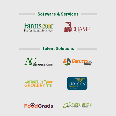
Software & Services
Talent Solutions