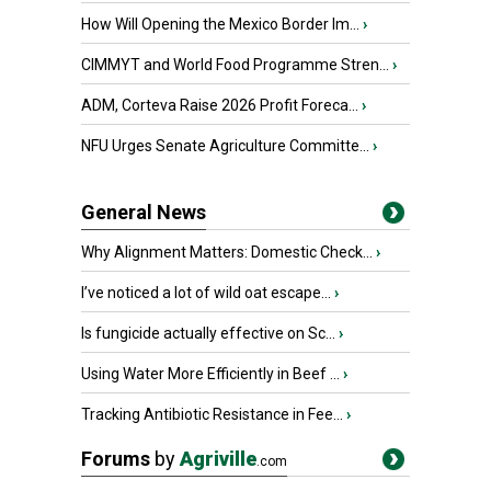
How Will Opening the Mexico Border Im...
›
CIMMYT and World Food Programme Stren...
›
ADM, Corteva Raise 2026 Profit Foreca...
›
NFU Urges Senate Agriculture Committe...
›
General News
Why Alignment Matters: Domestic Check...
›
I’ve noticed a lot of wild oat escape...
›
Is fungicide actually effective on Sc...
›
Using Water More Efficiently in Beef ...
›
Tracking Antibiotic Resistance in Fee...
›
Forums
by
Agriville
.com