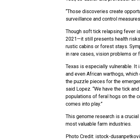
“Those discoveries create opportu
surveillance and control measures 
Though soft tick relapsing fever i
2021—it still presents health risk
rustic cabins or forest stays. Sy
in rare cases, vision problems or f
Texas is especially vulnerable. It 
and even African warthogs, which c
the puzzle pieces for the emergenc
said Lopez. “We have the tick and 
populations of feral hogs on the co
comes into play.”
This genome research is a crucial 
most valuable farm industries.
Photo Credit: istock-dusanpetkov