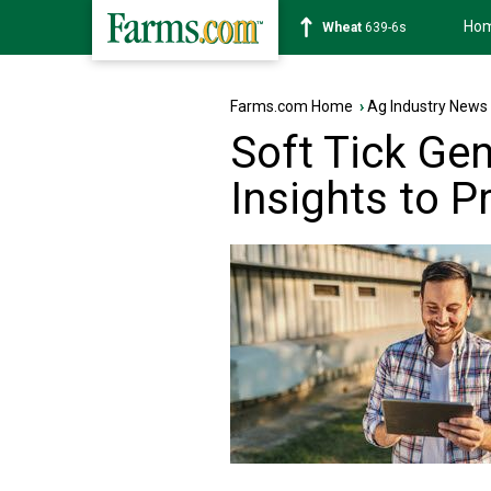
Ho
Soybean
1176-2s
Farms.com Home
›
Ag Industry News
Soft Tick Ge
Insights to P