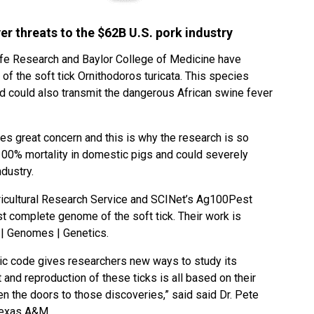
er threats to the $62B U.S. pork industry
fe Research and Baylor College of Medicine have
 the soft tick Ornithodoros turicata. This species
 could also transmit the dangerous African swine fever
es great concern and this is why the research is so
100% mortality in domestic pigs and could severely
ndustry.
ricultural Research Service and SCINet’s Ag100Pest
first complete genome of the soft tick. Their work is
s | Genomes | Genetics.
etic code gives researchers new ways to study its
and reproduction of these ticks is all based on their
en the doors to those discoveries,” said said Dr. Pete
 Texas A&M.