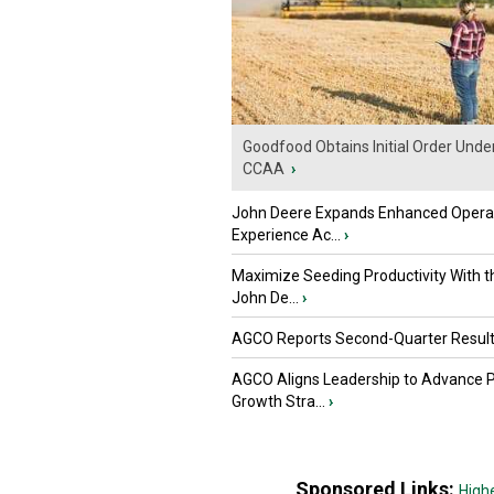
Goodfood Obtains Initial Order Unde
CCAA
›
John Deere Expands Enhanced Opera
Experience Ac...
›
Maximize Seeding Productivity With 
John De...
›
AGCO Reports Second-Quarter Resul
AGCO Aligns Leadership to Advance 
Growth Stra...
›
Sponsored Links:
High