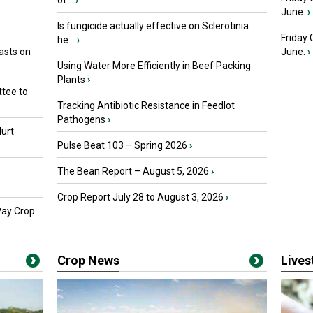
of...
›
June.
›
Is fungicide actually effective on Sclerotinia
Friday
he...
›
asts on
June.
›
Using Water More Efficiently in Beef Packing
Plants
›
tee to
Tracking Antibiotic Resistance in Feedlot
Pathogens
›
urt
Pulse Beat 103 – Spring 2026
›
The Bean Report – August 5, 2026
›
Crop Report July 28 to August 3, 2026
›
Pay Crop
Crop News
Live