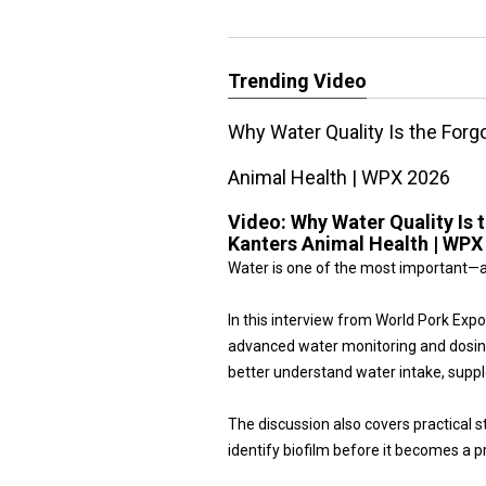
Trending Video
Why Water Quality Is the Forg
Animal Health | WPX 2026
Video:
Why Water Quality Is 
Kanters Animal Health | WPX
Water is one of the most important—a
In this interview from World Pork Ex
advanced water monitoring and dosin
better understand water intake, sup
The discussion also covers practical s
identify biofilm before it becomes a p