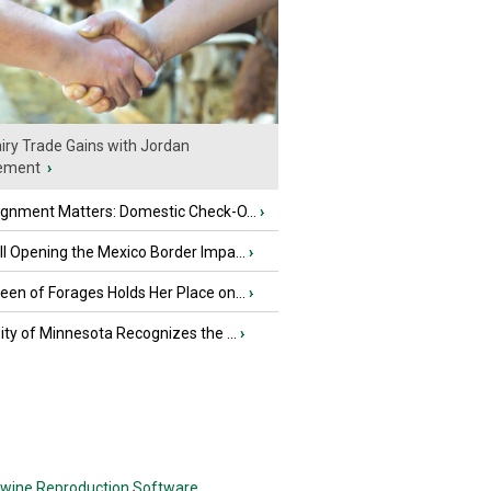
iry Trade Gains with Jordan
ement
›
ignment Matters: Domestic Check-O...
›
l Opening the Mexico Border Impa...
›
en of Forages Holds Her Place on...
›
ity of Minnesota Recognizes the ...
›
wine Reproduction Software