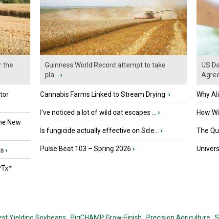
r the
Guinness World Record attempt to take
US Da
pla...
›
Agre
tor
Cannabis Farms Linked to Stream Drying
›
Why Al
I’ve noticed a lot of wild oat escapes ...
›
How Wil
the New
Is fungicide actually effective on Scle...
›
The Que
Pulse Beat 103 – Spring 2026
›
Univers
ts
›
PTx™
est Yielding Soybeans,
PigCHAMP Grow-Finish,
Precision Agriculture,
S