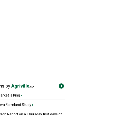
ms
by
Agriville
.com
rket is King
›
owa Farmland Study
›
Crop Report on a Thursday first days of