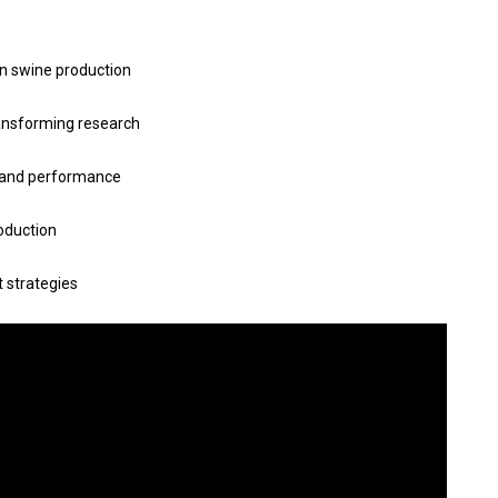
in swine production
ansforming research
th and performance
roduction
 strategies