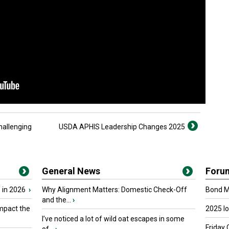
hallenging
USDA APHIS Leadership Changes 2025
General News
Foru
 in 2026
›
Why Alignment Matters: Domestic Check-Off
Bond Ma
and the...
›
mpact the
2025 I
I’ve noticed a lot of wild oat escapes in some
Friday 