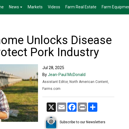
me
News
Markets
Videos
Farm Real Estate
Farm Equipme
nome Unlocks Disease
rotect Pork Industry
Jul 28, 2025
By
Jean-Paul McDonald
Assistant Editor, North American Content,
Farms.com
X
Email
Facebook
Print
Share
Subscribe to our Newsletters