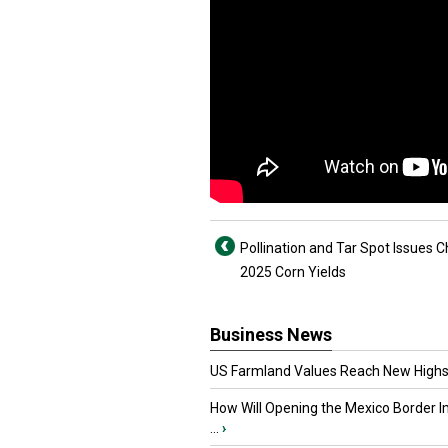
Pollination and Tar Spot Issues C
2025 Corn Yields
Business News
US Farmland Values Reach New Highs
How Will Opening the Mexico Border I
...
›