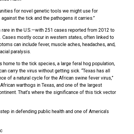
nities for novel genetic tools we might use for
against the tick and the pathogens it carries.”
s rare in the U.S.—with 251 cases reported from 2012 to
s. Cases mostly occur in western states, often linked to
mptoms can include fever, muscle aches, headaches, and,
acial paralysis.
is home to the tick species, a large feral hog population,
an carry the virus without getting sick. “Texas has all
e of a natural cycle for the African swine fever virus,”
African warthogs in Texas, and one of the largest
ntinent. That’s where the significance of this tick vector
step in defending public health and one of America’s
ic