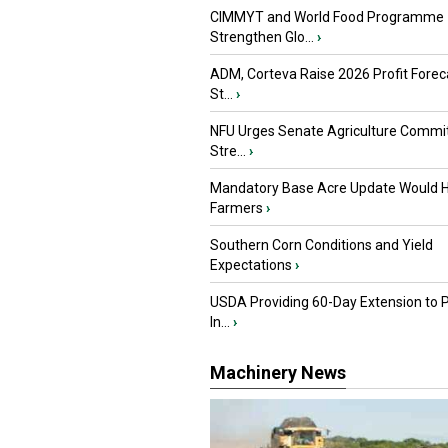
CIMMYT and World Food Programme
Strengthen Glo...
›
ADM, Corteva Raise 2026 Profit Forec
St...
›
NFU Urges Senate Agriculture Commit
Stre...
›
Mandatory Base Acre Update Would H
Farmers
›
Southern Corn Conditions and Yield
Expectations
›
USDA Providing 60-Day Extension to 
In...
›
Machinery News