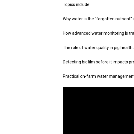
Topics include:
Why water is the "forgotten nutrient" 
How advanced water monitoring is tr
The role of water quality in pig heal
Detecting biofilm before it impacts p
Practical on-farm water management