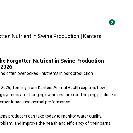
otten Nutrient in Swine Production | Kanters
the Forgotten Nutrient in Swine Production |
 2026
nd often overlooked—nutrients in pork production.
po 2026, Tommy from Kanters Animal Health explains how
g systems are changing swine research and helping producers
plementation, and animal performance.
teps producers can take today to monitor water quality,
roblem, and improve the health and efficiency of their barns.