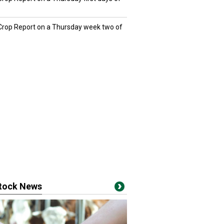
 Crop Report on a Thursday week two of
stock News