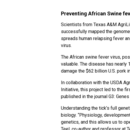
Preventing African Swine fev
Scientists from Texas A&M AgriLi
successfully mapped the genome of
spreads human relapsing fever and
virus.
The African swine fever virus, pos
valuable. The disease has nearly 
damage the $62 billion U.S. pork i
In collaboration with the USDA Ag
Initiative, this project led to the 
published in the journal G3: Gene
Understanding the tick’s full gen
biology. “Physiology, development 
genetics, and this allows us to op
Teel, co-author and professor at