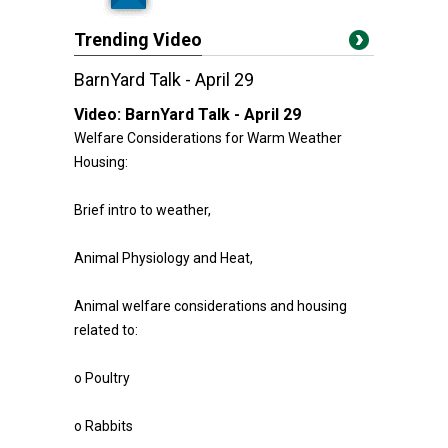
Trending Video
BarnYard Talk - April 29
Video:
BarnYard Talk - April 29
Welfare Considerations for Warm Weather
Housing:
Brief intro to weather,
Animal Physiology and Heat,
Animal welfare considerations and housing
related to:
o Poultry
o Rabbits