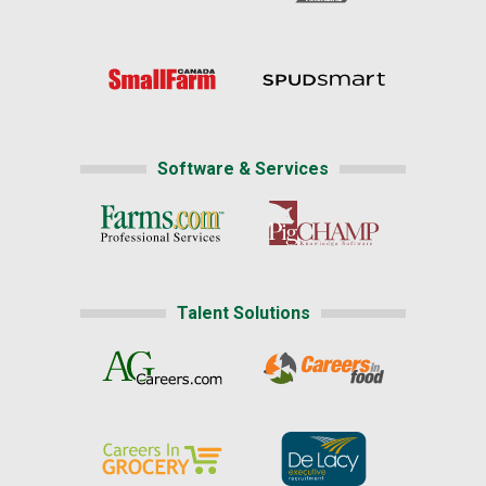
Software & Services
Talent Solutions