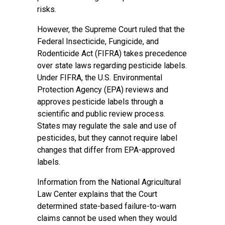
risks.
However, the Supreme Court ruled that the
Federal Insecticide, Fungicide, and
Rodenticide Act (FIFRA) takes precedence
over state laws regarding pesticide labels.
Under FIFRA, the U.S. Environmental
Protection Agency (EPA) reviews and
approves pesticide labels through a
scientific and public review process.
States may regulate the sale and use of
pesticides, but they cannot require label
changes that differ from EPA-approved
labels.
Information from the National Agricultural
Law Center explains that the Court
determined state-based failure-to-warn
claims cannot be used when they would