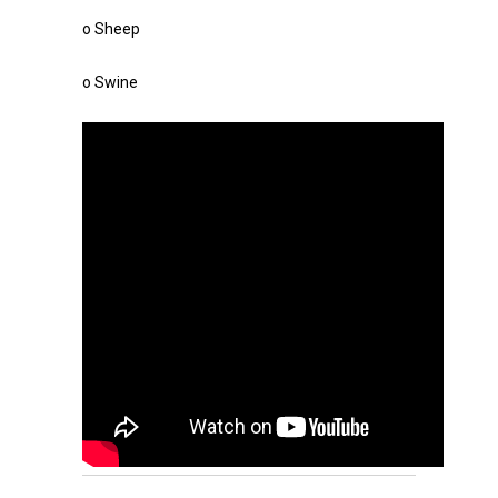
o Sheep
o Swine