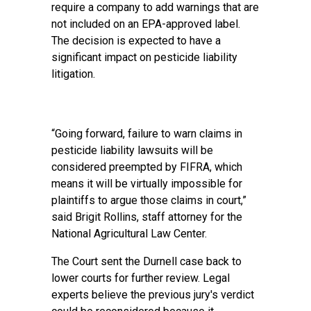
require a company to add warnings that are
not included on an EPA-approved label.
The decision is expected to have a
significant impact on pesticide liability
litigation.
“Going forward, failure to warn claims in
pesticide liability lawsuits will be
considered preempted by FIFRA, which
means it will be virtually impossible for
plaintiffs to argue those claims in court,”
said Brigit Rollins, staff attorney for the
National Agricultural Law Center.
The Court sent the Durnell case back to
lower courts for further review. Legal
experts believe the previous jury's verdict