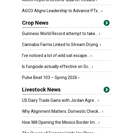
AGCO Aligns Leadership to Advance PTx...
›
Crop News
Guinness World Record attempt to take...
›
Cannabis Farms Linked to Stream Drying
›
I’ve noticed a lot of wild oat escape...
›
Is fungicide actually effective on Sc...
›
Pulse Beat 103 – Spring 2026
›
Livestock News
US Dairy Trade Gains with Jordan Agre...
›
Why Alignment Matters: Domestic Check...
›
How Will Opening the Mexico Border Im...
›