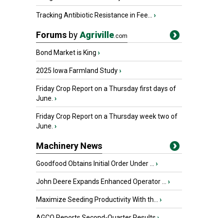
Tracking Antibiotic Resistance in Fee...
›
Forums
by
Agriville
.com
Bond Market is King
›
2025 Iowa Farmland Study
›
Friday Crop Report on a Thursday first days of
June.
›
Friday Crop Report on a Thursday week two of
June.
›
Machinery News
Goodfood Obtains Initial Order Under ...
›
John Deere Expands Enhanced Operator ...
›
Maximize Seeding Productivity With th...
›
AGCO Reports Second-Quarter Results
›