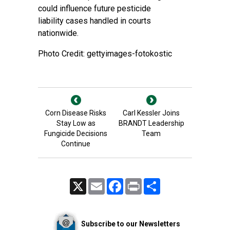
could influence future pesticide
liability cases handled in courts
nationwide.
Photo Credit: gettyimages-fotokostic
Corn Disease Risks
Carl Kessler Joins
Stay Low as
BRANDT Leadership
Fungicide Decisions
Team
Continue
X
Email
Facebook
Print
Share
Subscribe to our Newsletters