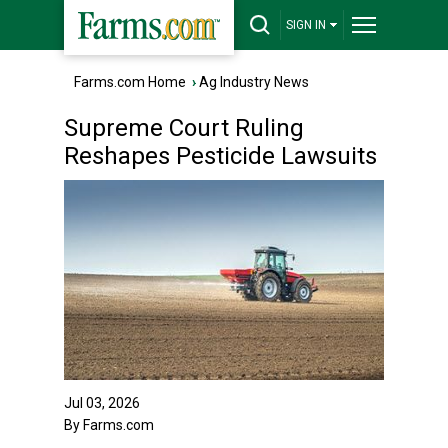
SIGN IN
Farms.com Home
›
Ag Industry News
Supreme Court Ruling
Reshapes Pesticide Lawsuits
Jul 03, 2026
By Farms.com