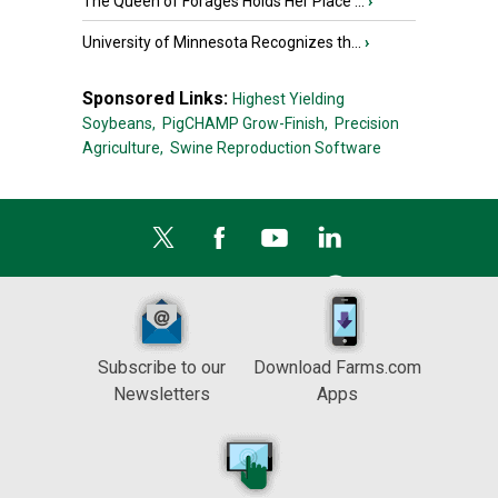
The Queen of Forages Holds Her Place ...
›
University of Minnesota Recognizes th...
›
Sponsored Links:
Highest Yielding
Soybeans,
PigCHAMP Grow-Finish,
Precision
Agriculture,
Swine Reproduction Software
Subscribe to our
Download Farms.com
Newsletters
Apps