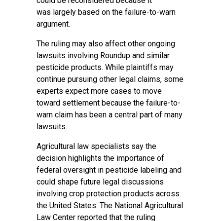
could be reconsidered because it
was largely based on the failure-to-warn
argument.
The ruling may also affect other ongoing
lawsuits involving Roundup and similar
pesticide products. While plaintiffs may
continue pursuing other legal claims, some
experts expect more cases to move
toward settlement because the failure-to-
warn claim has been a central part of many
lawsuits.
Agricultural law specialists say the
decision highlights the importance of
federal oversight in pesticide labeling and
could shape future legal discussions
involving crop protection products across
the United States. The National Agricultural
Law Center reported that the ruling