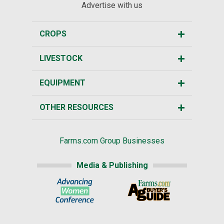
Advertise with us
CROPS
LIVESTOCK
EQUIPMENT
OTHER RESOURCES
Farms.com Group Businesses
Media & Publishing