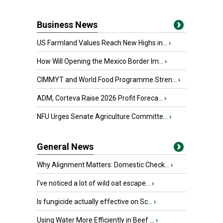
Business News
US Farmland Values Reach New Highs in...
›
How Will Opening the Mexico Border Im...
›
CIMMYT and World Food Programme Stren...
›
ADM, Corteva Raise 2026 Profit Foreca...
›
NFU Urges Senate Agriculture Committe...
›
General News
Why Alignment Matters: Domestic Check...
›
I’ve noticed a lot of wild oat escape...
›
Is fungicide actually effective on Sc...
›
Using Water More Efficiently in Beef ...
›