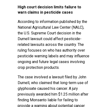
High court decision limits failure to
warn claims in pesticide cases
According to information published by the
National Agricultural Law Center (NALC),
the U.S. Supreme Court decision in the
Durnell lawsuit could affect pesticide-
related lawsuits across the country. The
ruling focuses on who has authority over
pesticide warning labels and may influence
ongoing and future legal cases involving
crop protection products.
The case involved a lawsuit filed by John
Durnell, who claimed that long-term use of
glyphosate caused his cancer. A jury
previously awarded him $1.25 million after
finding Monsanto liable for failing to
provide a warning about potential cancer