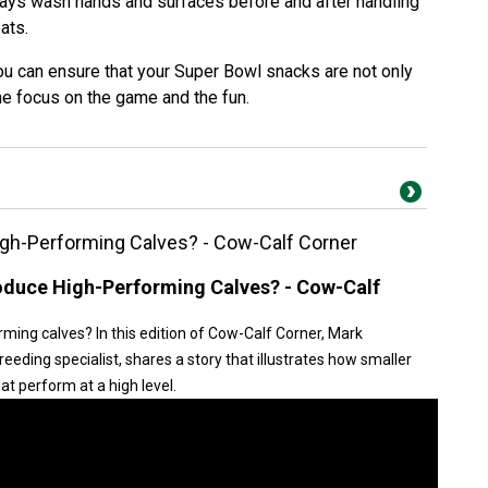
ays wash hands and surfaces before and after handling
ats.
ou can ensure that your Super Bowl snacks are not only
he focus on the game and the fun.
gh-Performing Calves? - Cow-Calf Corner
duce High-Performing Calves? - Cow-Calf
ing calves? In this edition of Cow-Calf Corner, Mark
eding specialist, shares a story that illustrates how smaller
t perform at a high level.