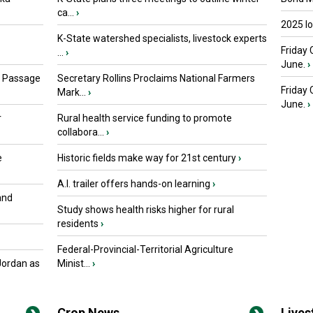
ca...
›
2025 I
K-State watershed specialists, livestock experts
Friday 
...
›
June.
›
s Passage
Secretary Rollins Proclaims National Farmers
Friday
Mark...
›
June.
›
r
Rural health service funding to promote
collabora...
›
e
Historic fields make way for 21st century
›
A.I. trailer offers hands-on learning
›
and
Study shows health risks higher for rural
residents
›
Federal-Provincial-Territorial Agriculture
Jordan as
Minist...
›
Crop News
Live