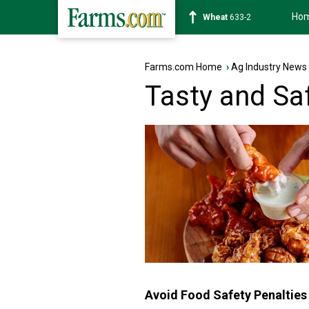
Ho
Soybean
1180-2
Farms.com Home
›
Ag Industry News
Tasty and Sa
Avoid Food Safety Penaltie