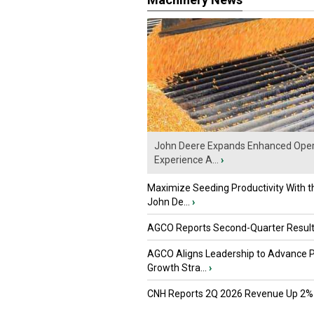
John Deere Expands Enhanced Oper
Experience A...
›
Maximize Seeding Productivity With 
John De...
›
AGCO Reports Second-Quarter Resul
AGCO Aligns Leadership to Advance 
Growth Stra...
›
CNH Reports 2Q 2026 Revenue Up 2%