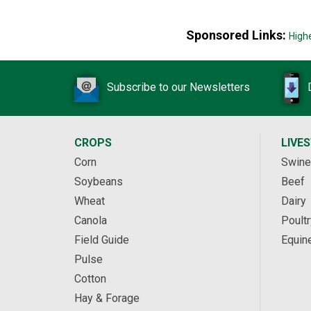
Sponsored Links:
High
Subscribe to our Newsletters
CROPS
LIVE
Corn
Swine
Soybeans
Beef
Wheat
Dairy
Canola
Poultr
Field Guide
Equin
Pulse
Cotton
Hay & Forage