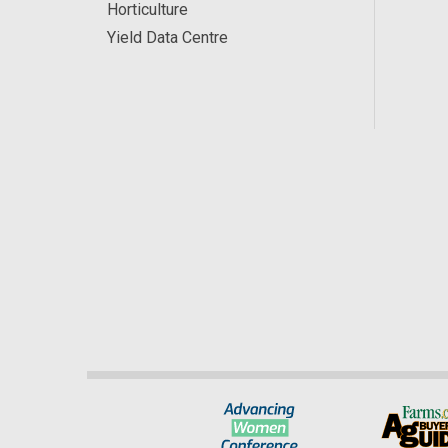
Horticulture
Yield Data Centre