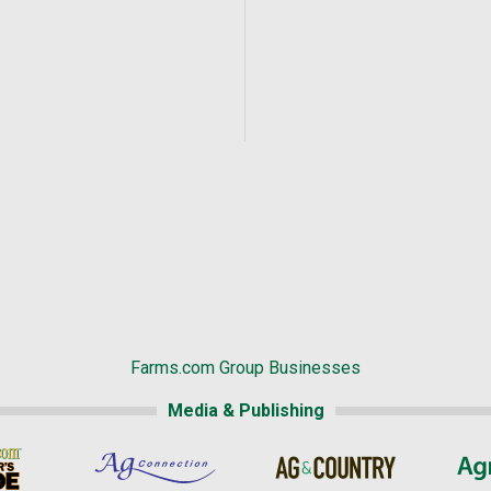
Farms.com Group Businesses
Media & Publishing