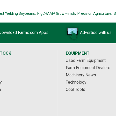
est Yielding Soybeans,
PigCHAMP Grow-Finish,
Precision Agriculture,
S
Download Farms.com Apps
Advertise with us
STOCK
EQUIPMENT
Used Farm Equipment
Farm Equipment Dealers
Machinery News
y
Technology
e
Cool Tools