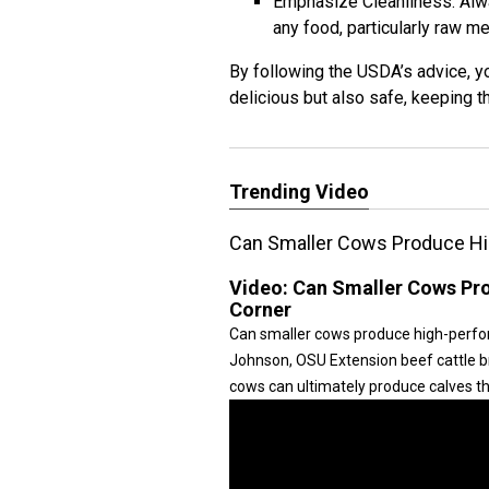
Emphasize Cleanliness: Alw
any food, particularly raw me
By following the USDA’s advice, y
delicious but also safe, keeping t
Trending Video
Can Smaller Cows Produce Hi
Video:
Can Smaller Cows Pro
Corner
Can smaller cows produce high-perform
Johnson, OSU Extension beef cattle bre
cows can ultimately produce calves tha