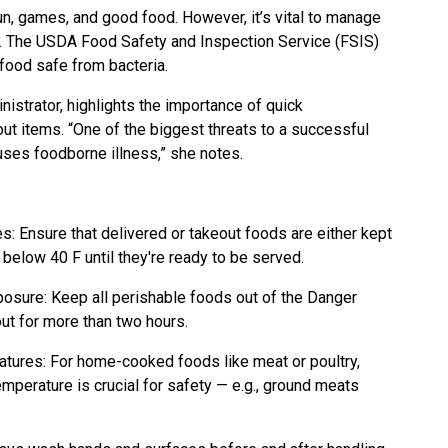
un, games, and good food. However, it’s vital to manage
ss. The USDA Food Safety and Inspection Service (FSIS)
food safe from bacteria.
istrator, highlights the importance of quick
eout items. “One of the biggest threats to a successful
uses foodborne illness,” she notes.
: Ensure that delivered or takeout foods are either kept
below 40 F until they're ready to be served.
sure: Keep all perishable foods out of the Danger
ut for more than two hours.
tures: For home-cooked foods like meat or poultry,
temperature is crucial for safety — e.g., ground meats