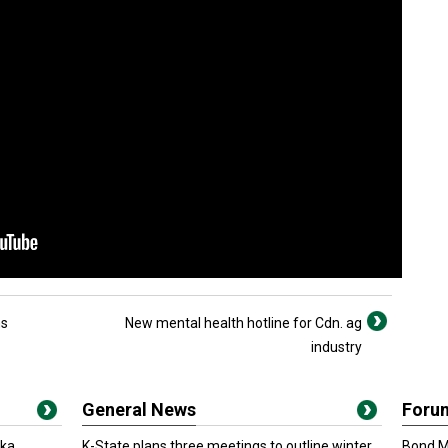
ns
New mental health hotline for Cdn. ag
industry
General News
Foru
oka
K-State plans three meetings to outline winter
Bond Ma