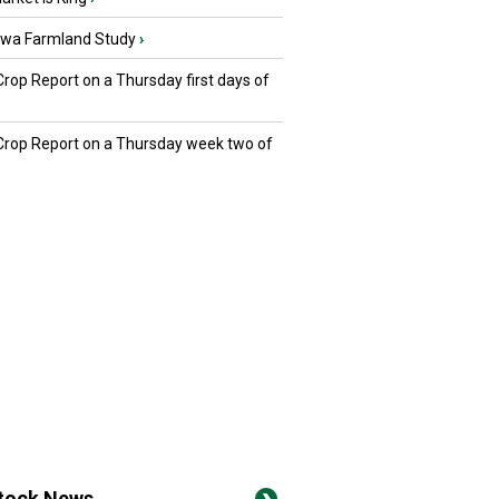
owa Farmland Study
›
Crop Report on a Thursday first days of
 Crop Report on a Thursday week two of
stock News