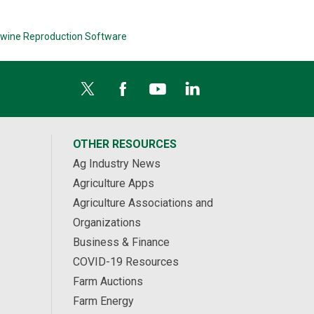
wine Reproduction Software
OTHER RESOURCES
Ag Industry News
Agriculture Apps
Agriculture Associations and
Organizations
Business & Finance
COVID-19 Resources
Farm Auctions
Farm Energy