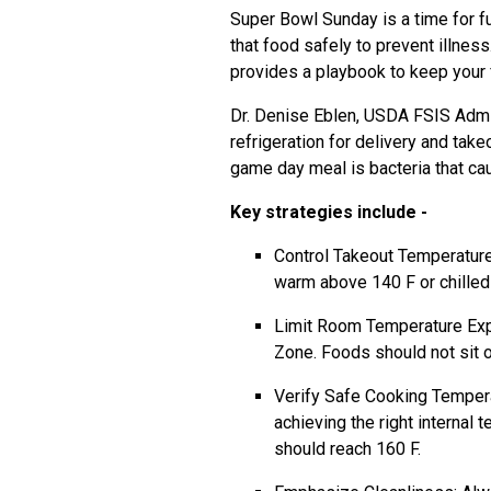
Super Bowl Sunday is a time for f
that food safely to prevent illne
provides a playbook to keep your 
Dr. Denise Eblen, USDA FSIS Admin
refrigeration for delivery and tak
game day meal is bacteria that ca
Key strategies include -
Control Takeout Temperatures
warm above 140 F or chilled 
Limit Room Temperature Expo
Zone. Foods should not sit o
Verify Safe Cooking Tempera
achieving the right internal 
should reach 160 F.