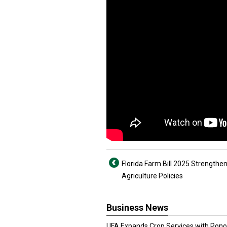
Florida Farm Bill 2025 Strengthe
Agriculture Policies
Business News
UFA Expands Crop Services with Pon