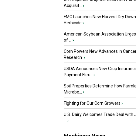
Acquisit...
›
FMC Launches New Harvest Dry Down
Herbicide
›
American Soybean Association Urge
of ...
›
Corn Powers New Advances in Cance
Research
›
USDA Announces New Crop Insuranc
Payment Flex...
›
Soil Properties Determine How Farml
Microbe...
›
Fighting for Our Corn Growers
›
U.S. Dairy Welcomes Trade Deal with 
...
›
Machinery News