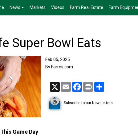
me
News
Markets
Videos
Farm Real Estate
Farm Equipme
fe Super Bowl Eats
Feb 05, 2025
By Farms.com
X
Email
Facebook
Print
Share
Subscribe to our Newsletters
s This Game Day