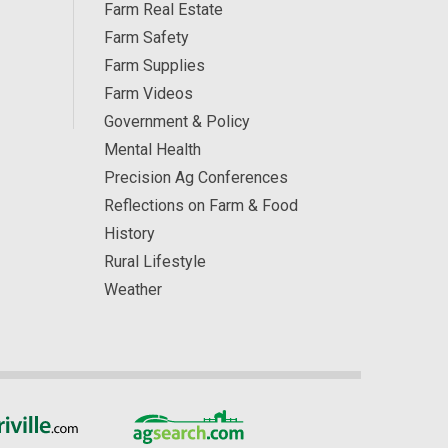
Farm Real Estate
Farm Safety
Farm Supplies
Farm Videos
Government & Policy
Mental Health
Precision Ag Conferences
Reflections on Farm & Food
History
Rural Lifestyle
Weather