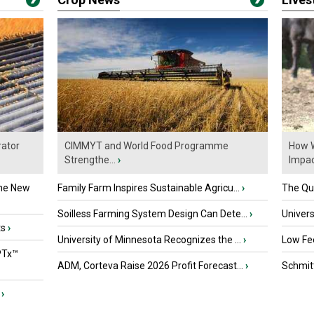
ator
CIMMYT and World Food Programme
How W
Strengthe...
›
Impact
the New
Family Farm Inspires Sustainable Agricu...
›
The Que
Soilless Farming System Design Can Dete...
›
Univers
ts
›
University of Minnesota Recognizes the ...
›
Low Fee
PTx™
ADM, Corteva Raise 2026 Profit Forecast...
›
Schmitt
›