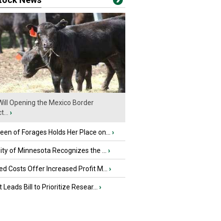
ill Opening the Mexico Border
...
›
en of Forages Holds Her Place on...
›
ity of Minnesota Recognizes the ...
›
d Costs Offer Increased Profit M...
›
 Leads Bill to Prioritize Resear...
›