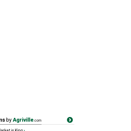
ms
by
Agriville
.com
rket is King
›