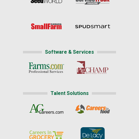
Software & Services
Talent Solutions