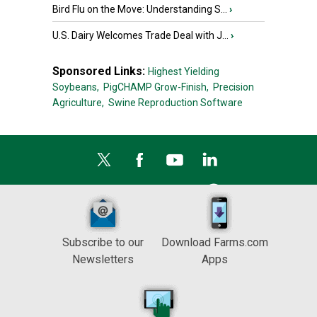
Bird Flu on the Move: Understanding S...
›
U.S. Dairy Welcomes Trade Deal with J...
›
Sponsored Links:
Highest Yielding
Soybeans,
PigCHAMP Grow-Finish,
Precision
Agriculture,
Swine Reproduction Software
Subscribe to our
Download Farms.com
Newsletters
Apps