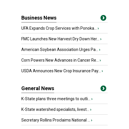
Business News
UFA Expands Crop Services with Ponoka...
›
FMC Launches New Harvest Dry Down Her...
›
American Soybean Association Urges Pa...
›
Corn Powers New Advances in Cancer Re...
›
USDA Announces New Crop Insurance Pay...
›
General News
K-State plans three meetings to outli...
›
K-State watershed specialists, livest...
›
Secretary Rollins Proclaims National ...
›