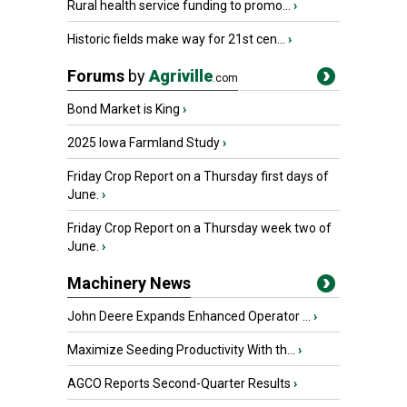
Rural health service funding to promo...
›
Historic fields make way for 21st cen...
›
Forums
by
Agriville
.com
Bond Market is King
›
2025 Iowa Farmland Study
›
Friday Crop Report on a Thursday first days of
June.
›
Friday Crop Report on a Thursday week two of
June.
›
Machinery News
John Deere Expands Enhanced Operator ...
›
Maximize Seeding Productivity With th...
›
AGCO Reports Second-Quarter Results
›