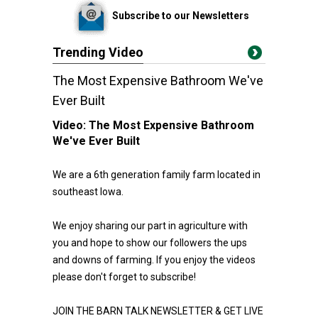
Subscribe to our Newsletters
Trending Video
The Most Expensive Bathroom We've
Ever Built
Video:
The Most Expensive Bathroom
We've Ever Built
We are a 6th generation family farm located in
southeast Iowa.
We enjoy sharing our part in agriculture with
you and hope to show our followers the ups
and downs of farming. If you enjoy the videos
please don't forget to subscribe!
JOIN THE BARN TALK NEWSLETTER & GET LIVE