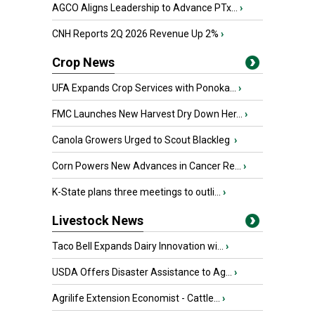
AGCO Aligns Leadership to Advance PTx...
›
CNH Reports 2Q 2026 Revenue Up 2%
›
Crop News
UFA Expands Crop Services with Ponoka...
›
FMC Launches New Harvest Dry Down Her...
›
Canola Growers Urged to Scout Blackleg
›
Corn Powers New Advances in Cancer Re...
›
K-State plans three meetings to outli...
›
Livestock News
Taco Bell Expands Dairy Innovation wi...
›
USDA Offers Disaster Assistance to Ag...
›
Agrilife Extension Economist - Cattle...
›