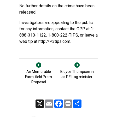
No further details on the crime have been
released.
Investigators are appealing to the public
for any information, contact the OPP at 1-
888-310-1122, 1-800-222-TIPS, or leave a
web tip at
http://P3tips.com
.
An Memorable
Bloyce Thompson in
Farm-field Prom
as P.E.I. ag minister
Proposal
X
Email
Facebook
Print
Share