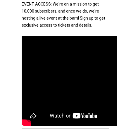
EVENT ACCESS: We're on a mission to get
10,000 subscribers, and once we do, we're
hosting a live event at the barn! Sign up to get
exclusive access to tickets and details.