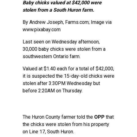
Baby chicks valued at $42,000 were
stolen from a South Huron farm.
By
Andrew Joseph
, Farms.com; Image via
www.pixabay.com
Last seen on Wednesday afternoon,
30,000 baby chicks were stolen from a
southwestern Ontario farm.
Valued at $1.40 each for a total of $42,000,
it is suspected the 15-day-old chicks were
stolen after 3:30PM Wednesday but
before 2:20AM on Thursday.
The Huron County farmer told the
OPP
that
the chicks were stolen from his property
on Line 17, South Huron.