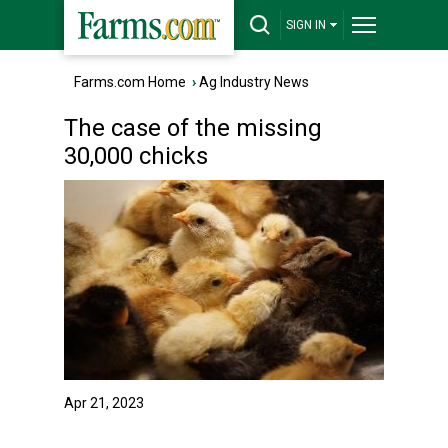
SIGN IN
Farms.com Home
›
Ag Industry News
The case of the missing
30,000 chicks
Apr 21, 2023