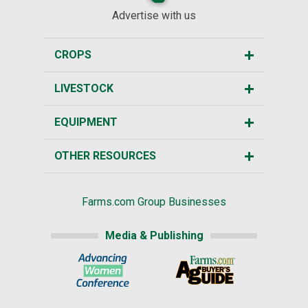
Advertise with us
CROPS
LIVESTOCK
EQUIPMENT
OTHER RESOURCES
Farms.com Group Businesses
Media & Publishing