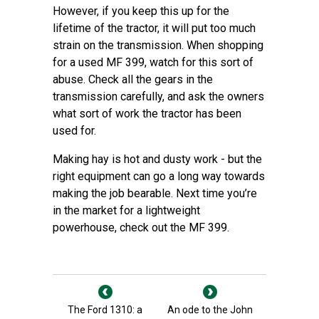
However, if you keep this up for the
lifetime of the tractor, it will put too much
strain on the transmission. When shopping
for a used MF 399, watch for this sort of
abuse. Check all the gears in the
transmission carefully, and ask the owners
what sort of work the tractor has been
used for.
Making hay is hot and dusty work - but the
right equipment can go a long way towards
making the job bearable. Next time you’re
in the market for a lightweight
powerhouse, check out the MF 399.
The Ford 1310: a
An ode to the John