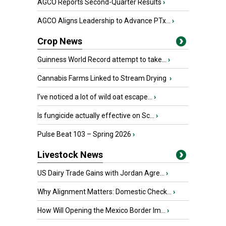
AGCO Reports Second-Quarter Results
›
AGCO Aligns Leadership to Advance PTx...
›
Crop News
Guinness World Record attempt to take...
›
Cannabis Farms Linked to Stream Drying
›
I’ve noticed a lot of wild oat escape...
›
Is fungicide actually effective on Sc...
›
Pulse Beat 103 – Spring 2026
›
Livestock News
US Dairy Trade Gains with Jordan Agre...
›
Why Alignment Matters: Domestic Check...
›
How Will Opening the Mexico Border Im...
›