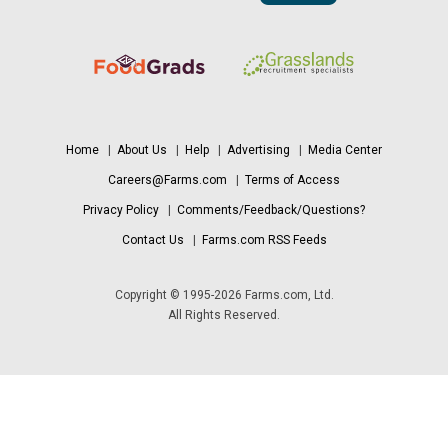
Home
|
About Us
|
Help
|
Advertising
|
Media Center
Careers@Farms.com
|
Terms of Access
Privacy Policy
|
Comments/Feedback/Questions?
Contact Us
|
Farms.com RSS Feeds
Copyright © 1995-2026 Farms.com, Ltd.
All Rights Reserved.