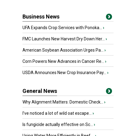
Business News
UFA Expands Crop Services with Ponoka...
›
FMC Launches New Harvest Dry Down Her...
›
American Soybean Association Urges Pa...
›
Corn Powers New Advances in Cancer Re...
›
USDA Announces New Crop Insurance Pay...
›
General News
Why Alignment Matters: Domestic Check...
›
I’ve noticed a lot of wild oat escape...
›
Is fungicide actually effective on Sc...
›
Using Water More Efficiently in Beef ...
›