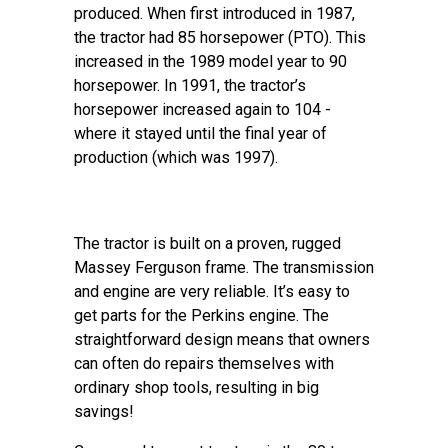
produced. When first introduced in 1987,
the tractor had 85 horsepower (PTO). This
increased in the 1989 model year to 90
horsepower. In 1991, the tractor’s
horsepower increased again to 104 -
where it stayed until the final year of
production (which was 1997).
The tractor is built on a proven, rugged
Massey Ferguson frame. The transmission
and engine are very reliable. It’s easy to
get parts for the Perkins engine. The
straightforward design means that owners
can often do repairs themselves with
ordinary shop tools, resulting in big
savings!