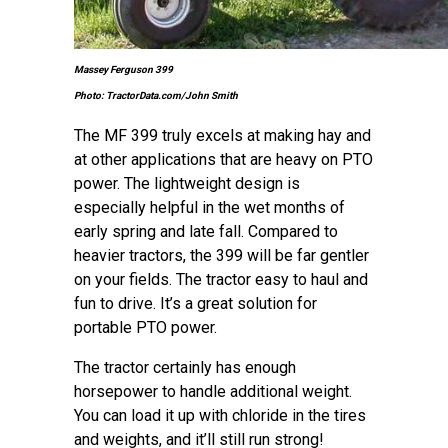
Massey Ferguson 399
Photo: TractorData.com/John Smith
The MF 399 truly excels at making hay and
at other applications that are heavy on PTO
power. The lightweight design is
especially helpful in the wet months of
early spring and late fall. Compared to
heavier tractors, the 399 will be far gentler
on your fields. The tractor easy to haul and
fun to drive. It’s a great solution for
portable PTO power.
The tractor certainly has enough
horsepower to handle additional weight.
You can load it up with chloride in the tires
and weights, and it’ll still run strong!