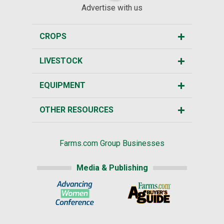
Advertise with us
CROPS
LIVESTOCK
EQUIPMENT
OTHER RESOURCES
Farms.com Group Businesses
Media & Publishing