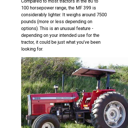
Compared to most tractors in the 80 to
100 horsepower range, the MF 399 is
considerably lighter. It weighs around 7500
pounds (more or less depending on
options). This is an unusual feature -
depending on your intended use for the
tractor, it could be just what you’ve been
looking for.