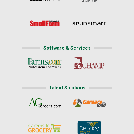
Software & Services
Talent Solutions