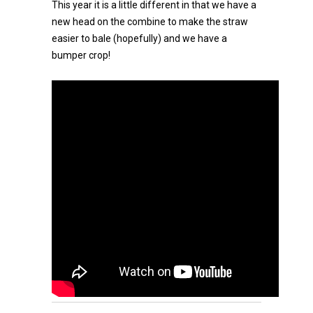
This year it is a little different in that we have a
new head on the combine to make the straw
easier to bale (hopefully) and we have a
bumper crop!