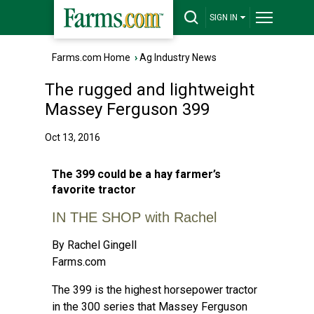
SIGN IN
Farms.com Home
›
Ag Industry News
The rugged and lightweight
Massey Ferguson 399
Oct 13, 2016
The 399 could be a hay farmer’s
favorite tractor
IN THE SHOP with Rachel
By Rachel Gingell
Farms.com
The 399 is the highest horsepower tractor
in the 300 series that Massey Ferguson