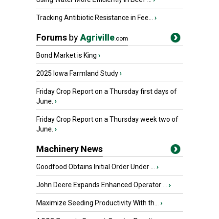
Tracking Antibiotic Resistance in Fee...
›
Forums
by
Agriville
.com
Bond Market is King
›
2025 Iowa Farmland Study
›
Friday Crop Report on a Thursday first days of
June.
›
Friday Crop Report on a Thursday week two of
June.
›
Machinery News
Goodfood Obtains Initial Order Under ...
›
John Deere Expands Enhanced Operator ...
›
Maximize Seeding Productivity With th...
›