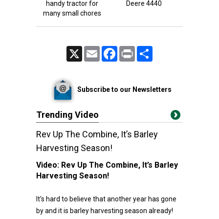
handy tractor for
Deere 4440
many small chores
X
Email
Facebook
Print
Share
Subscribe to our Newsletters
Trending Video
Rev Up The Combine, It’s Barley
Harvesting Season!
Video:
Rev Up The Combine, It’s Barley
Harvesting Season!
It's hard to believe that another year has gone
by and it is barley harvesting season already!