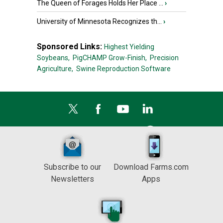
The Queen of Forages Holds Her Place ...
›
University of Minnesota Recognizes th...
›
Sponsored Links:
Highest Yielding
Soybeans,
PigCHAMP Grow-Finish,
Precision
Agriculture,
Swine Reproduction Software
Subscribe to our
Download Farms.com
Newsletters
Apps