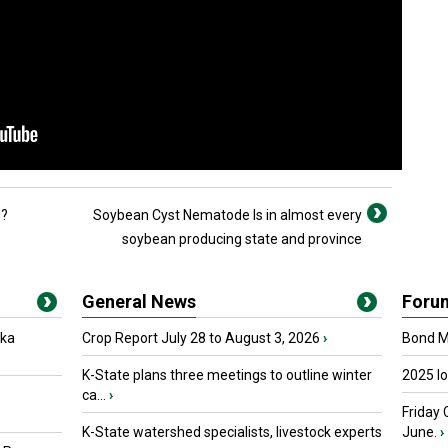
d?
Soybean Cyst Nematode Is in almost every
soybean producing state and province
General News
Foru
oka
Crop Report July 28 to August 3, 2026
›
Bond Ma
K-State plans three meetings to outline winter
2025 I
ca...
›
Friday 
K-State watershed specialists, livestock experts
June.
›