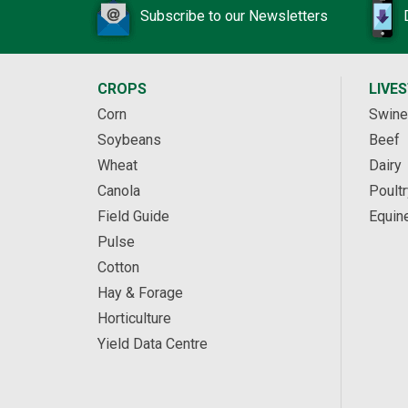
Subscribe to our Newsletters
CROPS
LIVE
Corn
Swine
Soybeans
Beef
Wheat
Dairy
Canola
Poultr
Field Guide
Equin
Pulse
Cotton
Hay & Forage
Horticulture
Yield Data Centre