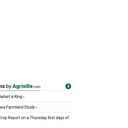
ms
by
Agriville
.com
rket is King
›
owa Farmland Study
›
Crop Report on a Thursday first days of