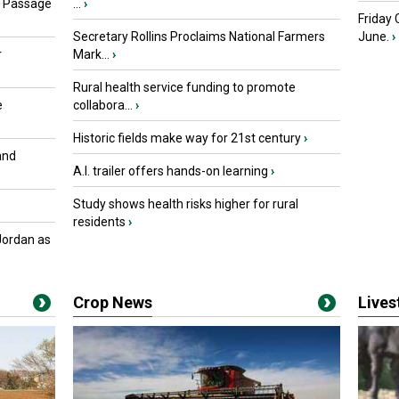
s Passage
...
›
Friday
Secretary Rollins Proclaims National Farmers
June.
›
r
Mark...
›
Rural health service funding to promote
e
collabora...
›
Historic fields make way for 21st century
›
and
A.I. trailer offers hands-on learning
›
Study shows health risks higher for rural
residents
›
Jordan as
Crop News
Live