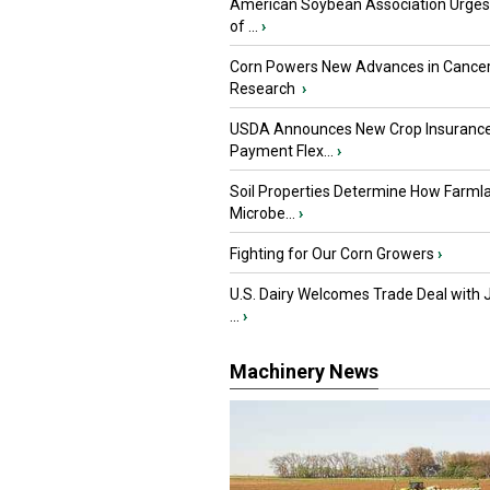
American Soybean Association Urge
of ...
›
Corn Powers New Advances in Cance
Research
›
USDA Announces New Crop Insuranc
Payment Flex...
›
Soil Properties Determine How Farml
Microbe...
›
Fighting for Our Corn Growers
›
U.S. Dairy Welcomes Trade Deal with 
...
›
Machinery News