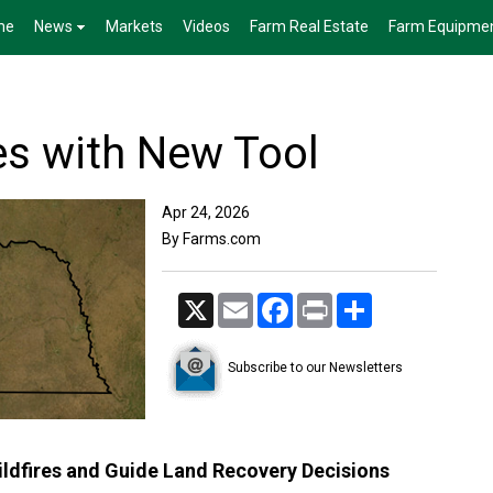
me
News
Markets
Videos
Farm Real Estate
Farm Equipme
es with New Tool
Apr 24, 2026
By Farms.com
X
Email
Facebook
Print
Share
Subscribe to our Newsletters
ldfires and Guide Land Recovery Decisions