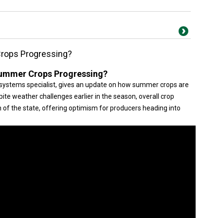
rops Progressing?
ummer Crops Progressing?
systems specialist, gives an update on how summer crops are
ite weather challenges earlier in the season, overall crop
f the state, offering optimism for producers heading into