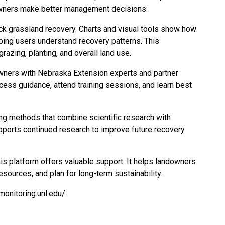
owners make better management decisions.
ack grassland recovery. Charts and visual tools show how
ping users understand recovery patterns. This
razing, planting, and overall land use.
wners with Nebraska Extension experts and partner
cess guidance, attend training sessions, and learn best
ng methods that combine scientific research with
upports continued research to improve future recovery
his platform offers valuable support. It helps landowners
esources, and plan for long-term sustainability.
-monitoring.unl.edu/
.