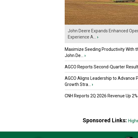
John Deere Expands Enhanced Oper
Experience A...
›
Maximize Seeding Productivity With 
John De...
›
AGCO Reports Second-Quarter Resul
AGCO Aligns Leadership to Advance 
Growth Stra...
›
CNH Reports 2Q 2026 Revenue Up 2%
Sponsored Links:
High