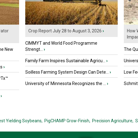
ator
Crop Report July 28 to August 3, 2026
›
How W
Impact
CIMMYT and World Food Programme
the New
Strengt...
›
The Que
Family Farm Inspires Sustainable Agricu...
›
Univers
ts
›
Soilless Farming System Design Can Dete...
›
Low Fee
PTx™
University of Minnesota Recognizes the ...
›
Schmitt
›
est Yielding Soybeans,
PigCHAMP Grow-Finish,
Precision Agriculture,
S