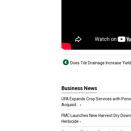
Does Tile Drainage Increase Yiel
Business News
UFA Expands Crop Services with Pon
Acquisit...
›
FMC Launches New Harvest Dry Down
Herbicide
›