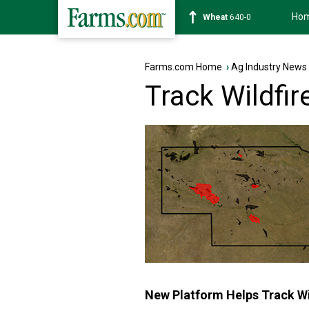
Ho
Soybean
1179-2
Farms.com Home
›
Ag Industry News
Track Wildfir
New Platform Helps Track Wi