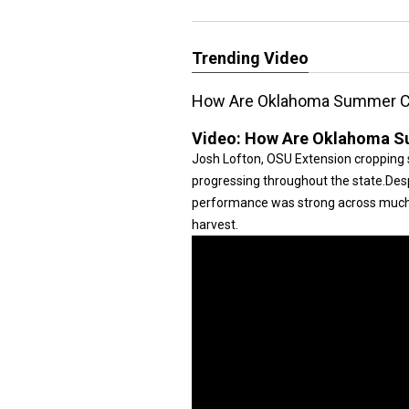
Trending Video
How Are Oklahoma Summer C
Video:
How Are Oklahoma S
Josh Lofton, OSU Extension cropping 
progressing throughout the state.Desp
performance was strong across much o
harvest.