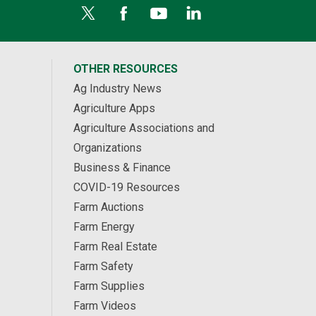
OTHER RESOURCES
Ag Industry News
Agriculture Apps
Agriculture Associations and
Organizations
Business & Finance
COVID-19 Resources
Farm Auctions
Farm Energy
Farm Real Estate
Farm Safety
Farm Supplies
Farm Videos