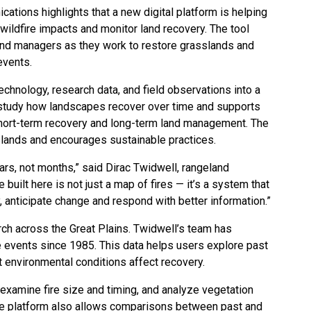
tions highlights that a new digital platform is helping
ldfire impacts and monitor land recovery. The tool
and managers as they work to restore grasslands and
events.
hnology, research data, and field observations into a
 study how landscapes recover over time and supports
short-term recovery and long-term land management. The
ands and encourages sustainable practices.
ars, not months,” said Dirac Twidwell, rangeland
built here is not just a map of fires — it’s a system that
 anticipate change and respond with better information.”
arch across the Great Plains. Twidwell’s team has
 events since 1985. This data helps users explore past
t environmental conditions affect recovery.
 examine fire size and timing, and analyze vegetation
The platform also allows comparisons between past and