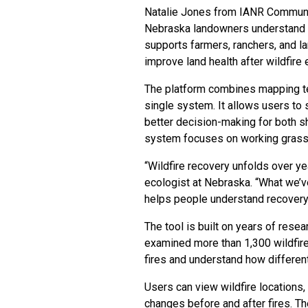
Natalie Jones from IANR Communica
Nebraska landowners understand wi
supports farmers, ranchers, and l
improve land health after wildfire 
The platform combines mapping tec
single system. It allows users to
better decision-making for both 
system focuses on working grassl
“Wildfire recovery unfolds over ye
ecologist at Nebraska. “What we’ve 
helps people understand recovery,
The tool is built on years of rese
examined more than 1,300 wildfire
fires and understand how differen
Users can view wildfire locations,
changes before and after fires. 