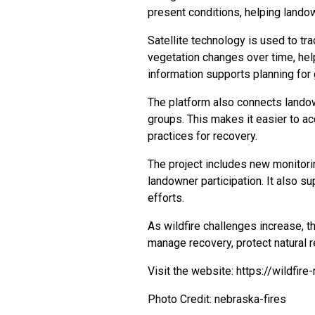
present conditions, helping land
Satellite technology is used to tr
vegetation changes over time, hel
information supports planning for g
The platform also connects lando
groups. This makes it easier to ac
practices for recovery.
The project includes new monitori
landowner participation. It also s
efforts.
As wildfire challenges increase, t
manage recovery, protect natural r
Visit the website:
https://wildfire
Photo Credit: nebraska-fires