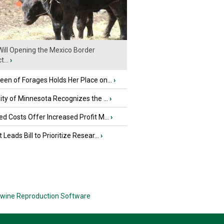
ill Opening the Mexico Border
...
›
en of Forages Holds Her Place on...
›
ity of Minnesota Recognizes the ...
›
d Costs Offer Increased Profit M...
›
 Leads Bill to Prioritize Resear...
›
wine Reproduction Software