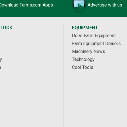
Download Farms.com Apps
Advertise with us
STOCK
EQUIPMENT
Used Farm Equipment
Farm Equipment Dealers
Machinery News
y
Technology
e
Cool Tools