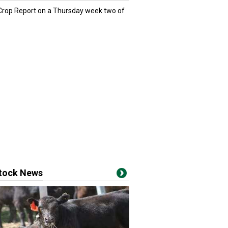
 Crop Report on a Thursday week two of
stock News