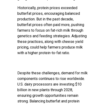
Historically, protein prices exceeded
butterfat prices, encouraging balanced
production. But in the past decade,
butterfat prices often paid more, pushing
farmers to focus on fat-rich milk through
genetics and feeding strategies. Adjusting
these practices, along with cheese yield
pricing, could help farmers produce milk
with a higher protein-to-fat ratio.
Despite these challenges, demand for milk
components continues to rise worldwide.
U.S. dairy processors are investing $10
billion in new plants through 2028,
ensuring growth opportunities remain
strong. Balancing butterfat and protein