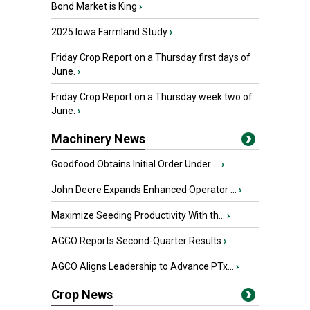
Bond Market is King
›
2025 Iowa Farmland Study
›
Friday Crop Report on a Thursday first days of
June.
›
Friday Crop Report on a Thursday week two of
June.
›
Machinery News
Goodfood Obtains Initial Order Under ...
›
John Deere Expands Enhanced Operator ...
›
Maximize Seeding Productivity With th...
›
AGCO Reports Second-Quarter Results
›
AGCO Aligns Leadership to Advance PTx...
›
Crop News