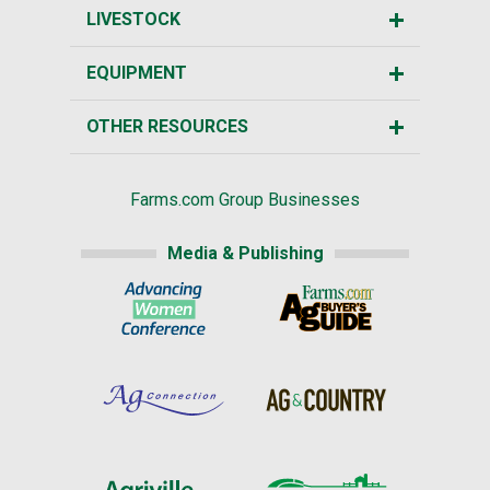
LIVESTOCK
EQUIPMENT
OTHER RESOURCES
Farms.com Group Businesses
Media & Publishing