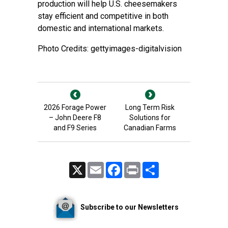
production will help U.S. cheesemakers
stay efficient and competitive in both
domestic and international markets.
Photo Credits: gettyimages-digitalvision
2026 Forage Power
Long Term Risk
– John Deere F8
Solutions for
and F9 Series
Canadian Farms
X
Email
Facebook
Print
Share
Subscribe to our Newsletters