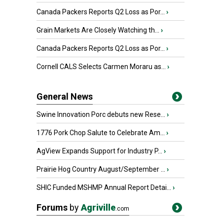
Canada Packers Reports Q2 Loss as Por...
›
Grain Markets Are Closely Watching th...
›
Canada Packers Reports Q2 Loss as Por...
›
Cornell CALS Selects Carmen Moraru as...
›
General News
Swine Innovation Porc debuts new Rese...
›
1776 Pork Chop Salute to Celebrate Am...
›
AgView Expands Support for Industry P...
›
Prairie Hog Country August/September ...
›
SHIC Funded MSHMP Annual Report Detai...
›
Forums
by
Agriville
.com