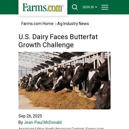
SIGN IN
Farms.com Home
›
Ag Industry News
U.S. Dairy Faces Butterfat
Growth Challenge
Sep 26, 2025
By
Jean-Paul McDonald