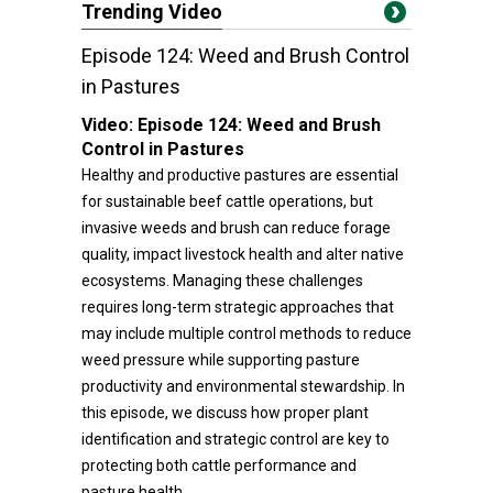
Trending Video
Episode 124: Weed and Brush Control
in Pastures
Video:
Episode 124: Weed and Brush
Control in Pastures
Healthy and productive pastures are essential
for sustainable beef cattle operations, but
invasive weeds and brush can reduce forage
quality, impact livestock health and alter native
ecosystems. Managing these challenges
requires long-term strategic approaches that
may include multiple control methods to reduce
weed pressure while supporting pasture
productivity and environmental stewardship. In
this episode, we discuss how proper plant
identification and strategic control are key to
protecting both cattle performance and
pasture health.