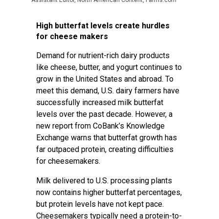
Assistant Editor, North American Content, Farms.com
High butterfat levels create hurdles
for cheese makers
Demand for nutrient-rich dairy products
like cheese, butter, and yogurt continues to
grow in the United States and abroad. To
meet this demand, U.S. dairy farmers have
successfully increased milk butterfat
levels over the past decade. However, a
new report from CoBank’s Knowledge
Exchange warns that butterfat growth has
far outpaced protein, creating difficulties
for cheesemakers.
Milk delivered to U.S. processing plants
now contains higher butterfat percentages,
but protein levels have not kept pace.
Cheesemakers typically need a protein-to-