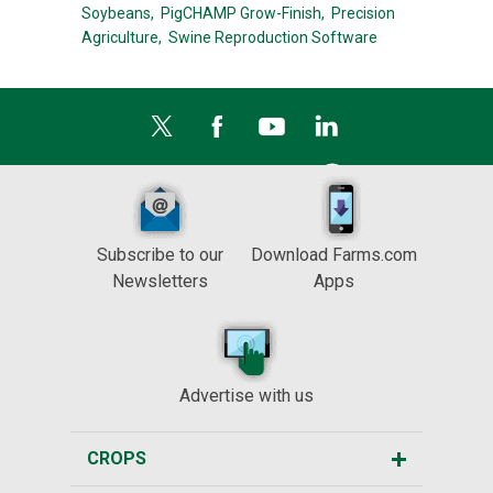
Soybeans,
PigCHAMP Grow-Finish,
Precision
Agriculture,
Swine Reproduction Software
Subscribe to our
Download Farms.com
Newsletters
Apps
Advertise with us
CROPS