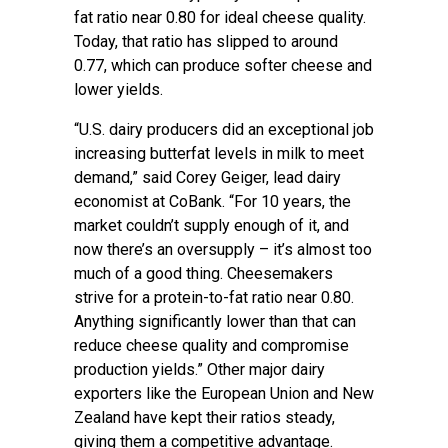
fat ratio near 0.80 for ideal cheese quality.
Today, that ratio has slipped to around
0.77, which can produce softer cheese and
lower yields.
“U.S. dairy producers did an exceptional job
increasing butterfat levels in milk to meet
demand,” said Corey Geiger, lead dairy
economist at CoBank. “For 10 years, the
market couldn’t supply enough of it, and
now there’s an oversupply – it’s almost too
much of a good thing. Cheesemakers
strive for a protein-to-fat ratio near 0.80.
Anything significantly lower than that can
reduce cheese quality and compromise
production yields.” Other major dairy
exporters like the European Union and New
Zealand have kept their ratios steady,
giving them a competitive advantage.