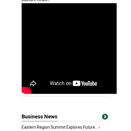
Business News
Eastern Region Summit Explores Future...
›