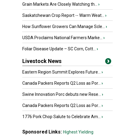
Grain Markets Are Closely Watching th...
›
Saskatchewan Crop Report -- Warm Weat...
›
How Sunflower Growers Can Manage Scle...
›
USDA Proclaims National Farmers Marke...
›
Foliar Disease Update – SC Corn, Cott...
›
Livestock News
Eastern Region Summit Explores Future...
›
Canada Packers Reports Q2 Loss as Por...
›
Swine Innovation Porc debuts new Rese...
›
Canada Packers Reports Q2 Loss as Por...
›
1776 Pork Chop Salute to Celebrate Am...
›
Sponsored Links:
Highest Yielding