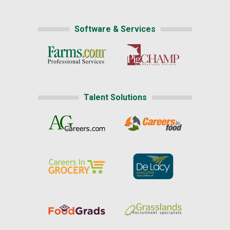
Software & Services
Talent Solutions