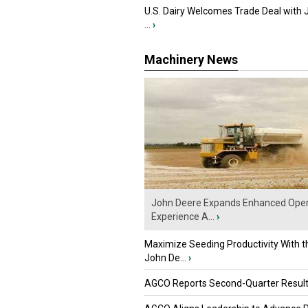
U.S. Dairy Welcomes Trade Deal with 
...
›
Machinery News
John Deere Expands Enhanced Oper
Experience A...
›
Maximize Seeding Productivity With 
John De...
›
AGCO Reports Second-Quarter Resul