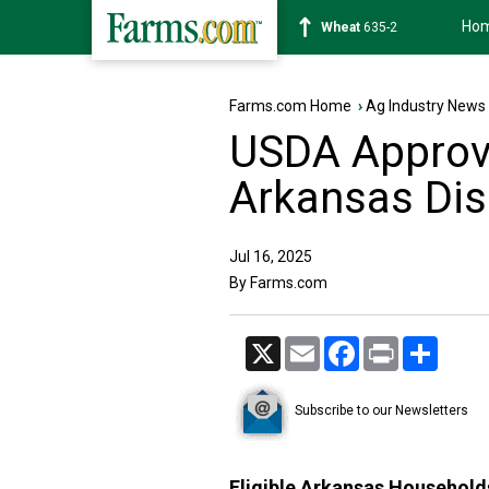
Ho
Soybean
1183-2
Farms.com Home
›
Ag Industry News
USDA Approv
Arkansas Dis
Jul 16, 2025
By Farms.com
X
Email
Facebook
Print
Share
Subscribe to our Newsletters
Eligible Arkansas Household