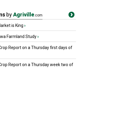
ms
by
Agriville
.com
rket is King
›
owa Farmland Study
›
Crop Report on a Thursday first days of
 Crop Report on a Thursday week two of