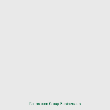
Farms.com Group Businesses