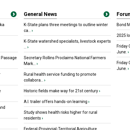
General News
Foru
oka
K-State plans three meetings to outline winter
Bond Ma
ca...
›
2025 I
K-State watershed specialists, livestock experts
Friday 
...
›
June.
›
s Passage
Secretary Rollins Proclaims National Farmers
Friday
Mark...
›
June.
›
r
Rural health service funding to promote
collabora...
›
e
Historic fields make way for 21st century
›
A.I. trailer offers hands-on learning
›
and
Study shows health risks higher for rural
residents
›
Federal-Provincial-Territorial Agriculture