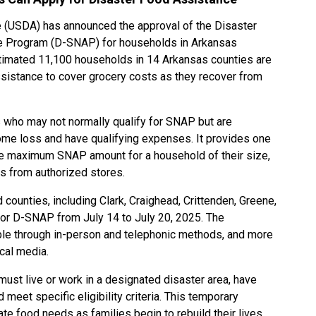
e (USDA) has announced the approval of the Disaster
ce Program (D-SNAP) for households in Arkansas
timated 11,100 households in 14 Arkansas counties are
assistance to cover grocery costs as they recover from
s who may not normally qualify for SNAP but are
ome loss and have qualifying expenses. It provides one
the maximum SNAP amount for a household of their size,
s from authorized stores.
 counties, including Clark, Craighead, Crittenden, Greene,
 for D-SNAP from July 14 to July 20, 2025. The
able through in-person and telephonic methods, and more
ocal media.
must live or work in a designated disaster area, have
meet specific eligibility criteria. This temporary
e food needs as families begin to rebuild their lives