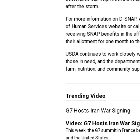
after the storm.
For more information on D-SNAP, 
of Human Services website or call
receiving SNAP benefits in the af
their allotment for one month to 
USDA continues to work closely wi
those in need, and the department 
farm, nutrition, and community su
Trending Video
G7 Hosts Iran War Signing
Video:
G7 Hosts Iran War Si
This week, the G7 summit in France be
and the United States.