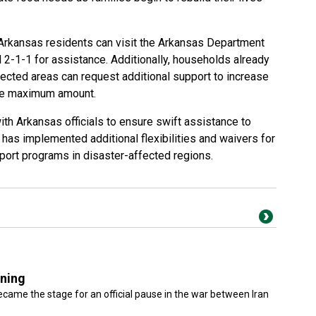
Arkansas residents can visit the Arkansas Department
 2-1-1 for assistance. Additionally, households already
fected areas can request additional support to increase
the maximum amount.
th Arkansas officials to ensure swift assistance to
has implemented additional flexibilities and waivers for
pport programs in disaster-affected regions.
gning
came the stage for an official pause in the war between Iran