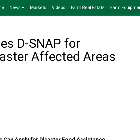
me
News
Markets
Videos
Farm Real Estate
Farm Equipme
es D-SNAP for
aster Affected Areas
s Can Apply for Disaster Food Assistance