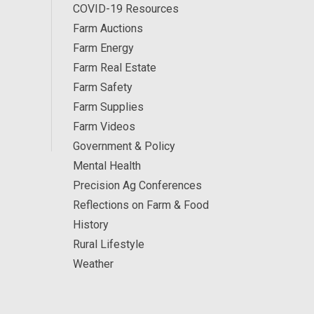
COVID-19 Resources
Farm Auctions
Farm Energy
Farm Real Estate
Farm Safety
Farm Supplies
Farm Videos
Government & Policy
Mental Health
Precision Ag Conferences
Reflections on Farm & Food
History
Rural Lifestyle
Weather