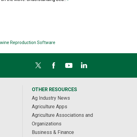
wine Reproduction Software
OTHER RESOURCES
Ag Industry News
Agriculture Apps
Agriculture Associations and
Organizations
Business & Finance