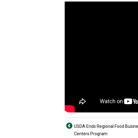
USDA Ends Regional Food Busin
Centers Program