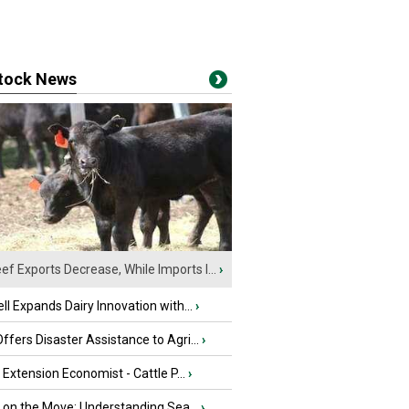
stock News
ef Exports Decrease, While Imports I...
›
ll Expands Dairy Innovation with...
›
fers Disaster Assistance to Agri...
›
e Extension Economist - Cattle P...
›
u on the Move: Understanding Sea...
›