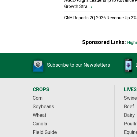
AGCO Aligns Leadership to Advance 
Growth Stra...
›
CNH Reports 2Q 2026 Revenue Up 2%
Sponsored Links:
High
Subscribe to our Newsletters
CROPS
LIVE
Corn
Swine
Soybeans
Beef
Wheat
Dairy
Canola
Poultr
Field Guide
Equin