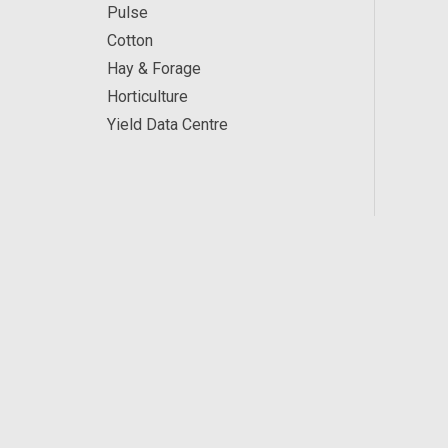
Pulse
Cotton
Hay & Forage
Horticulture
Yield Data Centre