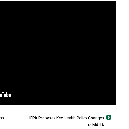
ess
IFPA Proposes Key Health Policy Changes
to MAHA