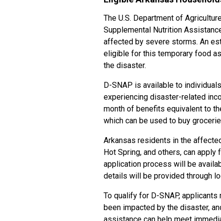
The U.S. Department of Agricultur
Supplemental Nutrition Assistan
affected by severe storms. An es
eligible for this temporary food 
the disaster.
D-SNAP is available to individual
experiencing disaster-related inc
month of benefits equivalent to 
which can be used to buy grocerie
Arkansas residents in the affected
Hot Spring, and others, can apply
application process will be avail
details will be provided through l
To qualify for D-SNAP, applicants 
been impacted by the disaster, and 
assistance can help meet immediat