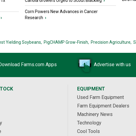
PTx™
Canola Growers Urged to Scout Blackleg
›
Corn Powers New Advances in Cancer
›
Research
›
est Yielding Soybeans,
PigCHAMP Grow-Finish,
Precision Agriculture,
S
Download Farms.com Apps
Advertise with us
STOCK
EQUIPMENT
Used Farm Equipment
Farm Equipment Dealers
Machinery News
y
Technology
e
Cool Tools