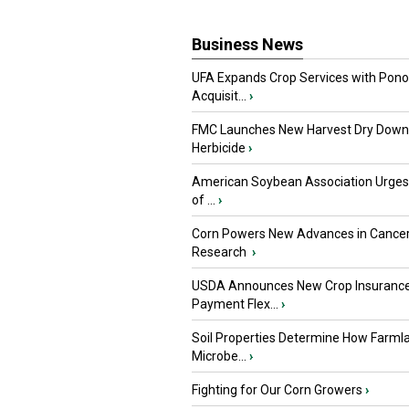
Business News
UFA Expands Crop Services with Pon
Acquisit...
›
FMC Launches New Harvest Dry Down
Herbicide
›
American Soybean Association Urge
of ...
›
Corn Powers New Advances in Cance
Research
›
USDA Announces New Crop Insuranc
Payment Flex...
›
Soil Properties Determine How Farml
Microbe...
›
Fighting for Our Corn Growers
›