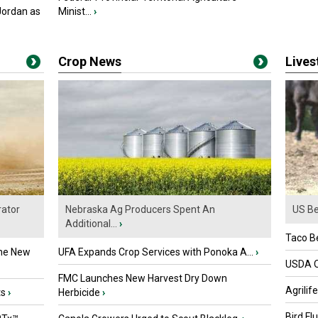
Jordan as
Minist...
›
Crop News
Live
ator
Nebraska Ag Producers Spent An
US Be
Additional...
›
Taco Be
the New
UFA Expands Crop Services with Ponoka A...
›
USDA Of
FMC Launches New Harvest Dry Down
Agrilif
ts
›
Herbicide
›
Bird Fl