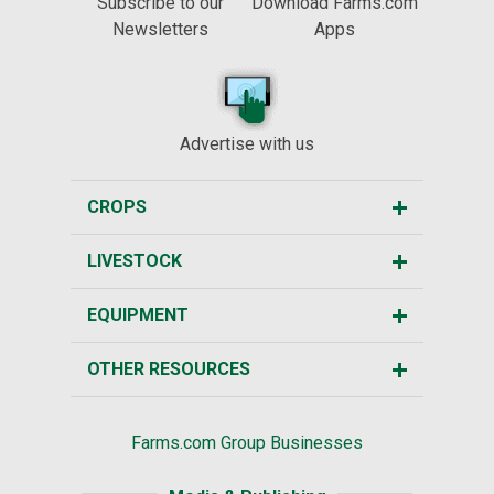
Subscribe to our
Download Farms.com
Newsletters
Apps
Advertise with us
CROPS
LIVESTOCK
EQUIPMENT
OTHER RESOURCES
Farms.com Group Businesses