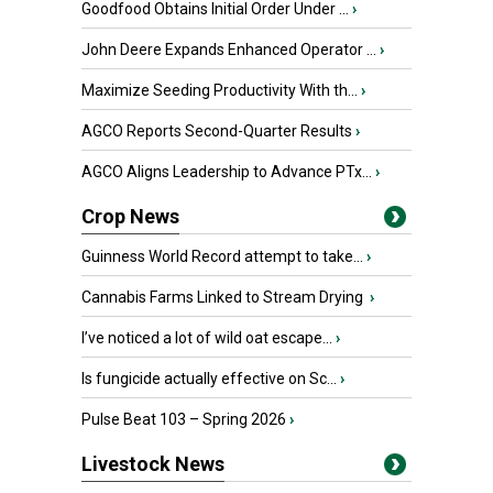
Goodfood Obtains Initial Order Under ...
›
John Deere Expands Enhanced Operator ...
›
Maximize Seeding Productivity With th...
›
AGCO Reports Second-Quarter Results
›
AGCO Aligns Leadership to Advance PTx...
›
Crop News
Guinness World Record attempt to take...
›
Cannabis Farms Linked to Stream Drying
›
I’ve noticed a lot of wild oat escape...
›
Is fungicide actually effective on Sc...
›
Pulse Beat 103 – Spring 2026
›
Livestock News