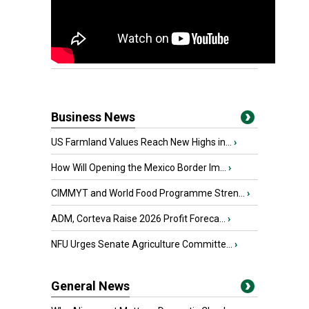
Business News
US Farmland Values Reach New Highs in...
›
How Will Opening the Mexico Border Im...
›
CIMMYT and World Food Programme Stren...
›
ADM, Corteva Raise 2026 Profit Foreca...
›
NFU Urges Senate Agriculture Committe...
›
General News