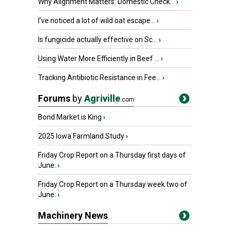
Why Alignment Matters: Domestic Check...
›
I’ve noticed a lot of wild oat escape...
›
Is fungicide actually effective on Sc...
›
Using Water More Efficiently in Beef ...
›
Tracking Antibiotic Resistance in Fee...
›
Forums
by
Agriville
.com
Bond Market is King
›
2025 Iowa Farmland Study
›
Friday Crop Report on a Thursday first days of
June.
›
Friday Crop Report on a Thursday week two of
June.
›
Machinery News