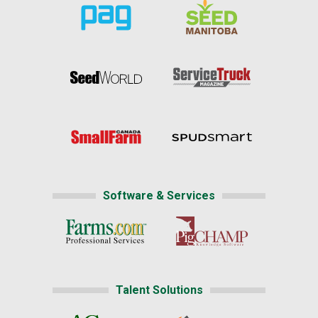
Software & Services
Talent Solutions