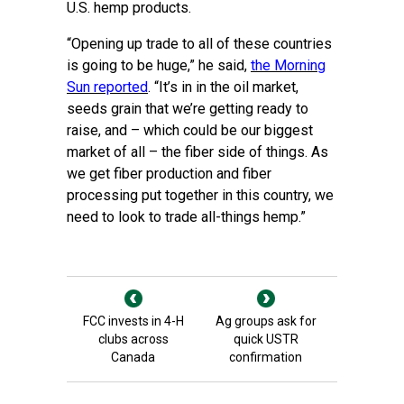
U.S. hemp products.
“Opening up trade to all of these countries
is going to be huge,” he said,
the Morning
Sun reported
. “It’s in in the oil market,
seeds grain that we’re getting ready to
raise, and – which could be our biggest
market of all – the fiber side of things. As
we get fiber production and fiber
processing put together in this country, we
need to look to trade all-things hemp.”
FCC invests in 4-H
Ag groups ask for
clubs across
quick USTR
Canada
confirmation