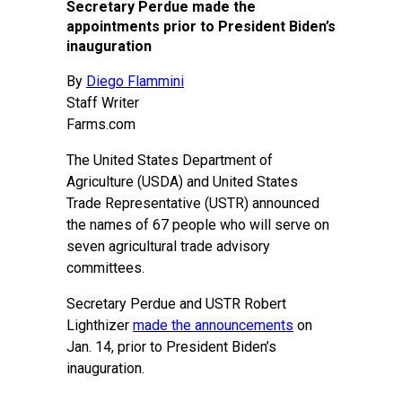
Secretary Perdue made the
appointments prior to President Biden’s
inauguration
By
Diego Flammini
Staff Writer
Farms.com
The United States Department of
Agriculture (USDA) and United States
Trade Representative (USTR) announced
the names of 67 people who will serve on
seven agricultural trade advisory
committees.
Secretary Perdue and USTR Robert
Lighthizer
made the announcements
on
Jan. 14, prior to President Biden’s
inauguration.