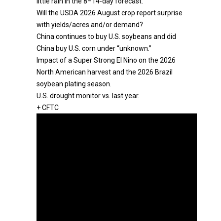
little rain in the 8–14-day forecast.
Will the USDA 2026 August crop report surprise
with yields/acres and/or demand?
China continues to buy U.S. soybeans and did
China buy U.S. corn under “unknown.”
Impact of a Super Strong El Nino on the 2026
North American harvest and the 2026 Brazil
soybean plating season.
U.S. drought monitor vs. last year.
+ CFTC