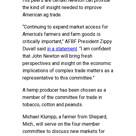
His peers are certain Newton can provide
the kind of insight needed to improve
American ag trade.
“Continuing to expand market access for
America’s farmers and farm goods is
critically important,” AFBF President Zippy
Duvall said
in a statement
. “I am confident
that John Newton will bring fresh
perspectives and insight on the economic
implications of complex trade matters as a
representative to this committee.”
A hemp producer has been chosen as a
member of the committee for trade in
tobacco, cotton and peanuts.
Michael Klumpp, a farmer from Shepard,
Mich., will serve on the four-member
committee to discuss new markets for