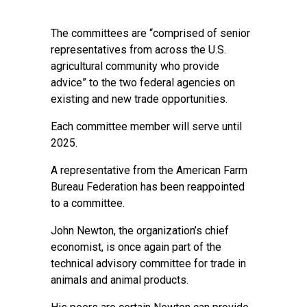
The committees are “comprised of senior
representatives from across the U.S.
agricultural community who provide
advice” to the two federal agencies on
existing and new trade opportunities.
Each committee member will serve until
2025.
A representative from the American Farm
Bureau Federation has been reappointed
to a committee.
John Newton, the organization’s chief
economist, is once again part of the
technical advisory committee for trade in
animals and animal products.