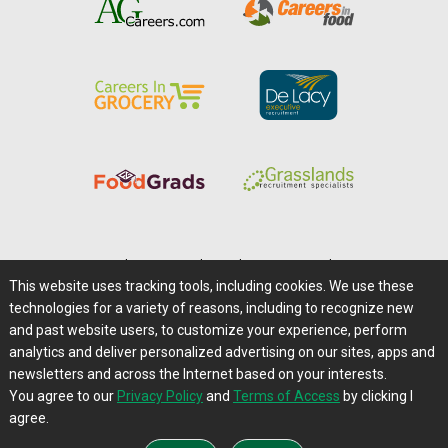
Home
|
About Us
|
Help
|
Advertising
|
Media Center
This website uses tracking tools, including cookies. We use these
Careers@Farms.com
|
Terms of Access
technologies for a variety of reasons, including to recognize new
Privacy Policy
|
Comments/Feedback/Questions?
and past website users, to customize your experience, perform
analytics and deliver personalized advertising on our sites, apps and
Contact Us
|
Farms.com RSS Feeds
newsletters and across the Internet based on your interests.
You agree to our
Privacy Policy
and
Terms of Access
by clicking I
Copyright © 1995-2026 Farms.com, Ltd.
agree.
All Rights Reserved.