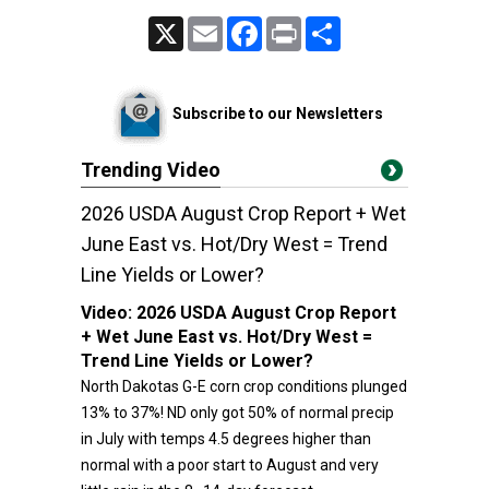
X
Email
Facebook
Print
Share
Subscribe to our Newsletters
Trending Video
2026 USDA August Crop Report + Wet
June East vs. Hot/Dry West = Trend
Line Yields or Lower?
Video:
2026 USDA August Crop Report
+ Wet June East vs. Hot/Dry West =
Trend Line Yields or Lower?
North Dakotas G-E corn crop conditions plunged
13% to 37%! ND only got 50% of normal precip
in July with temps 4.5 degrees higher than
normal with a poor start to August and very