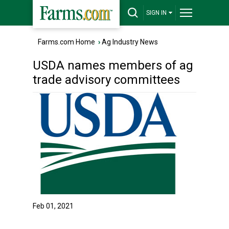
SIGN IN
Farms.com Home
›
Ag Industry News
USDA names members of ag
trade advisory committees
Feb 01, 2021