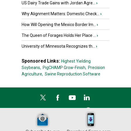
US Dairy Trade Gains with Jordan Agre...
›
Why Alignment Matters: Domestic Check...
›
How Will Opening the Mexico Border Im...
›
The Queen of Forages Holds Her Place ...
›
University of Minnesota Recognizes th...
›
Sponsored Links:
Highest Yielding
Soybeans,
PigCHAMP Grow-Finish,
Precision
Agriculture,
Swine Reproduction Software