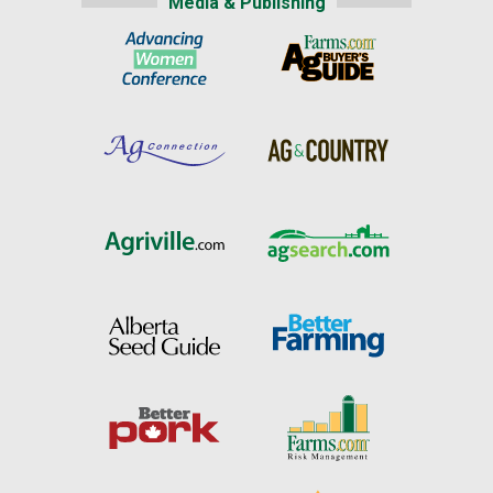
Media & Publishing