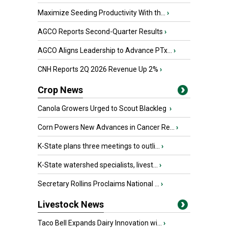
Maximize Seeding Productivity With th...
›
AGCO Reports Second-Quarter Results
›
AGCO Aligns Leadership to Advance PTx...
›
CNH Reports 2Q 2026 Revenue Up 2%
›
Crop News
Canola Growers Urged to Scout Blackleg
›
Corn Powers New Advances in Cancer Re...
›
K-State plans three meetings to outli...
›
K-State watershed specialists, livest...
›
Secretary Rollins Proclaims National ...
›
Livestock News
Taco Bell Expands Dairy Innovation wi...
›