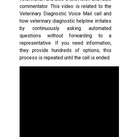
commentator. This video is related to the
Veterinary Diagnostic Voice Mail call and
how veterinary diagnostic helpline irritates
by continuously asking automated
questions without forwarding to a
representative. If you need information,
they provide hundreds of options, this
process is repeated until the call is ended.