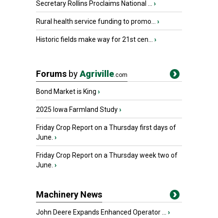
Secretary Rollins Proclaims National ...
›
Rural health service funding to promo...
›
Historic fields make way for 21st cen...
›
Forums
by
Agriville
.com
Bond Market is King
›
2025 Iowa Farmland Study
›
Friday Crop Report on a Thursday first days of
June.
›
Friday Crop Report on a Thursday week two of
June.
›
Machinery News
John Deere Expands Enhanced Operator ...
›