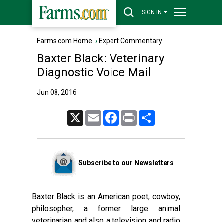
SIGN IN
Farms.com Home
›
Expert Commentary
Baxter Black: Veterinary
Diagnostic Voice Mail
Jun 08, 2016
X
Email
Facebook
Print
Share
Subscribe to our Newsletters
Baxter Black is an American poet, cowboy,
philosopher, a former large animal
veterinarian and also a television and radio