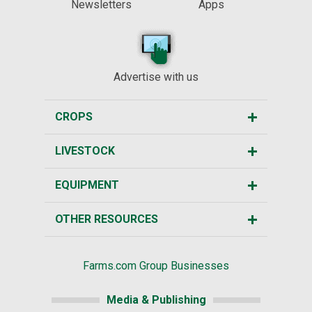
Newsletters
Apps
Advertise with us
CROPS
LIVESTOCK
EQUIPMENT
OTHER RESOURCES
Farms.com Group Businesses
Media & Publishing