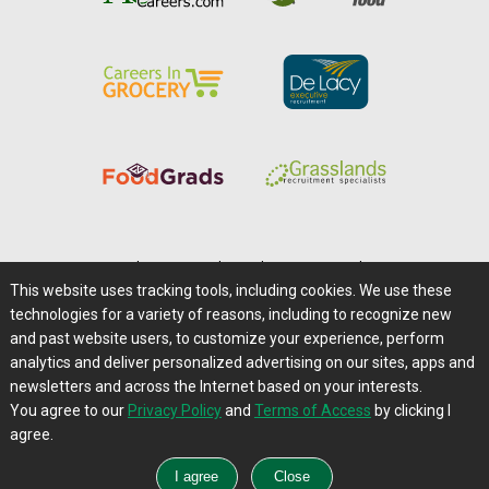
Home
|
About Us
|
Help
|
Advertising
|
Media Center
This website uses tracking tools, including cookies. We use these
Careers@Farms.com
|
Terms of Access
technologies for a variety of reasons, including to recognize new
Privacy Policy
|
Comments/Feedback/Questions?
and past website users, to customize your experience, perform
analytics and deliver personalized advertising on our sites, apps and
Contact Us
|
Farms.com RSS Feeds
newsletters and across the Internet based on your interests.
You agree to our
Privacy Policy
and
Terms of Access
by clicking I
Copyright © 1995-2026 Farms.com, Ltd.
agree.
All Rights Reserved.