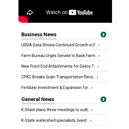
Business News
USDA Data Shows Continued Growth in F...
›
Farm Bureau Urges Senate to Back Farm...
›
New Front End Attachments for Deere T...
›
CPKC Breaks Grain Transportation Reco...
›
Fertilizer Investment & Expansion for...
›
General News
K-State plans three meetings to outli...
›
K-State watershed specialists, livest...
›