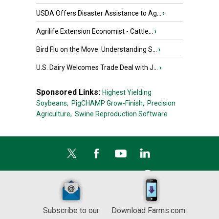
USDA Offers Disaster Assistance to Ag...
›
Agrilife Extension Economist - Cattle...
›
Bird Flu on the Move: Understanding S...
›
U.S. Dairy Welcomes Trade Deal with J...
›
Sponsored Links:
Highest Yielding
Soybeans,
PigCHAMP Grow-Finish,
Precision
Agriculture,
Swine Reproduction Software
Subscribe to our
Download Farms.com