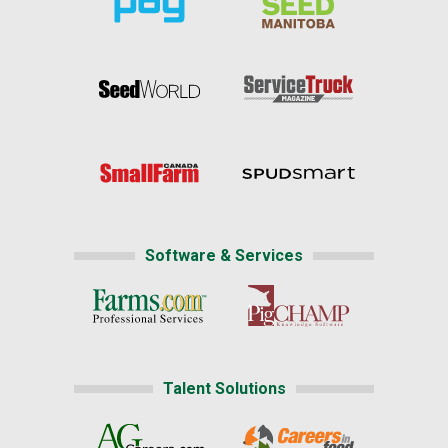
Software & Services
Talent Solutions